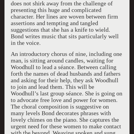
does not shirk away from the challenge of
presenting this huge and complicated
character. Her lines are woven between firm
assertions and tempting and tangled
suggestions that she has a knife to wield.
Bond writes music that sits particularly well
in the voice.
An introductory chorus of nine, including one
man, is sitting around candles, waiting for
Woodhull to lead a séance. Between calling
forth the names of dead husbands and fathers
and asking for their help, they ask Woodhull
to join and lead them. This will be
Woodhull’s last group séance. She is going on
to advocate free love and power for women.
The choral composition is suggestive on
many levels Bond decorates phrases with
lovely chimes on the piano. She captures the
urgent need for these women to make contact
with the beyond. Weaving spoken and sung