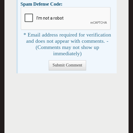
Spam Defense Code:
* Email address required for verification
and does not appear with comments. -
(Comments may not show up
immediately)