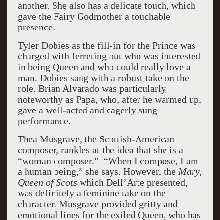
another. She also has a delicate touch, which
gave the Fairy Godmother a touchable
presence.
Tyler Dobies as the fill-in for the Prince was
charged with ferreting out who was interested
in being Queen and who could really love a
man. Dobies sang with a robust take on the
role. Brian Alvarado was particularly
noteworthy as Papa, who, after he warmed up,
gave a well-acted and eagerly sung
performance.
Thea Musgrave, the Scottish-American
composer, rankles at the idea that she is a
“woman composer.” “When I compose, I am
a human being,” she says. However, the
Mary,
Queen of Scots
which Dell’Arte presented,
was definitely a feminine take on the
character. Musgrave provided gritty and
emotional lines for the exiled Queen, who has