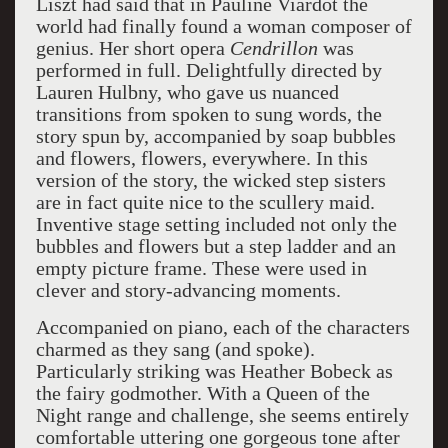
Liszt had said that in Pauline Viardot the
world had finally found a woman composer of
genius. Her short opera
Cendrillon
was
performed in full. Delightfully directed by
Lauren Hulbny, who gave us nuanced
transitions from spoken to sung words, the
story spun by, accompanied by soap bubbles
and flowers, flowers, everywhere. In this
version of the story, the wicked step sisters
are in fact quite nice to the scullery maid.
Inventive stage setting included not only the
bubbles and flowers but a step ladder and an
empty picture frame. These were used in
clever and story-advancing moments.
Accompanied on piano, each of the characters
charmed as they sang (and spoke).
Particularly striking was Heather Bobeck as
the fairy godmother. With a Queen of the
Night range and challenge, she seems entirely
comfortable uttering one gorgeous tone after