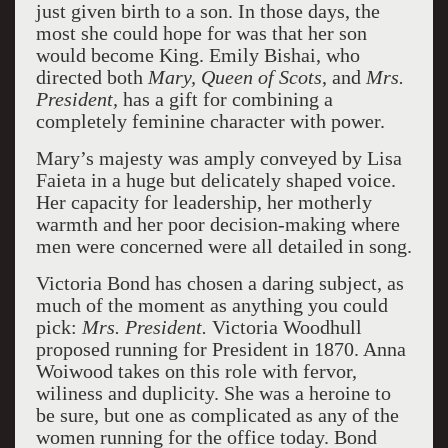
just given birth to a son. In those days, the
most she could hope for was that her son
would become King. Emily Bishai, who
directed both
Mary, Queen of Scots
, and
Mrs.
President,
has a gift for combining a
completely feminine character with power.
Mary’s majesty was amply conveyed by Lisa
Faieta in a huge but delicately shaped voice.
Her capacity for leadership, her motherly
warmth and her poor decision-making where
men were concerned were all detailed in song.
Victoria Bond has chosen a daring subject, as
much of the moment as anything you could
pick:
Mrs. President.
Victoria Woodhull
proposed running for President in 1870. Anna
Woiwood takes on this role with fervor,
wiliness and duplicity. She was a heroine to
be sure, but one as complicated as any of the
women running for the office today. Bond