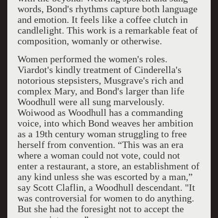
words, Bond's rhythms capture both language
and emotion. It feels like a coffee clutch in
candlelight. This work is a remarkable feat of
composition, womanly or otherwise.
Women performed the women's roles.
Viardot's kindly treatment of Cinderella's
notorious stepsisters, Musgrave's rich and
complex Mary, and Bond's larger than life
Woodhull were all sung marvelously.
Woiwood as Woodhull has a commanding
voice, into which Bond weaves her ambition
as a 19th century woman struggling to free
herself from convention. “This was an era
where a woman could not vote, could not
enter a restaurant, a store, an establishment of
any kind unless she was escorted by a man,”
say Scott Claflin, a Woodhull descendant. "It
was controversial for women to do anything.
But she had the foresight not to accept the