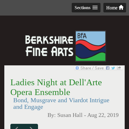
Sections
Home
Ladies Night at Dell'Arte
Opera Ensemble
Bond, Musgrave and Viardot Intrigue
and Engage
By:
Susan Hall
-
Aug 22, 2019