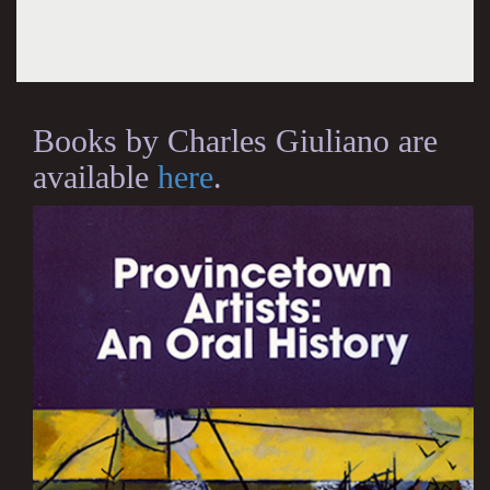
Books by Charles Giuliano are
available
here
.