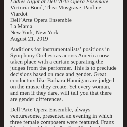
Ladies Night at Dell’Arte Opera Ensemble
Victoria Bond, Thea Musgrave, Pauline
Viardot
Dell’Arte Opera Ensemble
La Mama
New York, New York
August 21, 2019
Auditions for instrumentalists’ positions in
Symphony Orchestras across America now
taken place with a curtain separating the
judges from the performer. This is to preclude
decisions based on race and gender. Great
conductors like Barbara Hannigan are judged
on the music they create. Yet every woman,
and men if they dare, will tell you that there
are gender differences.
Dell’Arte Opera Ensemble, always
venturesome, presented an evening in which
three female composers were featured. Franz