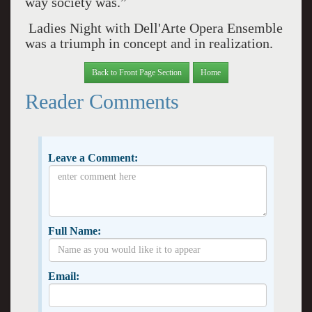
way society was.”
Ladies Night with Dell'Arte Opera Ensemble
was a triumph in concept and in realization.
Back to Front Page Section
Home
Reader Comments
Leave a Comment:
Full Name:
Email: