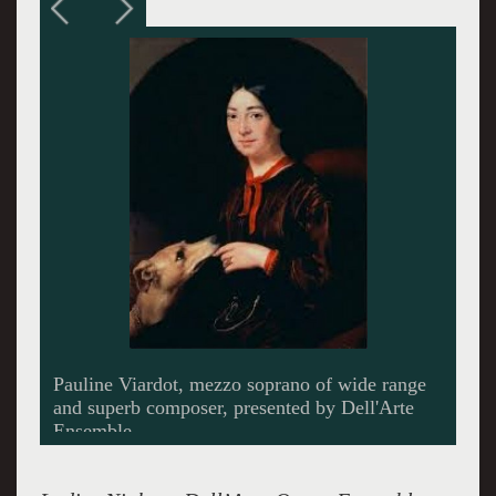
Composer Victoria Bond captures the
complicated Woodhull, the first woman to run
for President of the US