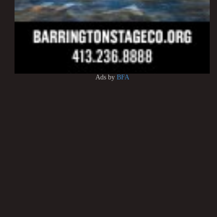
Ads by
BFA