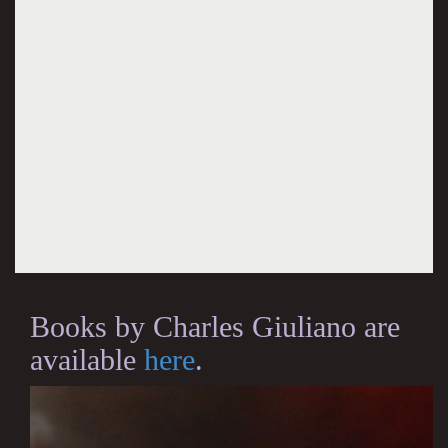
Books by Charles Giuliano are
available
here
.