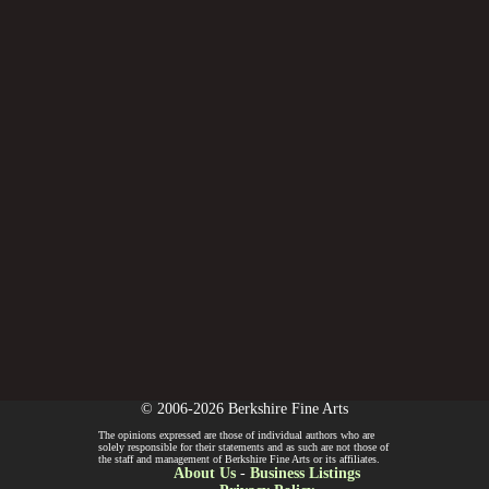
© 2006-2026 Berkshire Fine Arts
The opinions expressed are those of individual authors who are
solely responsible for their statements and as such are not those of
the staff and management of Berkshire Fine Arts or its affiliates.
About Us
-
Business Listings