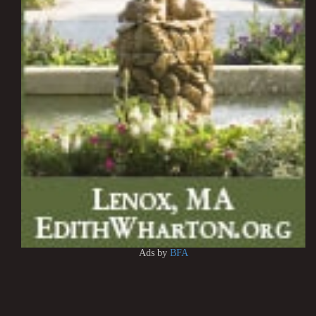
Ads by
BFA