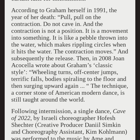
According to Graham herself in 1991, the
year of her death: “Pull, pull on the
contraction. Do not cave in. And the
contraction is not a position. It is a movement
into something. It is like a pebble thrown into
the water, which makes rippling circles when
it hits the water. The contraction moves.” And
subsequently the release. Then, in 2008 Joan
Acocella wrote about Graham’s ‘classic
style’: “Wheeling turns, off-center jumps,
terrific falls, bodies spiraling to the floor and
then surging upward again ... “ The technique,
a corner stone of American modern dance, is
still taught around the world.
Following intermission, a single dance,
Cave
of 2022
, by Israeli choreographer Hofesh
Shechter (Creative Producer Daniil Simkin
and Choreography Assistant, Kim Kohlmann)
was performed to the music by Ame and