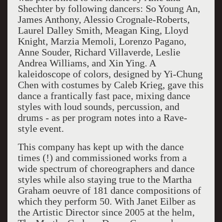
Shechter by following dancers: So Young An,
James Anthony, Alessio Crognale-Roberts,
Laurel Dalley Smith, Meagan King, Lloyd
Knight, Marzia Memoli, Lorenzo Pagano,
Anne Souder, Richard Villaverde, Leslie
Andrea Williams, and Xin Ying. A
kaleidoscope of colors, designed by Yi-Chung
Chen with costumes by Caleb Krieg, gave this
dance a frantically fast pace, mixing dance
styles with loud sounds, percussion, and
drums - as per program notes into a Rave-
style event.
This company has kept up with the dance
times (!) and commissioned works from a
wide spectrum of choreographers and dance
styles while also staying true to the Martha
Graham oeuvre of 181 dance compositions of
which they perform 50. With Janet Eilber as
the Artistic Director since 2005 at the helm,