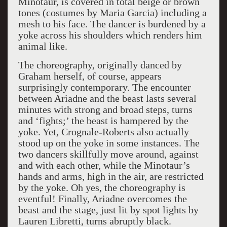
Minotaur, is covered in total beige or brown
tones (costumes by Maria Garcia) including a
mesh to his face. The dancer is burdened by a
yoke across his shoulders which renders him
animal like.
The choreography, originally danced by
Graham herself, of course, appears
surprisingly contemporary. The encounter
between Ariadne and the beast lasts several
minutes with strong and broad steps, turns
and ‘fights;’ the beast is hampered by the
yoke. Yet, Crognale-Roberts also actually
stood up on the yoke in some instances. The
two dancers skillfully move around, against
and with each other, while the Minotaur’s
hands and arms, high in the air, are restricted
by the yoke. Oh yes, the choreography is
eventful! Finally, Ariadne overcomes the
beast and the stage, just lit by spot lights by
Lauren Libretti, turns abruptly black.