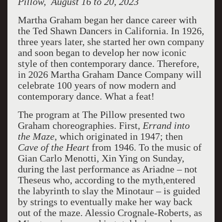
Pillow, August 16 to 20, 2023
Martha Graham began her dance career with
the Ted Shawn Dancers in California. In 1926,
three years later, she started her own company
and soon began to develop her now iconic
style of then contemporary dance. Therefore,
in 2026 Martha Graham Dance Company will
celebrate 100 years of now modern and
contemporary dance. What a feat!
The program at The Pillow presented two
Graham choreographies. First,
Errand into
the
Maze
, which originated in 1947; then
Cave of the Heart
from 1946. To the music of
Gian Carlo Menotti, Xin Ying on Sunday,
during the last performance as Ariadne – not
Theseus who, according to the myth,entered
the labyrinth to slay the Minotaur – is guided
by strings to eventually make her way back
out of the maze. Alessio Crognale-Roberts, as