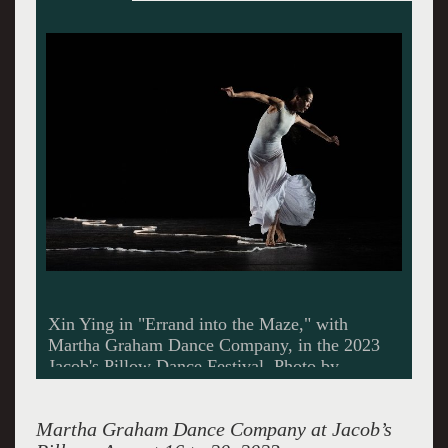
"Cave of the Heart" in the 2023 Jacob's Pillow
Dance Festival. Photo by Christopher Duggan.
Martha Graham Dance Company at Jacob’s