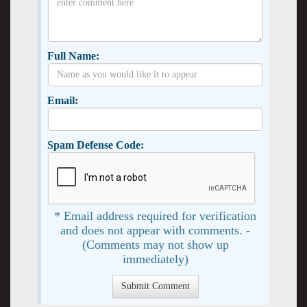
Full Name:
Email:
Spam Defense Code:
* Email address required for verification
and does not appear with comments. -
(Comments may not show up
immediately)