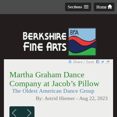
Sections
Home
Martha Graham Dance
Company at Jacob’s Pillow
The Oldest American Dance Group
By:
Astrid Hiemer
-
Aug 22, 2023