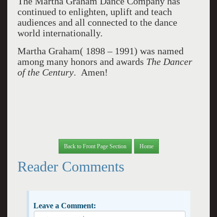
The Martha Graham Dance Company has
continued to enlighten, uplift and teach
audiences and all connected to the dance
world internationally.
Martha Graham( 1898 – 1991) was named
among many honors and awards
The Dancer
of
the Century
. Amen!
Back to Front Page Section
Home
Reader Comments
Leave a Comment: