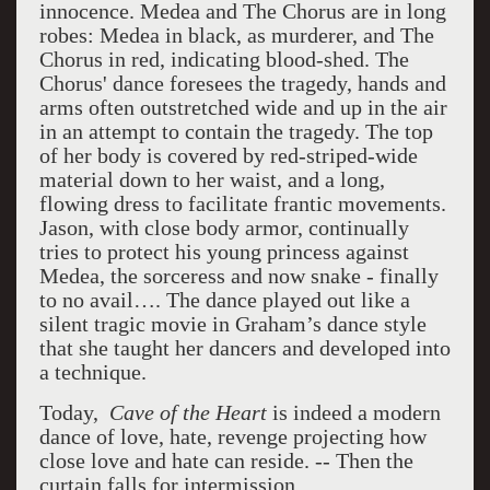
innocence. Medea and The Chorus are in long
robes: Medea in black, as murderer, and The
Chorus in red, indicating blood-shed. The
Chorus' dance foresees the tragedy, hands and
arms often outstretched wide and up in the air
in an attempt to contain the tragedy. The top
of her body is covered by red-striped-wide
material down to her waist, and a long,
flowing dress to facilitate frantic movements.
Jason, with close body armor, continually
tries to protect his young princess against
Medea, the sorceress and now snake - finally
to no avail…. The dance played out like a
silent tragic movie in Graham’s dance style
that she taught her dancers and developed into
a technique.
Today,
Cave of the Heart
is indeed a modern
dance of love, hate, revenge projecting how
close love and hate can reside. -- Then the
curtain falls for intermission.