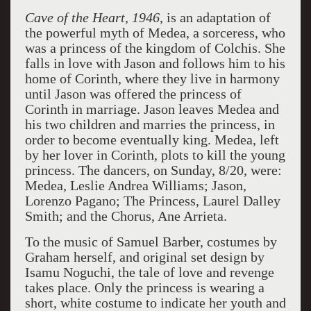
Cave of the Heart, 1946
, is an adaptation of
the powerful myth of Medea, a sorceress, who
was a princess of the kingdom of Colchis. She
falls in love with Jason and follows him to his
home of Corinth, where they live in harmony
until Jason was offered the princess of
Corinth in marriage. Jason leaves Medea and
his two children and marries the princess, in
order to become eventually king. Medea, left
by her lover in Corinth, plots to kill the young
princess. The dancers, on Sunday, 8/20, were:
Medea, Leslie Andrea Williams; Jason,
Lorenzo Pagano; The Princess, Laurel Dalley
Smith; and the Chorus, Ane Arrieta.
To the music of Samuel Barber, costumes by
Graham herself, and original set design by
Isamu Noguchi, the tale of love and revenge
takes place. Only the princess is wearing a
short, white costume to indicate her youth and