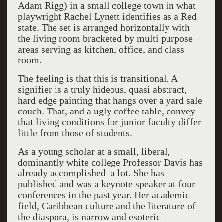
Adam Rigg) in a small college town in what
playwright Rachel Lynett identifies as a Red
state. The set is arranged horizontally with
the living room bracketed by multi purpose
areas serving as kitchen, office, and class
room.
The feeling is that this is transitional. A
signifier is a truly hideous, quasi abstract,
hard edge painting that hangs over a yard sale
couch. That, and a ugly coffee table, convey
that living conditions for junior faculty differ
little from those of students.
As a young scholar at a small, liberal,
dominantly white college Professor Davis has
already accomplished a lot. She has
published and was a keynote speaker at four
conferences in the past year. Her academic
field, Caribbean culture and the literature of
the diaspora, is narrow and esoteric