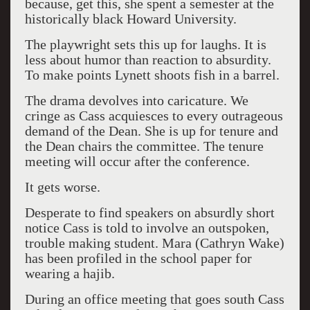
because, get this, she spent a semester at the
historically black Howard University.
The playwright sets this up for laughs. It is
less about humor than reaction to absurdity.
To make points Lynett shoots fish in a barrel.
The drama devolves into caricature. We
cringe as Cass acquiesces to every outrageous
demand of the Dean. She is up for tenure and
the Dean chairs the committee. The tenure
meeting will occur after the conference.
It gets worse.
Desperate to find speakers on absurdly short
notice Cass is told to involve an outspoken,
trouble making student. Mara (Cathryn Wake)
has been profiled in the school paper for
wearing a hajib.
During an office meeting that goes south Cass