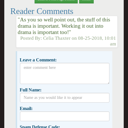
Reader Comments
"As you so well point out, the stuff of this
drama is important. Working it out into
drama is important too!"
Posted By:
Celia Thaxter
on
08-25-2018, 10:01
am
Leave a Comment:
Full Name:
Email:
Spam Defense Code: