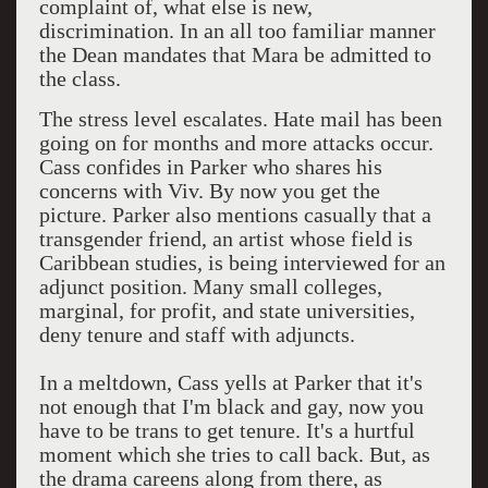
complaint of, what else is new,
discrimination. In an all too familiar manner
the Dean mandates that Mara be admitted to
the class.
The stress level escalates. Hate mail has been
going on for months and more attacks occur.
Cass confides in Parker who shares his
concerns with Viv. By now you get the
picture. Parker also mentions casually that a
transgender friend, an artist whose field is
Caribbean studies, is being interviewed for an
adjunct position. Many small colleges,
marginal, for profit, and state universities,
deny tenure and staff with adjuncts.
In a meltdown, Cass yells at Parker that it's
not enough that I'm black and gay, now you
have to be trans to get tenure. It's a hurtful
moment which she tries to call back. But, as
the drama careens along from there, as