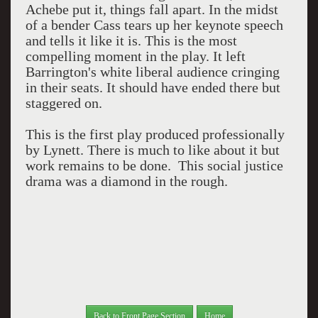
Achebe put it, things fall apart. In the midst
of a bender Cass tears up her keynote speech
and tells it like it is. This is the most
compelling moment in the play. It left
Barrington's white liberal audience cringing
in their seats. It should have ended there but
staggered on.
This is the first play produced professionally
by Lynett. There is much to like about it but
work remains to be done. This social justice
drama was a diamond in the rough.
Back to Front Page Section
Home