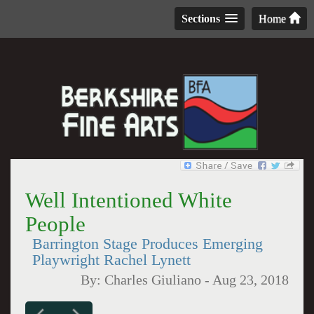
Sections
Home
Well Intentioned White
People
Barrington Stage Produces Emerging
Playwright Rachel Lynett
By:
Charles Giuliano
-
Aug 23, 2018