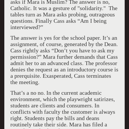
asks if Mara is Muslim? The answer is no,
Catholic. It was a gesture of "solidarity." The
tables turn as Mara asks probing, outrageous
questions. Finally Cass asks “Am I being
interviewed?”
The answer is yes for the school paper. It’s an
assignment, of course, generated by the Dean.
Cass rightly asks “Don’t you have to ask my
permission?” Mara further demands that Cass
admit her to an advanced class. The professor
denies the request as an introductory course is
a prerquisite. Exasperated, Cass terminates
the meeting.
That’s a no no. In the current academic
environment, which the playwright satirizes,
students are clients and consumers. In
conflicts with faculty the customer is always
right. Students pay the bills and deans
routinely take their side. Mara has filed a