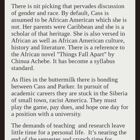
There is nit picking that pervades discussion
of gender and race. By default, Cass is
assumed to be African American which she is
not. Her parents were Caribbean and she is a
scholar of that heritage. She is also versed in
African as well as African American culture,
history and literature. There is a reference to
the African novel "Things Fall Apart" by
Chinua Achebe. It has become a syllabus
standard.
As flies in the buttermilk there is bonding
between Cass and Parker. In pursuit of
academic careers they are stuck in the Siberia
of small town, racist America. They must
play the game, pay dues, and hope one day for
a position with a university.
The demands of teaching and research leave
little time for a personal life. It’s nearing the
end of the semester and crunch time for