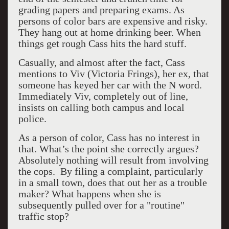
grading papers and preparing exams. As
persons of color bars are expensive and risky.
They hang out at home drinking beer. When
things get rough Cass hits the hard stuff.
Casually, and almost after the fact, Cass
mentions to Viv (Victoria Frings), her ex, that
someone has keyed her car with the N word.
Immediately Viv, completely out of line,
insists on calling both campus and local
police.
As a person of color, Cass has no interest in
that. What’s the point she correctly argues?
Absolutely nothing will result from involving
the cops. By filing a complaint, particularly
in a small town, does that out her as a trouble
maker? What happens when she is
subsequently pulled over for a "routine"
traffic stop?