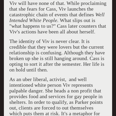
Viv will have none of that. While proclaiming
that she fears for Cass, Viv launches the
catastrophic chain of events that defines
Well
Intended White People.
What slips out is
"what happens to us?" Cass later counters that
Viv's actions have been all about herself.
The identity of Viv is never clear. It is
credible that they were lovers but the current
relationship is confusing. Although they have
broken up she is still hanging around. Cass is
opting to sort it after the semester. Her life is
on hold until then.
As an uber liberal, activist, and well
intentioned white person Viv represents
palpable danger. She heads a non profit that
provides food and services for gay people in
shelters. In order to qualify, as Parker points
out, clients are forced to out themselves
which puts them at risk. It's a metaphor for