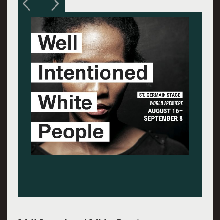
Andrea Cirie and Myxolydia Tyler. Photos:
Jennifer Graessle.