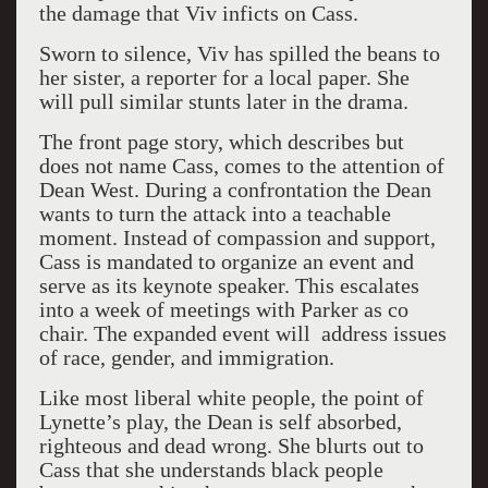
the damage that Viv inficts on Cass.
Sworn to silence, Viv has spilled the beans to
her sister, a reporter for a local paper. She
will pull similar stunts later in the drama.
The front page story, which describes but
does not name Cass, comes to the attention of
Dean West. During a confrontation the Dean
wants to turn the attack into a teachable
moment. Instead of compassion and support,
Cass is mandated to organize an event and
serve as its keynote speaker. This escalates
into a week of meetings with Parker as co
chair. The expanded event will address issues
of race, gender, and immigration.
Like most liberal white people, the point of
Lynette’s play, the Dean is self absorbed,
righteous and dead wrong. She blurts out to
Cass that she understands black people