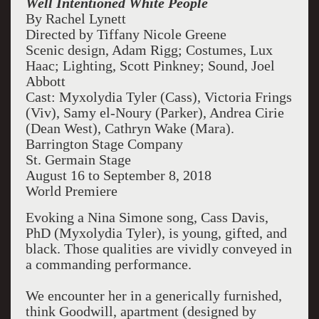
Well Intentioned White People
By Rachel Lynett
Directed by Tiffany Nicole Greene
Scenic design, Adam Rigg; Costumes, Lux
Haac; Lighting, Scott Pinkney; Sound, Joel
Abbott
Cast: Myxolydia Tyler (Cass), Victoria Frings
(Viv), Samy el-Noury (Parker), Andrea Cirie
(Dean West), Cathryn Wake (Mara).
Barrington Stage Company
St. Germain Stage
August 16 to September 8, 2018
World Premiere
Evoking a Nina Simone song, Cass Davis,
PhD (Myxolydia Tyler), is young, gifted, and
black. Those qualities are vividly conveyed in
a commanding performance.
We encounter her in a generically furnished,
think Goodwill, apartment (designed by