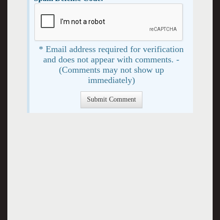
* Email address required for verification
and does not appear with comments. -
(Comments may not show up
immediately)