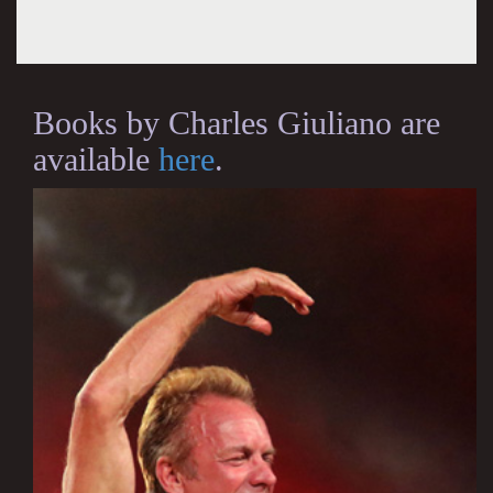
Books by Charles Giuliano are
available
here
.