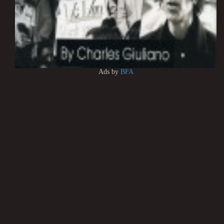
Ads by
BFA