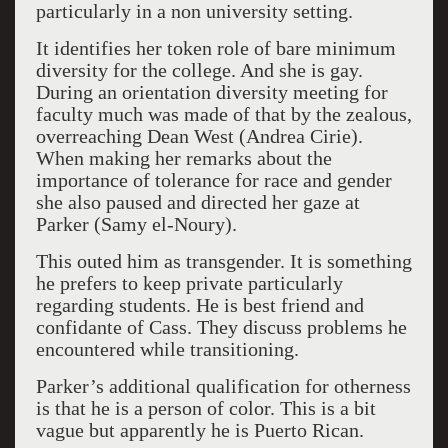
particularly in a non university setting.
It identifies her token role of bare minimum
diversity for the college. And she is gay.
During an orientation diversity meeting for
faculty much was made of that by the zealous,
overreaching Dean West (Andrea Cirie).
When making her remarks about the
importance of tolerance for race and gender
she also paused and directed her gaze at
Parker (Samy el-Noury).
This outed him as transgender. It is something
he prefers to keep private particularly
regarding students. He is best friend and
confidante of Cass. They discuss problems he
encountered while transitioning.
Parker’s additional qualification for otherness
is that he is a person of color. This is a bit
vague but apparently he is Puerto Rican.