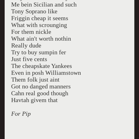
Me bein Sicilian and such
Tony Soprano like
Friggin cheap it seems
What with scrounging
For them nickle
What ain't worth nothin
Really dude
Try to buy sumpin fer
Just five cents
The cheapskate Yankees
Even in posh Williamstown
Them folk just aint
Got no danged manners
Cahn real good though
Havtah givem that
For Pip