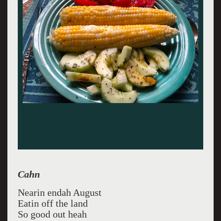
Cahn
Nearin endah August
Eatin off the land
So good out heah