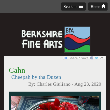
Sections
Home
Cahn
Cheepah by tha Duzen
By:
Charles Giuliano
-
Aug 23, 2020