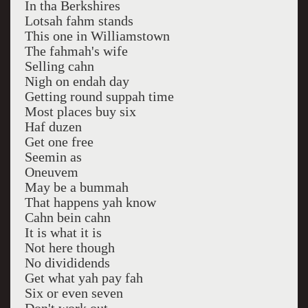
In tha Berkshires
Lotsah fahm stands
This one in Williamstown
The fahmah's wife
Selling cahn
Nigh on endah day
Getting round suppah time
Most places buy six
Haf duzen
Get one free
Seemin as
Oneuvem
May be a bummah
That happens yah know
Cahn bein cahn
It is what it is
Not here though
No divididends
Get what yah pay fah
Six or even seven