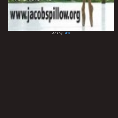
Ads by
BFA