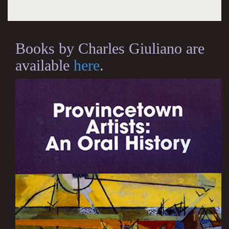
Books by Charles Giuliano are
available
here
.