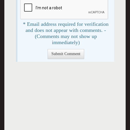
* Email address required for verification
and does not appear with comments. -
(Comments may not show up
immediately)