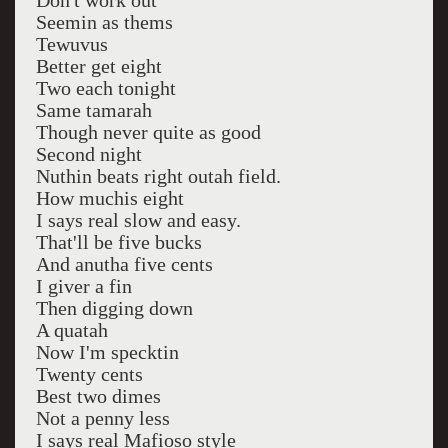
Don't work out
Seemin as thems
Tewuvus
Better get eight
Two each tonight
Same tamarah
Though never quite as good
Second night
Nuthin beats right outah field.
How muchis eight
I says real slow and easy.
That'll be five bucks
And anutha five cents
I giver a fin
Then digging down
A quatah
Now I'm specktin
Twenty cents
Best two dimes
Not a penny less
I says real Mafioso style