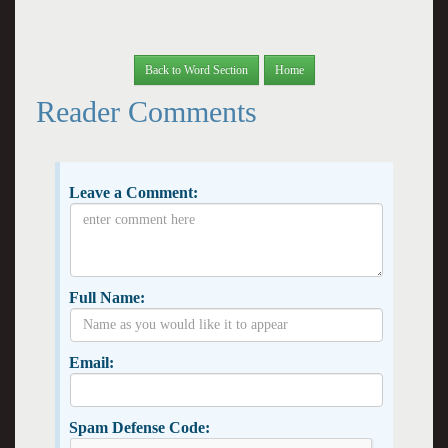
Back to Word Section
Home
Reader Comments
Leave a Comment:
Full Name:
Email:
Spam Defense Code: