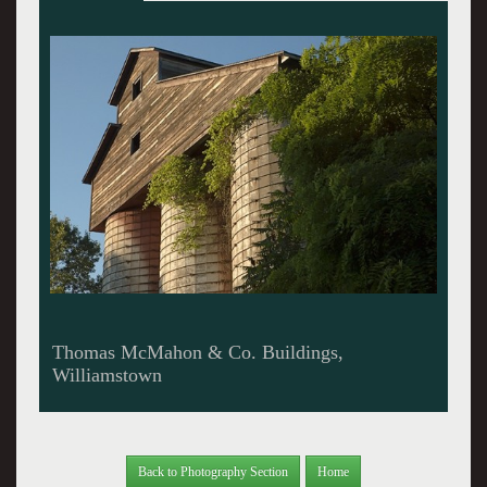
The Former Pittsfield Bus Station
Back to Photography Section
Home