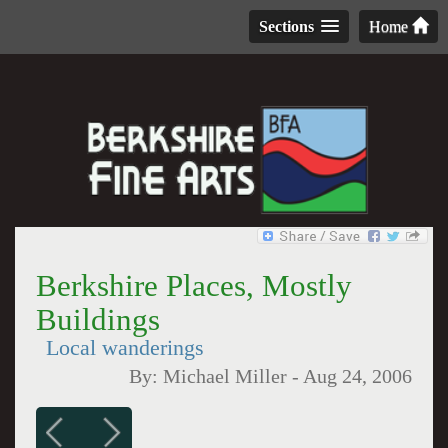
Sections
Home
Berkshire Places, Mostly
Buildings
Local wanderings
By:
Michael Miller
-
Aug 24, 2006