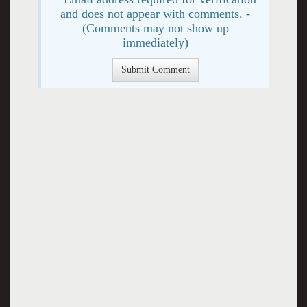
and does not appear with comments. -
(Comments may not show up
immediately)