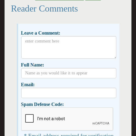
Reader Comments
Leave a Comment:
Full Name:
Email:
Spam Defense Code:
* Email address required for verification