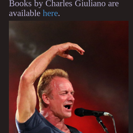
Books by Charles Giuliano are
available
here
.