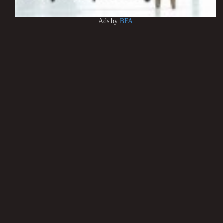
Ads by
BFA