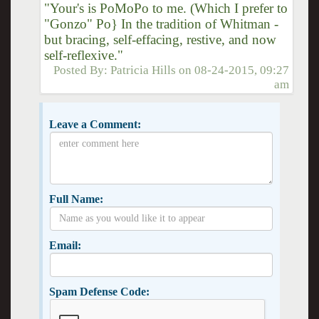
"Your's is PoMoPo to me. (Which I prefer to
"Gonzo" Po} In the tradition of Whitman -
but bracing, self-effacing, restive, and now
self-reflexive."
Posted By:
Patricia Hills
on
08-24-2015, 09:27
am
Leave a Comment:
Full Name:
Email:
Spam Defense Code: