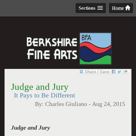
Sections
Home
Judge and Jury
It Pays to Be Different
By:
Charles Giuliano
-
Aug 24, 2015
Judge and Jury