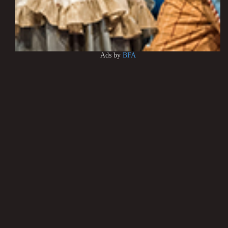
Ads by
BFA