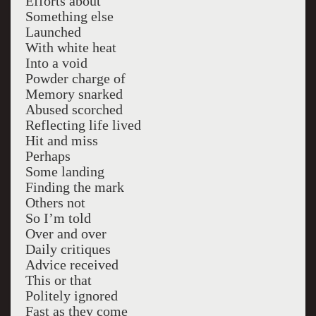
Efforts about
Something else
Launched
With white heat
Into a void
Powder charge of
Memory snarked
Abused scorched
Reflecting life lived
Hit and miss
Perhaps
Some landing
Finding the mark
Others not
So I’m told
Over and over
Daily critiques
Advice received
This or that
Politely ignored
Fast as they come