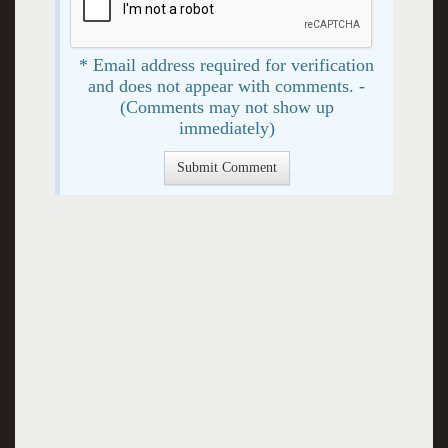
* Email address required for verification
and does not appear with comments. -
(Comments may not show up
immediately)