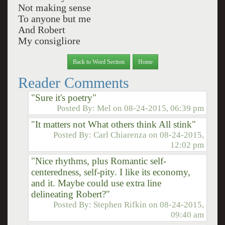
Not making sense
To anyone but me
And Robert
My consigliore
Back to Word Section
Home
Reader Comments
"Sure it's poetry"
Posted By:
Mel
on
08-24-2015, 06:39 pm
"It matters not What others think All stink"
Posted By:
Carl Chiarenza
on
08-24-2015,
12:02 pm
"Nice rhythms, plus Romantic self-
centeredness, self-pity. I like its economy,
and it. Maybe could use extra line
delineating Robert?"
Posted By:
Stephen Rifkin
on
08-24-2015,
09:40 am