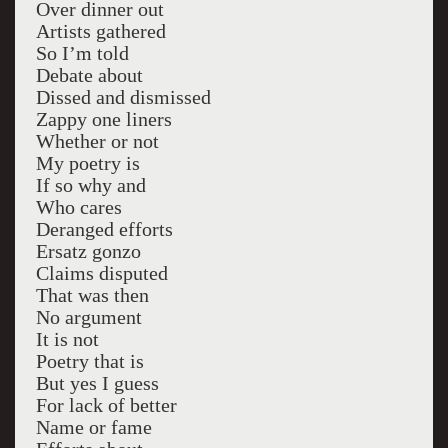
Over dinner out
Artists gathered
So I’m told
Debate about
Dissed and dismissed
Zappy one liners
Whether or not
My poetry is
If so why and
Who cares
Deranged efforts
Ersatz gonzo
Claims disputed
That was then
No argument
It is not
Poetry that is
But yes I guess
For lack of better
Name or fame