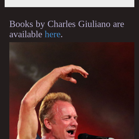
Books by Charles Giuliano are
available
here
.