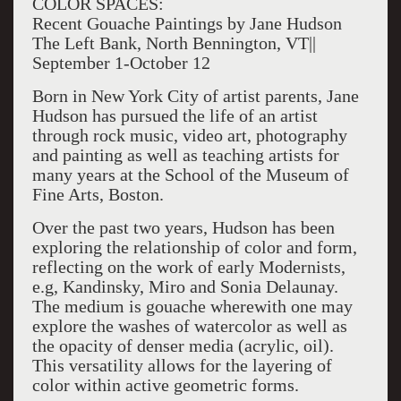
COLOR SPACES:
Recent Gouache Paintings by Jane Hudson
The Left Bank, North Bennington, VT||
September 1-October 12
Born in New York City of artist parents, Jane
Hudson has pursued the life of an artist
through rock music, video art, photography
and painting as well as teaching artists for
many years at the School of the Museum of
Fine Arts, Boston.
Over the past two years, Hudson has been
exploring the relationship of color and form,
reflecting on the work of early Modernists,
e.g, Kandinsky, Miro and Sonia Delaunay.
The medium is gouache wherewith one may
explore the washes of watercolor as well as
the opacity of denser media (acrylic, oil).
This versatility allows for the layering of
color within active geometric forms.