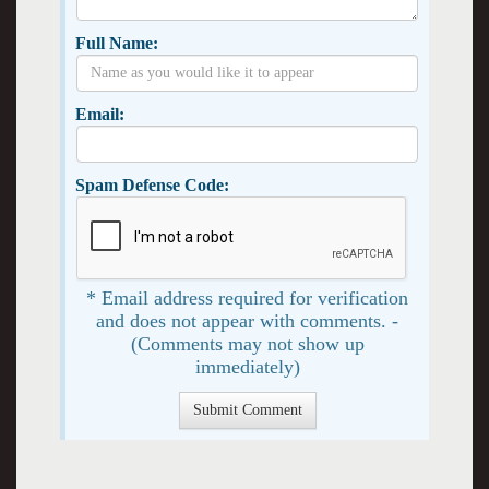
Full Name:
Email:
Spam Defense Code:
* Email address required for verification
and does not appear with comments. -
(Comments may not show up
immediately)