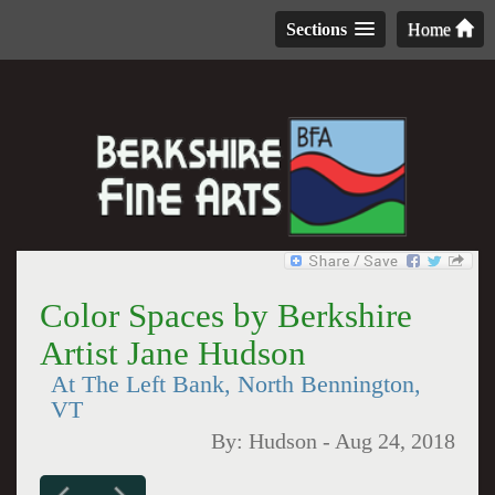
Sections
Home
Color Spaces by Berkshire
Artist Jane Hudson
At The Left Bank, North Bennington,
VT
By:
Hudson
-
Aug 24, 2018