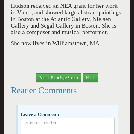
Hudson received an NEA grant for her work
in Video, and showed large abstract paintings
in Boston at the Atlantic Gallery, Nielsen
Gallery and Segal Gallery in Boston. She is
also a composer and musical performer.
She now lives in Williamstown, MA.
Back to Front Page Section
Home
Reader Comments
Leave a Comment: