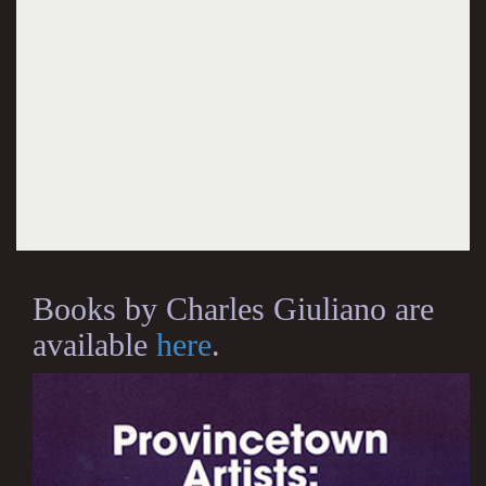
Books by Charles Giuliano are
available
here
.