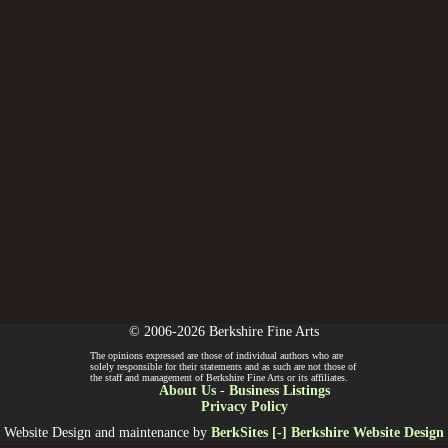
© 2006-2026 Berkshire Fine Arts
The opinions expressed are those of individual authors who are
solely responsible for their statements and as such are not those of
the staff and management of Berkshire Fine Arts or its affiliates.
About Us
-
Business Listings
Privacy Policy
Website Design and maintenance by
BerkSites [-] Berkshire Website Design