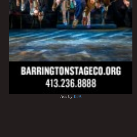
Ads by
BFA