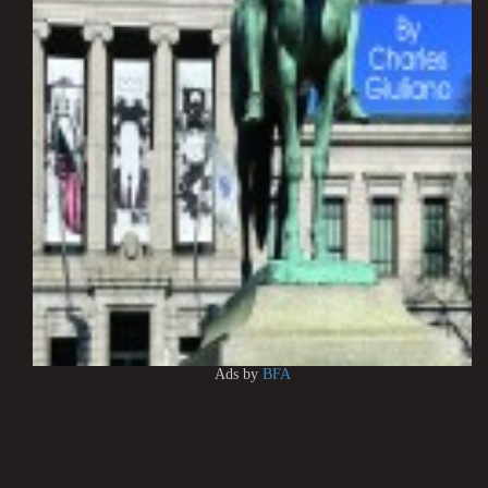
Ads by
BFA