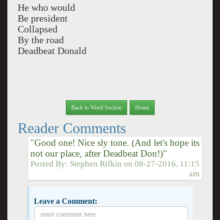
He who would
Be president
Collapsed
By the road
Deadbeat Donald
Back to Word Section
Home
Reader Comments
"Good one! Nice sly tone. (And let's hope its
not our place, after Deadbeat Don!)"
Posted By:
Stephen Rifkin
on
08-27-2016, 11:15
am
Leave a Comment: