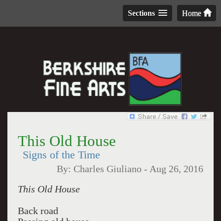
Sections
Home
This Old House
Signs of the Time
By:
Charles Giuliano
-
Aug 26, 2016
This Old House
Back road