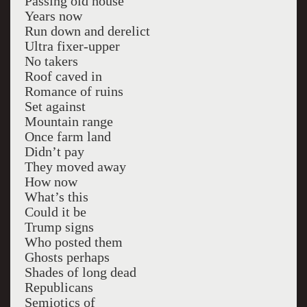
Passing old house
Years now
Run down and derelict
Ultra fixer-upper
No takers
Roof caved in
Romance of ruins
Set against
Mountain range
Once farm land
Didn’t pay
They moved away
How now
What’s this
Could it be
Trump signs
Who posted them
Ghosts perhaps
Shades of long dead
Republicans
Semiotics of