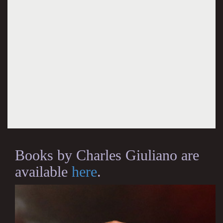
Books by Charles Giuliano are
available
here
.