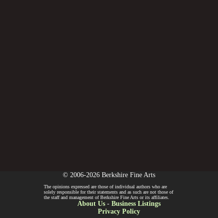
© 2006-2026 Berkshire Fine Arts
The opinions expressed are those of individual authors who are
solely responsible for their statements and as such are not those of
the staff and management of Berkshire Fine Arts or its affiliates.
About Us
-
Business Listings
Privacy Policy