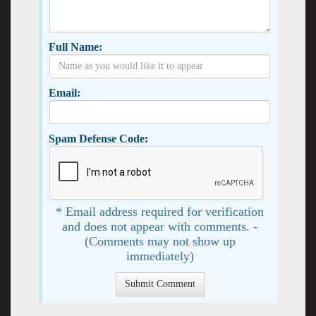
Full Name:
Email:
Spam Defense Code:
* Email address required for verification
and does not appear with comments. -
(Comments may not show up
immediately)