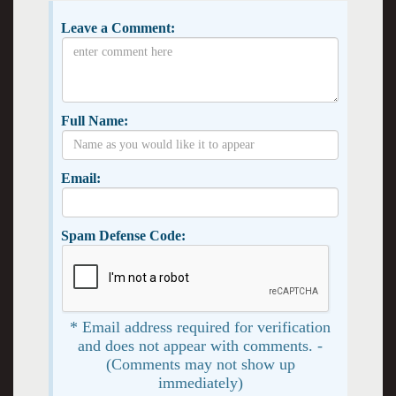
Leave a Comment:
Full Name:
Email:
Spam Defense Code:
* Email address required for verification
and does not appear with comments. -
(Comments may not show up
immediately)