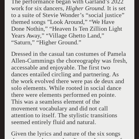
The performance began with Garland’s 2022
work for six dancers,
Higher Ground.
It is set
to a suite of Stevie Wonder’s “social justice”
themed songs ”Look Around,” “We Have
Done Nothin,” “Heaven Is Ten Zillion Light
Years Away,” “Village Ghetto Land,”
“Saturn,” “Higher Ground.”
Dressed in the casual tan costumes of Pamela
Allen-Cummings the choreography was fresh,
accessable and enjoyable. The first two
dances entailed circling and partnering. As
the work evolved there were pas de deux and
solo elements. While rooted in social dance
there were elements performed en pointe.
This was a seamless element of the
movement vocabulary and did not call
attention to itself. The stylistic transitions
seemed entirely fluid and natural.
Given the lyrics and nature of the six songs