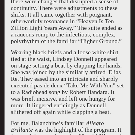
there were changes that disrupted a sense of
continuity. There were adjustments to these
shifts. It all came together with poignant,
otherworldly resonance in “Heaven Is Ten
Zillion Light Years Away.” The suite ended as
a raucous romp to the infectious, complex,
polyrhythm of the familiar “Higher Ground.”
Wearing black briefs and a loose white shirt
tied at the waist, Lindsey Donnell appeared
on stage setting a beat by clapping her hands.
She was joined by the similarly attired Elias
Re. They eased into an intricate and sharply
executed pas de deux “Take Me With You” set
to a Radiohead song by Robert Bandara. It
was brief, incisive, and left one hungry for
more. It lingered enticingly as Donnell
slithered off again while clapping a beat.
For me, Balanchine’s familiar
Allegro
Brillante
was the highlight of the program. It