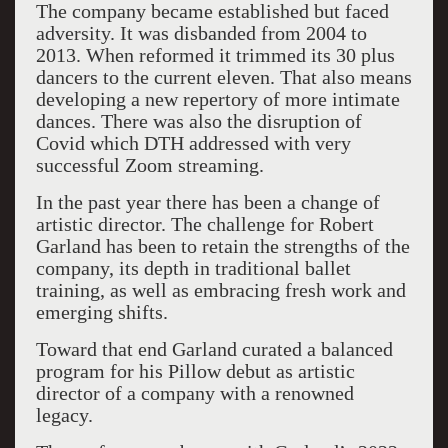
The company became established but faced
adversity. It was disbanded from 2004 to
2013. When reformed it trimmed its 30 plus
dancers to the current eleven. That also means
developing a new repertory of more intimate
dances. There was also the disruption of
Covid which DTH addressed with very
successful Zoom streaming.
In the past year there has been a change of
artistic director. The challenge for Robert
Garland has been to retain the strengths of the
company, its depth in traditional ballet
training, as well as embracing fresh work and
emerging shifts.
Toward that end Garland curated a balanced
program for his Pillow debut as artistic
director of a company with a renowned
legacy.