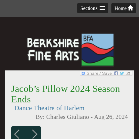
Sections
Home
Jacob’s Pillow 2024 Season
Ends
Dance Theatre of Harlem
By:
Charles Giuliano
-
Aug 26, 2024