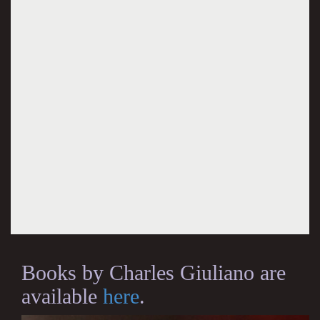
Books by Charles Giuliano are
available
here
.