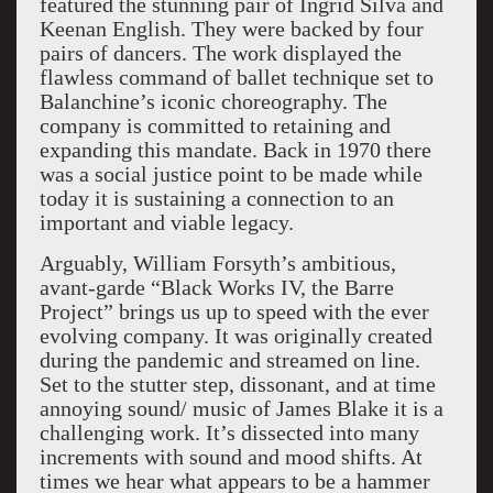
featured the stunning pair of Ingrid Silva and
Keenan English. They were backed by four
pairs of dancers. The work displayed the
flawless command of ballet technique set to
Balanchine’s iconic choreography. The
company is committed to retaining and
expanding this mandate. Back in 1970 there
was a social justice point to be made while
today it is sustaining a connection to an
important and viable legacy.
Arguably, William Forsyth’s ambitious,
avant-garde “Black Works IV, the Barre
Project” brings us up to speed with the ever
evolving company. It was originally created
during the pandemic and streamed on line.
Set to the stutter step, dissonant, and at time
annoying sound/ music of James Blake it is a
challenging work. It’s dissected into many
increments with sound and mood shifts. At
times we hear what appears to be a hammer