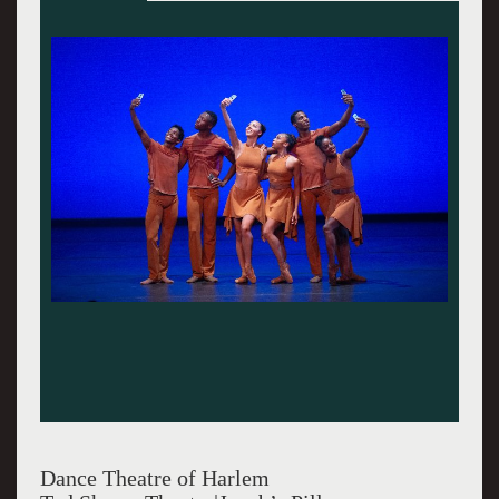
Dance Theatre of Harlem in "Higher Ground" at
Jacob's Pillow Dance Festival 2024. Christopher
Duggan Photo.
Dance Theatre of Harlem