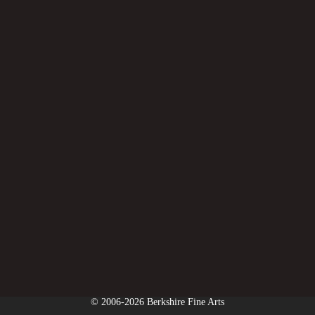
© 2006-2026 Berkshire Fine Arts