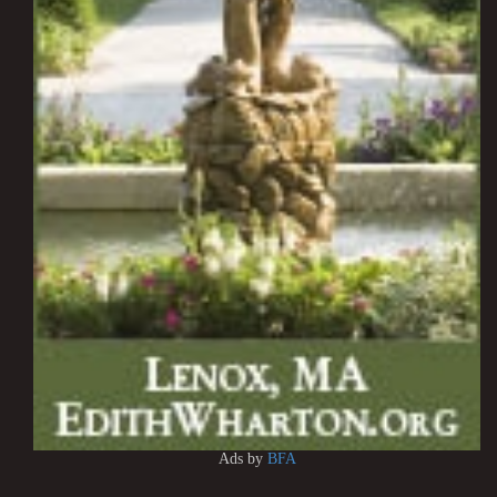
Ads by
BFA