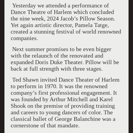
Yesterday we attended a performance of
Dance Theatre of Harlem which concluded
the nine week, 2024 Jacob’s Pillow Season.
Yet again artistic director, Pamela Tatge,
created a stunning festival of world renowned
companies.
Next summer promises to be even bigger
with the relaunch of the renovated and
expanded Doris Duke Theater. Pillow will be
back at full strength with three stages.
Ted Shawn invited Dance Theater of Harlem
to perform in 1970. It was the renowned
company’s first professional engagement. It
was founded by Arthur Mitchell and Karel
Shook on the premise of providing training
and careers to young dancers of color. The
classical ballet of George Balanchine was a
cornerstone of that mandate.