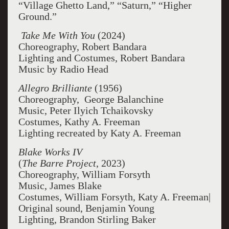
“Village Ghetto Land,” “Saturn,” “Higher
Ground.”
Take Me With You
(2024)
Choreography, Robert Bandara
Lighting and Costumes, Robert Bandara
Music by Radio Head
Allegro Brilliante
(1956)
Choreography, George Balanchine
Music, Peter Ilyich Tchaikovsky
Costumes, Kathy A. Freeman
Lighting recreated by Katy A. Freeman
Blake Works IV
(
The Barre Project
, 2023)
Choreography, William Forsyth
Music, James Blake
Costumes, William Forsyth, Katy A. Freeman|
Original sound, Benjamin Young
Lighting, Brandon Stirling Baker