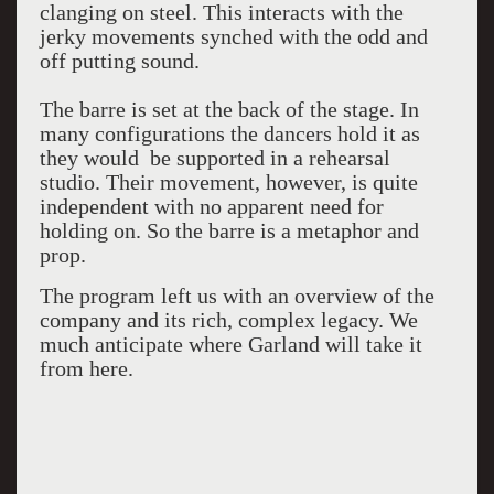
clanging on steel. This interacts with the
jerky movements synched with the odd and
off putting sound.
The barre is set at the back of the stage. In
many configurations the dancers hold it as
they would be supported in a rehearsal
studio. Their movement, however, is quite
independent with no apparent need for
holding on. So the barre is a metaphor and
prop.
The program left us with an overview of the
company and its rich, complex legacy. We
much anticipate where Garland will take it
from here.