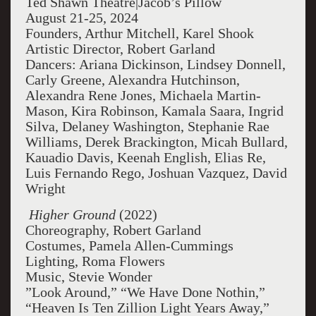
Ted Shawn Theatre|Jacob’s Pillow
August 21-25, 2024
Founders, Arthur Mitchell, Karel Shook
Artistic Director, Robert Garland
Dancers: Ariana Dickinson, Lindsey Donnell,
Carly Greene, Alexandra Hutchinson,
Alexandra Rene Jones, Michaela Martin-
Mason, Kira Robinson, Kamala Saara, Ingrid
Silva, Delaney Washington, Stephanie Rae
Williams, Derek Brackington, Micah Bullard,
Kauadio Davis, Keenah English, Elias Re,
Luis Fernando Rego, Joshuan Vazquez, David
Wright
Higher Ground
(2022)
Choreography, Robert Garland
Costumes, Pamela Allen-Cummings
Lighting, Roma Flowers
Music, Stevie Wonder
”Look Around,” “We Have Done Nothin,”
“Heaven Is Ten Zillion Light Years Away,”