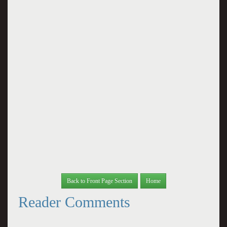
Back to Front Page Section
Home
Reader Comments