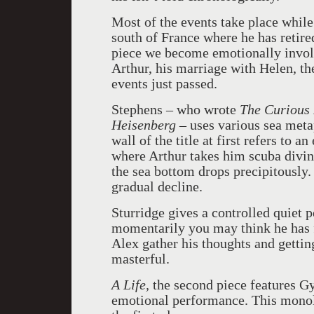
Most of the events take place while 
south of France where he has retire
piece we become emotionally involv
Arthur, his marriage with Helen, the
events just passed.
Stephens – who wrote
The Curious 
Heisenberg
– uses various sea meta
wall of the title at first refers to 
where Arthur takes him scuba divin
the sea bottom drops precipitously. 
gradual decline.
Sturridge gives a controlled quiet 
momentarily you may think he has for
Alex gather his thoughts and getting
masterful.
A Life,
the second piece features Gy
emotional performance. This monol