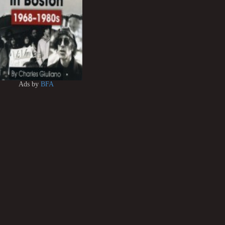
Ads by
BFA