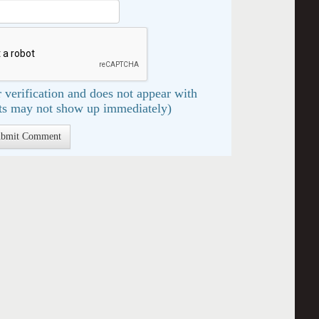
 verification and does not appear with
s may not show up immediately)