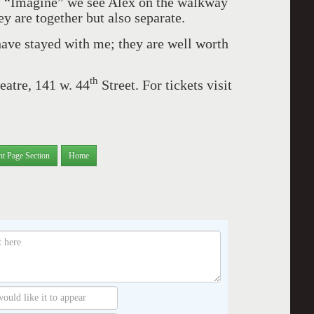
of “Imagine” we see Alex on the walkway
ey are together but also separate.
ave stayed with me; they are well worth
th
eatre, 141 w. 44
Street. For tickets visit
nt Page Section
Home