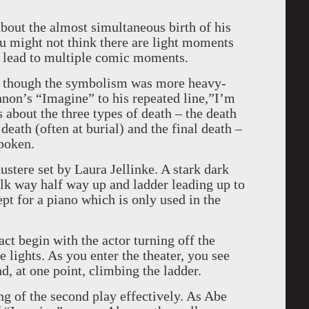
bout the almost simultaneous birth of his
ou might not think there are light moments
an lead to multiple comic moments.
s though the symbolism was more heavy-
non’s “Imagine” to his repeated line,”I’m
 about the three types of death – the death
death (often at burial) and the final death –
spoken.
ustere set by Laura Jellinke. A stark dark
lk way half way up and ladder leading up to
ept for a piano which is only used in the
ct begin with the actor turning off the
e lights. As you enter the theater, you see
d, at one point, climbing the ladder.
ng of the second play effectively. As Abe