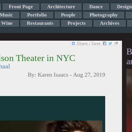
Front Page
Architecture
Dance
Design
Music
Portfolio
People
Photography
Wine
Restaurants
Projects
Archives
B
dson Theater in NYC
a
haal
By:
Karen Isaacs
-
Aug 27, 2019