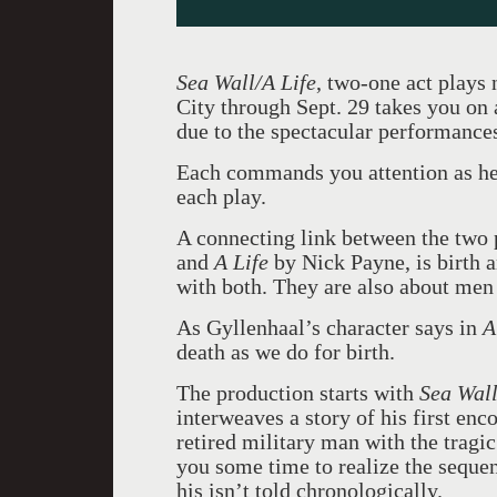
Sea Wall/A Life
, two-one act plays
City through Sept. 29 takes you on a
due to the spectacular performance
Each commands you attention as h
each play.
A connecting link between the two 
and
A Life
by Nick Payne, is birth 
with both. They are also about men
As Gyllenhaal’s character says in
A
death as we do for birth.
The production starts with
Sea Wal
interweaves a story of his first enc
retired military man with the tragic
you some time to realize the sequen
his isn’t told chronologically.