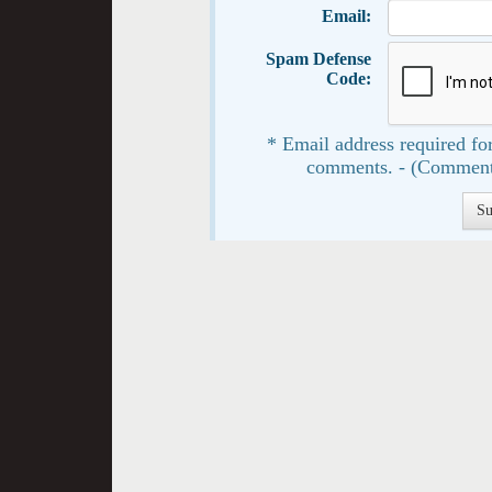
Email:
Spam Defense
Code:
* Email address required for
comments. - (Comment