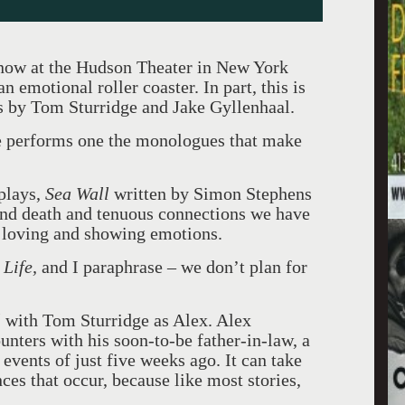
 now at the Hudson Theater in New York
n emotional roller coaster. In part, this is
s by Tom Sturridge and Jake Gyllenhaal.
e performs one the monologues that make
plays,
Sea Wall
written by Simon Stephens
and death and tenuous connections we have
 loving and showing emotions.
 Life,
and I paraphrase – we don’t plan for
l
with Tom Sturridge as Alex. Alex
ounters with his soon-to-be father-in-law, a
 events of just five weeks ago. It can take
ces that occur, because like most stories,