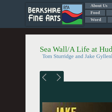
About Us
Food
Word
Sea Wall/A Life at Hu
Tom Sturridge and Jake Gyllen