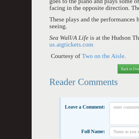
goes to the piano and plays some 
facing in the opposite direction. Th
These plays and the performances h
seeing.
Sea Wall/A Life
is at the Hudson Th
us.atgtickets.com
Courtesy of
Two on the Aisle.
Back to Fro
Reader Comments
Leave a Comment:
Full Name: