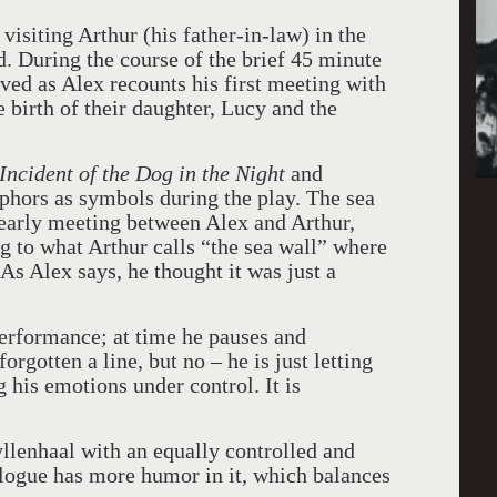
visiting Arthur (his father-in-law) in the
d. During the course of the brief 45 minute
ed as Alex recounts his first meeting with
 birth of their daughter, Lucy and the
Incident of the Dog in the Night
and
phors as symbols during the play. The sea
an early meeting between Alex and Arthur,
g to what Arthur calls “the sea wall” where
As Alex says, he thought it was just a
performance; at time he pauses and
gotten a line, but no – he is just letting
 his emotions under control. It is
llenhaal with an equally controlled and
ogue has more humor in it, which balances