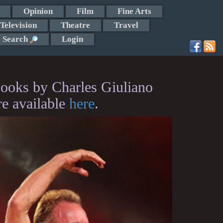
Opinion
Film
Fine Arts
Television
Theatre
Travel
Search
Login
ooks by Charles Giuliano
re available
here
.