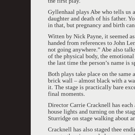
the first play.
Gyllenhaal plays Abe who tells us a
daughter and death of his father. Y
in that, but pregnancy and birth c
Witten by Nick Payne, it seemed a
handed from references to John Len
not going anywhere.” Abe also talks
of the physical body, the emotional 
the last time the person’s name is 
Both plays take place on the same a
brick wall – almost black with a wa
it. The stage is practically bare exc
final moments.
Director Carrie Cracknell has each a
house lights and turning on the stag
Sturridge on stage walking about an
Cracknell has also staged thee endi