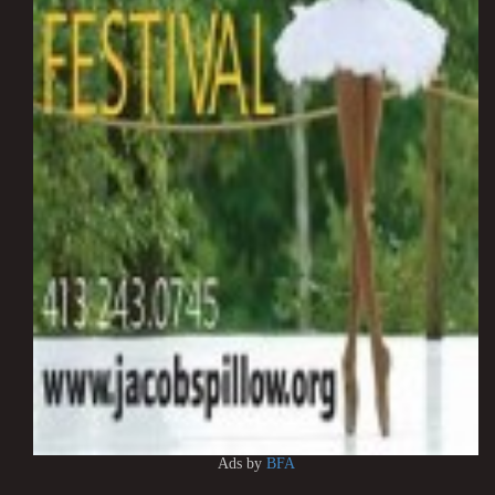
Ads by
BFA