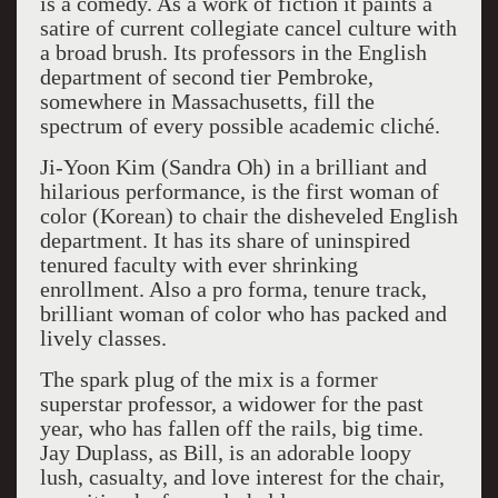
is a comedy. As a work of fiction it paints a
satire of current collegiate cancel culture with
a broad brush. Its professors in the English
department of second tier Pembroke,
somewhere in Massachusetts, fill the
spectrum of every possible academic cliché.
Ji-Yoon Kim (Sandra Oh) in a brilliant and
hilarious performance, is the first woman of
color (Korean) to chair the disheveled English
department. It has its share of uninspired
tenured faculty with ever shrinking
enrollment. Also a pro forma, tenure track,
brilliant woman of color who has packed and
lively classes.
The spark plug of the mix is a former
superstar professor, a widower for the past
year, who has fallen off the rails, big time.
Jay Duplass, as Bill, is an adorable loopy
lush, casualty, and love interest for the chair,