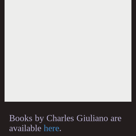
Books by Charles Giuliano are
available
here
.