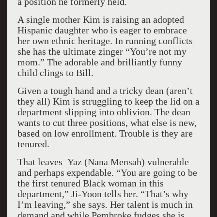
a position he formerly held.
A single mother Kim is raising an adopted
Hispanic daughter who is eager to embrace
her own ethnic heritage. In running conflicts
she has the ultimate zinger “You’re not my
mom.” The adorable and brilliantly funny
child clings to Bill.
Given a tough hand and a tricky dean (aren’t
they all) Kim is struggling to keep the lid on a
department slipping into oblivion. The dean
wants to cut three positions, what else is new,
based on low enrollment. Trouble is they are
tenured.
That leaves Yaz (Nana Mensah) vulnerable
and perhaps expendable. “You are going to be
the first tenured Black woman in this
department,” Ji-Yoon tells her. “That’s why
I’m leaving,” she says. Her talent is much in
demand and while Pembroke fudges she is