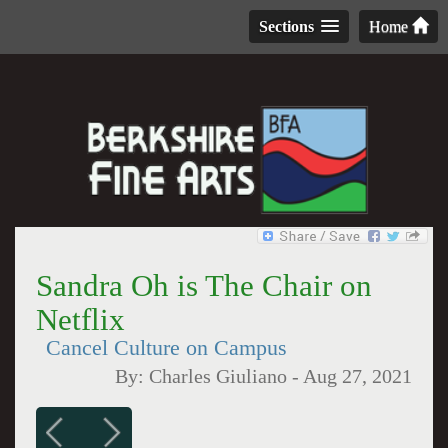
Sections
Home
Sandra Oh is The Chair on
Netflix
Cancel Culture on Campus
By:
Charles Giuliano
-
Aug 27, 2021