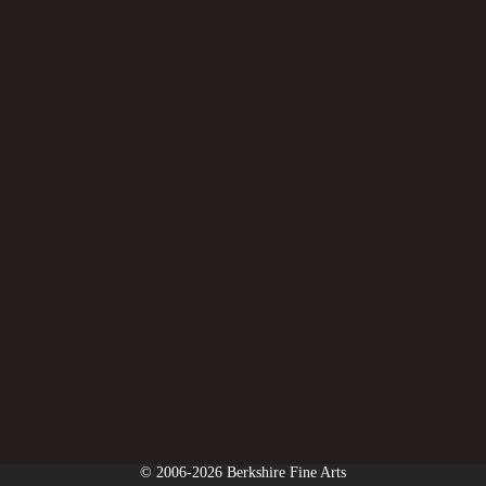
© 2006-2026 Berkshire Fine Arts