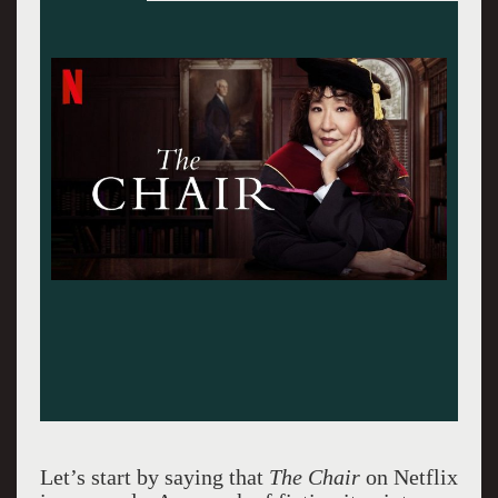
Let’s start by saying that
The Chair
on Netflix