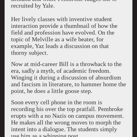
recruited by Yale.
Her lively classes with inventive student
interaction provide a thumbnail of how the
field and profession have evolved. On the
topic of Melville as a wife beater, for
example, Yaz leads a discussion on that
thorny subject.
Now at mid-career Bill is a throwback to the
era, sadly a myth, of academic freedom.
Winging it during a discussion of absurdism
and fascism in literature, to hammer home the
point, he does a little goose step.
Soon every cell phone in the room is
recording his over the top pratfall. Pembroke
erupts with a no Nazis on campus movement.
He makes all the wrong moves to morph the
intent into a dialogue. The students simply
use him as a whipping post.