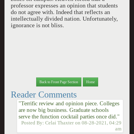
professor expresses an opinion that students
do not agree with. Indeed that reflects an
intellectually divided nation. Unfortunately,
ignorance is not bliss.
Back to Front Page Section
Home
Reader Comments
"Terrific review and opinion piece. Colleges
are now big business. Graduate schools
serve the function cocktail parties once did."
Posted By:
Celai Thaxter
on
08-28-2021, 04:29
am