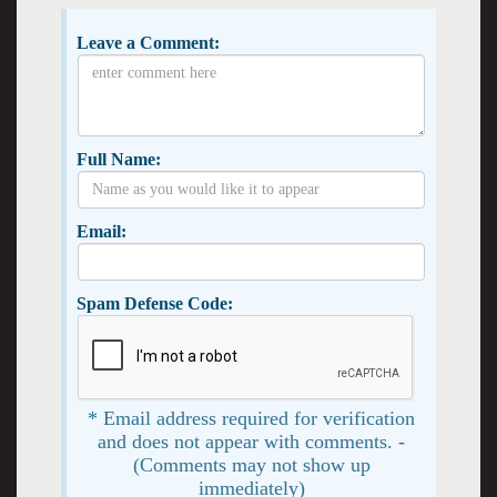
Leave a Comment:
Full Name:
Email:
Spam Defense Code:
* Email address required for verification
and does not appear with comments. -
(Comments may not show up
immediately)