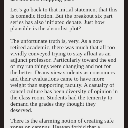
Let’s go back to that initial statement that this
is comedic fiction. But the breakout six part
series has also initiated debate. Just how
plausible is the absurdist plot?
The unfortunate truth is, very. As a now
retired academic, there was much that all too
vividly conveyed trying to stay afloat as an
adjunct professor. Particularly toward the end
of my run things were changing and not for
the better. Deans view students as consumers
and their evaluations came to have more
weight than supporting faculty. A casualty of
cancel culture has been diversity of opinion in
the class room. Students had the temerity to
demand the grades they thought they
deserved.
There is the alarming notion of creating safe
zones on campus. Heaven forbid that a