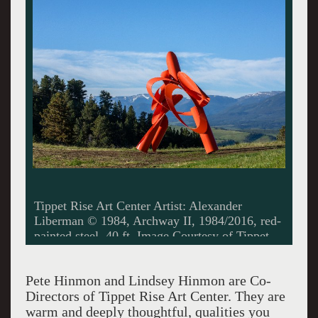
Louise Nevelson, Trilogy/Courtesy Tippet Rise
Art Center/ Photo by James Florio
Pete Hinmon and Lindsey Hinmon are Co-
Directors of Tippet Rise Art Center. They are
warm and deeply thoughtful, qualities you