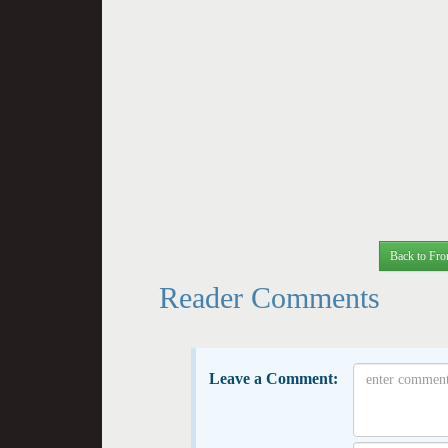
Back to Fro
Reader Comments
Leave a Comment: