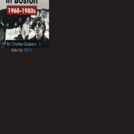
Ads by
BFA