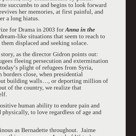
ette succumbs to and begins to look forward
 revives her memories, at first painful, and
er a long hiatus.
rize for Drama in 2003 for
Anna in the
 dream-like situations that seem to reach to
of them displaced and seeking solace.
 story, as the director Gidron points out:
fugees fleeing persecution and extermination
today’s plight of refugees from Syria,
 borders close, when presidential
out building walls…, or deporting million of
t of the country, we realize that
elf.
positive human ability to endure pain and
 physically, to love regardless of age and
minous as Bernadette throughout. Jaime