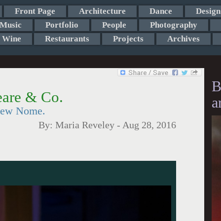
Front Page
Architecture
Dance
Design
Music
Portfolio
People
Photography
Wine
Restaurants
Projects
Archives
B
eare & Co.
a
 New Nome.
By:
Maria Reveley
-
Aug 28, 2016