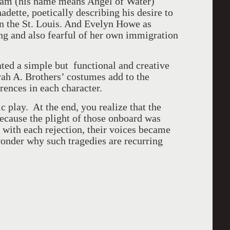
ream (his name means Angel of Water)
dette, poetically describing his desire to
on the St. Louis. And Evelyn Howe as
ing and also fearful of her own immigration
ed a simple but functional and creative
orah A. Brothers’ costumes add to the
erences in each character.
ic play. At the end, you realize that the
ecause the plight of those onboard was
d with each rejection, their voices became
 wonder why such tragedies are recurring