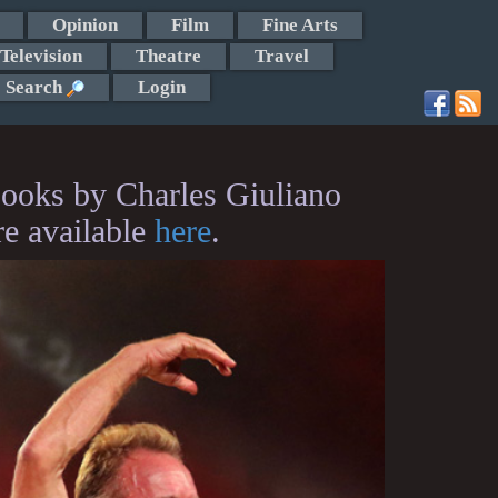
Opinion
Film
Fine Arts
Television
Theatre
Travel
Search
Login
ooks by Charles Giuliano
re available
here
.