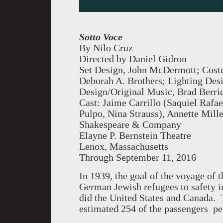
Sotto Voce
By Nilo Cruz
Directed by Daniel Gidron
Set Design, John McDermott; Cost
Deborah A. Brothers; Lighting Des
Design/Original Music, Brad Berri
Cast: Jaime Carrillo (Saquiel Rafae
Pulpo, Nina Strauss), Annette Mill
Shakespeare & Company
Elayne P. Bernstein Theatre
Lenox, Massachusetts
Through September 11, 2016
In 1939, the goal of the voyage of t
German Jewish refugees to safety i
did the United States and Canada. 
estimated 254 of the passengers pe