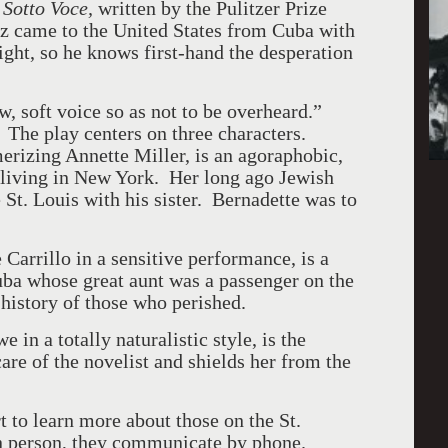
f
Sotto Voce,
written by the Pulitzer Prize
z came to the United States from Cuba with
ght, so he knows first-hand the desperation
, soft voice so as not to be overheard.”
.
The play centers on three characters.
rizing Annette Miller, is an agoraphobic,
 living in New York. Her long ago Jewish
e St. Louis with his sister. Bernadette was to
Carrillo in a sensitive performance, is a
ba whose great aunt was a passenger on the
 history of those who perished.
in a totally naturalistic style, is the
e of the novelist and shields her from the
t to learn more about those on the St.
n person, they communicate by phone.