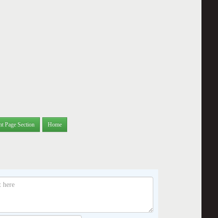
nt Page Section
Home