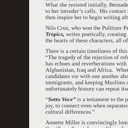
What she resisted initially, Bernad
to her intruder’s calls. His contact
then inspire her to begin writing aft
Nilo Cruz, who won the Pulitizer P
Tropics,
writes poetically, creating
the hearts of these characters, all 
There is a certain timeliness of this
“The tragedy of the rejection of re
has echoes and reverberations with 
Afghanistan, Iraq and Africa. When
candidates vie with one another ab
immigrants, and keeping Muslims ou
unfortunately history can repeat its
“
Sotto Voce”
is a testament to the 
joy, to connect even when separated
cultural differences.”
Annette Miller is convincingly lu