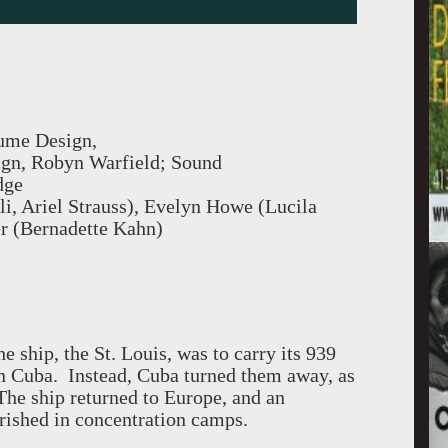
ume Design,
ign, Robyn Warfield; Sound
dge
li, Ariel Strauss), Evelyn Howe (Lucila
er (Bernadette Kahn)
he ship, the St. Louis, was to carry its 939
n Cuba. Instead, Cuba turned them away, as
The ship returned to Europe, and an
rished in concentration camps.