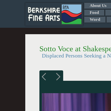
About Us
Food
Word
Sotto Voce at Shakesp
Displaced Persons Seeking a