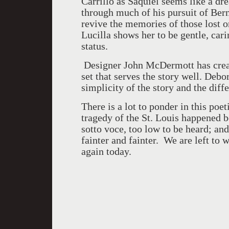
Carrillo as Saquiel seems like a d
through much of his pursuit of Berna
revive the memories of those lost 
Lucilla shows her to be gentle, car
status.
Designer John McDermott has creat
set that serves the story well. Deb
simplicity of the story and the diff
There is a lot to ponder in this poet
tragedy of the St. Louis happened b
sotto voce, too low to be heard; an
fainter and fainter. We are left to
again today.