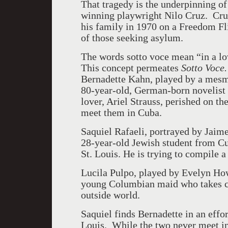
That tragedy is the underpinning o
winning playwright Nilo Cruz. Cru
his family in 1970 on a Freedom Fli
of those seeking asylum.
The words sotto voce mean “in a low
This concept permeates
Sotto Voce
Bernadette Kahn, played by a mesme
80-year-old, German-born novelist
lover, Ariel Strauss, perished on th
meet them in Cuba.
Saquiel Rafaeli, portrayed by Jaime 
28-year-old Jewish student from Cu
St. Louis. He is trying to compile a
Lucila Pulpo, played by Evelyn Howe 
young Columbian maid who takes car
outside world.
Saquiel finds Bernadette in an effor
Louis. While the two never meet i