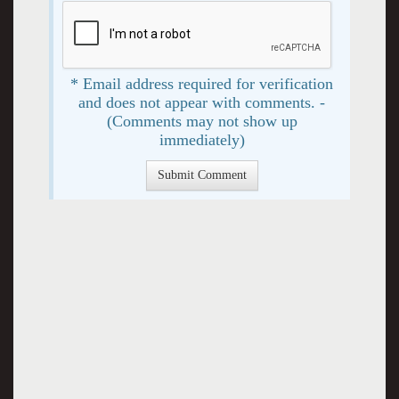
* Email address required for verification
and does not appear with comments. -
(Comments may not show up
immediately)