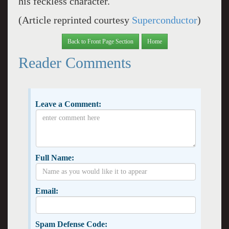
his feckless character.
(Article reprinted courtesy
Superconductor
)
Back to Front Page Section
Home
Reader Comments
Leave a Comment:
Full Name:
Email:
Spam Defense Code: