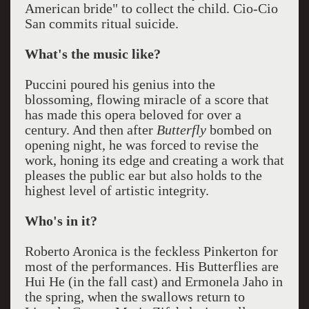
American bride" to collect the child. Cio-Cio
San commits ritual suicide.
What's the music like?
Puccini poured his genius into the
blossoming, flowing miracle of a score that
has made this opera beloved for over a
century. And then after
Butterfly
bombed on
opening night, he was forced to revise the
work, honing its edge and creating a work that
pleases the public ear but also holds to the
highest level of artistic integrity.
Who's in it?
Roberto Aronica is the feckless Pinkerton for
most of the performances. His Butterflies are
Hui He (in the fall cast) and Ermonela Jaho in
the spring, when the swallows return to