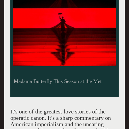
Madama Butterfly This Season at the Met
It's one of the greatest love stories of the
operatic canon. It's a sharp commentary on
American imperialism and the uncaring