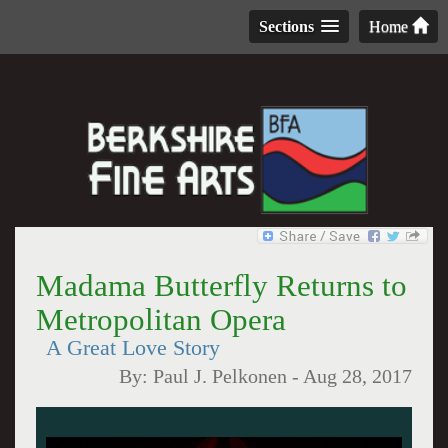
Sections
Home
Madama Butterfly Returns to
Metropolitan Opera
A Great Love Story
By:
Paul J. Pelkonen
-
Aug 28, 2017