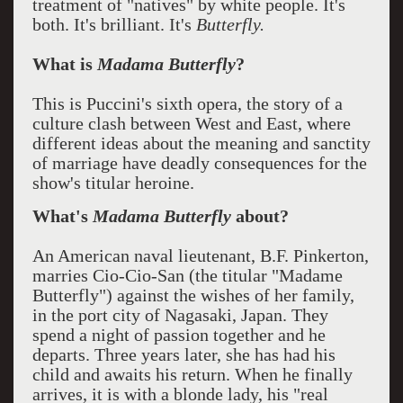
treatment of "natives" by white people. It's
both. It's brilliant. It's
Butterfly.
What is
Madama Butterfly
?
This is Puccini's sixth opera, the story of a
culture clash between West and East, where
different ideas about the meaning and sanctity
of marriage have deadly consequences for the
show's titular heroine.
What's
Madama Butterfly
about?
An American naval lieutenant, B.F. Pinkerton,
marries Cio-Cio-San (the titular "Madame
Butterfly") against the wishes of her family,
in the port city of Nagasaki, Japan. They
spend a night of passion together and he
departs. Three years later, she has had his
child and awaits his return. When he finally
arrives, it is with a blonde lady, his "real