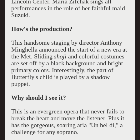
Lincoln Center. Maria Zifchak sings all
performances in the role of her faithful maid
Suzuki.
How's the production?
This handsome staging by director Anthony
Minghella announced the start of a new era at
the Met. Sliding
shoji
and colorful costumes
are set off by a black background and bright
primary colors. Interestingly, the part of
Butterfly's child is played by a shadow
puppet.
Why should I see it?
This is an evergreen opera that never fails to
break the heart and move the listener. Plus it
has the gorgeous, soaring aria "Un bel di," a
challenge for any soprano.