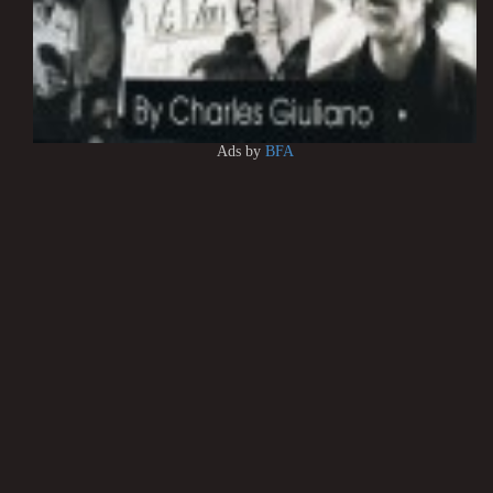
Ads by
BFA