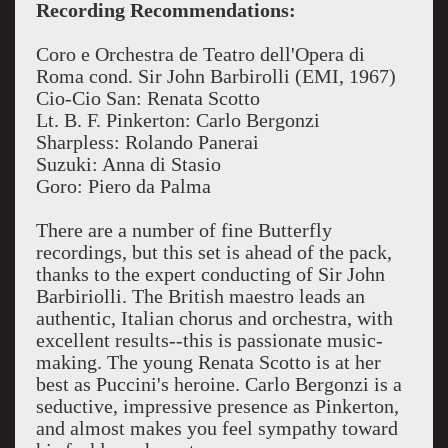
Recording Recommendations:
Coro e Orchestra de Teatro dell'Opera di
Roma
cond. Sir John Barbirolli (EMI, 1967)
Cio-Cio San: Renata Scotto
Lt. B. F. Pinkerton: Carlo Bergonzi
Sharpless: Rolando Panerai
Suzuki: Anna di Stasio
Goro: Piero da Palma
There are a number of fine Butterfly
recordings, but this set is ahead of the pack,
thanks to the expert conducting of Sir John
Barbiriolli. The British maestro leads an
authentic, Italian chorus and orchestra, with
excellent results--this is passionate music-
making. The young Renata Scotto is at her
best as Puccini's heroine. Carlo Bergonzi is a
seductive, impressive presence as Pinkerton,
and almost makes you feel sympathy toward