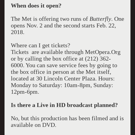
When does it open?
The Met is offering two runs of
Butterfly
. One
opens Nov. 2 and the second starts Feb. 22,
2018.
Where can I get tickets?
Tickets are available through MetOpera.Org
or by calling the box office at (212) 362-
6000. You can save service fees by going to
the box office in person at the Met itself,
located at 30 Lincoln Center Plaza. Hours:
Monday to Saturday: 10am-8pm, Sunday:
12pm-6pm.
Is there a Live in HD broadcast planned?
No, but this production has been filmed and is
available on DVD.