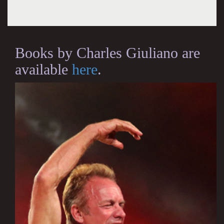
Books by Charles Giuliano are
available
here
.