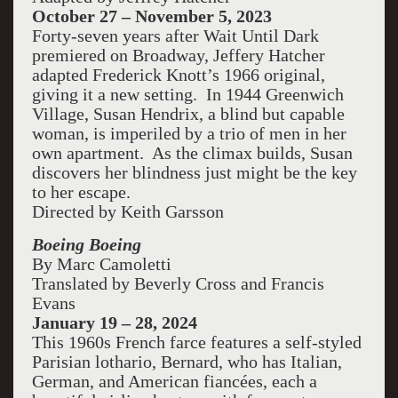
October 27 – November 5, 2023
Forty-seven years after Wait Until Dark
premiered on Broadway, Jeffery Hatcher
adapted Frederick Knott’s 1966 original,
giving it a new setting. In 1944 Greenwich
Village, Susan Hendrix, a blind but capable
woman, is imperiled by a trio of men in her
own apartment. As the climax builds, Susan
discovers her blindness just might be the key
to her escape.
Directed by Keith Garsson
Boeing Boeing
By Marc Camoletti
Translated by Beverly Cross and Francis
Evans
January 19 – 28, 2024
This 1960s French farce features a self-styled
Parisian lothario, Bernard, who has Italian,
German, and American fiancées, each a