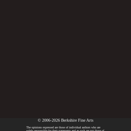
© 2006-2026 Berkshire Fine Arts
The opinions expressed are those of individual authors who are
solely responsible for their statements and as such are not those of