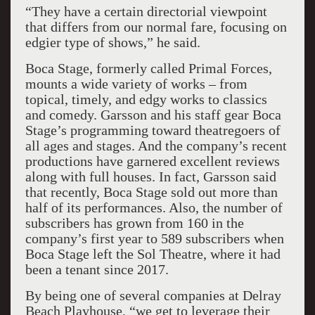
“They have a certain directorial viewpoint
that differs from our normal fare, focusing on
edgier type of shows,” he said.
Boca Stage, formerly called Primal Forces,
mounts a wide variety of works – from
topical, timely, and edgy works to classics
and comedy. Garsson and his staff gear Boca
Stage’s programming toward theatregoers of
all ages and stages. And the company’s recent
productions have garnered excellent reviews
along with full houses. In fact, Garsson said
that recently, Boca Stage sold out more than
half of its performances. Also, the number of
subscribers has grown from 160 in the
company’s first year to 589 subscribers when
Boca Stage left the Sol Theatre, where it had
been a tenant since 2017.
By being one of several companies at Delray
Beach Playhouse, “we get to leverage their