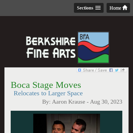
Sections
Home
Boca Stage Moves
Relocates to Larger Space
By:
Aaron Krause
-
Aug 30, 2023