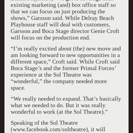
existing marketing (and) box office staff so
that we can focus on just producing the
shows,” Garsson said. While Delray Beach
Playhouse staff will deal with customers,
Garsson and Boca Stage director Genie Croft
will focus on the production end.
“I’m really excited about (the) new move and
am looking forward to new opportunities in a
different space,” Croft said. While Croft said
Boca Stage’s and the former Primal Forces’
experience at the Sol Theatre was
“wonderful,” the company needed more
space.
“We really needed to expand. That’s basically
what we needed to do. But it was really
wonderful to work (at the Sol Theatre).”
Speaking of the Sol Theatre
(www.facebook.com/soltheatre), it will