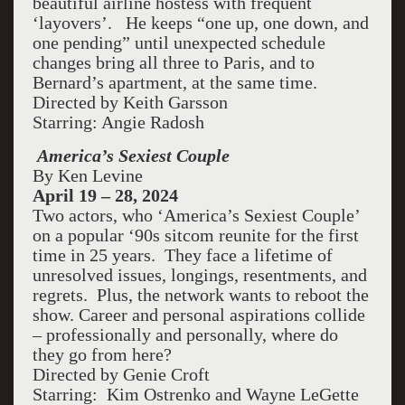
beautiful airline hostess with frequent
‘layovers’. He keeps “one up, one down, and
one pending” until unexpected schedule
changes bring all three to Paris, and to
Bernard’s apartment, at the same time.
Directed by Keith Garsson
Starring: Angie Radosh
America’s Sexiest Couple
By Ken Levine
April 19 – 28, 2024
Two actors, who ‘America’s Sexiest Couple’
on a popular ‘90s sitcom reunite for the first
time in 25 years. They face a lifetime of
unresolved issues, longings, resentments, and
regrets. Plus, the network wants to reboot the
show. Career and personal aspirations collide
– professionally and personally, where do
they go from here?
Directed by Genie Croft
Starring: Kim Ostrenko and Wayne LeGette