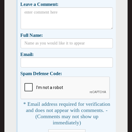
Leave a Comment:
Full Name:
Email:
Spam Defense Code:
* Email address required for verification
and does not appear with comments. -
(Comments may not show up
immediately)