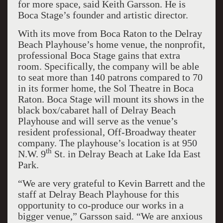
for more space, said Keith Garsson. He is
Boca Stage’s founder and artistic director.
With its move from Boca Raton to the Delray
Beach Playhouse’s home venue, the nonprofit,
professional Boca Stage gains that extra
room. Specifically, the company will be able
to seat more than 140 patrons compared to 70
in its former home, the Sol Theatre in Boca
Raton. Boca Stage will mount its shows in the
black box/cabaret hall of Delray Beach
Playhouse and will serve as the venue’s
resident professional, Off-Broadway theater
company. The playhouse’s location is at 950
th
N.W. 9
St. in Delray Beach at Lake Ida East
Park.
“We are very grateful to Kevin Barrett and the
staff at Delray Beach Playhouse for this
opportunity to co-produce our works in a
bigger venue,” Garsson said. “We are anxious