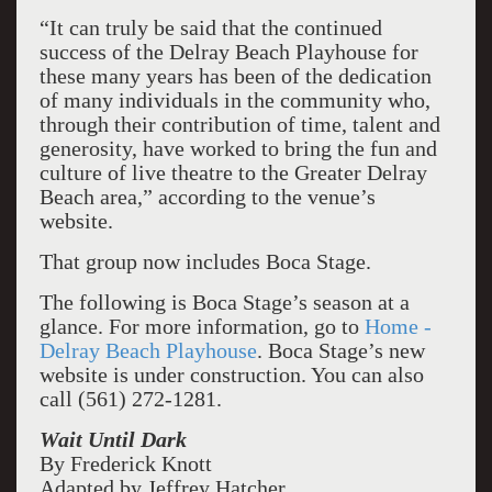
“It can truly be said that the continued
success of the Delray Beach Playhouse for
these many years has been of the dedication
of many individuals in the community who,
through their contribution of time, talent and
generosity, have worked to bring the fun and
culture of live theatre to the Greater Delray
Beach area,” according to the venue’s
website.
That group now includes Boca Stage.
The following is Boca Stage’s season at a
glance. For more information, go to
Home -
Delray Beach Playhouse
. Boca Stage’s new
website is under construction. You can also
call (561) 272-1281.
Wait Until Dark
By Frederick Knott
Adapted by Jeffrey Hatcher