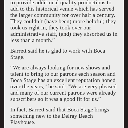
to provide additional quality productions to
add to this historical venue which has served
the larger community for over half a century.
They couldn’t (have been) more helpful; they
took us right in, they took over our
administrative staff, (and) they absorbed us in
less than a month.”
Barrett said he is glad to work with Boca
Stage.
“We are always looking for new shows and
talent to bring to our patrons each season and
Boca Stage has an excellent reputation honed
over the years,” he said. “We are very pleased
and many of our current patrons were already
subscribers so it was a good fit for us.”
In fact, Barrett said that Boca Stage brings
something new to the Delray Beach
Playhouse.