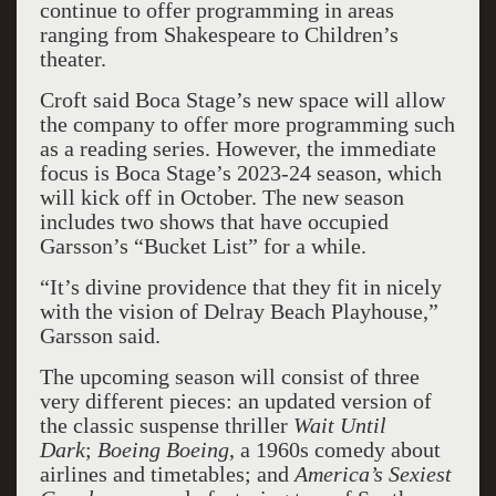
continue to offer programming in areas
ranging from Shakespeare to Children’s
theater.
Croft said Boca Stage’s new space will allow
the company to offer more programming such
as a reading series. However, the immediate
focus is Boca Stage’s 2023-24 season, which
will kick off in October. The new season
includes two shows that have occupied
Garsson’s “Bucket List” for a while.
“It’s divine providence that they fit in nicely
with the vision of Delray Beach Playhouse,”
Garsson said.
The upcoming season will consist of three
very different pieces: an updated version of
the classic suspense thriller
Wait Until
Dark
;
Boeing Boeing
, a 1960s comedy about
airlines and timetables; and
America’s Sexiest