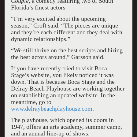
Couple
, a comedy featuring two of South
Florida’s finest actors
“I’m very excited about the upcoming
season,” Croft said. “The pieces are unique
and they’re each different and they deal with
dynamic relationships.”
“We still thrive on the best scripts and hiring
the best actors around,” Garsson said.
If you have recently tried to visit Boca
Stage’s website, you likely noticed it was
down. That is because Boca Stage and the
Delray Beach Playhouse are working together
on establishing an updated website. In the
meantime, go to
www.delraybeachplayhouse.com
.
The playhouse, which opened its doors in
1947, offers an arts academy, summer camp,
and an annual line-up of shows.