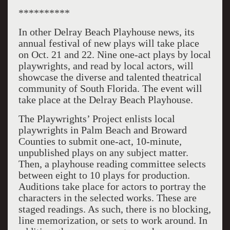
**********
In other Delray Beach Playhouse news, its
annual festival of new plays will take place
on Oct. 21 and 22. Nine one-act plays by local
playwrights, and read by local actors, will
showcase the diverse and talented theatrical
community of South Florida. The event will
take place at the Delray Beach Playhouse.
The Playwrights’ Project enlists local
playwrights in Palm Beach and Broward
Counties to submit one-act, 10-minute,
unpublished plays on any subject matter.
Then, a playhouse reading committee selects
between eight to 10 plays for production.
Auditions take place for actors to portray the
characters in the selected works. These are
staged readings. As such, there is no blocking,
line memorization, or sets to work around. In