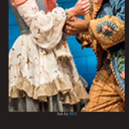
Ads by
BFA