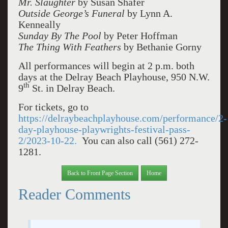
Mr. Slaughter
by Susan Shafer
Outside George’s Funeral
by Lynn A.
Kenneally
Sunday By The Pool
by Peter Hoffman
The Thing With Feathers
by Bethanie Gorny
All performances will begin at 2 p.m. both
days at the Delray Beach Playhouse, 950 N.W.
th
9
St. in Delray Beach.
For tickets, go to
https://delraybeachplayhouse.com/performance/2-
day-playhouse-playwrights-festival-pass-
2/2023-10-22.
You can also call (561) 272-
1281.
Back to Front Page Section
Home
Reader Comments