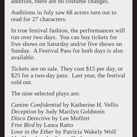
addition, there are no costume changes.
Auditions in July saw 68 actors turn out to
read for 27 characters.
In true festival fashion, the performances will
run over two days. You can buy tickets for
five shows on Saturday and/or five shows on
Sunday. A Festival Pass for both days is also
available.
Tickets are on sale. They cost $15 per day, or
$25 for a two-day pass. Last year, the festival
sold out.
The nine selected plays are:
Canine Confidential
by Katherine H. Vellis
Deception
by Judy Marilyn Goldstein
Disco Detective
by Lee Moffett
Free Bird
by Laura Ratto
Love in the Ether
by Patricia Wakely Wolf