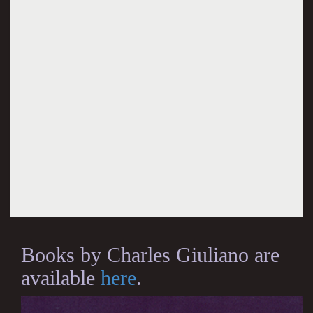
Books by Charles Giuliano are
available
here
.