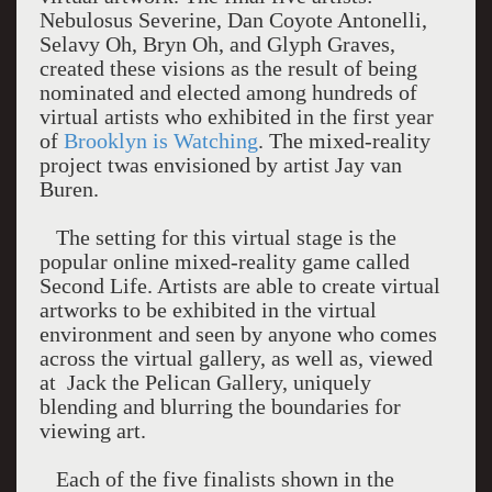
Nebulosus Severine, Dan Coyote Antonelli,
Selavy Oh, Bryn Oh, and Glyph Graves,
created these visions as the result of being
nominated and elected among hundreds of
virtual artists who exhibited in the first year
of
Brooklyn is Watching
. The mixed-reality
project twas envisioned by artist Jay van
Buren.
The setting for this virtual stage is the
popular online mixed-reality game called
Second Life. Artists are able to create virtual
artworks to be exhibited in the virtual
environment and seen by anyone who comes
across the virtual gallery, as well as, viewed
at Jack the Pelican Gallery, uniquely
blending and blurring the boundaries for
viewing art.
Each of the five finalists shown in the