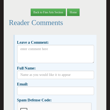
Back to Fine Arts Section
Home
Reader Comments
Leave a Comment:
Full Name:
Email:
Spam Defense Code: