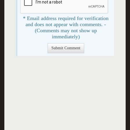
* Email address required for verification
and does not appear with comments. -
(Comments may not show up
immediately)