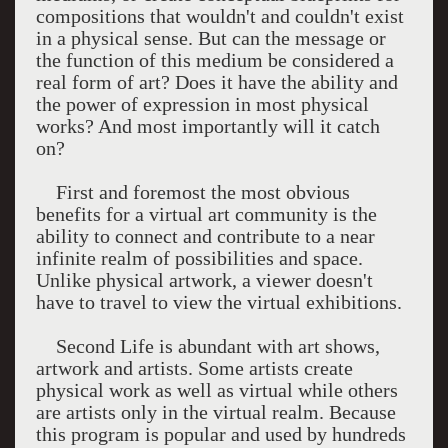
compositions that wouldn't and couldn't exist
in a physical sense. But can the message or
the function of this medium be considered a
real form of art? Does it have the ability and
the power of expression in most physical
works? And most importantly will it catch
on?
First and foremost the most obvious
benefits for a virtual art community is the
ability to connect and contribute to a near
infinite realm of possibilities and space.
Unlike physical artwork, a viewer doesn't
have to travel to view the virtual exhibitions.
Second Life is abundant with art shows,
artwork and artists. Some artists create
physical work as well as virtual while others
are artists only in the virtual realm. Because
this program is popular and used by hundreds