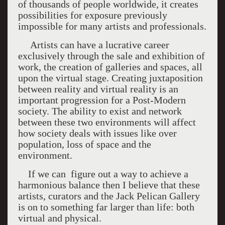
of thousands of people worldwide, it creates
possibilities for exposure previously
impossible for many artists and professionals.
Artists can have a lucrative career
exclusively through the sale and exhibition of
work, the creation of galleries and spaces, all
upon the virtual stage. Creating juxtaposition
between reality and virtual reality is an
important progression for a Post-Modern
society. The ability to exist and network
between these two environments will affect
how society deals with issues like over
population, loss of space and the
environment.
If we can figure out a way to achieve a
harmonious balance then I believe that these
artists, curators and the Jack Pelican Gallery
is on to something far larger than life: both
virtual and physical.