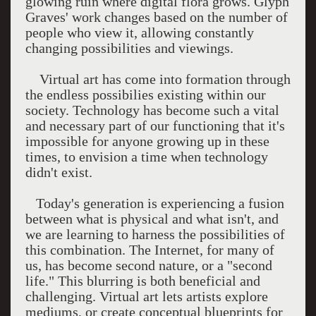
glowing ruin where digital flora grows. Glyph
Graves' work changes based on the number of
people who view it, allowing constantly
changing possibilities and viewings.
Virtual art has come into formation through
the endless possibilies existing within our
society. Technology has become such a vital
and necessary part of our functioning that it's
impossible for anyone growing up in these
times, to envision a time when technology
didn't exist.
Today's generation is experiencing a fusion
between what is physical and what isn't, and
we are learning to harness the possibilities of
this combination. The Internet, for many of
us, has become second nature, or a "second
life." This blurring is both beneficial and
challenging. Virtual art lets artists explore
mediums, or create conceptual blueprints for