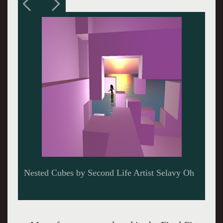
Final Fives Show at the Virtual Gallery East of
Oddesy