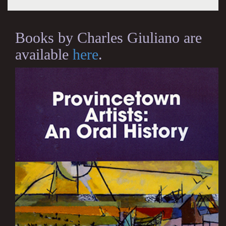
Books by Charles Giuliano are
available
here
.