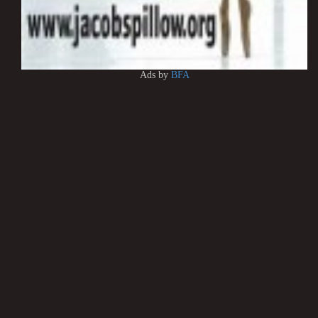
Ads by
BFA