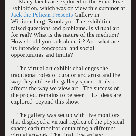
Many facets are explored in the Final Five
Exhibition, which was on view this summer at
Jack the Pelican Presents
Gallery in
Williamsburg, Brooklyn. The exhibition
raised questions and problems. Is virtual art
for real? What is the nature of the medium?
How should you talk about it? And what are
its intended conceptual and social
opportunities and limits?
The virtual art exhibit challenges the
traditional roles of curator and artist and the
way they utilize the gallery space. It also
affects the way we view art. The success of
the project remains to be seen if its ideas are
explored beyond this show.
The gallery was set up with five monitors
that displayed a virtual replica of the physical
space; each monitor containing a different
virtual artwork. The final five artists: