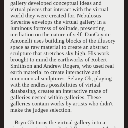
gallery developed conceptual ideas and
virtual pieces that interact with the virtual
world they were created for. Nebulosus
Severine envelops the virtual gallery in a
luminous fortress of solitude, presenting
mediation on the nature of self. DanCoyote
Antonelli uses building blocks of the illusory
space as raw material to create an abstract
sculpture that stretches sky high. His work
brought to mind the earthworks of Robert
Smithson and Andrew Rogers, who used real
earth material to create interactive and
monumental sculptures. Selavy Oh, playing
with the endless possibilities of virtual
databasing, creates an interactive maze of
galleries nested within galleries. These
galleries contain works by artists who didn't
make the judges selection.
Bryn Oh turns the virtual gallery into a