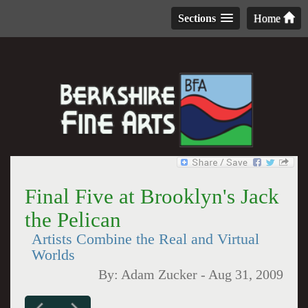
Sections
Home
Final Five at Brooklyn's Jack
the Pelican
Artists Combine the Real and Virtual
Worlds
By:
Adam Zucker
-
Aug 31, 2009