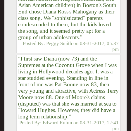
Asian American children) in Boston's South
End chose Diana Ross's Mahogany as their
class song. We "sophisticated" parents
condescended to them, but the kids loved
the song, and it seemed pretty apt for a
group of urban adolescents."
Posted By:
Peggy Smith
on
08-31-2017, 05:37
pm
"I first saw Diana (now 73) and the
Supremes at the Coconut Grove when I was
living in Hollywood decades ago. It was a
star studded evening. Standing in line in
front of me was Pat Boone now 83, then
very young and attractive, with Actress Terry
Moore now 88. One of Moore's claims
(disputed) was that she was married at sea to
Howard Hughes. However, they did have a
long term relationship."
Posted By:
Edward Rubin
on
08-31-2017, 12:41
pm