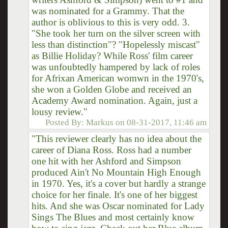
was nominated for a Grammy. That the
author is oblivious to this is very odd. 3.
"She took her turn on the silver screen with
less than distinction"? "Hopelessly miscast"
as Billie Holiday? While Ross' film career
was unfoubtedly hampered by lack of roles
for Afrixan American womwn in the 1970's,
she won a Golden Globe and received an
Academy Award nomination. Again, just a
lousy review."
Posted By:
Markus
on
08-31-2017, 11:46 am
"This reviewer clearly has no idea about the
career of Diana Ross. Ross had a number
one hit with her Ashford and Simpson
produced Ain't No Mountain High Enough
in 1970. Yes, it's a cover but hardly a strange
choice for her finale. It's one of her biggest
hits. And she was Oscar nominated for Lady
Sings The Blues and most certainly know