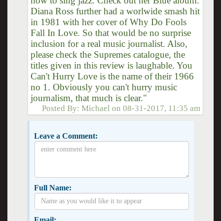
how to sing jazz. Check out her Blue album.
Diana Ross further had a worlwide smash hit
in 1981 with her cover of Why Do Fools
Fall In Love. So that would be no surprise
inclusion for a real music journalist. Also,
please check the Supremes catalogue, the
titles given in this review is laughable. You
Can't Hurry Love is the name of their 1966
no 1. Obviously you can't hurry music
journalism, that much is clear."
Posted By:
Michael
on
08-31-2017, 11:35 am
Leave a Comment:
Full Name:
Email: