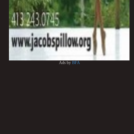
Ads by
BFA