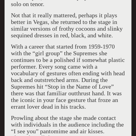
solo on tenor.
Not that it really mattered, perhaps it plays
better in Vegas, she returned to the stage in
similar versions of frothy cocoons and slinky
sequined dresses in red, black, and white.
With a career that started from 1959-1970
with the “girl group” the Supremes she
continues to be a polished if somewhat plastic
performer. Every song came with a
vocabulary of gestures often ending with head
back and outstretched arms. During the
Supremes hit “Stop in the Name of Love”
there was that familiar outthrust hand. It was
the iconic in your face gesture that froze an
errant lover dead in his tracks.
Prowling about the stage she made contact
with individuals in the audience including the
“I see you” pantomime and air kisses.