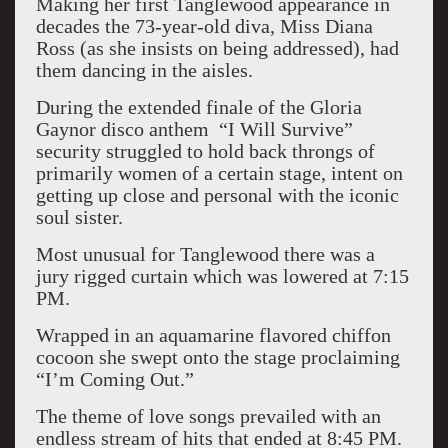
Making her first Tanglewood appearance in
decades the 73-year-old diva, Miss Diana
Ross (as she insists on being addressed), had
them dancing in the aisles.
During the extended finale of the Gloria
Gaynor disco anthem “I Will Survive”
security struggled to hold back throngs of
primarily women of a certain stage, intent on
getting up close and personal with the iconic
soul sister.
Most unusual for Tanglewood there was a
jury rigged curtain which was lowered at 7:15
PM.
Wrapped in an aquamarine flavored chiffon
cocoon she swept onto the stage proclaiming
“I’m Coming Out.”
The theme of love songs prevailed with an
endless stream of hits that ended at 8:45 PM.