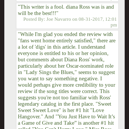
"This writer is a fool. diana Ross was is and
will be the best!!!"
Posted By:
Joe Navarro
on
08-31-2017, 12:01
pm
"While I'm glad you ended the review with
"fans went home entirely satisfied," there are
a lot of 'digs' in this article. I understand
everyone is entitled to his or her opinion,
but comments about Diana Ross' work,
particularly about her Oscar-nominated role
in "Lady Sings the Blues," seems to suggest
you want to say something negative. I
would perhaps give more credibility to your
review if the song titles were correct. This
suggests you're not too familiar with Ross'
legendary catalog in the first place. "Sweet
Sweet Sweet Love" is her #1 hit "Love
Hangover." And "You Just Have to Wait It’s
a Game of Give and Take” is another #1 hit