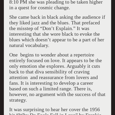
8:10 PM she was pleading to be taken higher
in a quest for cosmic change.
She came back in black asking the audience if
they liked jazz and the blues. That prefaced
the misstep of “Don’t Explain.” It was
interesting that she wore black to evoke the
blues which doesn’t appear to be a part of her
natural vocabulary.
One begins to wonder about a repertoire
entirely focused on love. It appears to be the
only emotion she explores. Arguably it cuts
back to that diva sensibility of craving
attention and reassurance from lovers and
fans. It is interesting to develop a career
based on such a limited range. There is,
however, no argument with the success of that
strategy.
It was surprising to hear her cover the 1956