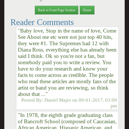
Back to Front Page Section
Home
Reader Comments
"Baby love, Stop in the name of love, Come
See About me etc were not just top 40 hits,
they were #1. The Supremes had 12 with
Diana Ross, everything else has already been
said I think. Ok so you're not a fan, but
somebody paid you to write a review. You
have to do your research and know your
facts to come across as credible. The people
who read these articles are mostly fans of the
artist or band you are reviewing, so think
about that ..."
Posted By:
Daniel Majer
on
09-01-2017, 03:09
pm
"In 1978, the eighth grade graduating class
of Bancroft School (composed of Caucasian,
African American, Hispanic American, and