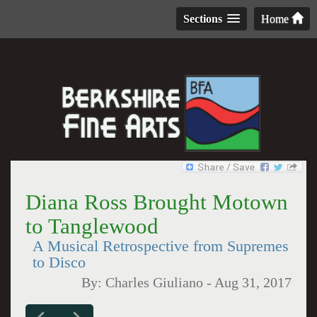
Sections
Home
Diana Ross Brought Motown
to Tanglewood
A Musical Retrospective from Supremes
to Disco
By:
Charles Giuliano
-
Aug 31, 2017