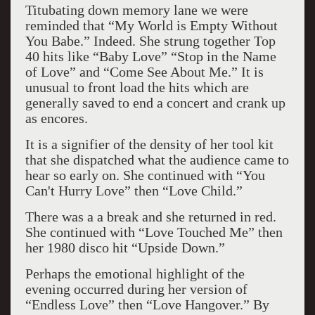
Titubating down memory lane we were
reminded that “My World is Empty Without
You Babe.” Indeed. She strung together Top
40 hits like “Baby Love” “Stop in the Name
of Love” and “Come See About Me.” It is
unusual to front load the hits which are
generally saved to end a concert and crank up
as encores.
It is a signifier of the density of her tool kit
that she dispatched what the audience came to
hear so early on. She continued with “You
Can't Hurry Love” then “Love Child.”
There was a a break and she returned in red.
She continued with “Love Touched Me” then
her 1980 disco hit “Upside Down.”
Perhaps the emotional highlight of the
evening occurred during her version of
“Endless Love” then “Love Hangover.” By