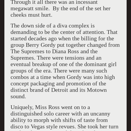
Through it all there was an incessant
megawatt smile. By the end of the set her
cheeks must hurt.
The down side of a diva complex is
demanding to be the center of attention. That
started decades ago when the billing for the
group Berry Gordy put together changed from
The Supremes to Diana Ross and the
Supremes. There were tensions and an
eventual breakup of one of the dominant girl
groups of the era. There were many such
combos at a time when Gordy was into high
concept packaging and promotion of the
distinct brand of Detroit and its Motown
sound.
Uniquely, Miss Ross went on to a
distinguished solo career with an uncanny
ability to morph with shifts of taste from
disco to Vegas style revues. She took her turn