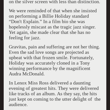
on the silver screen with less than distinction.
We were reminded of that when she insisted
on performing a Billie Holiday standard
“Don't Explain.” In a film bio she was
hopelessly miscast as the tragic jazz singer.
Yet again, she made clear that she has no
feeling for jazz.
Gravitas, pain and suffering are not her thing.
Even the sad love songs are projected as
upbeat with that frozen smile. Fortunately,
Holiday was accurately cloned in a Tony
winning performance by the magnificent
Audra McDonald.
In Lenox Miss Ross delivered a daunting
evening of greatest hits. They were delivered
like tracks of an album. As they say, the hits
just kept on coming to the utter delight of the
audience.