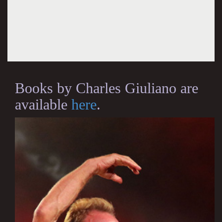
Books by Charles Giuliano are
available
here
.