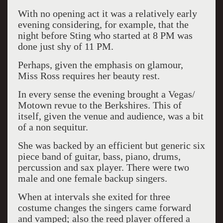
With no opening act it was a relatively early
evening considering, for example, that the
night before Sting who started at 8 PM was
done just shy of 11 PM.
Perhaps, given the emphasis on glamour,
Miss Ross requires her beauty rest.
In every sense the evening brought a Vegas/
Motown revue to the Berkshires. This of
itself, given the venue and audience, was a bit
of a non sequitur.
She was backed by an efficient but generic six
piece band of guitar, bass, piano, drums,
percussion and sax player. There were two
male and one female backup singers.
When at intervals she exited for three
costume changes the singers came forward
and vamped; also the reed player offered a