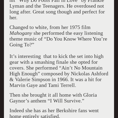
hit “Why Do Fools Fall in Love” by Frankie
Lyman and the Teenagers. He overdosed not
long after. Great song though and perfect for
her.
Changed to white, from her 1975 film
Mahogany
she performed the easy listening
theme music of “Do You Know Where You’re
Going To?”
It’s interesting that to kick the set into high
gear with a smashing finale she opted for
covers. She performed “Ain’t No Mountain
High Enough” composed by Nickolas Ashford
& Valerie Simpson in 1966. It was a hit for
Marvin Gaye and Tami Terrell.
Then she brought it all home with Gloria
Gaynor’s anthem “I Will Survive.”
Indeed she has as her Berkshire fans went
home entirely satisfied.