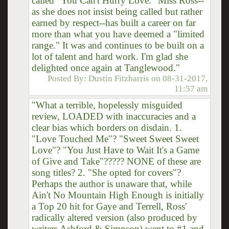
called "You Can't Hurry Love." Miss Ross--
as she does not insist being called but rather
earned by respect--has built a career on far
more than what you have deemed a "limited
range." It was and continues to be built on a
lot of talent and hard work. I'm glad she
delighted once again at Tanglewood."
Posted By:
Dustin Fitzharris
on
08-31-2017,
11:57 am
"What a terrible, hopelessly misguided
review, LOADED with inaccuracies and a
clear bias which borders on disdain. 1.
"Love Touched Me"? "Sweet Sweet Sweet
Love"? "You Just Have to Wait It's a Game
of Give and Take"????? NONE of these are
song titles? 2. "She opted for covers"?
Perhaps the author is unaware that, while
Ain't No Mountain High Enough is initially
a Top 20 hit for Gaye and Terrell, Ross'
radically altered version (also produced by
writers Ashford & Simpson) went to #1 and