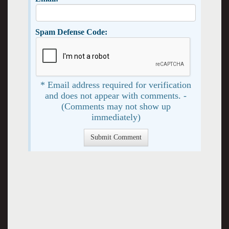
Spam Defense Code:
* Email address required for verification
and does not appear with comments. -
(Comments may not show up
immediately)