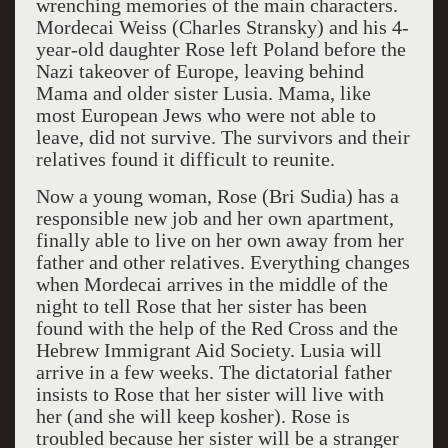
wrenching memories of the main characters.
Mordecai Weiss (Charles Stransky) and his 4-
year-old daughter Rose left Poland before the
Nazi takeover of Europe, leaving behind
Mama and older sister Lusia. Mama, like
most European Jews who were not able to
leave, did not survive. The survivors and their
relatives found it difficult to reunite.
Now a young woman, Rose (Bri Sudia) has a
responsible new job and her own apartment,
finally able to live on her own away from her
father and other relatives. Everything changes
when Mordecai arrives in the middle of the
night to tell Rose that her sister has been
found with the help of the Red Cross and the
Hebrew Immigrant Aid Society. Lusia will
arrive in a few weeks. The dictatorial father
insists to Rose that her sister will live with
her (and she will keep kosher). Rose is
troubled because her sister will be a stranger