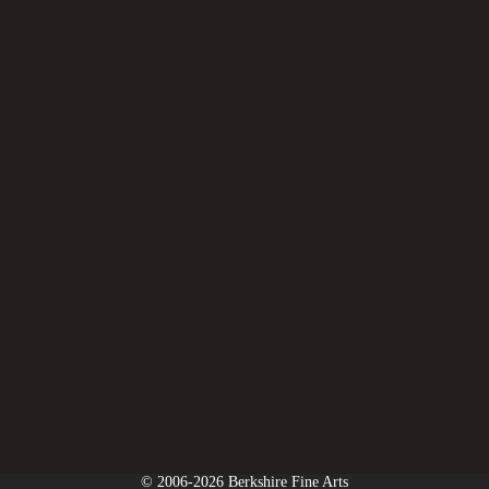
© 2006-2026 Berkshire Fine Arts