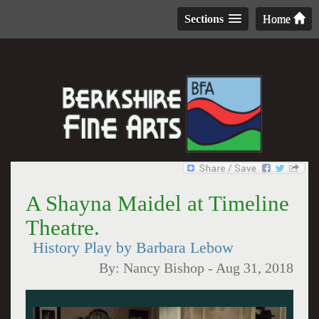
Sections
Home
A Shayna Maidel at Timeline
Theatre.
History Play by Barbara Lebow
By:
Nancy Bishop
-
Aug 31, 2018