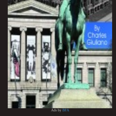
Ads by
BFA