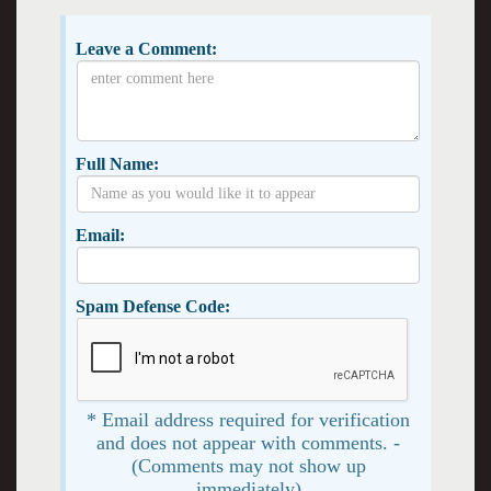
Leave a Comment:
Full Name:
Email:
Spam Defense Code:
* Email address required for verification
and does not appear with comments. -
(Comments may not show up
immediately)