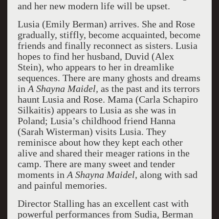
and her new modern life will be upset.
Lusia (Emily Berman) arrives. She and Rose
gradually, stiffly, become acquainted, become
friends and finally reconnect as sisters. Lusia
hopes to find her husband, Duvid (Alex
Stein), who appears to her in dreamlike
sequences. There are many ghosts and dreams
in
A Shayna Maidel,
as the past and its terrors
haunt Lusia and Rose. Mama (Carla Schapiro
Silkaitis) appears to Lusia as she was in
Poland; Lusia’s childhood friend Hanna
(Sarah Wisterman) visits Lusia. They
reminisce about how they kept each other
alive and shared their meager rations in the
camp. There are many sweet and tender
moments in
A Shayna Maidel
, along with sad
and painful memories.
Director Stalling has an excellent cast with
powerful performances from Sudia, Berman