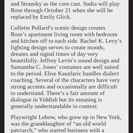
and Stransky as the core cast. Sudia will play
Rose through October 21 when she will be
replaced by Emily Glick.
Collette Pollard’s scenic design creates
Rose’s apartment living room with bedroom
and kitchen off to each side. Rachel K. Levy’s
lighting design serves to create moods,
dreams and signal times of day very
beautifully. Jeffrey Levin’s sound design and
Samantha C. Jones’ costumes are well suited
to the period. Elise Kauzlaric handles dialect
coaching. Several of the characters have very
strong accents and occasionally are difficult
to understand. There’s a fair amount of
dialogue in Yiddish but its meaning is
generally understandable in context.
Playwright Lebow, who grew up in New York,
was the granddaughter of “an old world
patriarch,” who started business with a