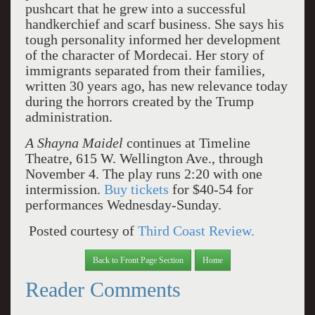
pushcart that he grew into a successful
handkerchief and scarf business. She says his
tough personality informed her development
of the character of Mordecai. Her story of
immigrants separated from their families,
written 30 years ago, has new relevance today
during the horrors created by the Trump
administration.
A Shayna Maidel
continues at Timeline
Theatre, 615 W. Wellington Ave., through
November 4. The play runs 2:20 with one
intermission.
Buy tickets
for $40-54 for
performances Wednesday-Sunday.
Posted courtesy of
Third Coast Review.
Back to Front Page Section
Home
Reader Comments