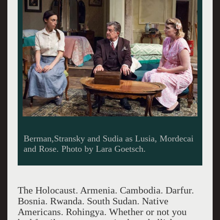
Berman,Stransky and Sudia as Lusia, Mordecai
and Rose. Photo by Lara Goetsch.
The Holocaust. Armenia. Cambodia. Darfur.
Bosnia. Rwanda. South Sudan. Native
Americans. Rohingya. Whether or not you