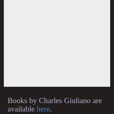
Books by Charles Giuliano are
available
here
.