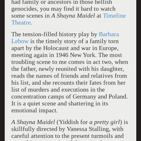
had family or ancestors in those hellish
genocides, you may find it hard to watch
some scenes in
A Shayna Maidel
at
Timeline
Theatre
.
The tension-filled history play by
Barbara
Lebow
is the timely story of a family torn
apart by the Holocaust and war in Europe,
meeting again in 1946 New York. The most
troubling scene to me comes in act two, when
the father, newly reunited with his daughter,
reads the names of friends and relatives from
his list, and she recounts their fates from her
list of murders and executions in the
concentration camps of Germany and Poland.
It is a quiet scene and shattering in its
emotional impact.
A Shayna Maidel
(Yiddish for
a pretty girl
) is
skillfully directed by Vanessa Stalling, with
careful attention to the present turmoils and