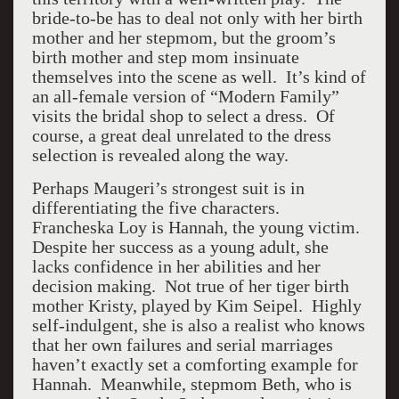
bride-to-be has to deal not only with her birth
mother and her stepmom, but the groom’s
birth mother and step mom insinuate
themselves into the scene as well. It’s kind of
an all-female version of “Modern Family”
visits the bridal shop to select a dress. Of
course, a great deal unrelated to the dress
selection is revealed along the way.
Perhaps Maugeri’s strongest suit is in
differentiating the five characters.
Francheska Loy is Hannah, the young victim.
Despite her success as a young adult, she
lacks confidence in her abilities and her
decision making. Not true of her tiger birth
mother Kristy, played by Kim Seipel. Highly
self-indulgent, she is also a realist who knows
that her own failures and serial marriages
haven’t exactly set a comforting example for
Hannah. Meanwhile, stepmom Beth, who is