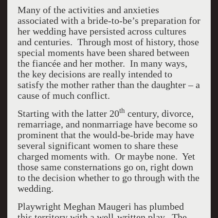
Many of the activities and anxieties
associated with a bride-to-be’s preparation for
her wedding have persisted across cultures
and centuries. Through most of history, those
special moments have been shared between
the fiancée and her mother. In many ways,
the key decisions are really intended to
satisfy the mother rather than the daughter – a
cause of much conflict.
th
Starting with the latter 20
century, divorce,
remarriage, and nonmarriage have become so
prominent that the would-be-bride may have
several significant women to share these
charged moments with. Or maybe none. Yet
those same consternations go on, right down
to the decision whether to go through with the
wedding.
Playwright Meghan Maugeri has plumbed
this territory with a well-written play. The