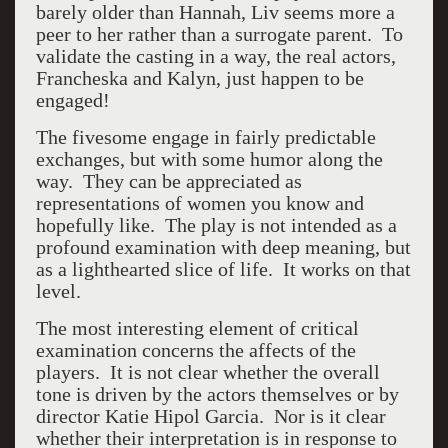
barely older than Hannah, Liv seems more a
peer to her rather than a surrogate parent. To
validate the casting in a way, the real actors,
Francheska and Kalyn, just happen to be
engaged!
The fivesome engage in fairly predictable
exchanges, but with some humor along the
way. They can be appreciated as
representations of women you know and
hopefully like. The play is not intended as a
profound examination with deep meaning, but
as a lighthearted slice of life. It works on that
level.
The most interesting element of critical
examination concerns the affects of the
players. It is not clear whether the overall
tone is driven by the actors themselves or by
director Katie Hipol Garcia. Nor is it clear
whether their interpretation is in response to