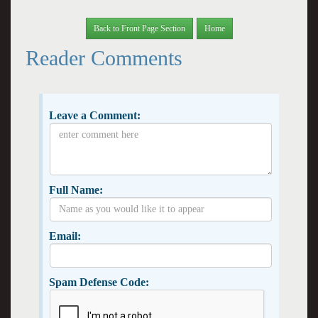
Back to Front Page Section
Home
Reader Comments
Leave a Comment:
Full Name:
Email:
Spam Defense Code: