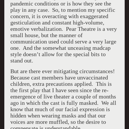
pandemic conditions or is how they see the
play in any case. So, to mention my specific
concern, it is overacting with exaggerated
gesticulation and constant high-volume,
emotive verbalization. Pear Theatre is a very
small house, but the manner of
communication used could serve a very large
one. And the somewhat unceasing madcap
style doesn’t allow for the special bits to
stand out.
But are there ever mitigating circumstances!
Because cast members have unvaccinated
children, extra precautions applied. This is
the first play that I have seen since the re-
emergence of live theater a couple of months
ago in which the cast is fully masked. We all
know that much of our facial expression is
hidden when wearing masks and that our
voices are more muffled, so the desire to
compensate is understandable.