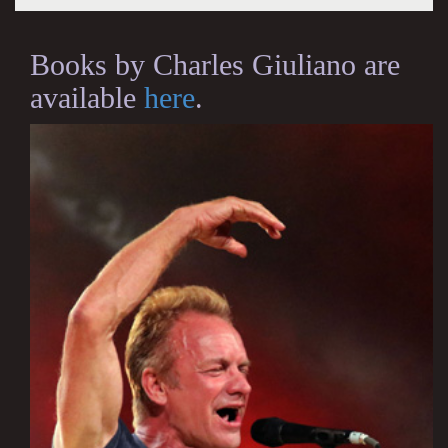
Books by Charles Giuliano are
available
here
.