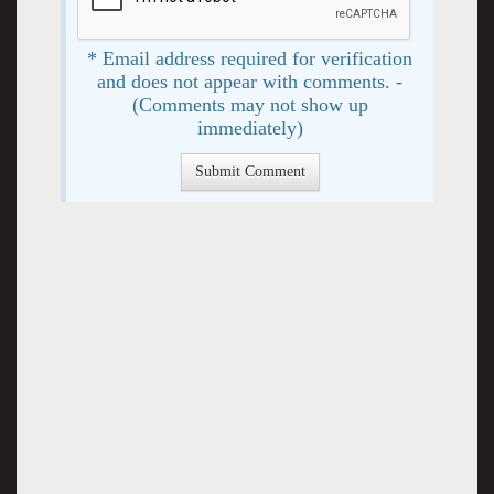
* Email address required for verification
and does not appear with comments. -
(Comments may not show up
immediately)