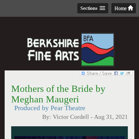
Sections
Home
Mothers of the Bride by
Meghan Maugeri
Produced by Pear Theatre
By:
Victor Cordell
-
Aug 31, 2021