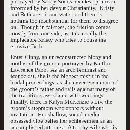
portrayed by Sandy Sodos, exudes optimism
informed by her devout Christianity. Kristy
and Beth are oil and water, and there is
nothing too insubstantial for them to disagree
on. Though in fairness, the friction comes
mostly from one side, as it is usually the
implacable Kristy who tries to douse the
effusive Beth.
Enter Ginny, an unreconstructed hippy and
mother of the groom, portrayed by Kaitlin
Lawrence Papp. As an arch feminist and
iconoclast, she is the biggest misfit in the
bridal proceedings, as she never even married
the groom’s father and rails against many of
the traditions associated with weddings.
Finally, there is Kalyn McKenzie’s Liv, the
groom’s stepmom who appears without
invitation. Her shallow, social-media-
obsessed vibe belies her achievement as an
accomplished attorney. A trophy wife who is