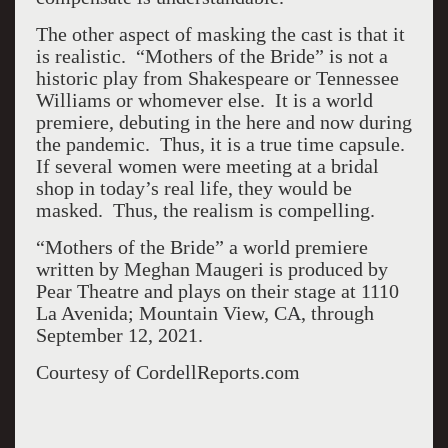
The other aspect of masking the cast is that it
is realistic. “Mothers of the Bride” is not a
historic play from Shakespeare or Tennessee
Williams or whomever else. It is a world
premiere, debuting in the here and now during
the pandemic. Thus, it is a true time capsule.
If several women were meeting at a bridal
shop in today’s real life, they would be
masked. Thus, the realism is compelling.
“Mothers of the Bride” a world premiere
written by Meghan Maugeri is produced by
Pear Theatre and plays on their stage at 1110
La Avenida; Mountain View, CA, through
September 12, 2021.
Courtesy of CordellReports.com