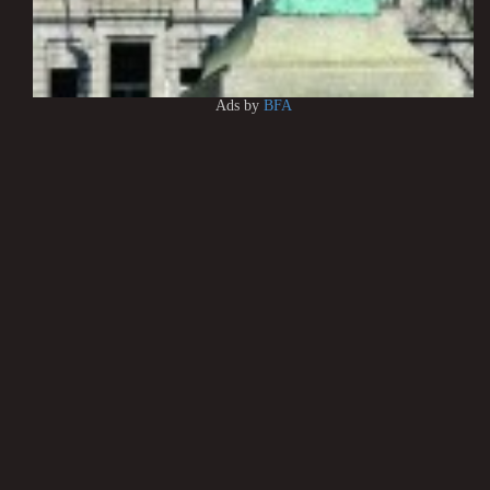
Ads by
BFA