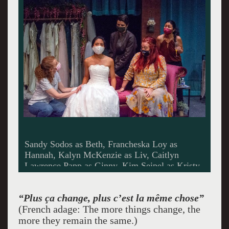
Sandy Sodos as Beth, Francheska Loy as
Hannah, Kalyn McKenzie as Liv, Caitlyn
Lawrence Papp as Ginny, Kim Seipel as Kristy.
Photo by Mario Ramirez.
“Plus ça change, plus c’est la même chose”
(French adage: The more things change, the
more they remain the same.)