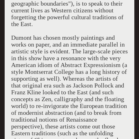
geographic boundaries"), is to speak to their
current lives as Western citizens without
forgetting the powerful cultural traditions of
the East.
Dumont has chosen mostly paintings and
works on paper, and an immediate parallel in
artistic style is evident. The large-scale pieces
in this show have a resonance with the very
American idiom of Abstract Expressionism (a
style Montserrat College has a long history of
supporting as well). Whereas the artists of
that original era such as Jackson Pollock and
Franz Kline looked to the East (and such
concepts as Zen, calligraphy and the floating
world) to re-invigorate the European tradition
of modernist abstraction (and to break from
traditional notions of Renaissance
perspective), these artists come out those
Eastern traditions (such as the unfolding