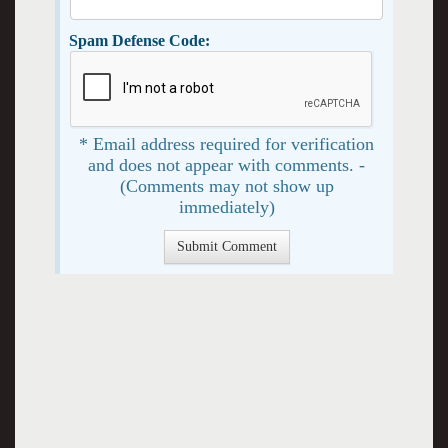
Spam Defense Code:
* Email address required for verification
and does not appear with comments. -
(Comments may not show up
immediately)