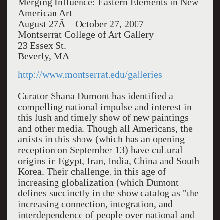
Merging Influence: Eastern Elements in New
American Art
August 27Â—October 27, 2007
Montserrat College of Art Gallery
23 Essex St.
Beverly, MA
http://www.montserrat.edu/galleries
Curator Shana Dumont has identified a
compelling national impulse and interest in
this lush and timely show of new paintings
and other media. Though all Americans, the
artists in this show (which has an opening
reception on September 13) have cultural
origins in Egypt, Iran, India, China and South
Korea. Their challenge, in this age of
increasing globalization (which Dumont
defines succinctly in the show catalog as "the
increasing connection, integration, and
interdependence of people over national and