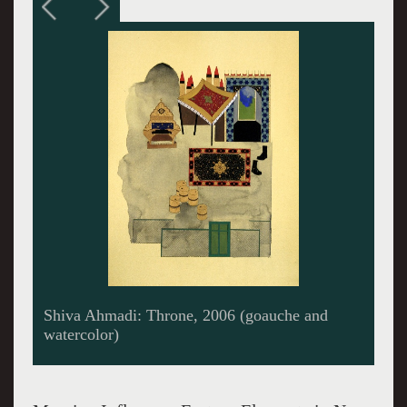
Kamrooz Aram: Celebration/Desert Station
(III), 2005 (oil and collage)