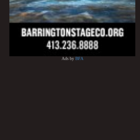
Ads by
BFA