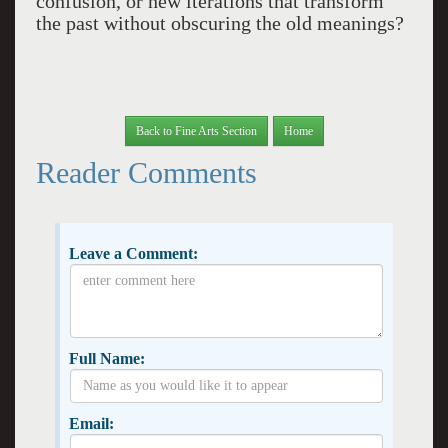
confusion, or new iterations that transform
the past without obscuring the old meanings?
Back to Fine Arts Section
Home
Reader Comments
Leave a Comment:
Full Name:
Email: