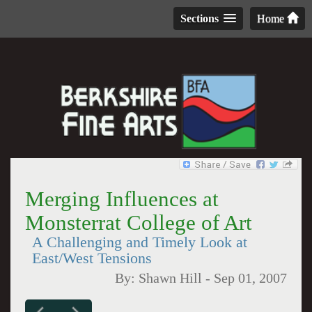
Sections
Home
Merging Influences at
Monsterrat College of Art
A Challenging and Timely Look at
East/West Tensions
By:
Shawn Hill
-
Sep 01, 2007