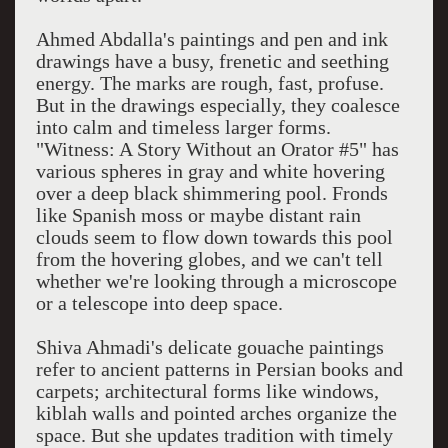
Ahmed Abdalla's paintings and pen and ink
drawings have a busy, frenetic and seething
energy. The marks are rough, fast, profuse.
But in the drawings especially, they coalesce
into calm and timeless larger forms.
"Witness: A Story Without an Orator #5" has
various spheres in gray and white hovering
over a deep black shimmering pool. Fronds
like Spanish moss or maybe distant rain
clouds seem to flow down towards this pool
from the hovering globes, and we can't tell
whether we're looking through a microscope
or a telescope into deep space.
Shiva Ahmadi's delicate gouache paintings
refer to ancient patterns in Persian books and
carpets; architectural forms like windows,
kiblah walls and pointed arches organize the
space. But she updates tradition with timely