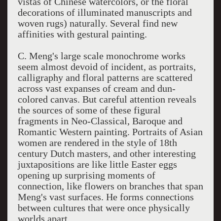
vistas of Chinese watercolors, or the floral
decorations of illuminated manuscripts and
woven rugs) naturally. Several find new
affinities with gestural painting.
C. Meng's large scale monochrome works
seem almost devoid of incident, as portraits,
calligraphy and floral patterns are scattered
across vast expanses of cream and dun-
colored canvas. But careful attention reveals
the sources of some of these figural
fragments in Neo-Classical, Baroque and
Romantic Western painting. Portraits of Asian
women are rendered in the style of 18th
century Dutch masters, and other interesting
juxtapositions are like little Easter eggs
opening up surprising moments of
connection, like flowers on branches that span
Meng's vast surfaces. He forms connections
between cultures that were once physically
worlds apart.