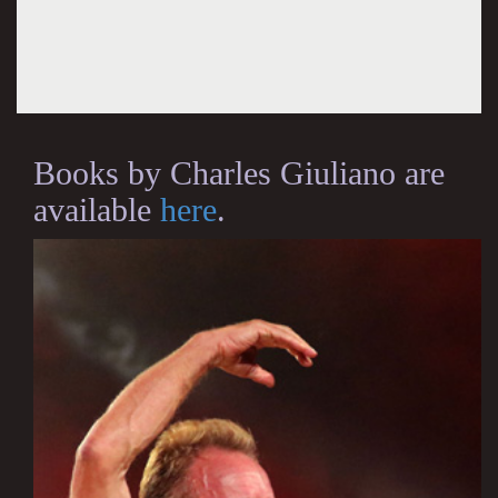
Books by Charles Giuliano are
available
here
.