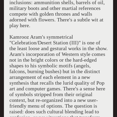
inclusions: ammunition shells, barrels of oil,
military boots and other martial references
compete with golden thrones and walls
adorned with flowers. There's a subtle wit at
play here.
Kamrooz Aram's symmetrical
"Celebration/Desert Station (III)" is one of
the least loose and gestural works in the show.
Aram's incorporation of Western style comes
not in the bright colors or the hard-edged
shapes to his symbolic motifs (angels,
falcons, burning bushes) but in the distinct
arrangement of each element in a new
synthesis that recalls the lurid quality of Pop
art and computer games. There's a sense here
of symbols stripped from their original
context, but re-organized into a new user-
friendly menu of options. The question is
raised: does such cultural blending lead to