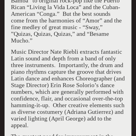
Bamba” to original rock-pop like the Puerto
Rican “Living la Vida Loca” and the Cuban-
American “Conga.” But the best sounds
come from the harmonies of “Amor” and the
fine medley of great music - “Sway,”
”Quizas, Quizas, Quizas,” and “Besame
Mucho.”
Music Director Nate Riebli extracts fantastic
Latin sound and depth from a band of only
three instruments. Importantly, the drum and
piano rhythms capture the groove that drives
Latin dance and enhances Choreographer (and
Stage Director) Erin Rose Solorio’s dance
numbers, which are generally performed with
confidence, flair, and occasional over-the-top
hamming-it-up. Other creative elements such
as diverse costumery (Adriana Gutierrez) and
varied lighting (April George) add to the
appeal.