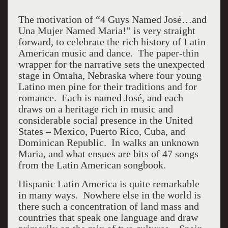
The motivation of “4 Guys Named José…and
Una Mujer Named Maria!” is very straight
forward, to celebrate the rich history of Latin
American music and dance. The paper-thin
wrapper for the narrative sets the unexpected
stage in Omaha, Nebraska where four young
Latino men pine for their traditions and for
romance. Each is named José, and each
draws on a heritage rich in music and
considerable social presence in the United
States – Mexico, Puerto Rico, Cuba, and
Dominican Republic. In walks an unknown
Maria, and what ensues are bits of 47 songs
from the Latin American songbook.
Hispanic Latin America is quite remarkable
in many ways. Nowhere else in the world is
there such a concentration of land mass and
countries that speak one language and draw