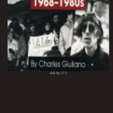
Ads by
BFA