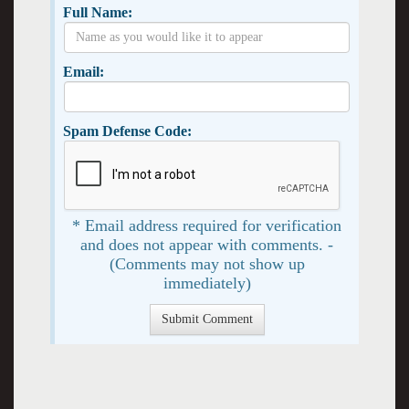
Full Name:
Email:
Spam Defense Code:
* Email address required for verification
and does not appear with comments. -
(Comments may not show up
immediately)