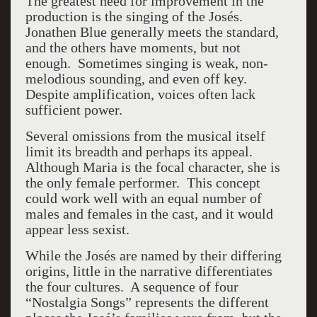
The greatest need for improvement in the
production is the singing of the Josés.
Jonathen Blue generally meets the standard,
and the others have moments, but not
enough. Sometimes singing is weak, non-
melodious sounding, and even off key.
Despite amplification, voices often lack
sufficient power.
Several omissions from the musical itself
limit its breadth and perhaps its appeal.
Although Maria is the focal character, she is
the only female performer. This concept
could work well with an equal number of
males and females in the cast, and it would
appear less sexist.
While the Josés are named by their differing
origins, little in the narrative differentiates
the four cultures. A sequence of four
“Nostalgia Songs” represents the different