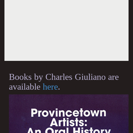
Books by Charles Giuliano are
available
here
.