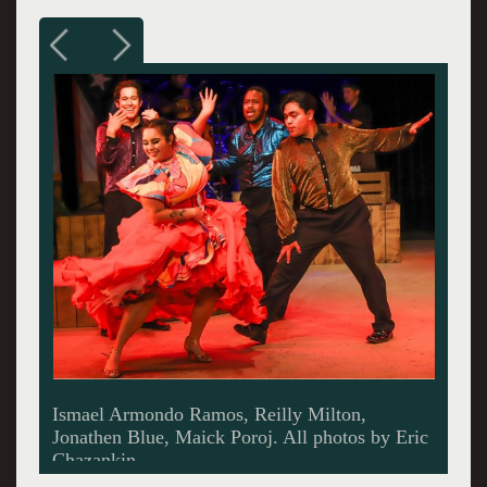
Reilly Milton, Maick Poroj.