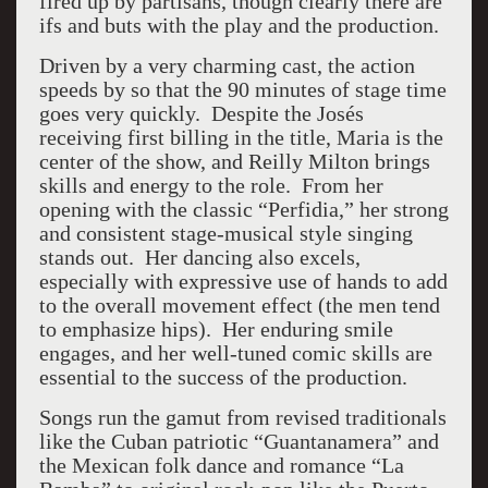
fired up by partisans, though clearly there are
ifs and buts with the play and the production.
Driven by a very charming cast, the action
speeds by so that the 90 minutes of stage time
goes very quickly. Despite the Josés
receiving first billing in the title, Maria is the
center of the show, and Reilly Milton brings
skills and energy to the role. From her
opening with the classic “Perfidia,” her strong
and consistent stage-musical style singing
stands out. Her dancing also excels,
especially with expressive use of hands to add
to the overall movement effect (the men tend
to emphasize hips). Her enduring smile
engages, and her well-tuned comic skills are
essential to the success of the production.
Songs run the gamut from revised traditionals
like the Cuban patriotic “Guantanamera” and
the Mexican folk dance and romance “La