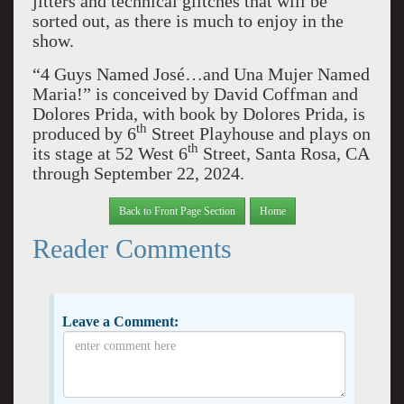
jitters and technical glitches that will be
sorted out, as there is much to enjoy in the
show.
“4 Guys Named José…and Una Mujer Named
Maria!” is conceived by David Coffman and
Dolores Prida, with book by Dolores Prida, is
th
produced by 6
Street Playhouse and plays on
th
its stage at 52 West 6
Street, Santa Rosa, CA
through September 22, 2024.
Back to Front Page Section
Home
Reader Comments
Leave a Comment: