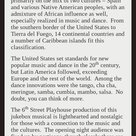
primarily on the mix of two cultures – Spain
and various Native American peoples, with an
admixture of African influence as well,
especially realized in music and dance. From
the southern border of the United States to
Tierra del Fuego, 14 continental countries and
a number of Caribbean islands fit this
classification.
The United States set standards for new
th
popular music and dance in the 20
century,
but Latin America followed, exceeding
Europe and the rest of the world. Among the
dance innovations were the tango, cha cha,
meringue, samba, cumbia, mambo, salsa. No
doubt, you can think of more.
th
The 6
Street Playhouse production of this
jukebox musical is lighthearted and nostalgic
for those with a connection to the music and
the cultures. The opening night audience was