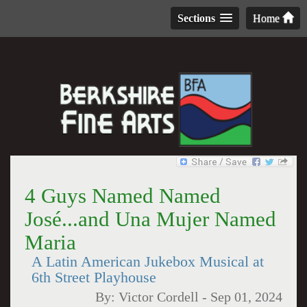
Sections
Home
4 Guys Named Named
José...and Una Mujer Named
Maria
A Latin American Jukebox Musical at
6th Street Playhouse
By:
Victor Cordell
-
Sep 01, 2024