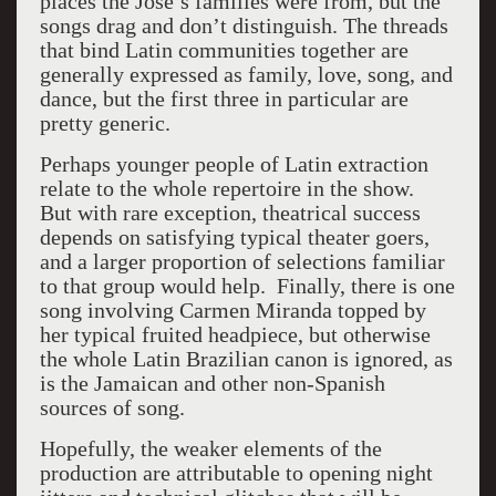
places the José’s families were from, but the
songs drag and don’t distinguish. The threads
that bind Latin communities together are
generally expressed as family, love, song, and
dance, but the first three in particular are
pretty generic.
Perhaps younger people of Latin extraction
relate to the whole repertoire in the show.
But with rare exception, theatrical success
depends on satisfying typical theater goers,
and a larger proportion of selections familiar
to that group would help. Finally, there is one
song involving Carmen Miranda topped by
her typical fruited headpiece, but otherwise
the whole Latin Brazilian canon is ignored, as
is the Jamaican and other non-Spanish
sources of song.
Hopefully, the weaker elements of the
production are attributable to opening night