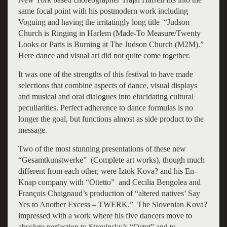
same focal point with his postmodern work including
Voguing and having the irritatingly long title “Judson
Church is Ringing in Harlem (Made-To Measure/Twenty
Looks or Paris is Burning at The Judson Church (M2M).”
Here dance and visual art did not quite come together.
It was one of the strengths of this festival to have made
selections that combine aspects of dance, visual displays
and musical and oral dialogues into elucidating cultural
peculiarities. Perfect adherence to dance formulas is no
longer the goal, but functions almost as side product to the
message.
Two of the most stunning presentations of these new
“Gesamtkunstwerke” (Complete art works), though much
different from each other, were Iztok Kova? and his En-
Knap company with “Ottetto” and Cecilia Bengolea and
François Chaignaud’s production of “altered natives’ Say
Yes to Another Excess – TWERK.” The Slovenian Kova?
impressed with a work where his five dancers move to
absolute perfection to Stravinsky’s “Octet” and to