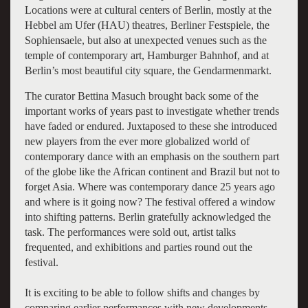
Locations were at cultural centers of Berlin, mostly at the
Hebbel am Ufer (HAU) theatres, Berliner Festspiele, the
Sophiensaele, but also at unexpected venues such as the
temple of contemporary art, Hamburger Bahnhof, and at
Berlin’s most beautiful city square, the Gendarmenmarkt.
The curator Bettina Masuch brought back some of the
important works of years past to investigate whether trends
have faded or endured. Juxtaposed to these she introduced
new players from the ever more globalized world of
contemporary dance with an emphasis on the southern part
of the globe like the African continent and Brazil but not to
forget Asia. Where was contemporary dance 25 years ago
and where is it going now? The festival offered a window
into shifting patterns. Berlin gratefully acknowledged the
task. The performances were sold out, artist talks
frequented, and exhibitions and parties round out the
festival.
It is exciting to be able to follow shifts and changes by
comparing earlier performances with new developments.