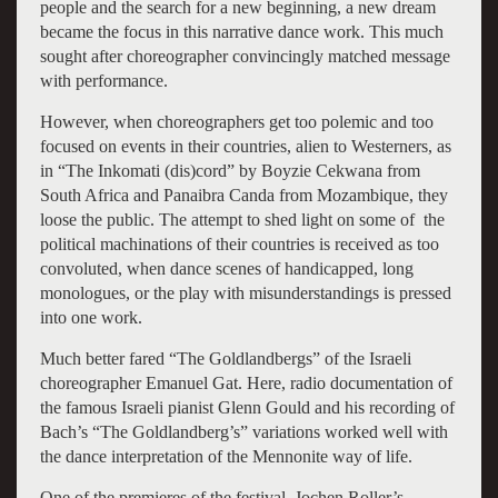
people and the search for a new beginning, a new dream
became the focus in this narrative dance work. This much
sought after choreographer convincingly matched message
with performance.
However, when choreographers get too polemic and too
focused on events in their countries, alien to Westerners, as
in “The Inkomati (dis)cord” by Boyzie Cekwana from
South Africa and Panaibra Canda from Mozambique, they
loose the public. The attempt to shed light on some of the
political machinations of their countries is received as too
convoluted, when dance scenes of handicapped, long
monologues, or the play with misunderstandings is pressed
into one work.
Much better fared “The Goldlandbergs” of the Israeli
choreographer Emanuel Gat. Here, radio documentation of
the famous Israeli pianist Glenn Gould and his recording of
Bach’s “The Goldlandberg’s” variations worked well with
the dance interpretation of the Mennonite way of life.
One of the premieres of the festival, Jochen Roller’s