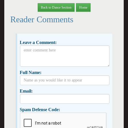
Back to Dance Section
Home
Reader Comments
Leave a Comment:
Full Name:
Email:
Spam Defense Code: