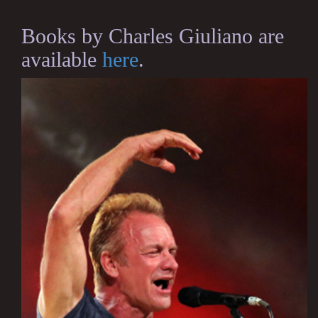
Books by Charles Giuliano are
available
here
.