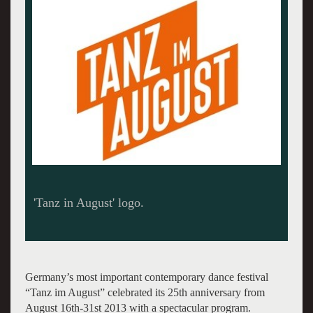
Trisha Brown Dance Company - photo: John
Mallison
Germany’s most important contemporary dance festival
“Tanz im August” celebrated its 25th anniversary from
August 16th-31st 2013 with a spectacular program.