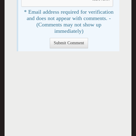
* Email address required for verification
and does not appear with comments. -
(Comments may not show up
immediately)