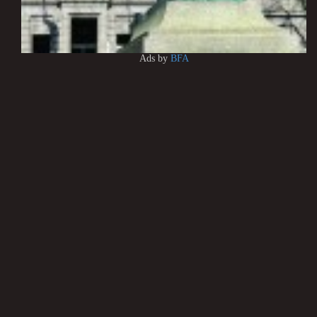
Ads by
BFA