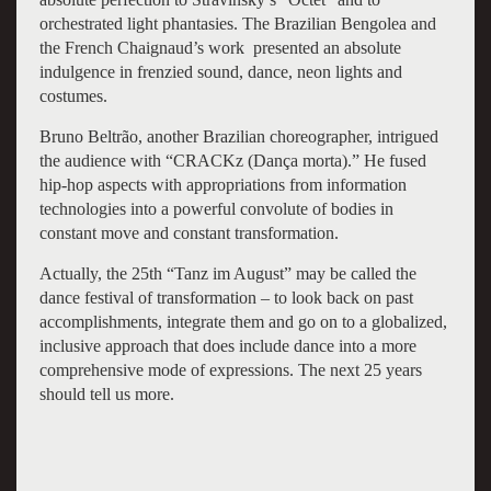
orchestrated light phantasies. The Brazilian Bengolea and
the French Chaignaud’s work presented an absolute
indulgence in frenzied sound, dance, neon lights and
costumes.
Bruno Beltrão, another Brazilian choreographer, intrigued
the audience with “CRACKz (Dança morta).” He fused
hip-hop aspects with appropriations from information
technologies into a powerful convolute of bodies in
constant move and constant transformation.
Actually, the 25th “Tanz im August” may be called the
dance festival of transformation – to look back on past
accomplishments, integrate them and go on to a globalized,
inclusive approach that does include dance into a more
comprehensive mode of expressions. The next 25 years
should tell us more.