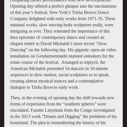
Opening day offered a perfect glimpse into the mechanisms
of this year’s festival. New York’s Trisha Brown Dance
Company delighted with early works from 1971-76. These
minimal works, slow moving body sculptures really, were
intriguing as ever. They reiterated the importance of this
then epicenter of contemporary dance and created an
elegant entrée to David Michalek’s more recent “Slow
Dancing” on the following day. His gigantic open-air video
installation on Gendarmenmarkt stunned onlookers for the
entire course of the festival. Arranged as triptych, the
American Michalek presented 54 dancers in 10-minute
sequences in slow motion, social sculptures so to speak,
creating almost mystical trances and a contemplative
dialogue to Trisha Browns early work.
Then, in the evening of opening day the shift towards new
forms of expression from the “southern spheres” were
elucidated. Faustin Linyekula from the Congo investigated
in the 2013 work “Drums and Digging” the problems of his
homeland. The plea to remembering the history of his