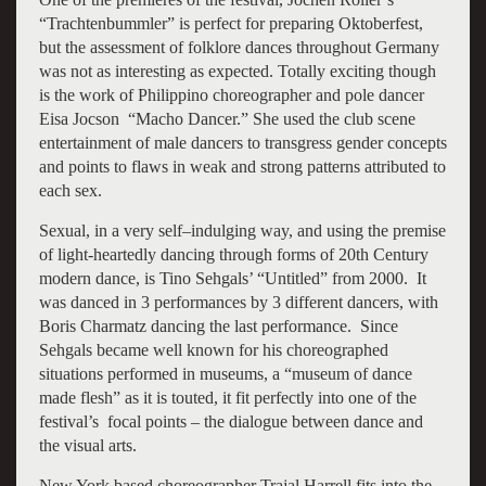
“Trachtenbummler” is perfect for preparing Oktoberfest,
but the assessment of folklore dances throughout Germany
was not as interesting as expected. Totally exciting though
is the work of Philippino choreographer and pole dancer
Eisa Jocson “Macho Dancer.” She used the club scene
entertainment of male dancers to transgress gender concepts
and points to flaws in weak and strong patterns attributed to
each sex.
Sexual, in a very self–indulging way, and using the premise
of light-heartedly dancing through forms of 20th Century
modern dance, is Tino Sehgals’ “Untitled” from 2000. It
was danced in 3 performances by 3 different dancers, with
Boris Charmatz dancing the last performance. Since
Sehgals became well known for his choreographed
situations performed in museums, a “museum of dance
made flesh” as it is touted, it fit perfectly into one of the
festival’s focal points – the dialogue between dance and
the visual arts.
New York based choreographer Trajal Harrell fits into the