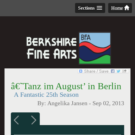
Sections
Home
â€˜Tanz im August’ in Berlin
A Fantastic 25th Season
By:
Angelika Jansen
-
Sep 02, 2013