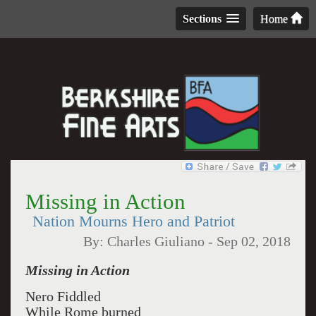
Sections
Home
Missing in Action
Nation Mourns Hero and Patriot
By:
Charles Giuliano
-
Sep 02, 2018
Missing in Action
Nero Fiddled
While Rome burned