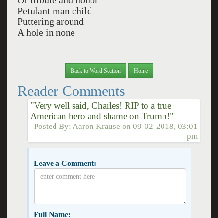
Of tribute and honor
Petulant man child
Puttering around
A hole in none
Back to Word Section
Home
Reader Comments
"Very well said, Charles! RIP to a true
American hero and shame on Trump!"
Posted By:
Aaron Krause
on
09-02-2018, 03:01
pm
Leave a Comment:
Full Name: