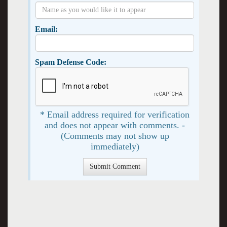
Email:
Spam Defense Code:
* Email address required for verification
and does not appear with comments. -
(Comments may not show up
immediately)