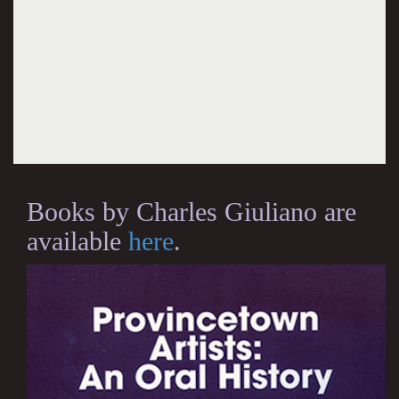
Books by Charles Giuliano are
available
here
.