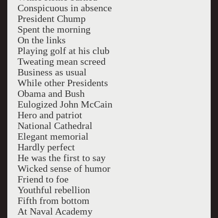
Conspicuous in absence
President Chump
Spent the morning
On the links
Playing golf at his club
Tweating mean screed
Business as usual
While other Presidents
Obama and Bush
Eulogized John McCain
Hero and patriot
National Cathedral
Elegant memorial
Hardly perfect
He was the first to say
Wicked sense of humor
Friend to foe
Youthful rebellion
Fifth from bottom
At Naval Academy