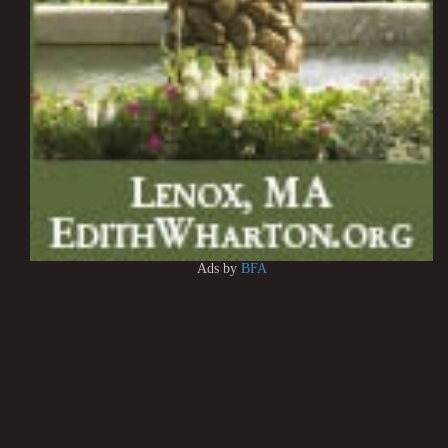
Ads by
BFA