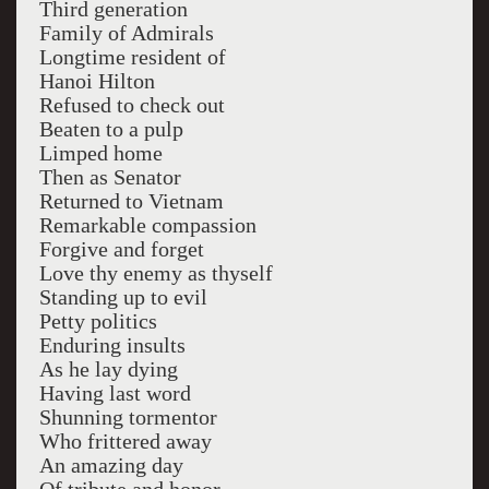
Third generation
Family of Admirals
Longtime resident of
Hanoi Hilton
Refused to check out
Beaten to a pulp
Limped home
Then as Senator
Returned to Vietnam
Remarkable compassion
Forgive and forget
Love thy enemy as thyself
Standing up to evil
Petty politics
Enduring insults
As he lay dying
Having last word
Shunning tormentor
Who frittered away
An amazing day