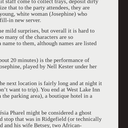
 staff come to collect trays, deposit dirty
ze that to the party attendees, they are
 a young, white woman (Josephine) who
ill-in new server.
 mild surprises, but overall it is hard to
oo many of the characters are so
 a name to them, although names are listed
about 20 minutes) is the performance of
osephine, played by Nell Kester under her
 next location is fairly long and at night it
don’t want to trip). You end at West Lake Inn
 the parking area), a boutique hotel in a
sia Pharel might be considered a ghost
d stop that was in Ridgefield (or technically
d and his wife Betsey, two African-