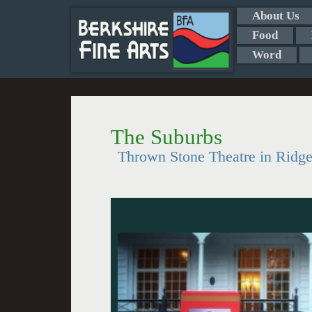
About Us
Food
Word
The Suburbs
Thrown Stone Theatre in Ridgef