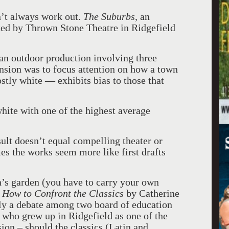
n’t always work out.
The Suburbs,
an
nted by Thrown Stone Theatre in Ridgefield
 an outdoor production involving three
nsion was to focus attention on how a town
stly white — exhibits bias to those that
white with one of the highest average
sult doesn’t equal compelling theater or
mes the works seem more like first drafts
’s garden (you have to carry your own
How to Confront the Classics
by Catherine
dly a debate among two board of education
who grew up in Ridgefield as one of the
sion – should the classics (Latin and