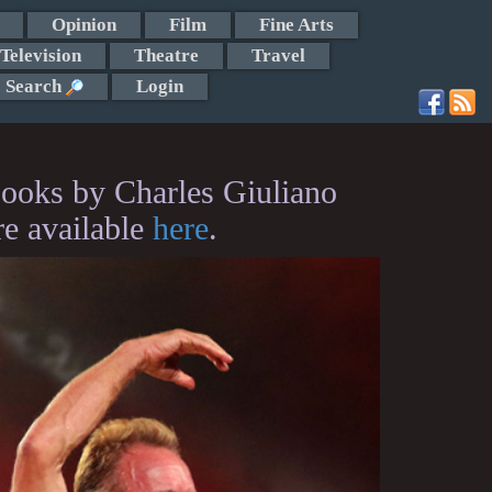
Opinion
Film
Fine Arts
Television
Theatre
Travel
Search
Login
ooks by Charles Giuliano
re available
here
.