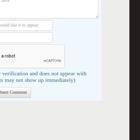
 verification and does not appear with
s may not show up immediately)