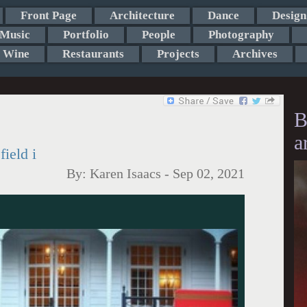
Front Page
Architecture
Dance
Design
Music
Portfolio
People
Photography
Wine
Restaurants
Projects
Archives
B
a
ield i
By:
Karen Isaacs
-
Sep 02, 2021