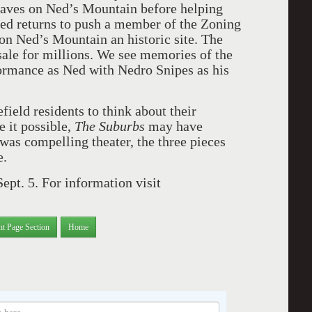
laves on Ned’s Mountain before helping
ed returns to push a member of the Zoning
on Ned’s Mountain an historic site. The
 sale for millions. We see memories of the
formance as Ned with Nedro Snipes as his
field residents to think about their
 it possible,
The Suburbs
may have
 was compelling theater, the three pieces
e.
ept. 5. For information visit
nt Page Section
Home