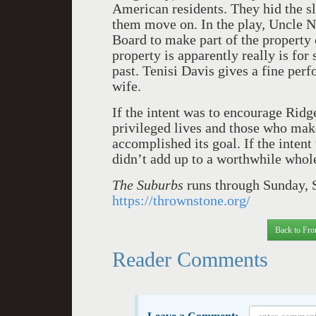
American residents. They hid the s
them move on. In the play, Uncle N
Board to make part of the property 
property is apparently really is for
past. Tenisi Davis gives a fine per
wife.
If the intent was to encourage Ridge
privileged lives and those who make
accomplished its goal. If the intent
didn’t add up to a worthwhile whol
The Suburbs
runs through Sunday, S
https://thrownstone.org/
Back to Fro
Reader Comments