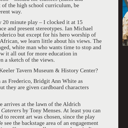
rt of the high school curriculum, be
erent way.
y 20 minute play – I clocked it at 15
ace and present stereotypes. Ian Michael
ederico but except for his hero worship of
frican, we learn little about his views. The
aged, white man who wants time to stop and
w it all out for more education in
n a sketch of the views.
he Keeler Tavern Museum & History Center?
 as Frederico, Bridgit Ann White as
But they are given cardboard characters
e arrives at the lawn of the Aldrich
 Caterers
by Tony Menses. At least you can
to recent art was chosen, since the play
e see the backstage area of an engagement