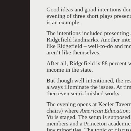
Good ideas and good intentions do
evening of three short plays prese
is an example.
The intentions included presenting
Ridgefield landmarks. Another inte
like Ridgefield – well-to-do and mo
aren’t like themselves.
After all, Ridgefield is 88 percent 
income in the state.
But though well intentioned, the re
always illuminate the issues. At ti
then even semi-finished works.
The evening opens at Keeler Tavern
chairs) where
American Education: 
Yu is staged. The setup is suppose
members and a Princeton academic 
few minorities. The topic of discus