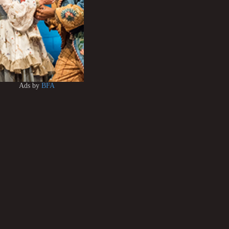
Ads by
BFA