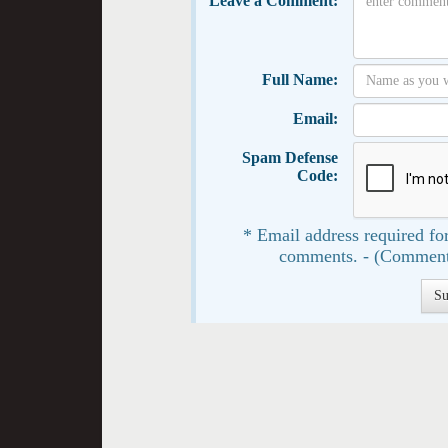
Leave a Comment:
Full Name:
Email:
Spam Defense
Code:
* Email address required for
comments. - (Comment