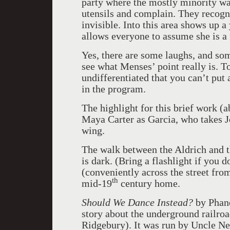
party where the mostly minority wait
utensils and complain. They recogni
invisible. Into this area shows up
allows everyone to assume she is a f
Yes, there are some laughs, and some
see what Menses’ point really is. T
undifferentiated that you can’t put
in the program.
The highlight for this brief work (
Maya Carter as Garcia, who takes J
wing.
The walk between the Aldrich and the
is dark. (Bring a flashlight if you 
(conveniently across the street from
th
mid-19
century home.
Should We Dance Instead?
by Phané
story about the underground railroa
Ridgebury). It was run by Uncle Ne