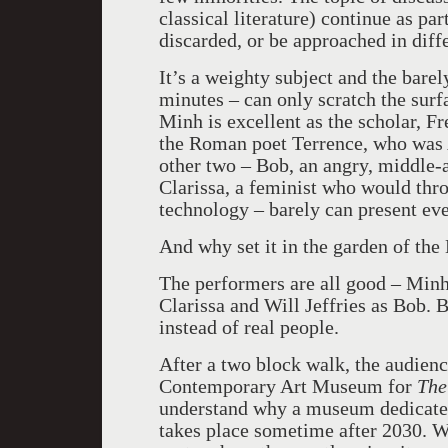
classical literature) continue as pa
discarded, or be approached in diff
It’s a weighty subject and the barel
minutes – can only scratch the surf
Minh is excellent as the scholar, Fr
the Roman poet Terrence, who was A
other two – Bob, an angry, middle-
Clarissa, a feminist who would thro
technology – barely can present eve
And why set it in the garden of t
The performers are all good – Minh
Clarissa and Will Jeffries as Bob. 
instead of real people.
After a two block walk, the audienc
Contemporary Art Museum for
The
understand why a museum dedicated 
takes place sometime after 2030. W