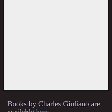
Books by Charles Giuliano are
available
here
.