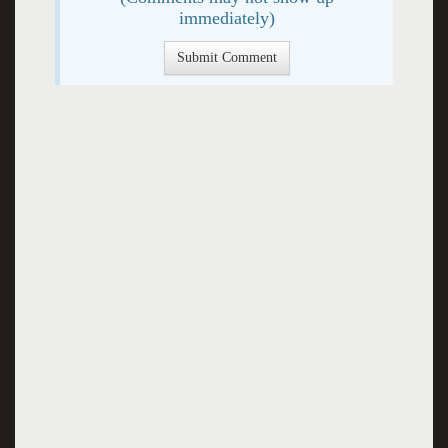
immediately)