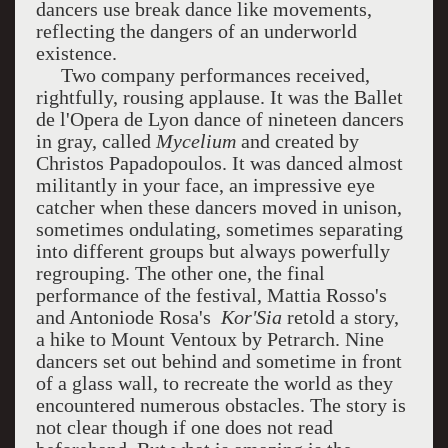
dancers use break dance like movements,
reflecting the dangers of an underworld
existence.
Two company performances received,
rightfully, rousing applause. It was the Ballet
de l'Opera de Lyon dance of nineteen dancers
in gray, called
Mycelium
and created by
Christos Papadopoulos. It was danced almost
militantly in your face, an impressive eye
catcher when these dancers moved in unison,
sometimes ondulating, sometimes separating
into different groups but always powerfully
regrouping. The other one, the final
performance of the festival, Mattia Rosso's
and Antoniode Rosa's
Kor'Sia
retold a story,
a hike to Mount Ventoux by Petrarch. Nine
dancers set out behind and sometime in front
of a glass wall, to recreate the world as they
encountered numerous obstacles. The story is
not clear though if one does not read