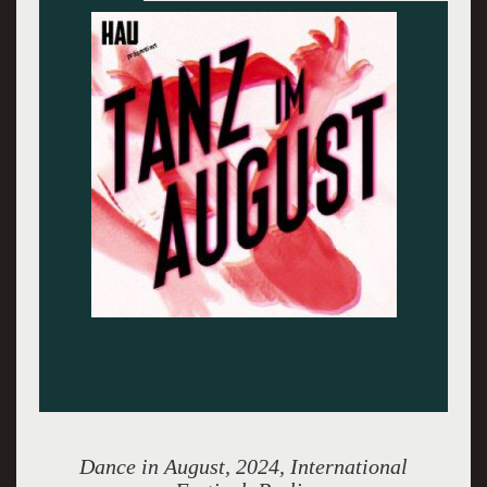
'Mount Ventoux' - All photos courtesy of Tanz
im August
Dance in August, 2024, International