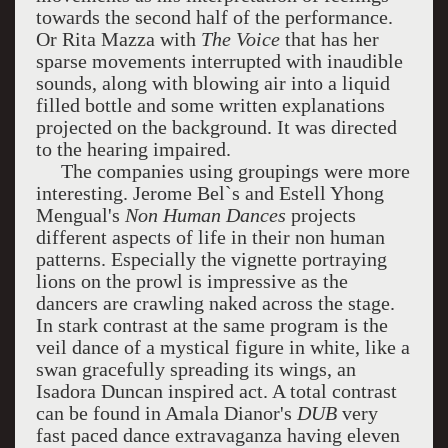
towards the second half of the performance.
Or Rita Mazza with
The Voice
that has her
sparse movements interrupted with inaudible
sounds, along with blowing air into a liquid
filled bottle and some written explanations
projected on the background. It was directed
to the hearing impaired.
The companies using groupings were more
interesting. Jerome Bel`s and Estell Yhong
Mengual's
Non Human Dances
projects
different aspects of life in their non human
patterns. Especially the vignette portraying
lions on the prowl is impressive as the
dancers are crawling naked across the stage.
In stark contrast at the same program is the
veil dance of a mystical figure in white, like a
swan gracefully spreading its wings, an
Isadora Duncan inspired act. A total contrast
can be found in Amala Dianor's
DUB
very
fast paced dance extravaganza having eleven