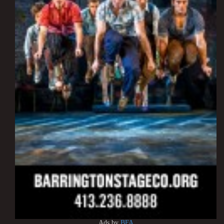
Ads by
BFA