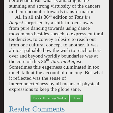
beforehand. But what is amazing is the
stunning and strong virtuosity of the dancers
in their encounter towards transformation.
th
All in all this 36
edition of
Tanz im
August
surprised by a shift in focus away
from pure dancing towards using dance
movements besides speech to express cultural
tendencies, to convey a desire to reach out
from one cultural concept to another. It was
almost palpable how the wish to reach others
over and beyond worldly boundaries was at
th
the core of this 36
Tanz im August
.
Sometimes this eagerness culminated in too
much talk at the account of dancing. But what
it reflected was the sense of
interconnectedness by all means of physical
expressions to keep the globe sane.
Back to Front Page Section
Home
Reader Comments