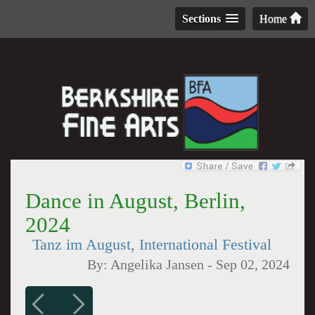
Sections
Home
Dance in August, Berlin,
2024
Tanz im August, International Festival
By:
Angelika Jansen
-
Sep 02, 2024