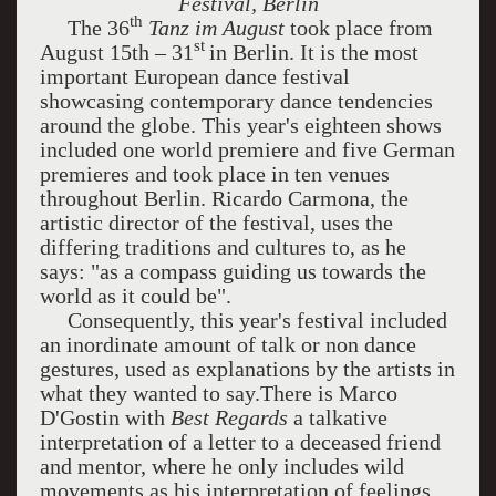
Festival, Berlin
th
The 36
Tanz im August
took place from
st
August 15th – 31
in Berlin. It is the most
important European dance festival
showcasing contemporary dance tendencies
around the globe. This year's eighteen shows
included one world premiere and five German
premieres and took place in ten venues
throughout Berlin. Ricardo Carmona, the
artistic director of the festival, uses the
differing traditions and cultures to, as he
says: "as a compass guiding us towards the
world as it could be".
Consequently, this year's festival included
an inordinate amount of talk or non dance
gestures, used as explanations by the artists in
what they wanted to say.There is Marco
D'Gostin with
Best Regards
a talkative
interpretation of a letter to a deceased friend
and mentor, where he only includes wild
movements as his interpretation of feelings