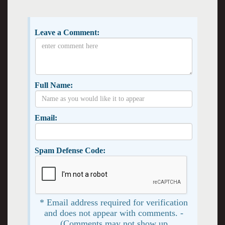
Leave a Comment:
Full Name:
Email:
Spam Defense Code:
* Email address required for verification
and does not appear with comments. -
(Comments may not show up