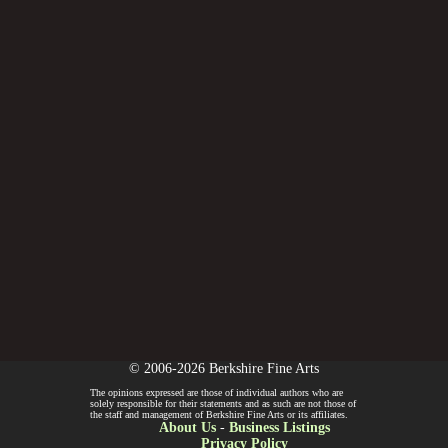
© 2006-2026 Berkshire Fine Arts
The opinions expressed are those of individual authors who are
solely responsible for their statements and as such are not those of
the staff and management of Berkshire Fine Arts or its affiliates.
About Us
-
Business Listings
Privacy Policy