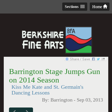
Sections
Home
Barrington Stage Jumps Gun
on 2014 Season
Kiss Me Kate and St. Germain's
Dancing Lessons
By:
Barrington
-
Sep 03, 2013