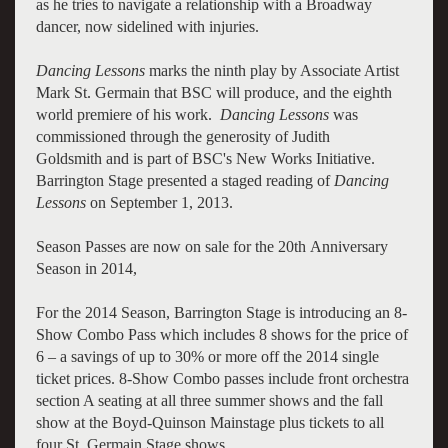
as he tries to navigate a relationship with a Broadway
dancer, now sidelined with injuries.
Dancing Lessons
marks the ninth play by Associate Artist
Mark St. Germain that BSC will produce, and the eighth
world premiere of his work.
Dancing Lessons
was
commissioned through the generosity of Judith
Goldsmith and is part of BSC's New Works Initiative.
Barrington Stage presented a staged reading of
Dancing
Lessons
on September 1, 2013.
Season Passes are now on sale for the 20th Anniversary
Season in 2014,
For the 2014 Season, Barrington Stage is introducing an 8-
Show Combo Pass which includes 8 shows for the price of
6 – a savings of up to 30% or more off the 2014 single
ticket prices. 8-Show Combo passes include front orchestra
section A seating at all three summer shows and the fall
show at the Boyd-Quinson Mainstage plus tickets to all
four St. Germain Stage shows.