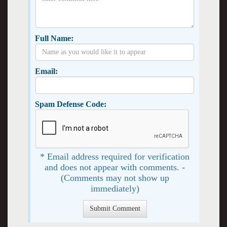
Full Name:
Email:
Spam Defense Code:
* Email address required for verification
and does not appear with comments. -
(Comments may not show up
immediately)