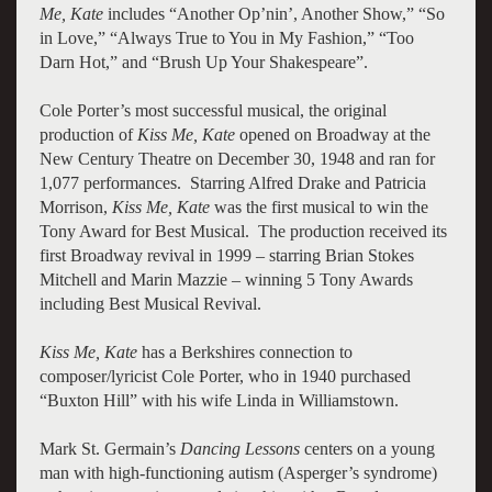
Me, Kate
includes “Another Op’nin’, Another Show,” “So
in Love,” “Always True to You in My Fashion,” “Too
Darn Hot,” and “Brush Up Your Shakespeare”.
Cole Porter’s most successful musical, the original
production of
Kiss Me, Kate
opened on Broadway at the
New Century Theatre on December 30, 1948 and ran for
1,077 performances. Starring Alfred Drake and Patricia
Morrison,
Kiss Me, Kate
was the first musical to win the
Tony Award for Best Musical. The production received its
first Broadway revival in 1999 – starring Brian Stokes
Mitchell and Marin Mazzie – winning 5 Tony Awards
including Best Musical Revival.
Kiss Me, Kate
has a Berkshires connection to
composer/lyricist Cole Porter, who in 1940 purchased
“Buxton Hill” with his wife Linda in Williamstown.
Mark St. Germain’s
Dancing Lessons
centers on a young
man with high-functioning autism (Asperger’s syndrome)