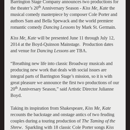
Barrington Stage Company announces two productions for
th
the theater’s 20
Anniversary Season -
Kiss Me, Kate
the
musical comedy masterpiece by composer Cole Porter and
authors Sam and Bella Spewack and the world premiere
romantic comedy
Dancing Lessons
by Mark St. Germain.
Kiss Me, Kate
will be presented June 11 through July 12,
2014 at the Boyd-Quinson Mainstage. Production dates
and venue for
Dancing Lessons
are TBA.
“Breathing new life into classic Broadway musicals and
producing new work that deals with social issues are
integral parts of Barrington Stage’s mission, so it is with
great pleasure we announce the first two productions of our
th
20
Anniversary Season,” said Artistic Director Julianne
Boyd.
Taking its inspiration from Shakespeare,
Kiss Me, Kate
recounts the backstage and onstage antics of two feuding
couples during a touring production of
The Taming of the
Shrew
. Sparkling with 18 classic Cole Porter songs
Kiss