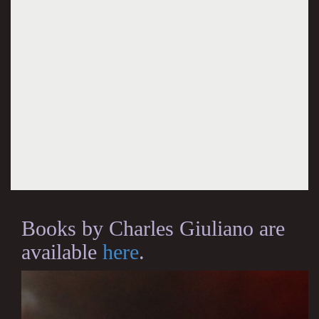
Books by Charles Giuliano are
available
here
.