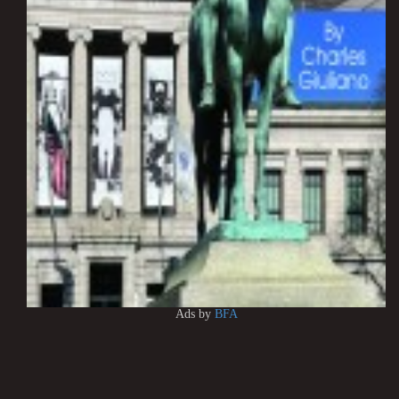
Ads by
BFA