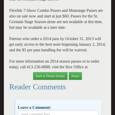
Flexible 7-Show Combo Passes and Mainstage Passes are
also on sale now and start at just $60. Passes for the St.
Germain Stage Season alone are not available at this time,
but may be available at a later date.
Patrons who order a 2014 pass by October 31, 2013 will
get early access to the best seats beginning January 2, 2014,
and the $5 per pass handling fee will be waived.
For more information on 2014 season passes or to order
today, call 413-236-8888, visit the Box Office at
Back to Theatre Section
Home
Reader Comments
Leave a Comment: