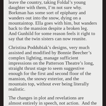
leave the country, taking Foldal’s young
daughter with them, I’m not sure why.
Borkman has some sort of epiphany and
wanders out into the snow, dying on a
mountaintop. Ella goes with him, but wanders
back to the mansion despite a broken leg.
And Gunhild for some reason feels it right to
say that the twin sisters can now reunite.
Christina Poddubiak’s designs, very much
assisted and modified by Bonnie Beecher’s
complex lighting, manage sufficient
impressions on the Patterson Theatre’s long,
straight thrust stage to seem suggestive
enough for the first and second floor of the
mansion, the snowy exterior, and the
mountain top, without ever being literally
realistic.
The changes in plot and revelations are
almost entirely in speech, not action.
And the