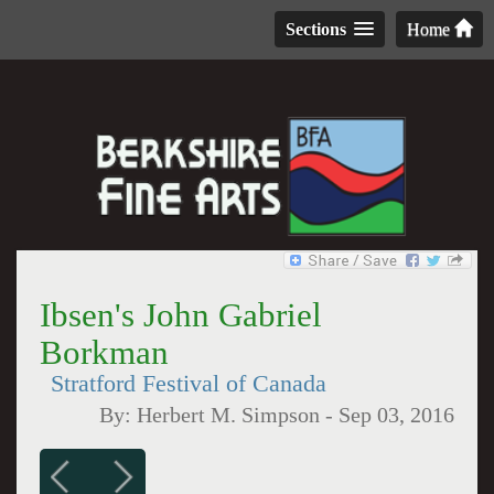
Sections
Home
Ibsen's John Gabriel
Borkman
Stratford Festival of Canada
By:
Herbert M. Simpson
-
Sep 03, 2016