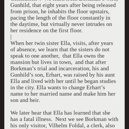
Gunhild, that eight years after being released
from prison, he inhabits the floor upstairs,
pacing the length of the floor constantly in
the daytime, but virtually never intrudes on
her residence on the first floor.
|
When her twin sister Ella, visits, after years
of absence, we learn that the sisters do not
speak to one another, that Ella owns the
mansion but lives in town, and that after
Borkman’s trial and incarceration, his and
Gunhild’s son, Erhart, was raised by his aunt
Ella and lived with her until he began studies
in the city. Ella wants to change Erhart’s
name to her married name and make him her
son and heir.
We later hear that Ella has learned that she
has a fatal illness. Next we see Borkman with
his only visitor, Vilhelm Foldal, a clerk, also