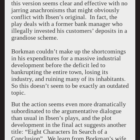
this version seems clear and effective with no
jarring anachronisms that might obviously
conflict with Ibsen’s original. In fact, the
play deals with a former bank manager who
illegally invested his customers’ deposits in a
grandiose scheme.
Borkman couldn’t make up the shortcomings
in his expenditures for a massive industrial
development before the deficit led to
bankrupting the entire town, losing its
industry, and ruining many of its inhabitants.
So this doesn’t seem to be exactly an outdated
topic.
But the action seems even more dramatically
subordinated to the argumentative dialogue
than usual in Ibsen’s plays, and the plot
development in the final act suggests another
title: “Eight Characters In Search of a
Conclusion”.
We learn from Borkman’s wife,