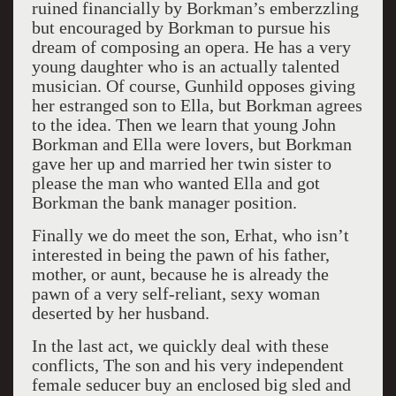
ruined financially by Borkman’s emberzzling
but encouraged by Borkman to pursue his
dream of composing an opera. He has a very
young daughter who is an actually talented
musician. Of course, Gunhild opposes giving
her estranged son to Ella, but Borkman agrees
to the idea. Then we learn that young John
Borkman and Ella were lovers, but Borkman
gave her up and married her twin sister to
please the man who wanted Ella and got
Borkman the bank manager position.
Finally we do meet the son, Erhat, who isn’t
interested in being the pawn of his father,
mother, or aunt, because he is already the
pawn of a very self-reliant, sexy woman
deserted by her husband.
In the last act, we quickly deal with these
conflicts, The son and his very independent
female seducer buy an enclosed big sled and