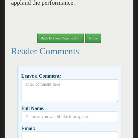
applaud the performance.
Back to Front Page Section
Home
Reader Comments
Leave a Comment:
Full Name:
Email: