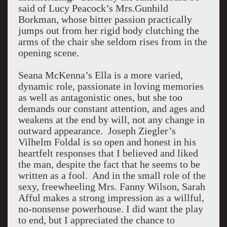
said of Lucy Peacock’s Mrs.Gunhild
Borkman, whose bitter passion practically
jumps out from her rigid body clutching the
arms of the chair she seldom rises from in the
opening scene.
Seana McKenna’s Ella is a more varied,
dynamic role, passionate in loving memories
as well as antagonistic ones, but she too
demands our constant attention, and ages and
weakens at the end by will, not any change in
outward appearance. Joseph Ziegler’s
Vilhelm Foldal is so open and honest in his
heartfelt responses that I believed and liked
the man, despite the fact that he seems to be
written as a fool. And in the small role of the
sexy, freewheeling Mrs. Fanny Wilson, Sarah
Afful makes a strong impression as a willful,
no-nonsense powerhouse. I did want the play
to end, but I appreciated the chance to