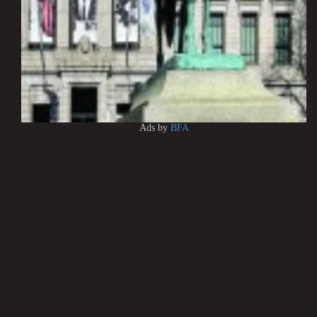
Ads by
BFA