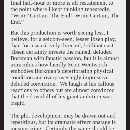
final half-hour or more is all restatement to
the point where I kept thinking repeatedly,
“Write ‘Curtain. The End’. Write Curtain, The
End.”
But this production is worth seeing less, I
believe, for a seldom-seen, lesser Ibsen play,
than for a sensitively directed, brilliant cast.
Ibsen certainly invests the ruined, deluded
Borkman with fanatic passion, but it is almost
miraculous how lucidly Scott Wentworth
embodies Borkman’s deteriorating physical
condition and overpoweringly impressive
deluded conviction. We laugh at his callous
reactions to others but are almost convinced
that the downfall of his giant ambition was
tragic.
The plot development may be drawn out and
repetitious, but its dramatic effect onstage is
mesmerizing. Certainly the same should be