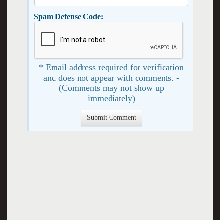
Spam Defense Code:
* Email address required for verification
and does not appear with comments. -
(Comments may not show up
immediately)