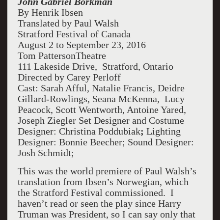
John Gabriel Borkman
By Henrik Ibsen
Translated by Paul Walsh
Stratford Festival of Canada
August 2 to September 23, 2016
Tom PattersonTheatre
111 Lakeside Drive, Stratford, Ontario
Directed by Carey Perloff
Cast:
Sarah Afful, Natalie Francis, Deidre
Gillard-Rowlings, Seana McKenna, Lucy
Peacock, Scott Wentworth, Antoine Yared,
Joseph Ziegler Set Designer and Costume
Designer: Christina Poddubiak
;
Lighting
Designer: Bonnie Beecher; Sound Designer:
Josh Schmidt;
This was the world premiere of Paul Walsh’s
translation from Ibsen’s Norwegian, which
the Stratford Festival commissioned. I
haven’t read or seen the play since Harry
Truman was President, so I can say only that