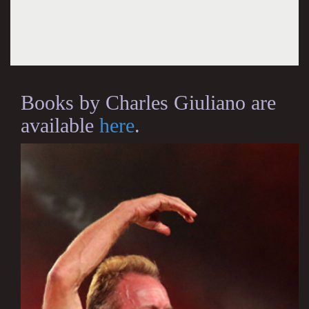
Books by Charles Giuliano are
available
here
.