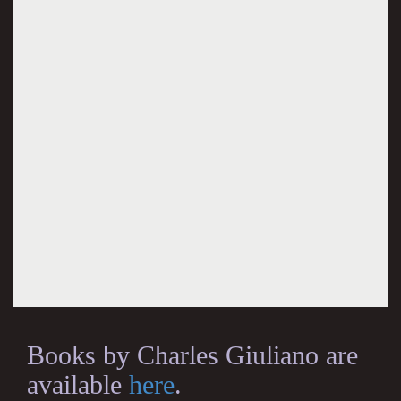
Books by Charles Giuliano are
available
here
.