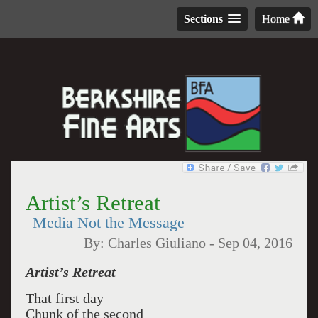
Sections
Home
Artist’s Retreat
Media Not the Message
By:
Charles Giuliano
-
Sep 04, 2016
Artist’s Retreat
That first day
Chunk of the second