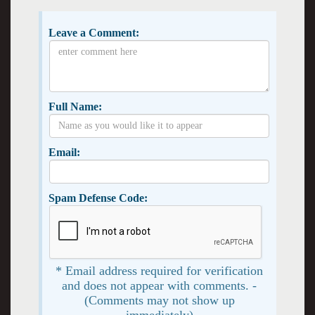
Leave a Comment:
Full Name:
Email:
Spam Defense Code:
* Email address required for verification
and does not appear with comments. -
(Comments may not show up