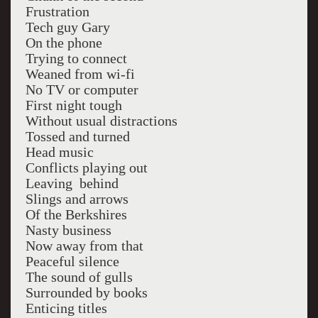
Frustration
Tech guy Gary
On the phone
Trying to connect
Weaned from wi-fi
No TV or computer
First night tough
Without usual distractions
Tossed and turned
Head music
Conflicts playing out
Leaving behind
Slings and arrows
Of the Berkshires
Nasty business
Now away from that
Peaceful silence
The sound of gulls
Surrounded by books
Enticing titles