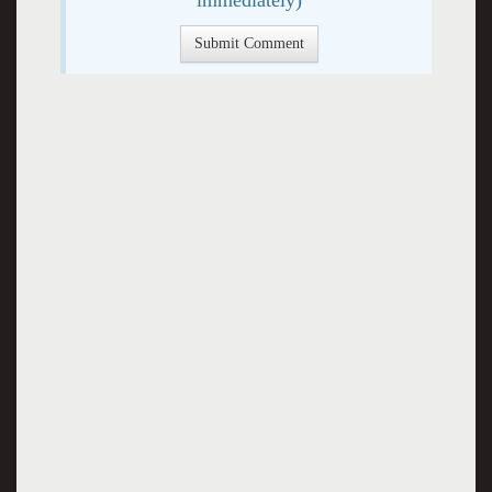
immediately)