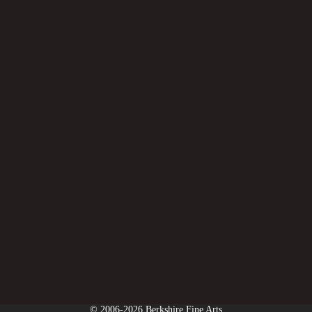
© 2006-2026 Berkshire Fine Arts