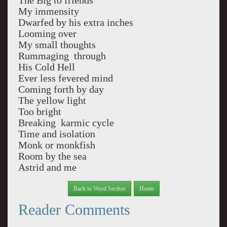
The Big to friends
My immensity
Dwarfed by his extra inches
Looming over
My small thoughts
Rummaging through
His Cold Hell
Ever less fevered mind
Coming forth by day
The yellow light
Too bright
Breaking karmic cycle
Time and isolation
Monk or monkfish
Room by the sea
Astrid and me
Back to Word Section
Home
Reader Comments