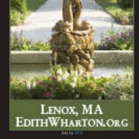
Ads by
BFA