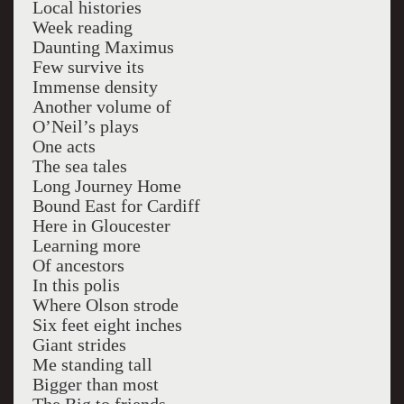
Local histories
Week reading
Daunting Maximus
Few survive its
Immense density
Another volume of
O’Neil’s plays
One acts
The sea tales
Long Journey Home
Bound East for Cardiff
Here in Gloucester
Learning more
Of ancestors
In this polis
Where Olson strode
Six feet eight inches
Giant strides
Me standing tall
Bigger than most