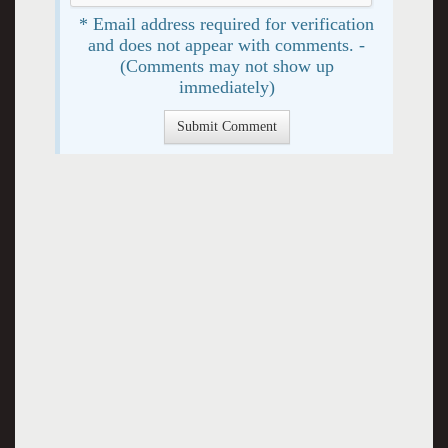
* Email address required for verification
and does not appear with comments. -
(Comments may not show up
immediately)