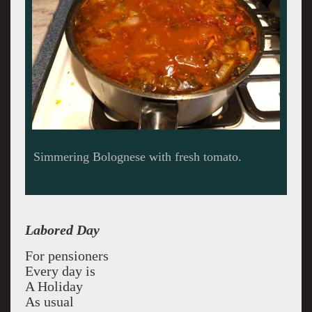
Simmering Bolognese with fresh tomato.
Labored Day
For pensioners
Every day is
A Holiday
As usual