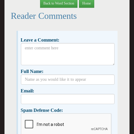
Back to Word Section
Home
Reader Comments
Leave a Comment:
Full Name:
Email:
Spam Defense Code: