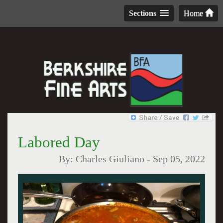
Sections
Home
Labored Day
By:
Charles Giuliano
-
Sep 05, 2022