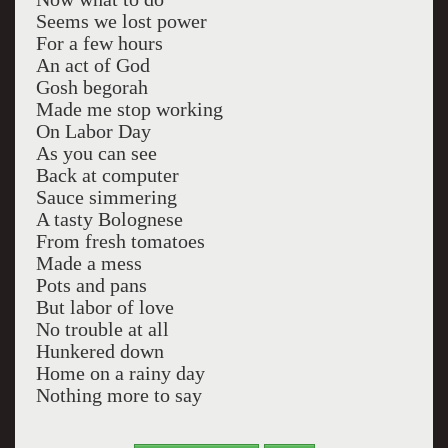
Seems we lost power
For a few hours
An act of God
Gosh begorah
Made me stop working
On Labor Day
As you can see
Back at computer
Sauce simmering
A tasty Bolognese
From fresh tomatoes
Made a mess
Pots and pans
But labor of love
No trouble at all
Hunkered down
Home on a rainy day
Nothing more to say