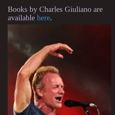
Books by Charles Giuliano are
available
here
.