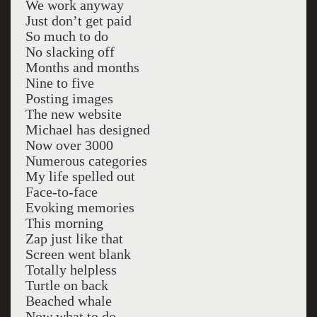
We work anyway
Just don’t get paid
So much to do
No slacking off
Months and months
Nine to five
Posting images
The new website
Michael has designed
Now over 3000
Numerous categories
My life spelled out
Face-to-face
Evoking memories
This morning
Zap just like that
Screen went blank
Totally helpless
Turtle on back
Beached whale
Now what to do