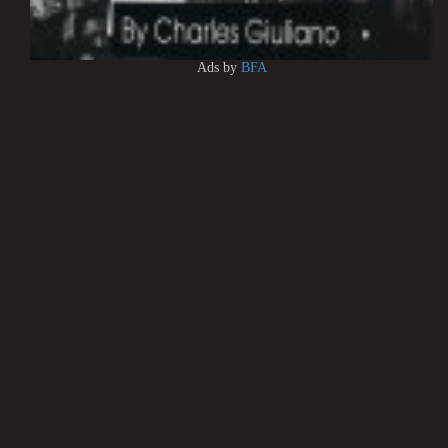
Ads by
BFA