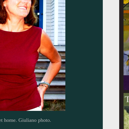
eet home. Giuliano photo.