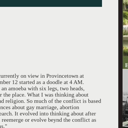
ntly on view in Provincetown at
er 12 started as a doodle at 4 AM.
s an amoeba with six legs, two heads,
er the place. What I was thinking about
nd religion. So much of the conflict is based
ences about gay marriage, abortion
arch. It evolved into thinking about after
 reemerge or evolve beynd the conflict as
ms."