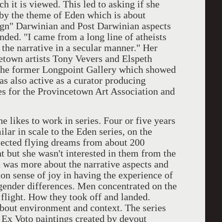
 it is viewed. This led to asking if she
by the theme of Eden which is about
sign" Darwinian and Post Darwinian aspects
nded. "I came from a long line of atheists
the narrative in a secular manner." Her
etown artists Tony Vevers and Elspeth
the former Longpoint Gallery which showed
was also active as a curator producing
s for the Provincetown Art Association and
kes to work in series. Four or five years
lar in scale to the Eden series, on the
lected flying dreams from about 200
t but she wasn't interested in them from the
t was more about the narrative aspects and
n sense of joy in having the experience of
 gender differences. Men concentrated on the
 flight. How they took off and landed.
out environment and context. The series
Ex Voto paintings created by devout