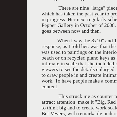
There are nine "large" pieces a
which has taken the past year to pr
in progress. Her next regularly sch
Pepper Gallery in October of 2008. 
goes between now and then.
When I saw the 8x10" and 11x14"
response, as I told her. was that t
was used to paintings on the interio
beach or on recycled piano keys as
intimate in scale that she included 
viewers to see the details enlarged.
to draw people in and create intima
work. To have people make a commi
content.
This struck me as counter to th
attract attention make it "Big, Red
to think big and to create work scale
But Vevers, with remarkable unders