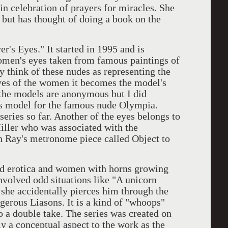
in celebration of prayers for miracles. She
s but has thought of doing a book on the
 Eyes." It started in 1995 and is
omen's eyes taken from famous paintings of
 think of these nudes as representing the
eyes of the women it becomes the model's
 the models are anonymous but I did
s model for the famous nude Olympia.
series so far. Another of the eyes belongs to
ller who was associated with the
an Ray's metronome piece called Object to
rotica and women with horns growing
involved odd situations like "A unicorn
he accidentally pierces him through the
ngerous Liasons. It is a kind of "whoops"
 a double take. The series was created on
ly a conceptual aspect to the work as the