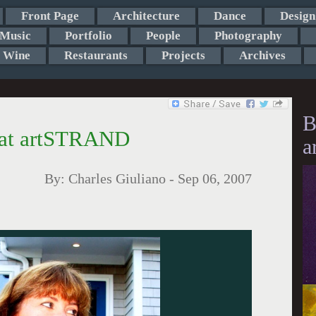
Front Page
Architecture
Dance
Design
Music
Portfolio
People
Photography
Wine
Restaurants
Projects
Archives
B
n at artSTRAND
a
By:
Charles Giuliano
-
Sep 06, 2007