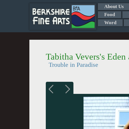
About Us
Food
Word
Tabitha Vevers's Ede
Trouble in Paradise