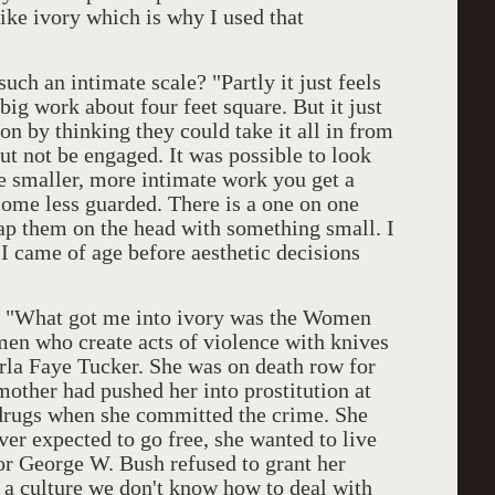
like ivory which is why I used that
n intimate scale? "Partly it just feels
 big work about four feet square. But it just
 on by thinking they could take it all in from
but not be engaged. It was possible to look
 smaller, more intimate work you get a
ome less guarded. There is a one on one
slap them on the head with something small. I
 I came of age before aesthetic decisions
hat got me into ivory was the Women
men who create acts of violence with knives
arla Faye Tucker. She was on death row for
other had pushed her into prostitution at
 drugs when she committed the crime. She
ver expected to go free, she wanted to live
r George W. Bush refused to grant her
a culture we don't know how to deal with