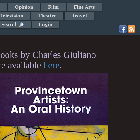
Opinion
Film
Fine Arts
Television
Theatre
Travel
Search
Login
ooks by Charles Giuliano
re available
here
.