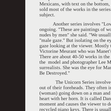
Mexicans, with text on the bottom, 
sold most of the works in the serie
subject.
Another series involves "Lover's
ongoing. "These are paintings of w
nudes by men" she said. "We usually
"male gaze." But isolating on the 
gaze looking at the viewer. Mostly
Victorine Meurant who was Manet'
There are about 40-50 works in the 
the model and photographer Lee Mi
surrealists. She was the eye for M
Be Destroyed."
The Unicorn Series involved e
out of their foreheads. They often 
(woman) going down on a man and s
heart with her horn. It is called Da
moment and causes the viewer to do
recycled piano keys. There is usual