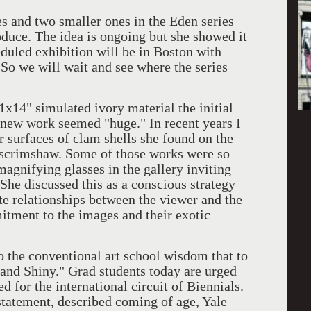
nd two smaller ones in the Eden series
oduce. The idea is ongoing but she showed it
eduled exhibition will be in Boston with
So we will wait and see where the series
 simulated ivory material the initial
he new work seemed "huge." In recent years I
r surfaces of clam shells she found on the
 scrimshaw. Some of those works were so
magnifying glasses in the gallery inviting
 She discussed this as a conscious strategy
te relationships between the viewer and the
tment to the images and their exotic
e conventional art school wisdom that to
 and Shiny." Grad students today are urged
d for the international circuit of Biennials.
tatement, described coming of age, Yale