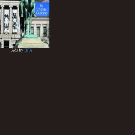
Ads by
BFA