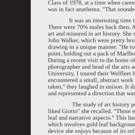
Class of 1978, at a time when caree
was in fact anathema. "That sounded
It was an interesting time to be
There were 70% males back then. A
art and minored in art history. She 
John Walker, which were pretty brut
drawing in a unique manner. "He told
point, holding out a pack of Marlbo
During a recent visit to the home o
photographer and head of the arts 
University, I toured their Welfleet
encountered a small, abstract work
taken," they laughed in unison. It 
and represented a direction that wa
The study of art history proved
liked Giotto" she recalled. "Those 
leaf and narrative aspects." This ha
which involves gold leaf background
device she enjoys because of its ref