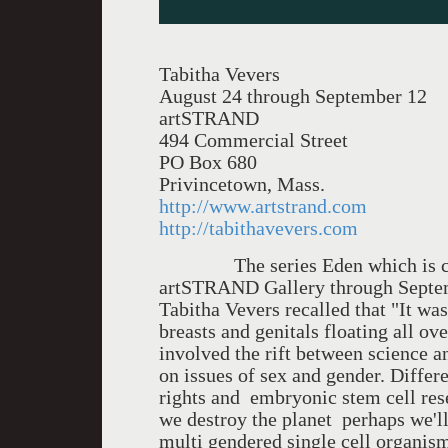
Tabitha Vevers
August 24 through September 12
artSTRAND
494 Commercial Street
PO Box 680
Privincetown, Mass.
http://www.artstrand.com
http://tabithavevers.com
The series Eden which is curre
artSTRAND Gallery through Septemb
Tabitha Vevers recalled that "It wa
breasts and genitals floating all ov
involved the rift between science a
on issues of sex and gender. Differ
rights and embryonic stem cell rese
we destroy the planet perhaps we'll
multi gendered single cell organis