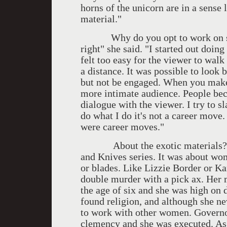
horns of the unicorn are in a sense 
material."
Why do you opt to work on such a
right" she said. "I started out doing
felt too easy for the viewer to walk
a distance. It was possible to look 
but not be engaged. When you make
more intimate audience. People bec
dialogue with the viewer. I try to 
do what I do it's not a career move.
were career moves."
About the exotic materials? "W
and Knives series. It was about wo
or blades. Like Lizzie Border or K
double murder with a pick ax. Her m
the age of six and she was high on
found religion, and although she ne
to work with other women. Governo
clemency and she was executed. As 