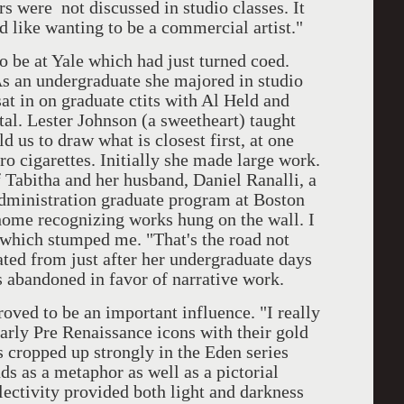
rs were not discussed in studio classes. It
 like wanting to be a commercial artist."
 at Yale which had just turned coed.
s an undergraduate she majored in studio
sat in on graduate ctits with Al Held and
al. Lester Johnson (a sweetheart) taught
 us to draw what is closest first, at one
ro cigarettes. Initially she made large work.
f Tabitha and her husband, Daniel Ranalli, a
administration graduate program at Boston
 home recognizing works hung on the wall. I
 which stumped me. "That's the road not
dated from just after her undergraduate days
s abandoned in favor of narrative work.
 to be an important influence. "I really
early Pre Renaissance icons with their gold
s cropped up strongly in the Eden series
s as a metaphor as well as a pictorial
lectivity provided both light and darkness