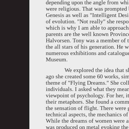
depending upon the angle from which
were religious. That was prompted 
Genesis as well as "Intelligent De
of evolution. "Not really" she respo
which is why I am able to approach 
parents are the well known Provinc
Halvorsen. Tony was a member of 
the all stars of his generation. He 
numerous exhibitions and catalogue
Museum.
We explored the idea that she li
ago she created some 60 works, simi
theme of "Flying Dreams." She col
individuals. I asked what they mean
viewpoint of psychology. For her, i
their metaphors. She found a commo
the sensation of flight. There were
technical aspects, the mechanics of
While the dreams of women were ab
was produced on metal evoking the 