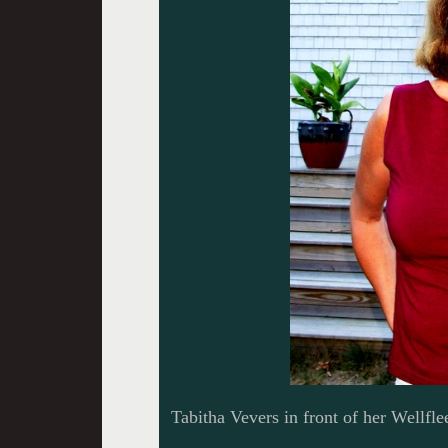
Tabitha Vevers in front of her Wellfl