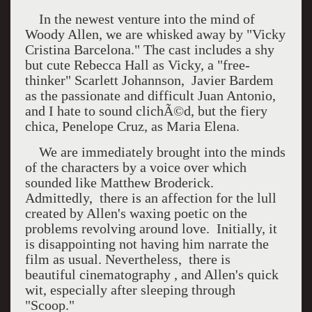
In the newest venture into the mind of
Woody Allen, we are whisked away by "Vicky
Cristina Barcelona." The cast includes a shy
but cute Rebecca Hall as Vicky, a "free-
thinker" Scarlett Johannson, Javier Bardem
as the passionate and difficult Juan Antonio,
and I hate to sound clichÃ©d, but the fiery
chica, Penelope Cruz, as Maria Elena.
We are immediately brought into the minds
of the characters by a voice over which
sounded like Matthew Broderick.
Admittedly, there is an affection for the lull
created by Allen's waxing poetic on the
problems revolving around love. Initially, it
is disappointing not having him narrate the
film as usual. Nevertheless, there is
beautiful cinematography , and Allen's quick
wit, especially after sleeping through
"Scoop."