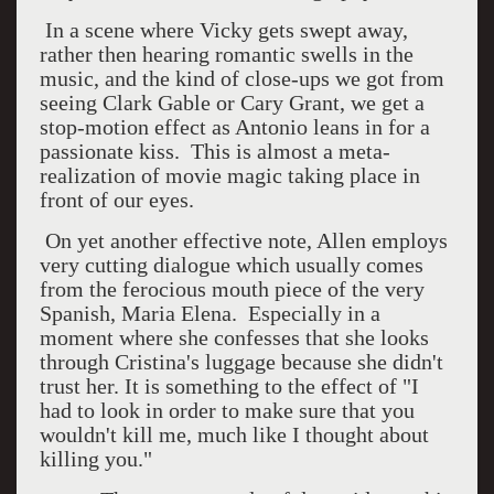
In a scene where Vicky gets swept away,
rather then hearing romantic swells in the
music, and the kind of close-ups we got from
seeing Clark Gable or Cary Grant, we get a
stop-motion effect as Antonio leans in for a
passionate kiss. This is almost a meta-
realization of movie magic taking place in
front of our eyes.
On yet another effective note, Allen employs
very cutting dialogue which usually comes
from the ferocious mouth piece of the very
Spanish, Maria Elena. Especially in a
moment where she confesses that she looks
through Cristina's luggage because she didn't
trust her. It is something to the effect of "I
had to look in order to make sure that you
wouldn't kill me, much like I thought about
killing you."