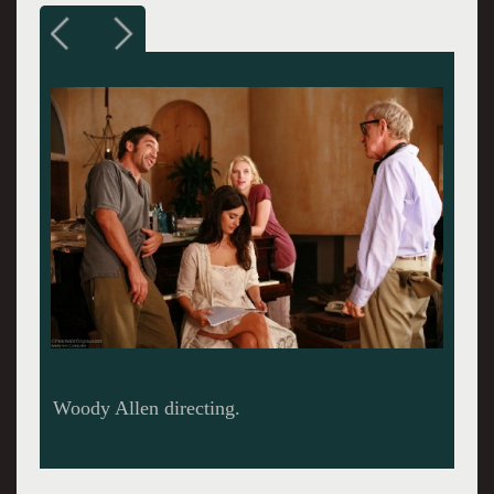
Javier Bardem putting a move on Rebecca Hall.