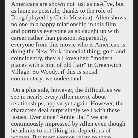
Americans are shown not just as naÃ¯ve, but
as lame as possible, thanks to the role of
Doug (played by Chris Messina). Allen shows
no one in a happy relationship in this film,
and portrays everyone as so caught up with
career rather than passion. Apparently,
everyone from this movie who is American is
doing the New-York financial thing, golf, and,
coincidently, they all love their "modern
places with a hint of old flair" in Greenwich
Village. So Woody, if this is social
commentary, we understand.
On a plus side, however, the difficulties we
see in nearly every Allen movie about
relationships, appear yet again. However, the
characters deal surprisingly well with these
issues. Ever since "Annie Hall" we are
continuously impressed by Allen even though
he admits to not liking his depictions of
women. But most women relate to them.