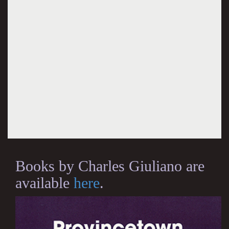
Books by Charles Giuliano are
available
here
.