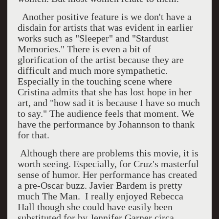
Another positive feature is we don't have a
disdain for artists that was evident in earlier
works such as "Sleeper" and "Stardust
Memories." There is even a bit of
glorification of the artist because they are
difficult and much more sympathetic.
Especially in the touching scene where
Cristina admits that she has lost hope in her
art, and "how sad it is because I have so much
to say." The audience feels that moment. We
have the performance by Johannson to thank
for that.
Although there are problems this movie, it is
worth seeing. Especially, for Cruz's masterful
sense of humor. Her performance has created
a pre-Oscar buzz. Javier Bardem is pretty
much The Man. I really enjoyed Rebecca
Hall though she could have easily been
substituted for by Jennifer Garner circa