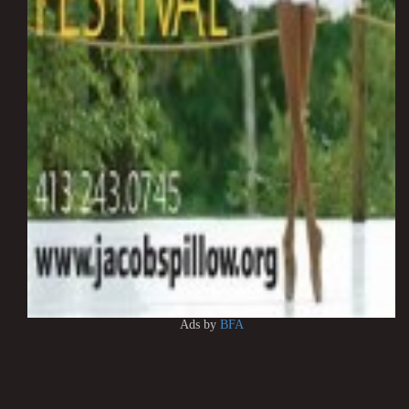
Ads by
BFA