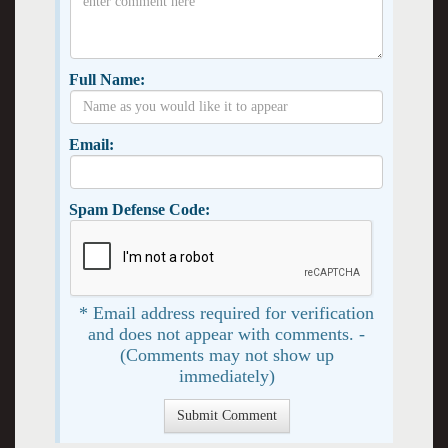
Full Name:
Email:
Spam Defense Code:
* Email address required for verification
and does not appear with comments. -
(Comments may not show up
immediately)