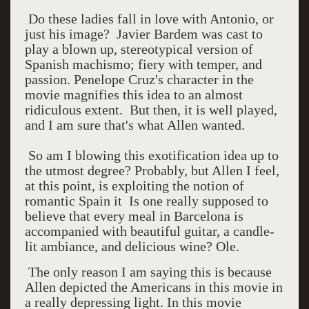
Do these ladies fall in love with Antonio, or
just his image? Javier Bardem was cast to
play a blown up, stereotypical version of
Spanish machismo; fiery with temper, and
passion. Penelope Cruz's character in the
movie magnifies this idea to an almost
ridiculous extent. But then, it is well played,
and I am sure that's what Allen wanted.
So am I blowing this exotification idea up to
the utmost degree? Probably, but Allen I feel,
at this point, is exploiting the notion of
romantic Spain it Is one really supposed to
believe that every meal in Barcelona is
accompanied with beautiful guitar, a candle-
lit ambiance, and delicious wine? Ole.
The only reason I am saying this is because
Allen depicted the Americans in this movie in
a really depressing light. In this movie