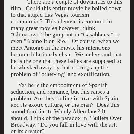
There are a couple of downsides to this
film. Could this entire movie be boiled down
to that stupid Las Vegas tourism
commercial? This element is common in
many great movies however; think
"Chinatown" the gin joint in "Casablanca" or
even "Blame It on Rio." Of course, when we
meet Antonio in the movie his intentions
become hilariously clear. We understand that
he is the one that these ladies are supposed to
be whisked away by, but it brings up the
problem of "other-ing" and exotification.
Yes he is the embodiment of Spanish
seduction, and romance, but this raises a
problem Are they falling in love with Spain,
and its exotic culture, or the man? Does this
sound familiar to Woody Allen fans? It
should. Think of the paradox in "Bullets Over
Broadway." Do you fall in love with the art,
or its creator?