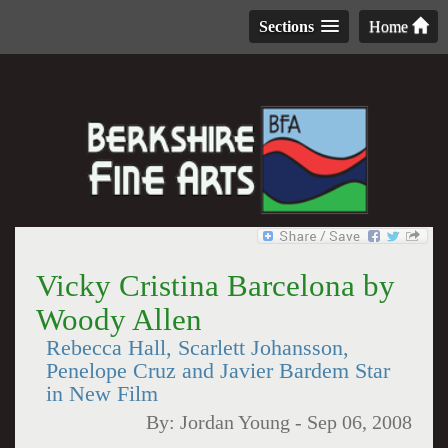
Sections
Home
Vicky Cristina Barcelona by
Woody Allen
Rebecca Hall, Scarlett Johansson,
Penelope Cruz and Javier Bardem Star
in New Film
By:
Jordan Young
-
Sep 06, 2008