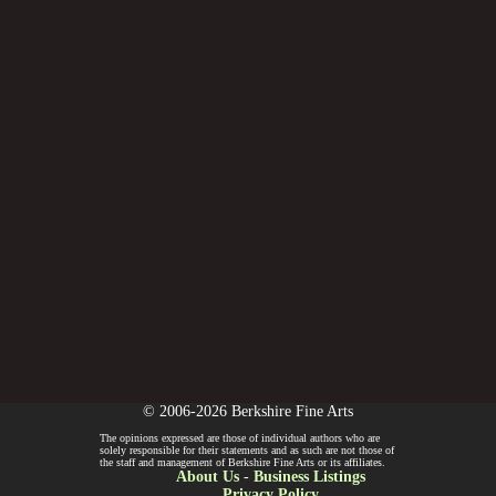
© 2006-2026 Berkshire Fine Arts
The opinions expressed are those of individual authors who are
solely responsible for their statements and as such are not those of
the staff and management of Berkshire Fine Arts or its affiliates.
About Us
-
Business Listings
Privacy Policy