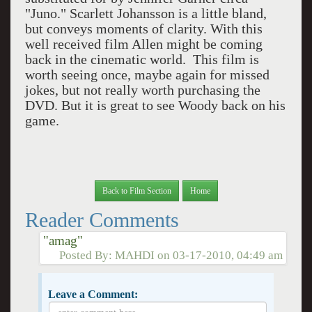
"Juno." Scarlett Johansson is a little bland,
but conveys moments of clarity. With this
well received film Allen might be coming
back in the cinematic world. This film is
worth seeing once, maybe again for missed
jokes, but not really worth purchasing the
DVD. But it is great to see Woody back on his
game.
Back to Film Section
Home
Reader Comments
"amag"
Posted By:
MAHDI
on
03-17-2010, 04:49 am
Leave a Comment: