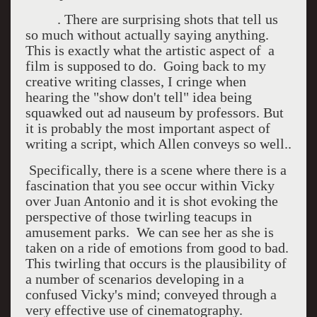
. There are surprising shots that tell us
so much without actually saying anything.
This is exactly what the artistic aspect of a
film is supposed to do. Going back to my
creative writing classes, I cringe when
hearing the "show don't tell" idea being
squawked out ad nauseum by professors. But
it is probably the most important aspect of
writing a script, which Allen conveys so well..
Specifically, there is a scene where there is a
fascination that you see occur within Vicky
over Juan Antonio and it is shot evoking the
perspective of those twirling teacups in
amusement parks. We can see her as she is
taken on a ride of emotions from good to bad.
This twirling that occurs is the plausibility of
a number of scenarios developing in a
confused Vicky's mind; conveyed through a
very effective use of cinematography.