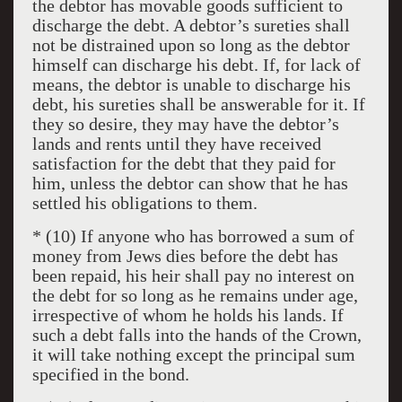
the debtor has movable goods sufficient to
discharge the debt. A debtor’s sureties shall
not be distrained upon so long as the debtor
himself can discharge his debt. If, for lack of
means, the debtor is unable to discharge his
debt, his sureties shall be answerable for it. If
they so desire, they may have the debtor’s
lands and rents until they have received
satisfaction for the debt that they paid for
him, unless the debtor can show that he has
settled his obligations to them.
* (10) If anyone who has borrowed a sum of
money from Jews dies before the debt has
been repaid, his heir shall pay no interest on
the debt for so long as he remains under age,
irrespective of whom he holds his lands. If
such a debt falls into the hands of the Crown,
it will take nothing except the principal sum
specified in the bond.