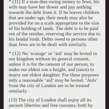
* (11) If a man dies owing money to Jews, his
wife may have her dower and pay nothing
towards the debt from it. If he leaves children
that are under age, their needs may also be
provided for on a scale appropriate to the size
of his holding of lands. The debt is to be paid
out of the residue, reserving the service due to
his feudal lords. Debts owed to persons other
than Jews are to be dealt with similarly.
* (12) No ‘scutage’ or ‘aid’ may be levied in
our kingdom without its general consent,
unless it is for the ransom of our person, to
make our eldest son a knight, and (once) to
marry our eldest daughter. For these purposes
only a reasonable ‘aid’ may be levied. ‘Aids’
from the city of London are to be treated
similarly.
(13) The city of London shall enjoy all its
ancient liberties and free customs, both by