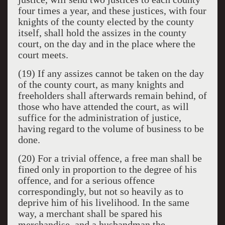
four times a year, and these justices, with four
knights of the county elected by the county
itself, shall hold the assizes in the county
court, on the day and in the place where the
court meets.
(19) If any assizes cannot be taken on the day
of the county court, as many knights and
freeholders shall afterwards remain behind, of
those who have attended the court, as will
suffice for the administration of justice,
having regard to the volume of business to be
done.
(20) For a trivial offence, a free man shall be
fined only in proportion to the degree of his
offence, and for a serious offence
correspondingly, but not so heavily as to
deprive him of his livelihood. In the same
way, a merchant shall be spared his
merchandise, and a husbandman the