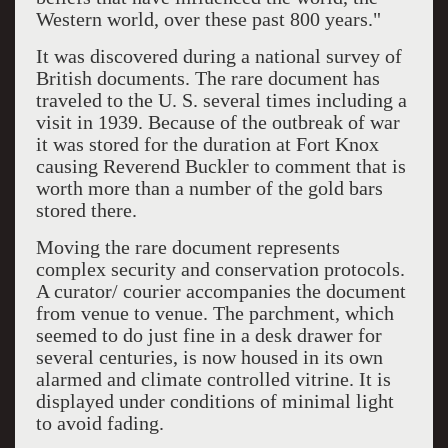
Western world, over these past 800 years."
It was discovered during a national survey of
British documents. The rare document has
traveled to the U. S. several times including a
visit in 1939. Because of the outbreak of war
it was stored for the duration at Fort Knox
causing Reverend Buckler to comment that is
worth more than a number of the gold bars
stored there.
Moving the rare document represents
complex security and conservation protocols.
A curator/ courier accompanies the document
from venue to venue. The parchment, which
seemed to do just fine in a desk drawer for
several centuries, is now housed in its own
alarmed and climate controlled vitrine. It is
displayed under conditions of minimal light
to avoid fading.