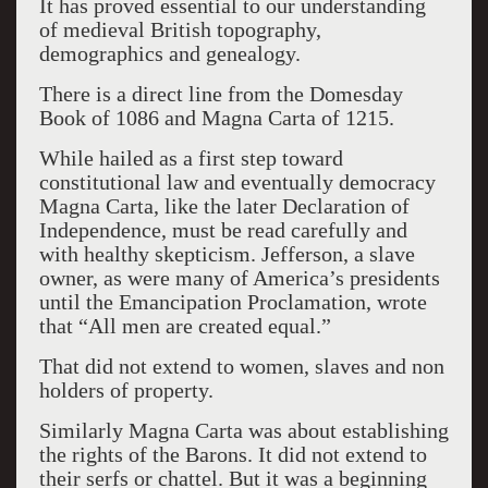
It has proved essential to our understanding
of medieval British topography,
demographics and genealogy.
There is a direct line from the Domesday
Book of 1086 and Magna Carta of 1215.
While hailed as a first step toward
constitutional law and eventually democracy
Magna Carta, like the later Declaration of
Independence, must be read carefully and
with healthy skepticism. Jefferson, a slave
owner, as were many of America’s presidents
until the Emancipation Proclamation, wrote
that “All men are created equal.”
That did not extend to women, slaves and non
holders of property.
Similarly Magna Carta was about establishing
the rights of the Barons. It did not extend to
their serfs or chattel. But it was a beginning