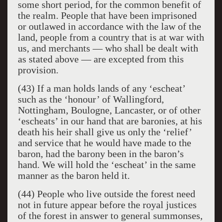
some short period, for the common benefit of
the realm. People that have been imprisoned
or outlawed in accordance with the law of the
land, people from a country that is at war with
us, and merchants — who shall be dealt with
as stated above — are excepted from this
provision.
(43) If a man holds lands of any ‘escheat’
such as the ‘honour’ of Wallingford,
Nottingham, Boulogne, Lancaster, or of other
‘escheats’ in our hand that are baronies, at his
death his heir shall give us only the ‘relief’
and service that he would have made to the
baron, had the barony been in the baron’s
hand. We will hold the ‘escheat’ in the same
manner as the baron held it.
(44) People who live outside the forest need
not in future appear before the royal justices
of the forest in answer to general summonses,