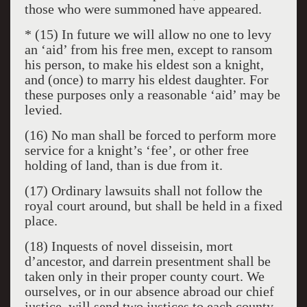
those who were summoned have appeared.
* (15) In future we will allow no one to levy
an ‘aid’ from his free men, except to ransom
his person, to make his eldest son a knight,
and (once) to marry his eldest daughter. For
these purposes only a reasonable ‘aid’ may be
levied.
(16) No man shall be forced to perform more
service for a knight’s ‘fee’, or other free
holding of land, than is due from it.
(17) Ordinary lawsuits shall not follow the
royal court around, but shall be held in a fixed
place.
(18) Inquests of novel disseisin, mort
d’ancestor, and darrein presentment shall be
taken only in their proper county court. We
ourselves, or in our absence abroad our chief
justice, will send two justices to each county