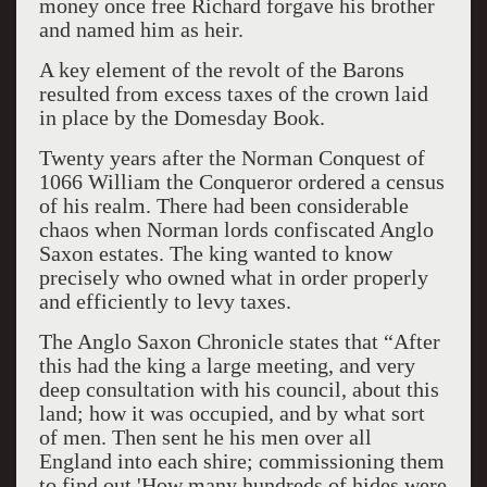
money once free Richard forgave his brother
and named him as heir.
A key element of the revolt of the Barons
resulted from excess taxes of the crown laid
in place by the Domesday Book.
Twenty years after the Norman Conquest of
1066 William the Conqueror ordered a census
of his realm. There had been considerable
chaos when Norman lords confiscated Anglo
Saxon estates. The king wanted to know
precisely who owned what in order properly
and efficiently to levy taxes.
The Anglo Saxon Chronicle states that “After
this had the king a large meeting, and very
deep consultation with his council, about this
land; how it was occupied, and by what sort
of men. Then sent he his men over all
England into each shire; commissioning them
to find out 'How many hundreds of hides were