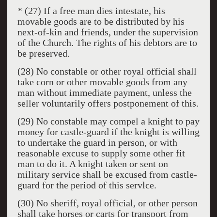
* (27) If a free man dies intestate, his
movable goods are to be distributed by his
next-of-kin and friends, under the supervision
of the Church. The rights of his debtors are to
be preserved.
(28) No constable or other royal official shall
take corn or other movable goods from any
man without immediate payment, unless the
seller voluntarily offers postponement of this.
(29) No constable may compel a knight to pay
money for castle-guard if the knight is willing
to undertake the guard in person, or with
reasonable excuse to supply some other fit
man to do it. A knight taken or sent on
military service shall be excused from castle-
guard for the period of this servlce.
(30) No sheriff, royal official, or other person
shall take horses or carts for transport from