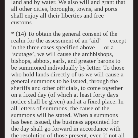
land and by water. We also will and grant that
all other cities, boroughs, towns, and ports
shall enjoy all their liberties and free
customs.
* (14) To obtain the general consent of the
realm for the assessment of an ‘aid’ — except
in the three cases specified above — or a
‘scutage’, we will cause the archbishops,
bishops, abbots, earls, and greater barons to
be summoned individually by letter. To those
who hold lands directly of us we will cause a
general summons to be issued, through the
sheriffs and other officials, to come together
on a fixed day (of which at least forty days
notice shall be given) and at a fixed place. In
all letters of summons, the cause of the
summons will be stated. When a summons
has been issued, the business appointed for
the day shall go forward in accordance with
the resolution of those present, even if not all