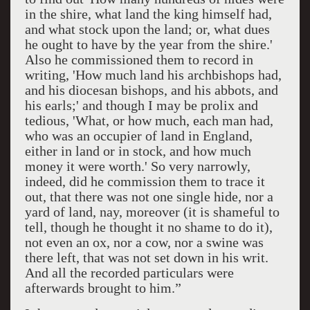
in the shire, what land the king himself had,
and what stock upon the land; or, what dues
he ought to have by the year from the shire.'
Also he commissioned them to record in
writing, 'How much land his archbishops had,
and his diocesan bishops, and his abbots, and
his earls;' and though I may be prolix and
tedious, 'What, or how much, each man had,
who was an occupier of land in England,
either in land or in stock, and how much
money it were worth.' So very narrowly,
indeed, did he commission them to trace it
out, that there was not one single hide, nor a
yard of land, nay, moreover (it is shameful to
tell, though he thought it no shame to do it),
not even an ox, nor a cow, nor a swine was
there left, that was not set down in his writ.
And all the recorded particulars were
afterwards brought to him.”