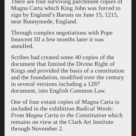
There are four surviving parchment copies of
Magna Carta which King John was forced to
sign by England’s Barons on June 15, 1215,
near Runnymede, England.
Through complex negotiations with Pope
Innocent III a few months later it was
annulled.
Scribes had created some 40 copies of the
document that limited the Divine Right of
Kings and provided the basis of a constitution
and the foundation, modified over the century
in several versions including a 1297
document, into English Common Law.
One of four extant copies of Magna Carta is
included in the exhibition
Radical Words:
From Magna Carta to the Constitution
which
remains on view at the Clark Art Institute
through November 2.