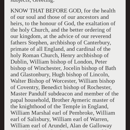
KNOW THAT BEFORE GOD, for the health
of our soul and those of our ancestors and
heirs, to the honour of God, the exaltation of
the holy Church, and the better ordering of
our kingdom, at the advice of our reverend
fathers Stephen, archbishop of Canterbury,
primate of all England, and cardinal of the
holy Roman Church, Henry archbishop of
Dublin, William bishop of London, Peter
bishop of Winchester, Jocelin bishop of Bath
and Glastonbury, Hugh bishop of Lincoln,
Walter Bishop of Worcester, William bishop
of Coventry, Benedict bishop of Rochester,
Master Pandulf subdeacon and member of the
papal household, Brother Aymeric master of
the knighthood of the Temple in England,
William Marshal earl of Pembroke, William
earl of Salisbury, William earl of Warren,
William earl of Arundel, Alan de Galloway