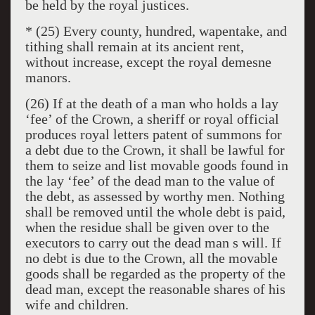
be held by the royal justices.
* (25) Every county, hundred, wapentake, and
tithing shall remain at its ancient rent,
without increase, except the royal demesne
manors.
(26) If at the death of a man who holds a lay
‘fee’ of the Crown, a sheriff or royal official
produces royal letters patent of summons for
a debt due to the Crown, it shall be lawful for
them to seize and list movable goods found in
the lay ‘fee’ of the dead man to the value of
the debt, as assessed by worthy men. Nothing
shall be removed until the whole debt is paid,
when the residue shall be given over to the
executors to carry out the dead man s will. If
no debt is due to the Crown, all the movable
goods shall be regarded as the property of the
dead man, except the reasonable shares of his
wife and children.