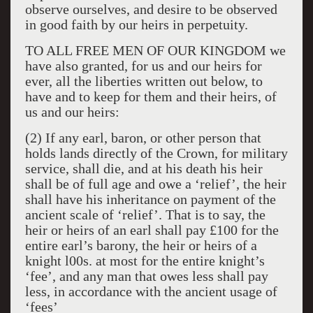
observe ourselves, and desire to be observed
in good faith by our heirs in perpetuity.
TO ALL FREE MEN OF OUR KINGDOM we
have also granted, for us and our heirs for
ever, all the liberties written out below, to
have and to keep for them and their heirs, of
us and our heirs:
(2) If any earl, baron, or other person that
holds lands directly of the Crown, for military
service, shall die, and at his death his heir
shall be of full age and owe a ‘relief’, the heir
shall have his inheritance on payment of the
ancient scale of ‘relief’. That is to say, the
heir or heirs of an earl shall pay £100 for the
entire earl’s barony, the heir or heirs of a
knight l00s. at most for the entire knight’s
‘fee’, and any man that owes less shall pay
less, in accordance with the ancient usage of
‘fees’