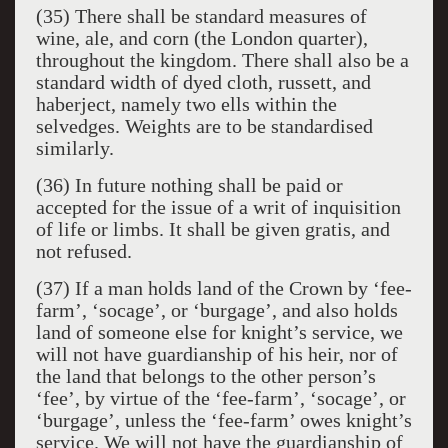
(35) There shall be standard measures of
wine, ale, and corn (the London quarter),
throughout the kingdom. There shall also be a
standard width of dyed cloth, russett, and
haberject, namely two ells within the
selvedges. Weights are to be standardised
similarly.
(36) In future nothing shall be paid or
accepted for the issue of a writ of inquisition
of life or limbs. It shall be given gratis, and
not refused.
(37) If a man holds land of the Crown by ‘fee-
farm’, ‘socage’, or ‘burgage’, and also holds
land of someone else for knight’s service, we
will not have guardianship of his heir, nor of
the land that belongs to the other person’s
‘fee’, by virtue of the ‘fee-farm’, ‘socage’, or
‘burgage’, unless the ‘fee-farm’ owes knight’s
service. We will not have the guardianship of