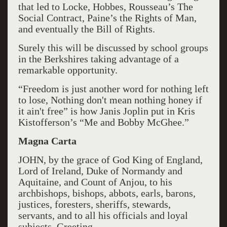
that led to Locke, Hobbes, Rousseau’s The
Social Contract, Paine’s the Rights of Man,
and eventually the Bill of Rights.
Surely this will be discussed by school groups
in the Berkshires taking advantage of a
remarkable opportunity.
“Freedom is just another word for nothing left
to lose, Nothing don't mean nothing honey if
it ain't free” is how Janis Joplin put in Kris
Kistofferson’s “Me and Bobby McGhee.”
Magna Carta
JOHN, by the grace of God King of England,
Lord of Ireland, Duke of Normandy and
Aquitaine, and Count of Anjou, to his
archbishops, bishops, abbots, earls, barons,
justices, foresters, sheriffs, stewards,
servants, and to all his officials and loyal
subjects, Greeting.