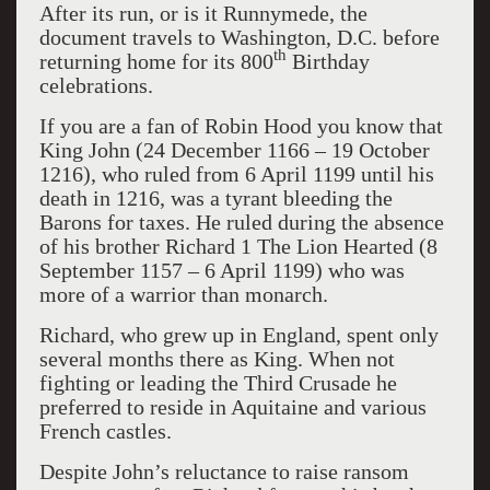
After its run, or is it Runnymede, the
document travels to Washington, D.C. before
th
returning home for its 800
Birthday
celebrations.
If you are a fan of Robin Hood you know that
King John (24 December 1166 – 19 October
1216), who ruled from 6 April 1199 until his
death in 1216, was a tyrant bleeding the
Barons for taxes. He ruled during the absence
of his brother Richard 1 The Lion Hearted (8
September 1157 – 6 April 1199) who was
more of a warrior than monarch.
Richard, who grew up in England, spent only
several months there as King. When not
fighting or leading the Third Crusade he
preferred to reside in Aquitaine and various
French castles.
Despite John’s reluctance to raise ransom