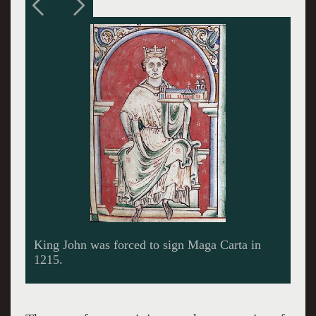
Richard 1 The Lionhearted spent only several
months in England as its king.