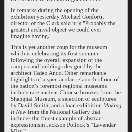
In remarks during the opening of the
exhibition yesterday Michael Conforti,
director of the Clark said it is "Probably the
greatest archival object we could ever
imagine having."
This is yet another coup for the museum
which is celebrating its first summer
following the overall expansion of the
campus and buildings designed by the
architect Tadeo Ando. Other remarkable
highlights of a spectacular relaunch of one of
the nation’s foremost regional museums
include rare ancient Chinese bronzes from the
Shanghai Museum, a selection of sculptures
by David Smith, and a loan exhibition
Making
It New
from the National Gallery that
includes the finest example of abstract
expressionism Jackson Pollock’s “Lavendar
Mist.”