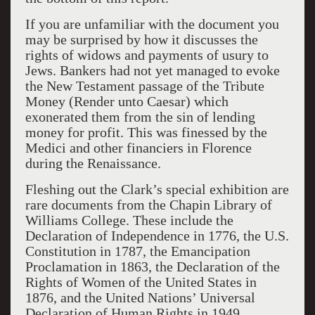
If you are unfamiliar with the document you
may be surprised by how it discusses the
rights of widows and payments of usury to
Jews. Bankers had not yet managed to evoke
the New Testament passage of the Tribute
Money (Render unto Caesar) which
exonerated them from the sin of lending
money for profit. This was finessed by the
Medici and other financiers in Florence
during the Renaissance.
Fleshing out the Clark’s special exhibition are
rare documents from the Chapin Library of
Williams College. These include the
Declaration of Independence in 1776, the U.S.
Constitution in 1787, the Emancipation
Proclamation in 1863, the Declaration of the
Rights of Women of the United States in
1876, and the United Nations’ Universal
Declaration of Human Rights in 1949.