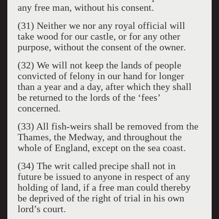
any free man, without his consent.
(31) Neither we nor any royal official will
take wood for our castle, or for any other
purpose, without the consent of the owner.
(32) We will not keep the lands of people
convicted of felony in our hand for longer
than a year and a day, after which they shall
be returned to the lords of the ‘fees’
concerned.
(33) All fish-weirs shall be removed from the
Thames, the Medway, and throughout the
whole of England, except on the sea coast.
(34) The writ called precipe shall not in
future be issued to anyone in respect of any
holding of land, if a free man could thereby
be deprived of the right of trial in his own
lord’s court.