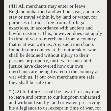
(41) All merchants may enter or leave
England unharmed and without fear, and may
stay or travel within it, by land or water, for
purposes of trade, free from all illegal
exactions, in accordance with ancient and
lawful customs. This, however, does not apply
in time of war to merchants from a country
that is at war with us. Any such merchants
found in our country at the outbreak of war
shall be detained without injury to their
persons or property, until we or our chief
justice have discovered how our own
merchants are being treated in the country at
war with us. If our own merchants are safe
they shall be safe too.
* (42) In future it shall be lawful for any man
to leave and return to our kingdom unharmed
and without fear, by land or water, preserving
his allegiance to us, except in time of war, for