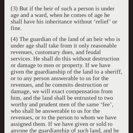
(3) But if the heir of such a person is under
age and a ward, when he comes of age he
shall have his inheritance without ‘relief’ or
fine.
(4) The guardian of the land of an heir who is
under age shall take from it only reasonable
revenues, customary dues, and feudal
services. He shall do this without destruction
or damage to men or property. If we have
given the guardianship of the land to a sheriff,
or to any person answerable to us for the
revenues, and he commits destruction or
damage, we will exact compensation from
him, and the land shall be entrusted to two
worthy and prudent men of the same ‘fee’,
who shall be answerable to us for the
revenues, or to the person to whom we have
assigned them. If we have given or sold to
anyone the guardianship of such land, and he