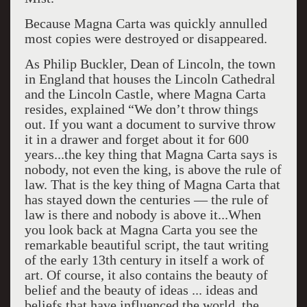
Because Magna Carta was quickly annulled
most copies were destroyed or disappeared.
As Philip Buckler, Dean of Lincoln, the town
in England that houses the Lincoln Cathedral
and the Lincoln Castle, where Magna Carta
resides, explained “We don’t throw things
out. If you want a document to survive throw
it in a drawer and forget about it for 600
years...the key thing that Magna Carta says is
nobody, not even the king, is above the rule of
law. That is the key thing of Magna Carta that
has stayed down the centuries — the rule of
law is there and nobody is above it...When
you look back at Magna Carta you see the
remarkable beautiful script, the taut writing
of the early 13th century in itself a work of
art. Of course, it also contains the beauty of
belief and the beauty of ideas ... ideas and
beliefs that have influenced the world, the