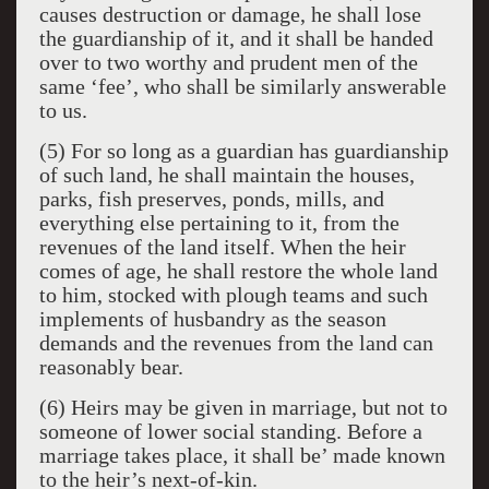
causes destruction or damage, he shall lose
the guardianship of it, and it shall be handed
over to two worthy and prudent men of the
same ‘fee’, who shall be similarly answerable
to us.
(5) For so long as a guardian has guardianship
of such land, he shall maintain the houses,
parks, fish preserves, ponds, mills, and
everything else pertaining to it, from the
revenues of the land itself. When the heir
comes of age, he shall restore the whole land
to him, stocked with plough teams and such
implements of husbandry as the season
demands and the revenues from the land can
reasonably bear.
(6) Heirs may be given in marriage, but not to
someone of lower social standing. Before a
marriage takes place, it shall be’ made known
to the heir’s next-of-kin.