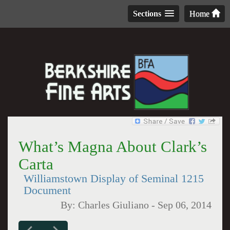
Sections
Home
What’s Magna About Clark’s
Carta
Williamstown Display of Seminal 1215
Document
By:
Charles Giuliano
-
Sep 06, 2014