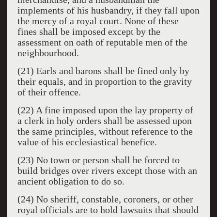
implements of his husbandry, if they fall upon
the mercy of a royal court. None of these
fines shall be imposed except by the
assessment on oath of reputable men of the
neighbourhood.
(21) Earls and barons shall be fined only by
their equals, and in proportion to the gravity
of their offence.
(22) A fine imposed upon the lay property of
a clerk in holy orders shall be assessed upon
the same principles, without reference to the
value of his ecclesiastical benefice.
(23) No town or person shall be forced to
build bridges over rivers except those with an
ancient obligation to do so.
(24) No sheriff, constable, coroners, or other
royal officials are to hold lawsuits that should