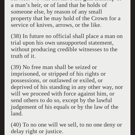
a man’s heir, or of land that he holds of
someone else, by reason of any small
property that he may hold of the Crown for a
service of knives, arrows, or the like.
(38) In future no official shall place a man on
trial upon his own unsupported statement,
without producing credible witnesses to the
truth of it.
(39) No free man shall be seized or
imprisoned, or stripped of his rights or
possessions, or outlawed or exiled, or
deprived of his standing in any other way, nor
will we proceed with force against him, or
send others to do so, except by the lawful
judgement of his equals or by the law of the
land.
(40) To no one will we sell, to no one deny or
delay right or justice.