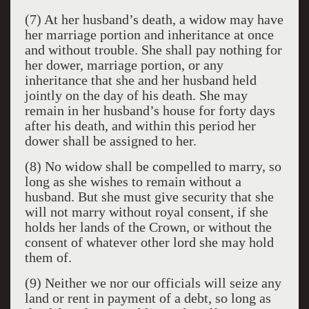
(7) At her husband’s death, a widow may have
her marriage portion and inheritance at once
and without trouble. She shall pay nothing for
her dower, marriage portion, or any
inheritance that she and her husband held
jointly on the day of his death. She may
remain in her husband’s house for forty days
after his death, and within this period her
dower shall be assigned to her.
(8) No widow shall be compelled to marry, so
long as she wishes to remain without a
husband. But she must give security that she
will not marry without royal consent, if she
holds her lands of the Crown, or without the
consent of whatever other lord she may hold
them of.
(9) Neither we nor our officials will seize any
land or rent in payment of a debt, so long as