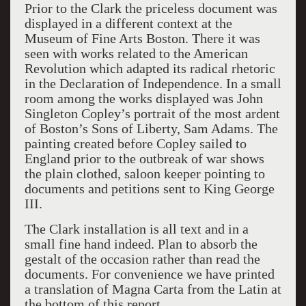
Prior to the Clark the priceless document was
displayed in a different context at the
Museum of Fine Arts Boston. There it was
seen with works related to the American
Revolution which adapted its radical rhetoric
in the Declaration of Independence. In a small
room among the works displayed was John
Singleton Copley’s portrait of the most ardent
of Boston’s Sons of Liberty, Sam Adams. The
painting created before Copley sailed to
England prior to the outbreak of war shows
the plain clothed, saloon keeper pointing to
documents and petitions sent to King George
III.
The Clark installation is all text and in a
small fine hand indeed. Plan to absorb the
gestalt of the occasion rather than read the
documents. For convenience we have printed
a translation of Magna Carta from the Latin at
the bottom of this report.