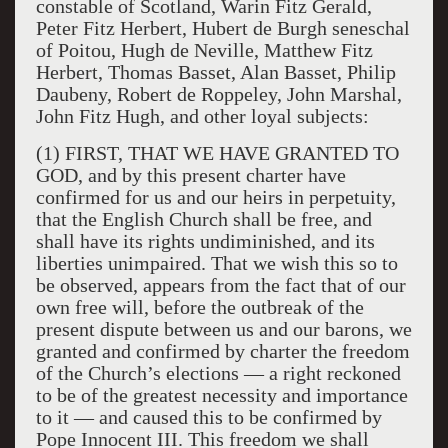
constable of Scotland, Warin Fitz Gerald,
Peter Fitz Herbert, Hubert de Burgh seneschal
of Poitou, Hugh de Neville, Matthew Fitz
Herbert, Thomas Basset, Alan Basset, Philip
Daubeny, Robert de Roppeley, John Marshal,
John Fitz Hugh, and other loyal subjects:
(1) FIRST, THAT WE HAVE GRANTED TO
GOD, and by this present charter have
confirmed for us and our heirs in perpetuity,
that the English Church shall be free, and
shall have its rights undiminished, and its
liberties unimpaired. That we wish this so to
be observed, appears from the fact that of our
own free will, before the outbreak of the
present dispute between us and our barons, we
granted and confirmed by charter the freedom
of the Church’s elections — a right reckoned
to be of the greatest necessity and importance
to it — and caused this to be confirmed by
Pope Innocent III. This freedom we shall