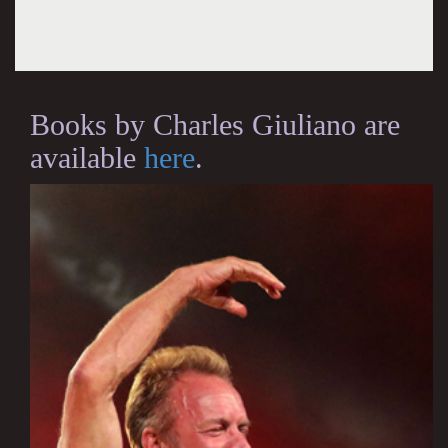
Books by Charles Giuliano are
available
here
.