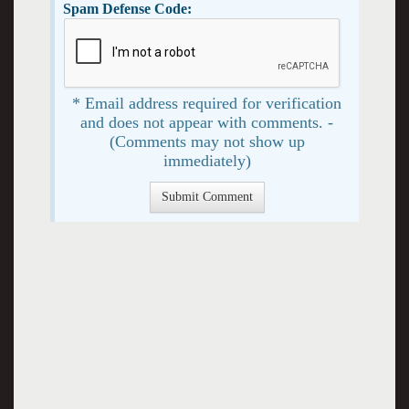
Spam Defense Code:
* Email address required for verification
and does not appear with comments. -
(Comments may not show up
immediately)