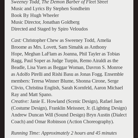
Sweeney Todd, The Demon Barber of Fleet Street
Music and Lyrics By Stephen Sondheim
Book By Hugh Wheeler
Music Director, Jonathan Goldberg
Directed and Staged by Spiro Veloudos
Cast:
Christopher Chew as Sweeney Todd, Amelia
Broome as Mrs. Lovett, Sam Simahk as Anthony
Hope, Meghan LaFlam as Joanna, Phil Tayler as Tobias
Ragg, Paul Soper as Judge Turpin, Remo Airaldi as the
Beadle, Lisa Yuen as Beggar Woman, Davron S. Monroe
as Adolfo Pirelli and Rishi Basu as Jonas Fogg. E
nsemble
members: Teresa Winner Blume, Shonna Cirone, Serge
Clivio, Christina English, Sarah Kornfeld, Aaron Michael
Ray and Matt Spano.
Creative:
Janie E. Howland (Scenic Design), Rafael Jaen
(Costume Design), Franklin Meissner, Jr. (Lighting Design)
Andrew Duncan Will (Sound Design) Bryn Austin (Dialect
Coach) and Omar Robinson (Action Choreography).
Running Time: Approximately 2 hours and 45 minutes