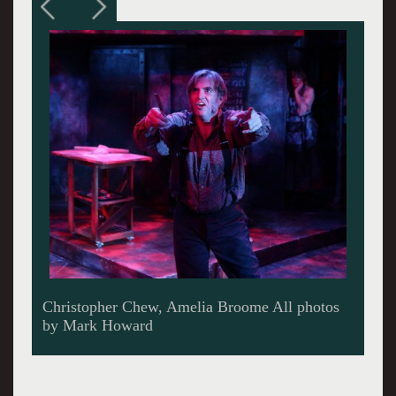
Phil Tayler, Amelia Broome.