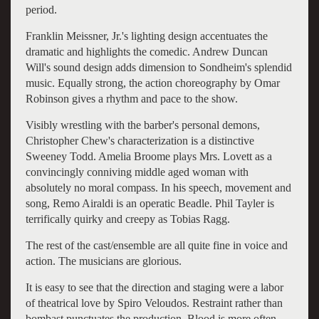
period.
Franklin Meissner, Jr.'s lighting design accentuates the
dramatic and highlights the comedic. Andrew Duncan
Will's sound design adds dimension to Sondheim's splendid
music. Equally strong, the action choreography by Omar
Robinson gives a rhythm and pace to the show.
Visibly wrestling with the barber's personal demons,
Christopher Chew's characterization is a distinctive
Sweeney Todd. Amelia Broome plays Mrs. Lovett as a
convincingly conniving middle aged woman with
absolutely no moral compass. In his speech, movement and
song, Remo Airaldi is an operatic Beadle. Phil Tayler is
terrifically quirky and creepy as Tobias Ragg.
The rest of the cast/ensemble are all quite fine in voice and
action. The musicians are glorious.
It is easy to see that the direction and staging were a labor
of theatrical love by Spiro Veloudos. Restraint rather than
bombast punctuates the production. Blood is more often