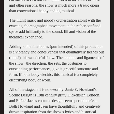
and other reasons, the show is much more a tragic opera
than conventional happy ending musical.
The lilting music and moody orchestration along with the
exacting choreographed movement in the rather confined
space add brilliantly to the sound, fill and vision of the
theatrical experience.
Adding to the fine bones (pun intended) of this production
is a vibrancy and cohesiveness that qualitatively fleshes out
(oops!) this wonderful show. The tendons and ligaments of
the show--the direction, the sets, the costumes to
outstanding performances, give it graceful structure and
form. If not a body electric, this musical is a completely
electrifying body of work.
All of the stagecraft is noteworthy. Janie E. Howland's
Scenic Design is 19th century gritty Dickensian London,
and Rafael Jaen's costume design seems period perfect.
Both Howland and Jaen have thoughtfully and creatively
drawn inspiration from the show’s lyrics and historical