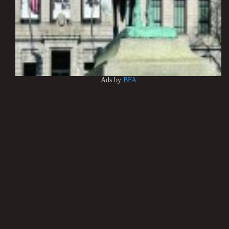
Ads by
BFA