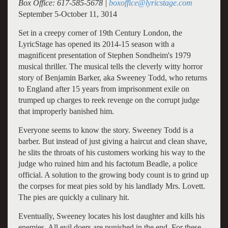
Box Office: 617-585-5678 |
boxoffice@lyricstage.com
September 5-October 11, 3014
Set in a creepy corner of 19th Century London, the
LyricStage has opened its 2014-15 season with a
magnificent presentation of Stephen Sondheim's 1979
musical thriller. The musical tells the cleverly witty horror
story of Benjamin Barker, aka Sweeney Todd, who returns
to England after 15 years from imprisonment exile on
trumped up charges to reek revenge on the corrupt judge
that improperly banished him.
Everyone seems to know the story. Sweeney Todd is a
barber. But instead of just giving a haircut and clean shave,
he slits the throats of his customers working his way to the
judge who ruined him and his factotum Beadle, a police
official. A solution to the growing body count is to grind up
the corpses for meat pies sold by his landlady Mrs. Lovett.
The pies are quickly a culinary hit.
Eventually, Sweeney locates his lost daughter and kills his
enemies. All evil doers are punished in the end. For these