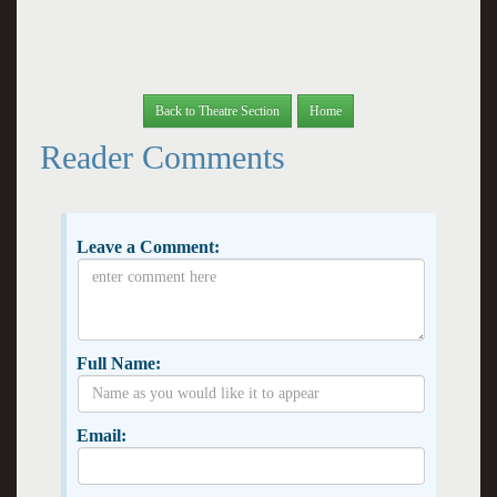
Back to Theatre Section
Home
Reader Comments
Leave a Comment:
Full Name:
Email: