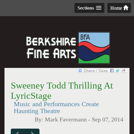
Sections
Home
Sweeney Todd Thrilling At
LyricStage
Music and Performances Create
Haunting Theatre
By:
Mark Favermann
-
Sep 07, 2014