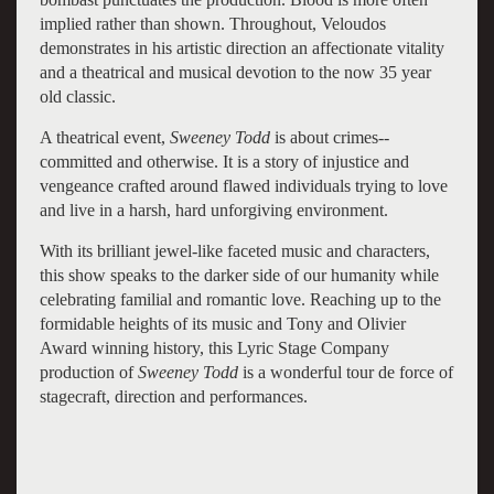
implied rather than shown. Throughout, Veloudos
demonstrates in his artistic direction an affectionate vitality
and a theatrical and musical devotion to the now 35 year
old classic.
A theatrical event,
Sweeney Todd
is about crimes--
committed and otherwise. It is a story of injustice and
vengeance crafted around flawed individuals trying to love
and live in a harsh, hard unforgiving environment.
With its brilliant jewel-like faceted music and characters,
this show speaks to the darker side of our humanity while
celebrating familial and romantic love. Reaching up to the
formidable heights of its music and Tony and Olivier
Award winning history, this Lyric Stage Company
production of
Sweeney Todd
is a wonderful tour de force of
stagecraft, direction and performances.