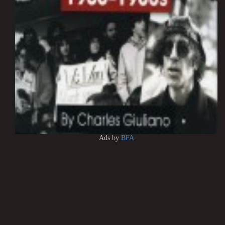
Ads by
BFA