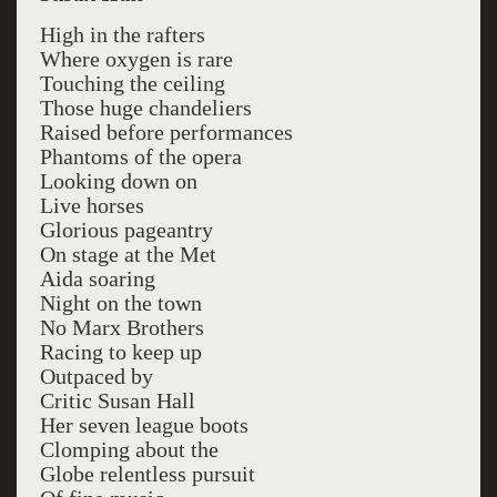
High in the rafters
Where oxygen is rare
Touching the ceiling
Those huge chandeliers
Raised before performances
Phantoms of the opera
Looking down on
Live horses
Glorious pageantry
On stage at the Met
Aida soaring
Night on the town
No Marx Brothers
Racing to keep up
Outpaced by
Critic Susan Hall
Her seven league boots
Clomping about the
Globe relentless pursuit