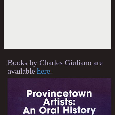
Books by Charles Giuliano are
available
here
.