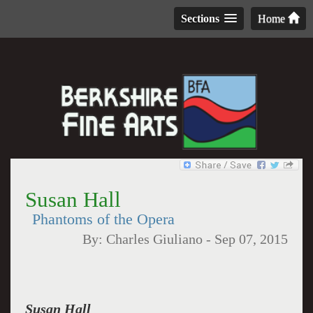
Sections
Home
Susan Hall
Phantoms of the Opera
By:
Charles Giuliano
-
Sep 07, 2015
Susan Hall