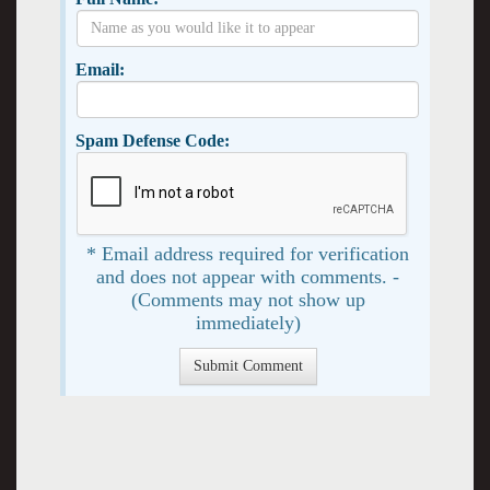
Email:
Spam Defense Code:
* Email address required for verification
and does not appear with comments. -
(Comments may not show up
immediately)