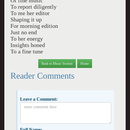
Of fine music
To report diligently
To me her editor
Shaping it up
For morning edition
Just no end
To her energy
Insights honed
To a fine tune
Back to Music Section
Home
Reader Comments
Leave a Comment:
Full Name: