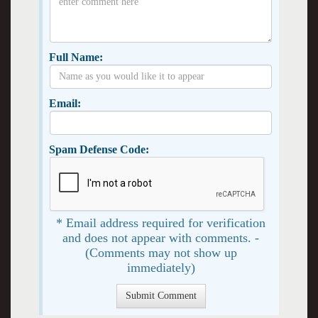
Full Name:
Email:
Spam Defense Code:
* Email address required for verification
and does not appear with comments. -
(Comments may not show up
immediately)