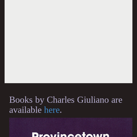
Books by Charles Giuliano are
available
here
.