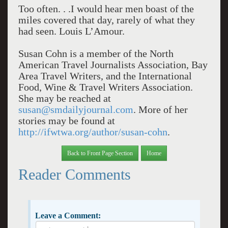
Too often. . .I would hear men boast of the
miles covered that day, rarely of what they
had seen. Louis L’Amour.
Susan Cohn is a member of the North
American Travel Journalists Association, Bay
Area Travel Writers, and the International
Food, Wine & Travel Writers Association.
She may be reached at
susan@smdailyjournal.com
. More of her
stories may be found at
http://ifwtwa.org/author/susan-cohn
.
Back to Front Page Section
Home
Reader Comments
Leave a Comment: