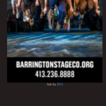
Ads by
BFA