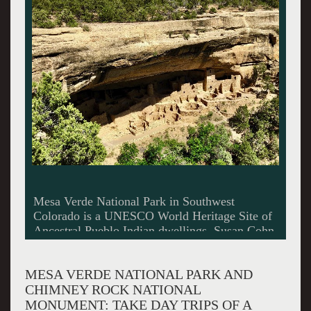
Companion Rock (left) and Chimney Rock
(right) sit 7,000 feet above sea level within
Chimney Rock National Monument
MESA VERDE NATIONAL PARK AND
CHIMNEY ROCK NATIONAL
MONUMENT: TAKE DAY TRIPS OF A