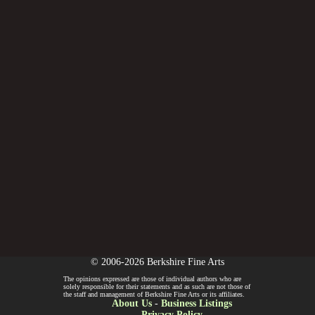
© 2006-2026 Berkshire Fine Arts
The opinions expressed are those of individual authors who are
solely responsible for their statements and as such are not those of
the staff and management of Berkshire Fine Arts or its affiliates.
About Us
-
Business Listings
Privacy Policy