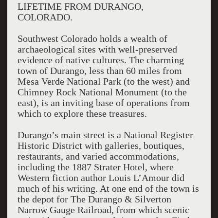
LIFETIME FROM DURANGO,
COLORADO.
Southwest Colorado holds a wealth of
archaeological sites with well-preserved
evidence of native cultures. The charming
town of Durango, less than 60 miles from
Mesa Verde National Park (to the west) and
Chimney Rock National Monument (to the
east), is an inviting base of operations from
which to explore these treasures.
Durango’s main street is a National Register
Historic District with galleries, boutiques,
restaurants, and varied accommodations,
including the 1887 Strater Hotel, where
Western fiction author Louis L’Amour did
much of his writing. At one end of the town is
the depot for The Durango & Silverton
Narrow Gauge Railroad, from which scenic