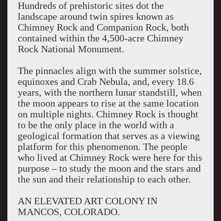
Hundreds of prehistoric sites dot the
landscape around twin spires known as
Chimney Rock and Companion Rock, both
contained within the 4,500-acre Chimney
Rock National Monument.
The pinnacles align with the summer solstice,
equinoxes and Crab Nebula, and, every 18.6
years, with the northern lunar standstill, when
the moon appears to rise at the same location
on multiple nights. Chimney Rock is thought
to be the only place in the world with a
geological formation that serves as a viewing
platform for this phenomenon. The people
who lived at Chimney Rock were here for this
purpose – to study the moon and the stars and
the sun and their relationship to each other.
AN ELEVATED ART COLONY IN
MANCOS, COLORADO.