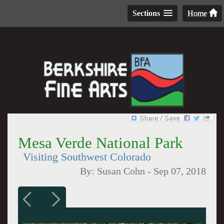
Sections
Home
Mesa Verde National Park
Visiting Southwest Colorado
By:
Susan Cohn
-
Sep 07, 2018