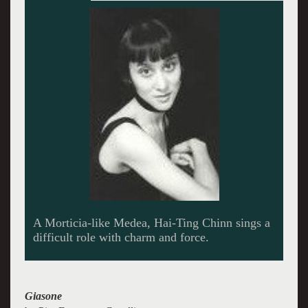
A very old opera sounds as fresh as tomorrow.
Giasone