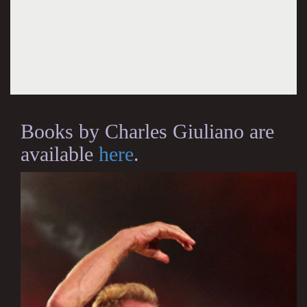
Books by Charles Giuliano are
available
here
.