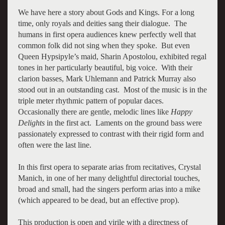
We have here a story about Gods and Kings. For a long
time, only royals and deities sang their dialogue. The
humans in first opera audiences knew perfectly well that
common folk did not sing when they spoke. But even
Queen Hypsipyle’s maid, Sharin Apostolou, exhibited regal
tones in her particularly beautiful, big voice. With their
clarion basses, Mark Uhlemann and Patrick Murray also
stood out in an outstanding cast. Most of the music is in the
triple meter rhythmic pattern of popular daces.
Occasionally there are gentle, melodic lines like
Happy
Delights
in the first act. Laments on the ground bass were
passionately expressed to contrast with their rigid form and
often were the last line.
In this first opera to separate arias from recitatives, Crystal
Manich, in one of her many delightful directorial touches,
broad and small, had the singers perform arias into a mike
(which appeared to be dead, but an effective prop).
This production is open and virile with a directness of