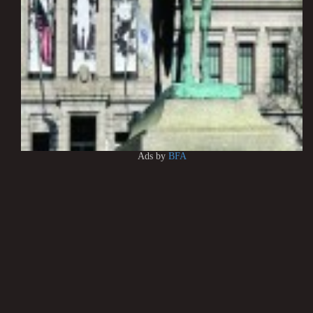
Ads by
BFA