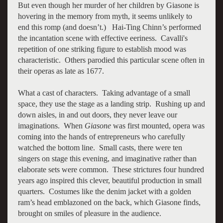
But even though her murder of her children by Giasone is
hovering in the memory from myth, it seems unlikely to
end this romp (and doesn’t.) Hai-Ting Chinn’s performed
the incantation scene with effective eeriness. Cavalli's
repetition of one striking figure to establish mood was
characteristic. Others parodied this particular scene often in
their operas as late as 1677.
What a cast of characters. Taking advantage of a small
space, they use the stage as a landing strip. Rushing up and
down aisles, in and out doors, they never leave our
imaginations. When
Giasone
was first mounted, opera was
coming into the hands of entrepreneurs who carefully
watched the bottom line. Small casts, there were ten
singers on stage this evening, and imaginative rather than
elaborate sets were common. These strictures four hundred
years ago inspired this clever, beautiful production in small
quarters. Costumes like the denim jacket with a golden
ram’s head emblazoned on the back, which Giasone finds,
brought on smiles of pleasure in the audience.