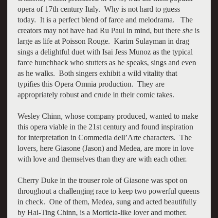
opera of 17th century Italy. Why is not hard to guess
today. It is a perfect blend of farce and melodrama. The
creators may not have had Ru Paul in mind, but there
she
is
large as life at Poisson Rouge. Karim Sulayman in drag
sings a delightful duet with Isai Jess Munoz as the typical
farce hunchback who stutters as he speaks, sings and even
as he walks. Both singers exhibit a wild vitality that
typifies this Opera Omnia production. They are
appropriately robust and crude in their comic takes.
Wesley Chinn, whose company produced, wanted to make
this opera viable in the 21st century and found inspiration
for interpretation in Commedia dell’Arte characters. The
lovers, here Giasone (Jason) and Medea, are more in love
with love and themselves than they are with each other.
Cherry Duke in the trouser role of Giasone was spot on
throughout a challenging race to keep two powerful queens
in check. One of them, Medea, sung and acted beautifully
by Hai-Ting Chinn, is a Morticia-like lover and mother.