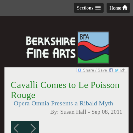
Sections
Home
Cavalli Comes to Le Poisson
Rouge
Opera Omnia Presents a Ribald Myth
By:
Susan Hall
-
Sep 08, 2011