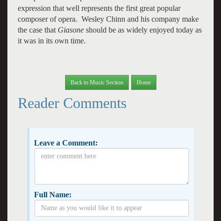
expression that well represents the first great popular
composer of opera. Wesley Chinn and his company make
the case that
Giasone
should be as widely enjoyed today as
it was in its own time.
Back to Music Section
Home
Reader Comments
Leave a Comment:
Full Name: