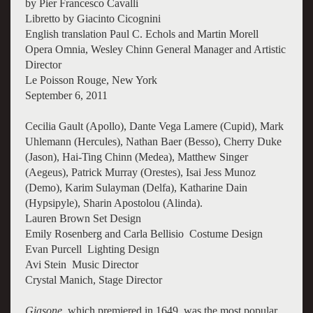
by Pier Francesco Cavalli
Libretto by Giacinto Cicognini
English translation Paul C. Echols and Martin Morell
Opera Omnia, Wesley Chinn General Manager and Artistic
Director
Le Poisson Rouge, New York
September 6, 2011
Cecilia Gault (Apollo), Dante Vega Lamere (Cupid), Mark
Uhlemann (Hercules), Nathan Baer (Besso), Cherry Duke
(Jason), Hai-Ting Chinn (Medea), Matthew Singer
(Aegeus), Patrick Murray (Orestes), Isai Jess Munoz
(Demo), Karim Sulayman (Delfa), Katharine Dain
(Hypsipyle), Sharin Apostolou (Alinda).
Lauren Brown Set Design
Emily Rosenberg and Carla Bellisio Costume Design
Evan Purcell Lighting Design
Avi Stein Music Director
Crystal Manich, Stage Director
Giasone
, which premiered in 1649, was the most popular