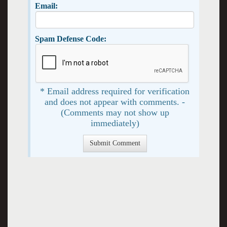
Email:
Spam Defense Code:
* Email address required for verification
and does not appear with comments. -
(Comments may not show up
immediately)