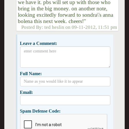
we have it. pbs will set up with those who
bring in the big money. on another note,
looking excitedly forward to sondra\'s anna
bolena this next week. cheers!"
Posted By:
ted heslin
on
09-11-2012, 11:51 pm
Leave a Comment:
Full Name:
Email:
Spam Defense Code: