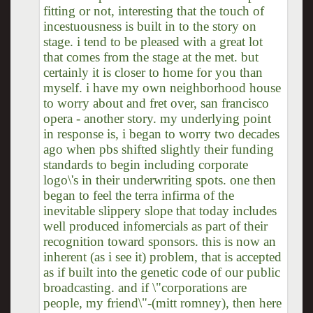
fitting or not, interesting that the touch of
incestuousness is built in to the story on
stage. i tend to be pleased with a great lot
that comes from the stage at the met. but
certainly it is closer to home for you than
myself. i have my own neighborhood house
to worry about and fret over, san francisco
opera - another story. my underlying point
in response is, i began to worry two decades
ago when pbs shifted slightly their funding
standards to begin including corporate
logo\'s in their underwriting spots. one then
began to feel the terra infirma of the
inevitable slippery slope that today includes
well produced infomercials as part of their
recognition toward sponsors. this is now an
inherent (as i see it) problem, that is accepted
as if built into the genetic code of our public
broadcasting. and if \"corporations are
people, my friend\"-(mitt romney), then here