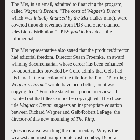
The Met, in an email, admitted to financing the program,
called
Wagner's Dream
. "The costs of
Wagner's
Dream
,
which was
initially financed by the Met
(italics mine), were
covered through revenues from PBS and other planned
television distribution." PBS
paid
to broadcast the
infomercial.
The Met representative also stated that the producer/director
had editorial freedom. Director Susan Froemke, an award
winning documentarian whose career has been enhanced
by opportunities provided by Gelb, admits that Gelb had
his hand in the selection of the title for the film. “Pursuing
Wagner’s
Dream
" would have been better, but it was
copyrighted,” Froemke stated in a phone interview. I
pointed out that titles can not be copyrighted. The chosen
title
Wagner's Dream
suggests an inappropriate equation
between Richard Wagner and Gelb/Robert LePage, the
director of this new mounting of
The Ring
.
Questions arise watching the documentary. Why is the
weakest and most inappropriate cast member, Deborah