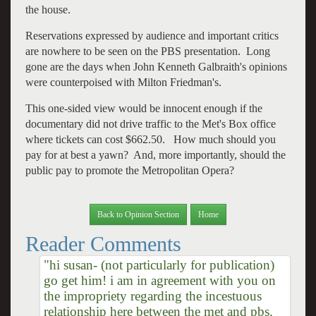
the house.
Reservations expressed by audience and important critics
are nowhere to be seen on the PBS presentation. Long
gone are the days when John Kenneth Galbraith's opinions
were counterpoised with Milton Friedman's.
This one-sided view would be innocent enough if the
documentary did not drive traffic to the Met's Box office
where tickets can cost $662.50. How much should you
pay for at best a yawn? And, more importantly, should the
public pay to promote the Metropolitan Opera?
Back to Opinion Section
Home
Reader Comments
"hi susan- (not particularly for publication)
go get him! i am in agreement with you on
the impropriety regarding the incestuous
relationship here between the met and pbs.