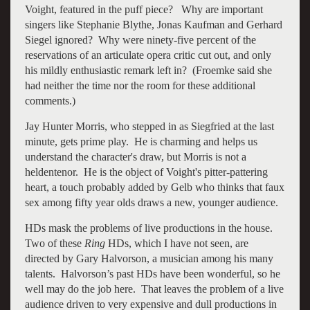
Voight, featured in the puff piece? Why are important
singers like Stephanie Blythe, Jonas Kaufman and Gerhard
Siegel ignored? Why were ninety-five percent of the
reservations of an articulate opera critic cut out, and only
his mildly enthusiastic remark left in? (Froemke said she
had neither the time nor the room for these additional
comments.)
Jay Hunter Morris, who stepped in as Siegfried at the last
minute, gets prime play. He is charming and helps us
understand the character's draw, but Morris is not a
heldentenor. He is the object of Voight's pitter-pattering
heart, a touch probably added by Gelb who thinks that faux
sex among fifty year olds draws a new, younger audience.
HDs mask the problems of live productions in the house.
Two of these
Ring
HDs, which I have not seen, are
directed by Gary Halvorson, a musician among his many
talents. Halvorson’s past HDs have been wonderful, so he
well may do the job here. That leaves the problem of a live
audience driven to very expensive and dull productions in