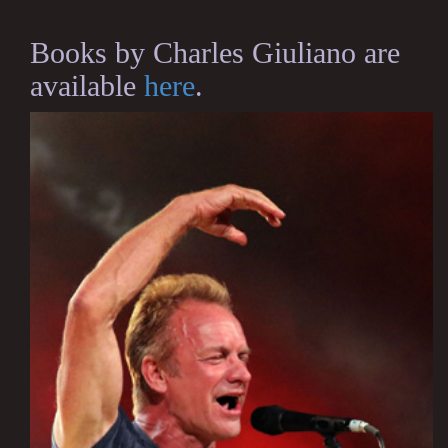
Books by Charles Giuliano are
available
here
.