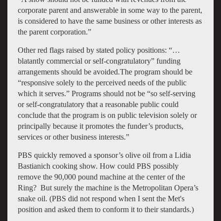
corporate parent and answerable in some way to the parent,
is considered to have the same business or other interests as
the parent corporation.”
Other red flags raised by stated policy positions:
“…
blatantly commercial or self-congratulatory” funding
arrangements should be avoided.
The program should be
“responsive solely to the perceived needs of the public
which it serves.”
Programs should not be “so self-serving
or self-congratulatory that a reasonable public could
conclude that the program is on public television solely or
principally because it promotes the funder’s products,
services or other business interests.”
PBS quickly removed a sponsor’s olive oil from a Lidia
Bastianich cooking show. How could PBS possibly
remove the 90,000 pound machine at the center of the
Ring? But surely the machine is the Metropolitan Opera’s
snake oil. (PBS did not respond when I sent the Met's
position and asked them to conform it to their standards.)