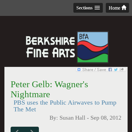
Sections
Home
Peter Gelb: Wagner's
Nightmare
PBS uses the Public Airwaves to Pump
The Met
By:
Susan Hall
-
Sep 08, 2012