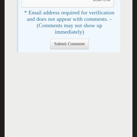
* Email address required for verification
and does not appear with comments. -
(Comments may not show up
immediately)