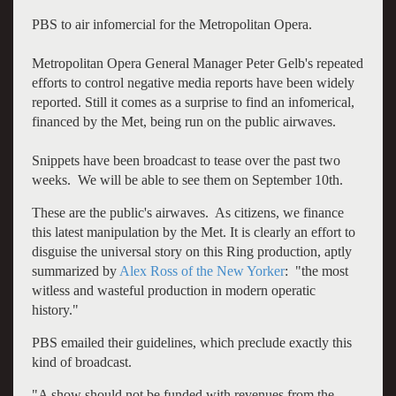
PBS to air infomercial for the Metropolitan Opera.
Metropolitan Opera General Manager Peter Gelb's repeated
efforts to control negative media reports have been widely
reported. Still it comes as a surprise to find an infomerical,
financed by the Met, being run on the public airwaves.
Snippets have been broadcast to tease over the past two
weeks. We will be able to see them on September 10th.
These are the public's airwaves. As citizens, we finance
this latest manipulation by the Met. It is clearly an effort to
disguise the universal story on this Ring production, aptly
summarized by
Alex Ross of the New Yorker
: "the most
witless and wasteful production in modern operatic
history."
PBS emailed their guidelines, which preclude exactly this
kind of broadcast.
"A show should not be funded with revenues from the