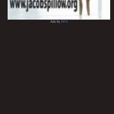
Ads by
BFA