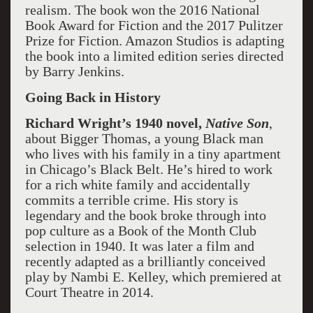
realism. The book won the 2016 National
Book Award for Fiction and the 2017 Pulitzer
Prize for Fiction. Amazon Studios is adapting
the book into a limited edition series directed
by Barry Jenkins.
Going Back in History
Richard Wright’s 1940 novel,
Native Son
,
about Bigger Thomas, a young Black man
who lives with his family in a tiny apartment
in Chicago’s Black Belt. He’s hired to work
for a rich white family and accidentally
commits a terrible crime. His story is
legendary and the book broke through into
pop culture as a Book of the Month Club
selection in 1940. It was later a film and
recently adapted as a brilliantly conceived
play by Nambi E. Kelley, which premiered at
Court Theatre in 2014.