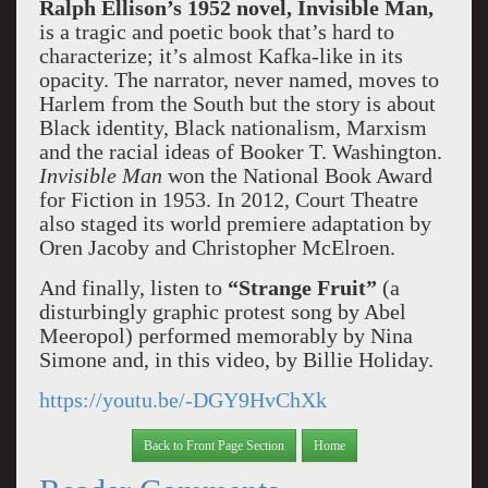
Ralph Ellison’s 1952 novel, Invisible Man,
is a tragic and poetic book that’s hard to
characterize; it’s almost Kafka-like in its
opacity. The narrator, never named, moves to
Harlem from the South but the story is about
Black identity, Black nationalism, Marxism
and the racial ideas of Booker T. Washington.
Invisible Man
won the National Book Award
for Fiction in 1953. In 2012, Court Theatre
also staged its world premiere adaptation by
Oren Jacoby and Christopher McElroen.
And finally, listen to
“Strange Fruit”
(a
disturbingly graphic protest song by Abel
Meeropol) performed memorably by Nina
Simone and, in this video, by Billie Holiday.
https://youtu.be/-DGY9HvChXk
Back to Front Page Section
Home