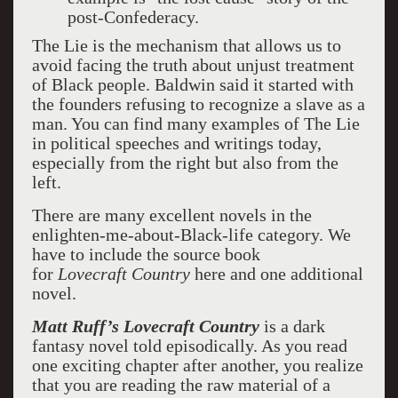
post-Confederacy.
The Lie is the mechanism that allows us to
avoid facing the truth about unjust treatment
of Black people. Baldwin said it started with
the founders refusing to recognize a slave as a
man. You can find many examples of The Lie
in political speeches and writings today,
especially from the right but also from the
left.
There are many excellent novels in the
enlighten-me-about-Black-life category. We
have to include the source book
for
Lovecraft
Country
here and one additional
novel.
Matt Ruff’s Lovecraft Country
is a dark
fantasy novel told episodically. As you read
one exciting chapter after another, you realize
that you are reading the raw material of a