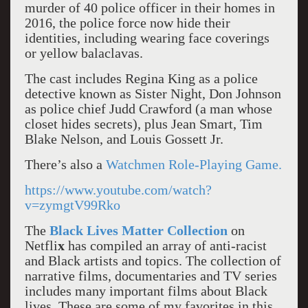
murder of 40 police officer in their homes in
2016, the police force now hide their
identities, including wearing face coverings
or yellow balaclavas.
The cast includes Regina King as a police
detective known as Sister Night, Don Johnson
as police chief Judd Crawford (a man whose
closet hides secrets), plus Jean Smart, Tim
Blake Nelson, and Louis Gossett Jr.
There’s also a
Watchmen Role-Playing Game.
https://www.youtube.com/watch?
v=zymgtV99Rko
The
Black Lives Matter Collection
on
Netfli
x
has compiled an array of anti-racist
and Black artists and topics. The collection of
narrative films, documentaries and TV series
includes many important films about Black
lives. These are some of my favorites in this