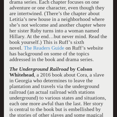
drama series. Each chapter focuses on one
adventure or one character, even though they
are intertwined. (There’s the chapter about
Letitia’s new house in a neighborhood where
she’s not welcome and another chapter where
her sister Ruby turns into a woman named
Hillary. At the end…but never mind. Read the
book yourself.) This is Ruff’s sixth
novel.
The Readers Guide
on Ruff’s website
has background on some of the topics
addressed in the book and drama series.
The Underground Railroad
by Colson
Whitehead
, a 2016 book about Cora, a slave
in Georgia who determines to leave the
plantation and travels via the underground
railroad (an actual railroad with stations
underground) to various states and situations,
each one more awful than the last. Her story
is central to the book but is embellished by
the stories of other slaves and some magical