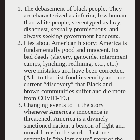
The debasement of black people: They
are characterized as inferior, less human
than white people, stereotyped as lazy,
dishonest, sexually promiscuous, and
always seeking government handouts.
Lies about American history: America is
fundamentally good and innocent. Its
bad deeds (slavery, genocide, internment
camps, lynching, redlining, etc., etc.)
were mistakes and have been corrected.
(Add to that list food insecurity and our
current “discovery” that Black and
brown communities suffer and die more
from COVID-19.)
Changing events to fit the story
whenever America's innocence is
threatened: America is a divinely
sanctioned nation, a beacon of light and
moral force in the world. Just one
example is "the lost cause" story of the