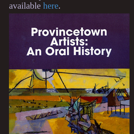
available
here
.