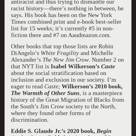
antiracist and thus trying to dismantle our
racist history—there’s nothing in between, he
says. His book has been on the New York
Times combined print and e-book best-seller
list for 15 weeks; it’s currently #5 in non-
fiction there and #7 on Aaudmazon.com.
Other books that top those lists are Robin
DiAngelo’s
White Fragility
and Michelle
Alexander’s
The New Jim Crow
. Number 2 on
that NYT list is
Isabel Wilkerson’s
Caste
about the social stratification based on
inclusion and exclusion in our society. I’m
eager to read
Caste
;
Wilkerson’s 2010 book,
The Warmth of Other Suns
, is a masterpiece
history of the Great Migration of Blacks from
the South’s Jim Crow society to the North,
where they found other forms of
discrimination.
Eddie S. Glaude Jr.’s 2020 book,
Begin