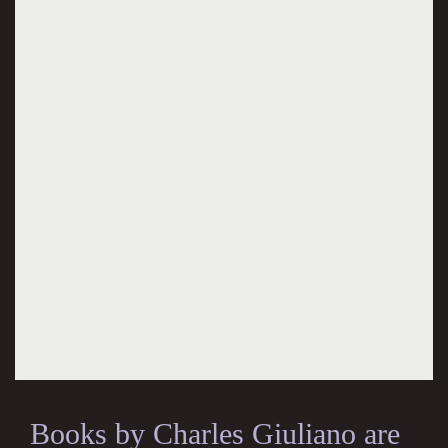
Books by Charles Giuliano are