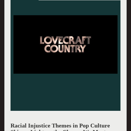
James Baldwin.
Racial Injustice Themes in Pop Culture