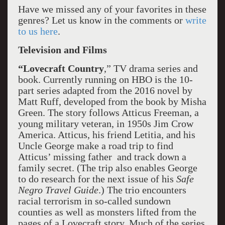
Have we missed any of your favorites in these
genres? Let us know in the comments or
write
to us here
.
Television and Films
“Lovecraft Country
,” TV drama series and
book. Currently running on HBO is the 10-
part series adapted from the 2016 novel by
Matt Ruff, developed from the book by Misha
Green. The story follows Atticus Freeman, a
young military veteran, in 1950s Jim Crow
America. Atticus, his friend Letitia, and his
Uncle George make a road trip to find
Atticus’ missing father and track down a
family secret. (The trip also enables George
to do research for the next issue of his
Safe
Negro Travel Guide
.) The trio encounters
racial terrorism in so-called sundown
counties as well as monsters lifted from the
pages of a Lovecraft story. Much of the series