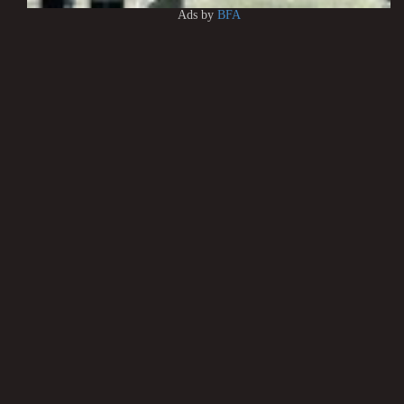
Ads by
BFA