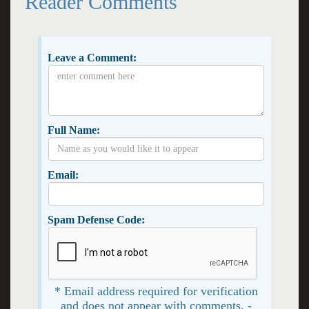
Reader Comments
Leave a Comment:
Full Name:
Email:
Spam Defense Code:
* Email address required for verification
and does not appear with comments. -