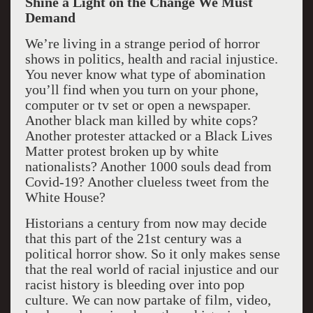
Shine a Light on the Change We Must
Demand
We’re living in a strange period of horror
shows in politics, health and racial injustice.
You never know what type of abomination
you’ll find when you turn on your phone,
computer or tv set or open a newspaper.
Another black man killed by white cops?
Another protester attacked or a Black Lives
Matter protest broken up by white
nationalists? Another 1000 souls dead from
Covid-19? Another clueless tweet from the
White House?
Historians a century from now may decide
that this part of the 21st century was a
political horror show. So it only makes sense
that the real world of racial injustice and our
racist history is bleeding over into pop
culture. We can now partake of film, video,