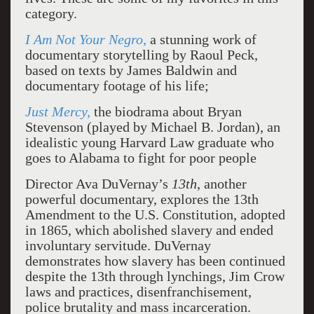
category.
I Am Not Your Negro
,
a stunning work of
documentary storytelling by Raoul Peck,
based on texts by James Baldwin and
documentary footage of his life;
Just Mercy,
the biodrama about Bryan
Stevenson (played by Michael B. Jordan), an
idealistic young Harvard Law graduate who
goes to Alabama to fight for poor people
Director Ava DuVernay’s
13th
, another
powerful documentary, explores the 13th
Amendment to the U.S. Constitution, adopted
in 1865, which abolished slavery and ended
involuntary servitude. DuVernay
demonstrates how slavery has been continued
despite the 13th through lynchings, Jim Crow
laws and practices, disenfranchisement,
police brutality and mass incarceration.