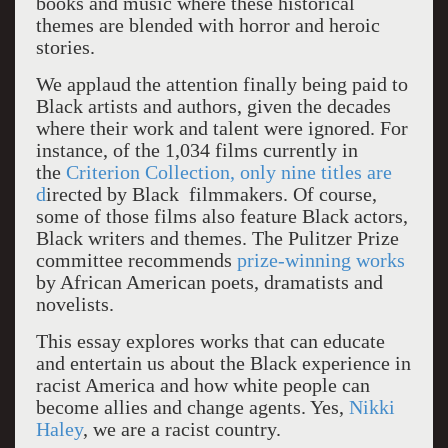
books and music where these historical
themes are blended with horror and heroic
stories.
We applaud the attention finally being paid to
Black artists and authors, given the decades
where their work and talent were ignored. For
instance, of the 1,034 films currently in
the
Criterion Collection, only nine titles are
d
irected by Black filmmakers. Of course,
some of those films also feature Black actors,
Black writers and themes. The Pulitzer Prize
committee recommends
prize-winning works
by African American poets, dramatists and
novelists.
This essay explores works that can educate
and entertain us about the Black experience in
racist America and how white people can
become allies and change agents. Yes,
Nikki
Haley
, we are a racist country.