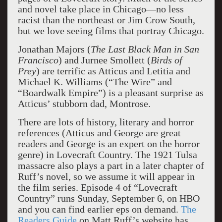
and novel take place in Chicago—no less
racist than the northeast or Jim Crow South,
but we love seeing films that portray Chicago.
Jonathan Majors (
The Last Black Man in San
Francisco
) and Jurnee Smollett (
Birds of
Prey
) are terrific as Atticus and Letitia and
Michael K. Williams (“The Wire” and
“Boardwalk Empire”) is a pleasant surprise as
Atticus’ stubborn dad, Montrose.
There are lots of history, literary and horror
references (Atticus and George are great
readers and George is an expert on the horror
genre) in Lovecraft Country. The 1921 Tulsa
massacre also plays a part in a later chapter of
Ruff’s novel, so we assume it will appear in
the film series. Episode 4 of “Lovecraft
Country” runs Sunday, September 6, on HBO
and you can find earlier eps on demand.
The
Readers Guide
on Matt Ruff’s website has