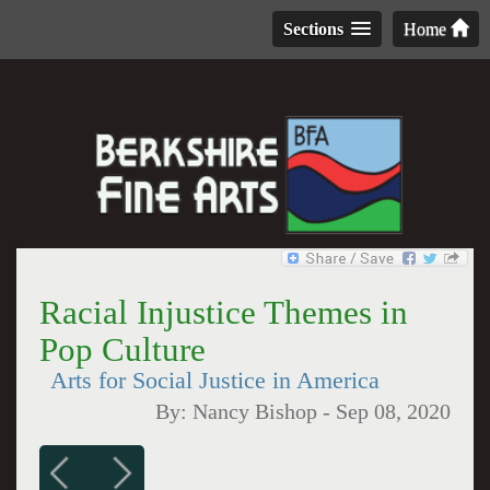
Sections
Home
Racial Injustice Themes in
Pop Culture
Arts for Social Justice in America
By:
Nancy Bishop
-
Sep 08, 2020