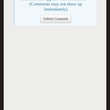
(Comments may not show up
immediately)