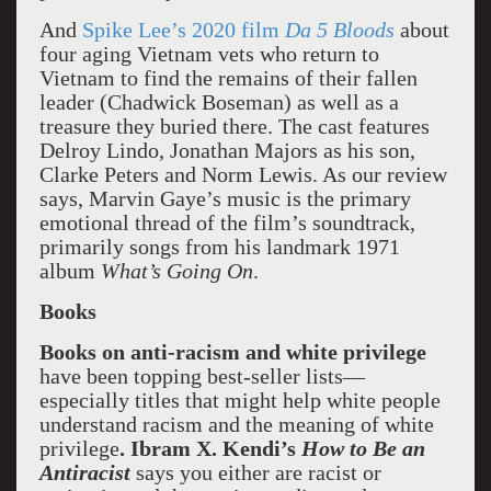
And
Spike Lee’s 2020 film
Da 5 Bloods
about
four aging Vietnam vets who return to
Vietnam to find the remains of their fallen
leader (Chadwick Boseman) as well as a
treasure they buried there. The cast features
Delroy Lindo, Jonathan Majors as his son,
Clarke Peters and Norm Lewis. As our review
says, Marvin Gaye’s music is the primary
emotional thread of the film’s soundtrack,
primarily songs from his landmark 1971
album
What’s Going On
.
Books
Books on anti-racism and white privilege
have been topping best-seller lists—
especially titles that might help white people
understand racism and the meaning of white
privilege
. Ibram X. Kendi’s
How to Be an
Antiracist
says you either are racist or