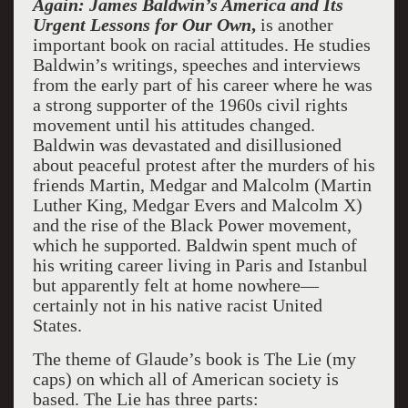
Again: James Baldwin’s America and Its
Urgent Lessons for Our Own
,
is another
important book on racial attitudes. He studies
Baldwin’s writings, speeches and interviews
from the early part of his career where he was
a strong supporter of the 1960s civil rights
movement until his attitudes changed.
Baldwin was devastated and disillusioned
about peaceful protest after the murders of his
friends Martin, Medgar and Malcolm (Martin
Luther King, Medgar Evers and Malcolm X)
and the rise of the Black Power movement,
which he supported. Baldwin spent much of
his writing career living in Paris and Istanbul
but apparently felt at home nowhere—
certainly not in his native racist United
States.
The theme of Glaude’s book is The Lie (my
caps) on which all of American society is
based. The Lie has three parts: