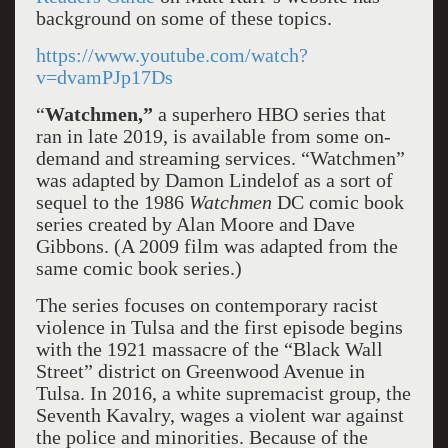
background on some of these topics.
https://www.youtube.com/watch?
v=dvamPJp17Ds
“
Watchmen,”
a superhero HBO series that
ran in late 2019, is available from some on-
demand and streaming services. “Watchmen”
was adapted by Damon Lindelof as a sort of
sequel to the 1986
Watchmen
DC comic book
series created by Alan Moore and Dave
Gibbons. (A 2009 film was adapted from the
same comic book series.)
The series focuses on contemporary racist
violence in Tulsa and the first episode begins
with the 1921 massacre of the “Black Wall
Street” district on Greenwood Avenue in
Tulsa. In 2016, a white supremacist group, the
Seventh Kavalry, wages a violent war against
the police and minorities. Because of the