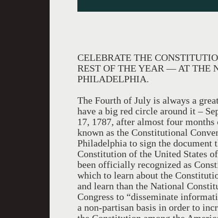
CELEBRATE THE CONSTITUTIO
REST OF THE YEAR — AT THE 
PHILADELPHIA.
The Fourth of July is always a great
have a big red circle around it –
17, 1787, after almost four months 
known as the Constitutional Conven
Philadelphia to sign the document t
Constitution of the United States 
been officially recognized as Const
which to learn about the Constitutio
and learn than the National Constit
Congress to “disseminate informati
a non-partisan basis in order to in