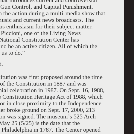
hat introduces current and controversial
 Gun Control, and Capital Punishment.
n the action during a multi-media show that
usic and current news broadcasts. The
s enthusiasm for their subject matter.
 Piccioni, one of the Living News
National Constitution Center has
 be an active citizen. All of which the
 us to do.”
.
tution was first proposed around the time
 of the Constitution in 1887 and was
ial celebration in 1987. On Sept. 16, 1988,
 Constitution Heritage Act of 1988, which
n or in close proximity to the Independence
ter broke ground on Sept. 17, 2000, 213
ution was signed. The museum’s 525 Arch
ay 25 (5/25) is the date that the
 Philadelphia in 1787. The Center opened