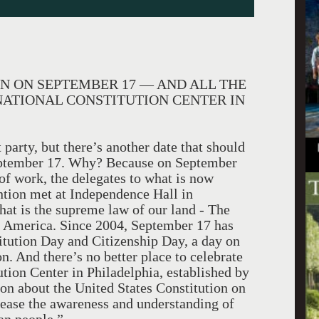
N ON SEPTEMBER 17 — AND ALL THE
NATIONAL CONSTITUTION CENTER IN
 party, but there’s another date that should
 September 17. Why? Because on September
of work, the delegates to what is now
tion met at Independence Hall in
hat is the supreme law of our land - The
of America. Since 2004, September 17 has
itution Day and Citizenship Day, a day on
n. And there’s no better place to celebrate
ution Center in Philadelphia, established by
on about the United States Constitution on
crease the awareness and understanding of