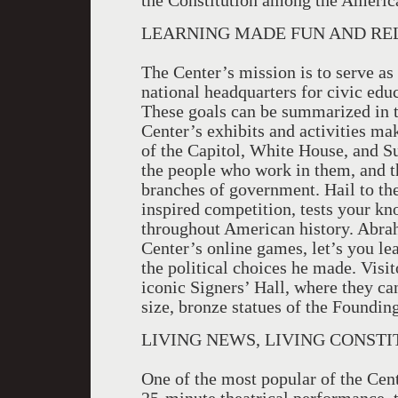
the Constitution among the Americ
LEARNING MADE FUN AND RE
The Center’s mission is to serve a
national headquarters for civic edu
These goals can be summarized in th
Center’s exhibits and activities ma
of the Capitol, White House, and Su
the people who work in them, and t
branches of government. Hail to th
inspired competition, tests your 
throughout American history. Abrah
Center’s online games, let’s you le
the political choices he made. Visit
iconic Signers’ Hall, where they can
size, bronze statues of the Foundin
LIVING NEWS, LIVING CONSTI
One of the most popular of the Cent