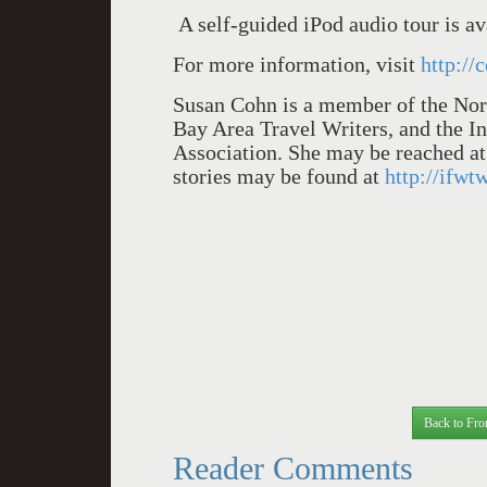
A self-guided iPod audio tour is av
For more information, visit
http://
Susan Cohn is a member of the Nort
Bay Area Travel Writers, and the I
Association. She may be reached a
stories may be found at
http://ifwt
Back to Fro
Reader Comments