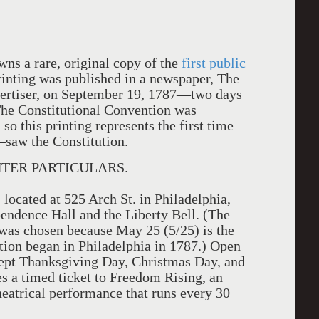
ns a rare, original copy of the
first public
rinting was published in a newspaper, The
ertiser, on September 19, 1787—two days
 The Constitutional Convention was
so this printing represents the first time
aw the Constitution.
TER PARTICULARS.
 located at 525 Arch St. in Philadelphia,
pendence Hall and the Liberty Bell. (The
was chosen because May 25 (5/25) is the
tion began in Philadelphia in 1787.) Open
cept Thanksgiving Day, Christmas Day, and
 a timed ticket to Freedom Rising, an
heatrical performance that runs every 30