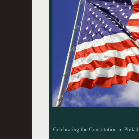
Celebrating the Constitution in Philad