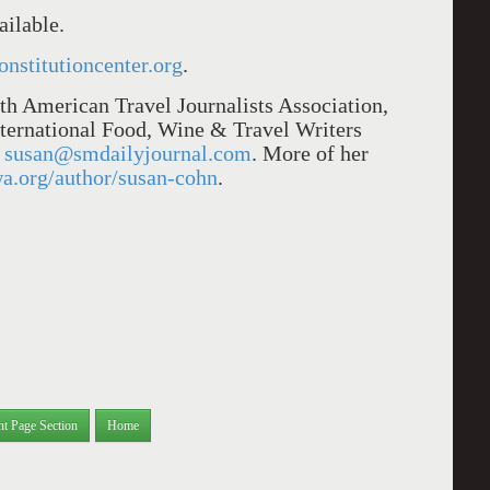
ailable.
constitutioncenter.org
.
h American Travel Journalists Association,
nternational Food, Wine & Travel Writers
t
susan@smdailyjournal.com
. More of her
wa.org/author/susan-cohn
.
nt Page Section
Home