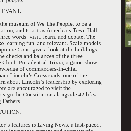
an people.”
LEVANT.
s the museum of We The People, to be a
cation, and to act as America’s Town Hall.
ree words: visit, learn, and debate. The
ke learning fun, and relevant. Scale models
preme Court give a look at the buildings,
he checks and balances of the three
e Chief: Presidential Trivia, a game-show-
knowledge of commanders-in-chief
am Lincoln’s Crossroads, one of the
arn about Lincoln’s leadership by exploring
ors are encouraged to visit the
 sign the Constitution alongside 42 life-
g Fathers
TUTION.
er’s features is Living News, a fast-paced,