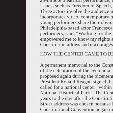
25-minute theatrical performance, t
issues, such as Freedom of Speech,
Three actors involve the audience i
incorporates video, contemporary m
young performers share their obviou
Philadelphia-based actor Francesca
performers, said, “Working for the 
empowered me to know my rights and
Constitution allows and encourages
HOW THE CENTER CAME TO BE
A permanent memorial to the Consti
of the celebration of the centennial
proposed again during the bicentenn
President Ronald Reagan signed the
called for a national center “withi
National Historical Park.” The Cen
years to the day after the Constit
Street address was chosen because M
Constitutional Convention began in