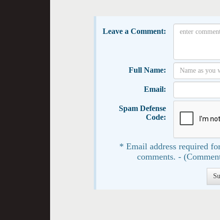
Leave a Comment:
Full Name:
Email:
Spam Defense
Code:
* Email address required for
comments. - (Comment