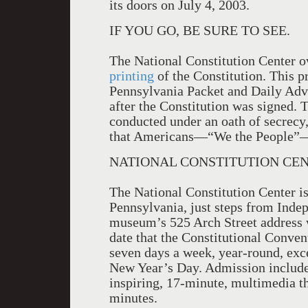
its doors on July 4, 2003.
IF YOU GO, BE SURE TO SEE.
The National Constitution Center ow
printing
of the Constitution. This p
Pennsylvania Packet and Daily Adv
after the Constitution was signed.
conducted under an oath of secrecy, 
that Americans—“We the People”—s
NATIONAL CONSTITUTION CEN
The National Constitution Center is
Pennsylvania, just steps from Inde
museum’s 525 Arch Street address 
date that the Constitutional Conven
seven days a week, year-round, ex
New Year’s Day. Admission includes
inspiring, 17-minute, multimedia t
minutes.