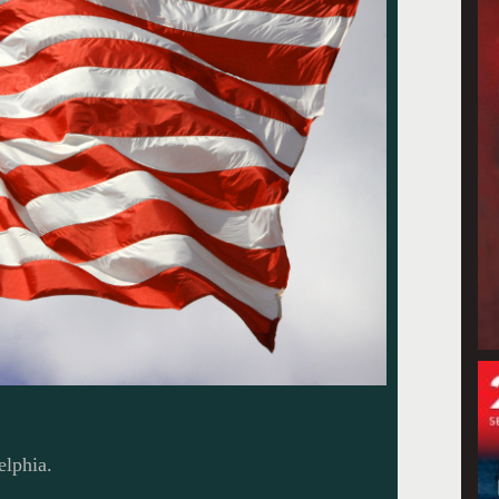
elphia.