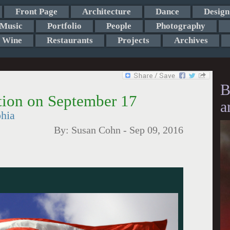
Front Page
Architecture
Dance
Design
Music
Portfolio
People
Photography
Wine
Restaurants
Projects
Archives
B
ution on September 17
a
phia
By:
Susan Cohn
-
Sep 09, 2016