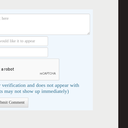
 verification and does not appear with
s may not show up immediately)