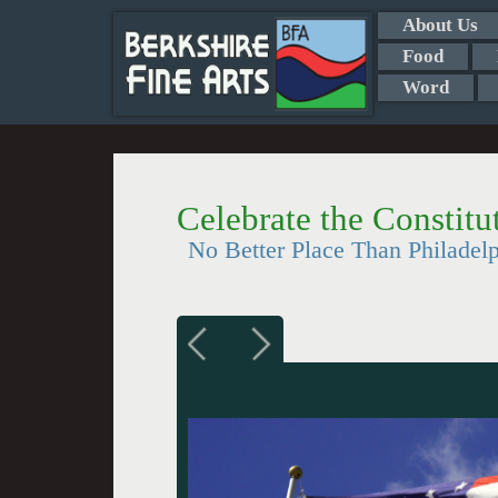
About Us
Food
Word
Celebrate the Constit
No Better Place Than Philadel