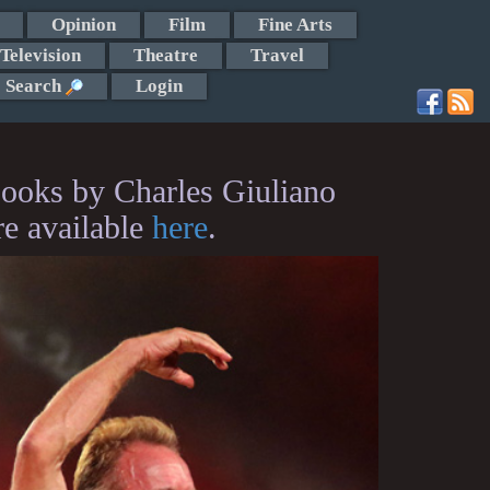
Opinion
Film
Fine Arts
Television
Theatre
Travel
Search
Login
ooks by Charles Giuliano
re available
here
.