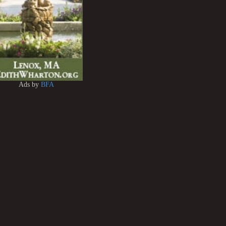
Ads by
BFA