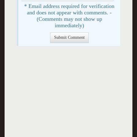
* Email address required for verification
and does not appear with comments. -
(Comments may not show up
immediately)