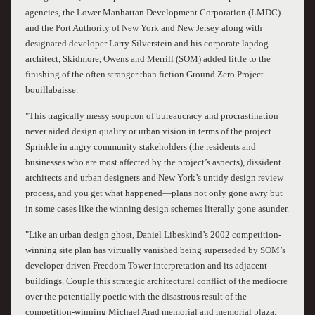
agencies, the Lower Manhattan Development Corporation (LMDC)
and the Port Authority of New York and New Jersey along with
designated developer Larry Silverstein and his corporate lapdog
architect, Skidmore, Owens and Merrill (SOM) added little to the
finishing of the often stranger than fiction Ground Zero Project
bouillabaisse.
"This tragically messy soupcon of bureaucracy and procrastination
never aided design quality or urban vision in terms of the project.
Sprinkle in angry community stakeholders (the residents and
businesses who are most affected by the project’s aspects), dissident
architects and urban designers and New York’s untidy design review
process, and you get what happened—plans not only gone awry but
in some cases like the winning design schemes literally gone asunder.
"Like an urban design ghost, Daniel Libeskind’s 2002 competition-
winning site plan has virtually vanished being superseded by SOM’s
developer-driven Freedom Tower interpretation and its adjacent
buildings. Couple this strategic architectural conflict of the mediocre
over the potentially poetic with the disastrous result of the
competition-winning Michael Arad memorial and memorial plaza.