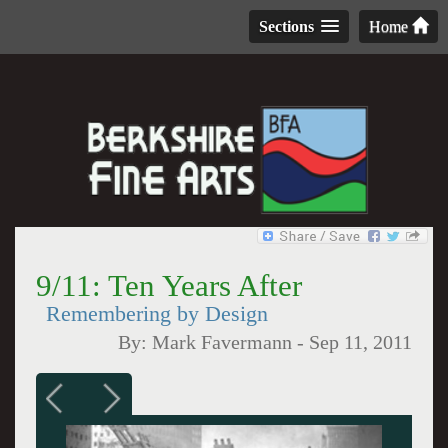
Sections
Home
9/11: Ten Years After
Remembering by Design
By:
Mark Favermann
-
Sep 11, 2011