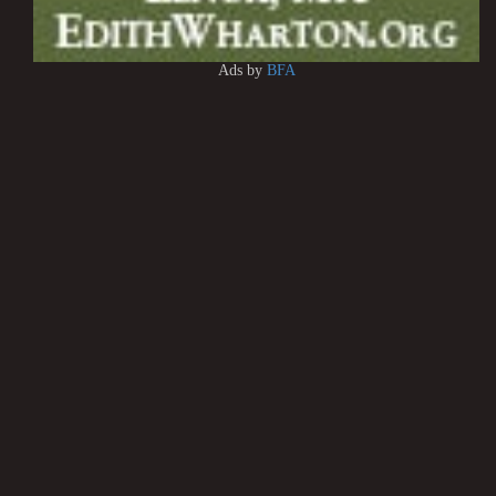
Ads by
BFA