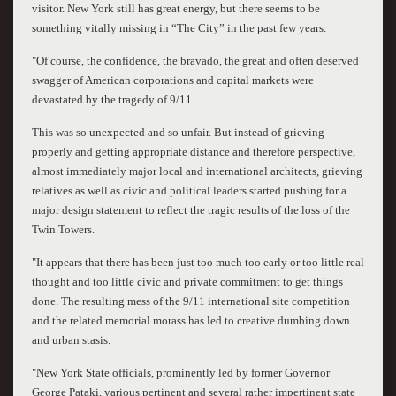
visitor. New York still has great energy, but there seems to be
something vitally missing in “The City” in the past few years.
"Of course, the confidence, the bravado, the great and often deserved
swagger of American corporations and capital markets were
devastated by the tragedy of 9/11.
This was so unexpected and so unfair. But instead of grieving
properly and getting appropriate distance and therefore perspective,
almost immediately major local and international architects, grieving
relatives as well as civic and political leaders started pushing for a
major design statement to reflect the tragic results of the loss of the
Twin Towers.
"It appears that there has been just too much too early or too little real
thought and too little civic and private commitment to get things
done. The resulting mess of the 9/11 international site competition
and the related memorial morass has led to creative dumbing down
and urban stasis.
"New York State officials, prominently led by former Governor
George Pataki, various pertinent and several rather impertinent state