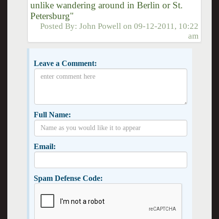
unlike wandering around in Berlin or St.
Petersburg"
Posted By:
John Powell
on
09-12-2011, 10:22
am
Leave a Comment:
Full Name:
Email:
Spam Defense Code: