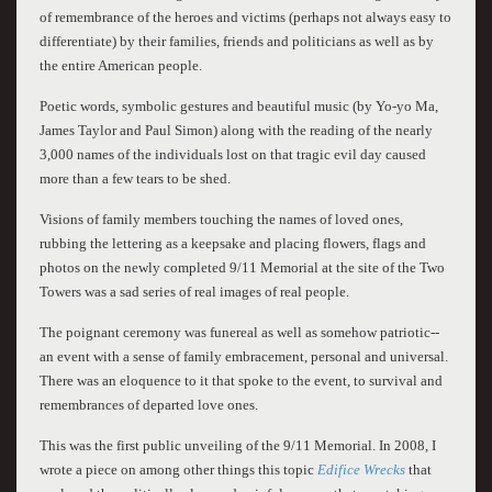
of remembrance of the heroes and victims (perhaps not always easy to
differentiate) by their families, friends and politicians as well as by
the entire American people.
Poetic words, symbolic gestures and beautiful music (by Yo-yo Ma,
James Taylor and Paul Simon) along with the reading of the nearly
3,000 names of the individuals lost on that tragic evil day caused
more than a few tears to be shed.
Visions of family members touching the names of loved ones,
rubbing the lettering as a keepsake and placing flowers, flags and
photos on the newly completed 9/11 Memorial at the site of the Two
Towers was a sad series of real images of real people.
The poignant ceremony was funereal as well as somehow patriotic--
an event with a sense of family embracement, personal and universal.
There was an eloquence to it that spoke to the event, to survival and
remembrances of departed love ones.
This was the first public unveiling of the 9/11 Memorial. In 2008, I
wrote a piece on among other things this topic
Edifice Wrecks
that