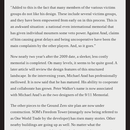
"Added to this is the fact that many members of the various victims
groups do not like his design. These include several victims groups,
and they have been empowered from early on in this process. This is
an awkward situation: a national even international memorial that
has given individual mourners some veto power. Against Arad, claims
of him causing great delays and being uncooperative have been the
main complaints by the other players. And, so it goes.”
Now nearly two year’s after the 2009 date, a sleeker, less costly
memorial is completed. On many levels, it seems to be quite good. A
later article will review the design features of this structured
landscape. In the intervening years, Michael Arad has professionally
mellowed. It is now said that he has matured. His ability to cooperate
and collaborate has grown. Peter Walker’s name is now associated
with Michael Arad’s as the
two
designers of the 9/11 Memorial.
The other pieces to the Ground Zero site plan are now under
construction. SOM's Freedom Tower (strangely now being referred to
as One World Trade by the developer) has risen many stories. Other
nearby buildings are going up as well. No matter what the