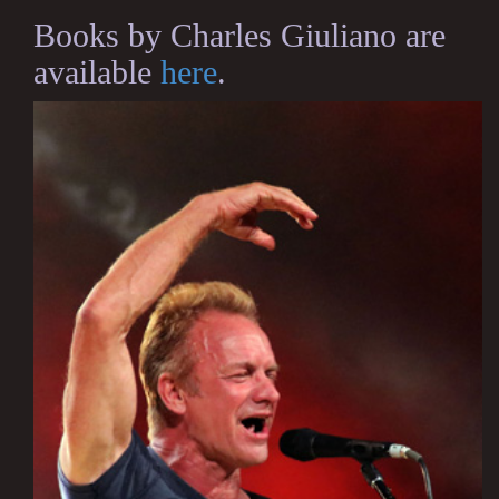
Books by Charles Giuliano are
available
here
.