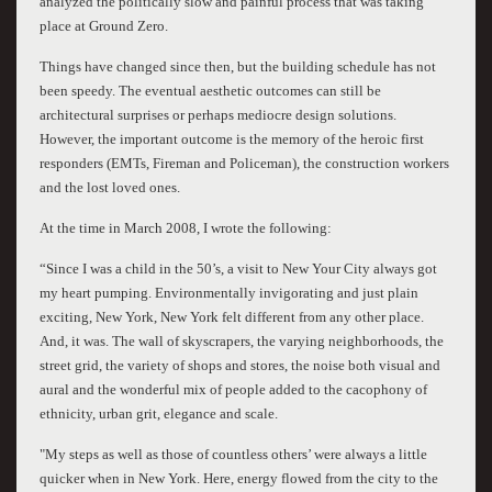
analyzed the politically slow and painful process that was taking
place at Ground Zero.
Things have changed since then, but the building schedule has not
been speedy. The eventual aesthetic outcomes can still be
architectural surprises or perhaps mediocre design solutions.
However, the important outcome is the memory of the heroic first
responders (EMTs, Fireman and Policeman), the construction workers
and the lost loved ones.
At the time in March 2008, I wrote the following:
“Since I was a child in the 50’s, a visit to New Your City always got
my heart pumping. Environmentally invigorating and just plain
exciting, New York, New York felt different from any other place.
And, it was. The wall of skyscrapers, the varying neighborhoods, the
street grid, the variety of shops and stores, the noise both visual and
aural and the wonderful mix of people added to the cacophony of
ethnicity, urban grit, elegance and scale.
"My steps as well as those of countless others’ were always a little
quicker when in New York. Here, energy flowed from the city to the