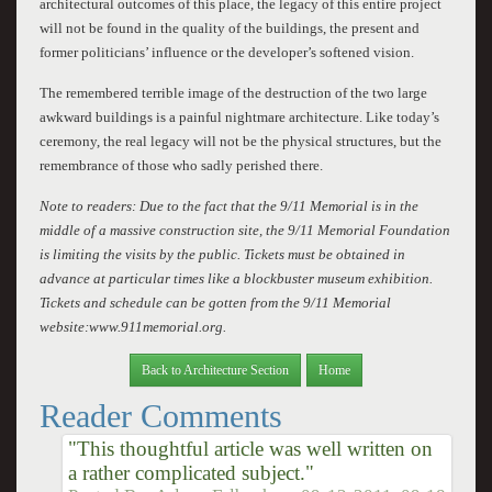
architectural outcomes of this place, the legacy of this entire project
will not be found in the quality of the buildings, the present and
former politicians’ influence or the developer’s softened vision.
The remembered terrible image of the destruction of the two large
awkward buildings is a painful nightmare architecture. Like today’s
ceremony, the real legacy will not be the physical structures, but the
remembrance of those who sadly perished there.
Note to readers: Due to the fact that the 9/11 Memorial is in the
middle of a massive construction site, the 9/11 Memorial Foundation
is limiting the visits by the public. Tickets must be obtained in
advance at particular times like a blockbuster museum exhibition.
Tickets and schedule can be gotten from the 9/11 Memorial
website:www.911memorial.org.
Back to Architecture Section
Home
Reader Comments
"This thoughtful article was well written on
a rather complicated subject."