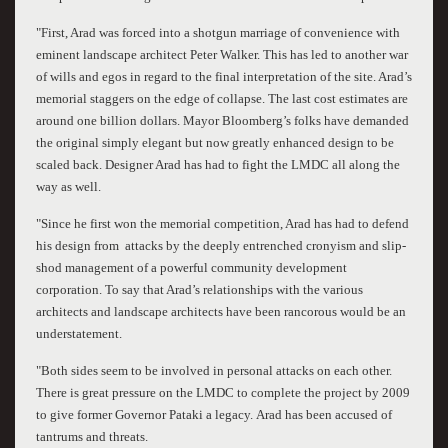
"First, Arad was forced into a shotgun marriage of convenience with
eminent landscape architect Peter Walker. This has led to another war
of wills and egos in regard to the final interpretation of the site. Arad’s
memorial staggers on the edge of collapse. The last cost estimates are
around one billion dollars. Mayor Bloomberg’s folks have demanded
the original simply elegant but now greatly enhanced design to be
scaled back. Designer Arad has had to fight the LMDC all along the
way as well.
"Since he first won the memorial competition, Arad has had to defend
his design from attacks by the deeply entrenched cronyism and slip-
shod management of a powerful community development
corporation. To say that Arad’s relationships with the various
architects and landscape architects have been rancorous would be an
understatement.
"Both sides seem to be involved in personal attacks on each other.
There is great pressure on the LMDC to complete the project by 2009
to give former Governor Pataki a legacy. Arad has been accused of
tantrums and threats.