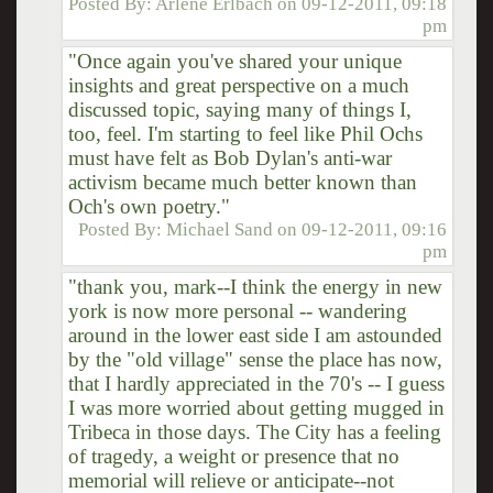
Posted By:
Arlene Erlbach
on
09-12-2011, 09:18
pm
"Once again you've shared your unique
insights and great perspective on a much
discussed topic, saying many of things I,
too, feel. I'm starting to feel like Phil Ochs
must have felt as Bob Dylan's anti-war
activism became much better known than
Och's own poetry."
Posted By:
Michael Sand
on
09-12-2011, 09:16
pm
"thank you, mark--I think the energy in new
york is now more personal -- wandering
around in the lower east side I am astounded
by the "old village" sense the place has now,
that I hardly appreciated in the 70's -- I guess
I was more worried about getting mugged in
Tribeca in those days. The City has a feeling
of tragedy, a weight or presence that no
memorial will relieve or anticipate--not