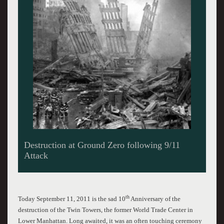
Covered in Dust from the 9/11 Attacks Near
Ground Zero
th
Today September 11, 2011 is the sad 10
Anniversary of the
destruction of the Twin Towers, the former World Trade Center in
Lower Manhattan. Long awaited, it was an often touching ceremony