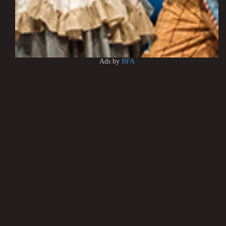
Ads by
BFA