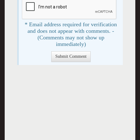
* Email address required for verification
and does not appear with comments. -
(Comments may not show up
immediately)