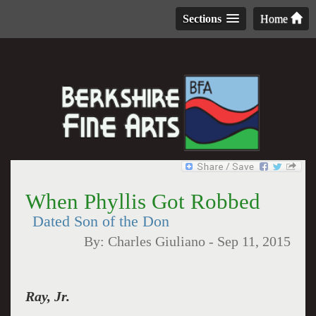
Sections
Home
When Phyllis Got Robbed
Dated Son of the Don
By:
Charles Giuliano
-
Sep 11, 2015
Ray, Jr.