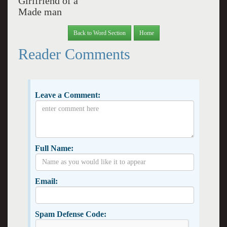
Girlfriend of a
Made man
Back to Word Section
Home
Reader Comments
Leave a Comment:
Full Name:
Email:
Spam Defense Code: