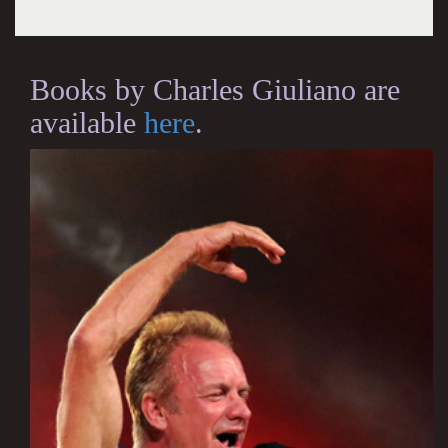
Books by Charles Giuliano are
available
here
.