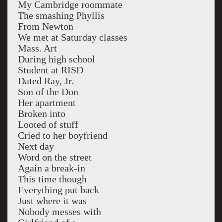
My Cambridge roommate
The smashing Phyllis
From Newton
We met at Saturday classes
Mass. Art
During high school
Student at RISD
Dated Ray, Jr.
Son of the Don
Her apartment
Broken into
Looted of stuff
Cried to her boyfriend
Next day
Word on the street
Again a break-in
This time though
Everything put back
Just where it was
Nobody messes with