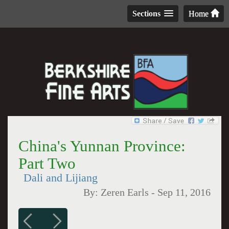
Sections
Home
China's Yunnan Province:
Part Two
Dali and Lijiang
By:
Zeren Earls
-
Sep 11, 2016