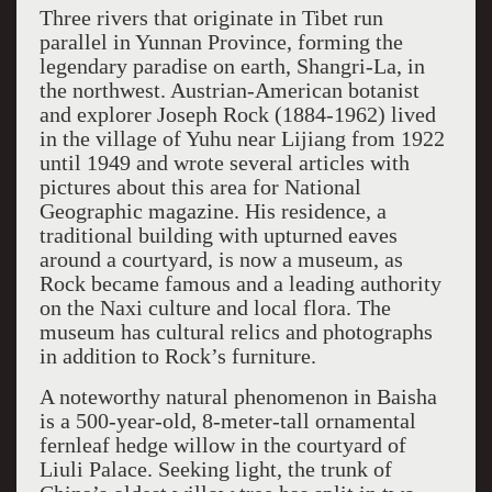
Three rivers that originate in Tibet run
parallel in Yunnan Province, forming the
legendary paradise on earth, Shangri-La, in
the northwest. Austrian-American botanist
and explorer Joseph Rock (1884-1962) lived
in the village of Yuhu near Lijiang from 1922
until 1949 and wrote several articles with
pictures about this area for National
Geographic magazine. His residence, a
traditional building with upturned eaves
around a courtyard, is now a museum, as
Rock became famous and a leading authority
on the Naxi culture and local flora. The
museum has cultural relics and photographs
in addition to Rock’s furniture.
A noteworthy natural phenomenon in Baisha
is a 500-year-old, 8-meter-tall ornamental
fernleaf hedge willow in the courtyard of
Liuli Palace. Seeking light, the trunk of