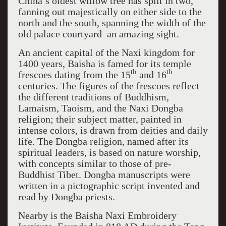
China’s oldest willow tree has split in two,
fanning out majestically on either side to the
north and the south, spanning the width of the
old palace courtyard ­ an amazing sight.
An ancient capital of the Naxi kingdom for
1400 years, Baisha is famed for its temple
th
th
frescoes dating from the 15
and 16
centuries. The figures of the frescoes reflect
the different traditions of Buddhism,
Lamaism, Taoism, and the Naxi Dongba
religion; their subject matter, painted in
intense colors, is drawn from deities and daily
life. The Dongba religion, named after its
spiritual leaders, is based on nature worship,
with concepts similar to those of pre-
Buddhist Tibet. Dongba manuscripts were
written in a pictographic script invented and
read by Dongba priests.
Nearby is the Baisha Naxi Embroidery