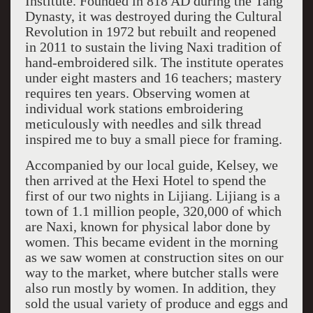
Institute. Founded in 818 AD during the Tang
Dynasty, it was destroyed during the Cultural
Revolution in 1972 but rebuilt and reopened
in 2011 to sustain the living Naxi tradition of
hand-embroidered silk. The institute operates
under eight masters and 16 teachers; mastery
requires ten years. Observing women at
individual work stations embroidering
meticulously with needles and silk thread
inspired me to buy a small piece for framing.
Accompanied by our local guide, Kelsey, we
then arrived at the Hexi Hotel to spend the
first of our two nights in Lijiang. Lijiang is a
town of 1.1 million people, 320,000 of which
are Naxi, known for physical labor done by
women. This became evident in the morning
as we saw women at construction sites on our
way to the market, where butcher stalls were
also run mostly by women. In addition, they
sold the usual variety of produce and eggs and