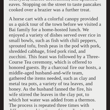
eaves. Stopping on the street to taste pancakes
cooked over a brazier was a further treat.
A horse cart with a colorful canopy provided
us a quick tour of the town before we visited a
Bai family for a home-hosted lunch. We
enjoyed a variety of dishes served over rice in
small bowls, such as fish with chili peppers,
sprouted tofu, fresh peas in the pod with pork,
shredded cabbage, fried pork rind, and
zucchini. This feast was followed by a Three-
Course Tea ceremony, which is offered to
honored guests. By a charcoal fire our hosts, a
middle-aged husband-and-wife team,
gathered the items needed, such as clay and
metal tea pots, a variety of tea leaves, and
honey. As the husband fanned the fire, his
wife stirred the leaves in the clay pot, to
which hot water was added from a thermos.
The process is repeated three times with