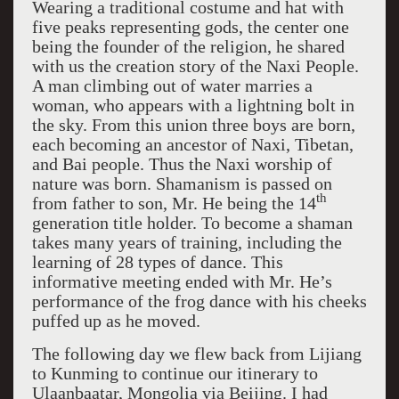
Wearing a traditional costume and hat with
five peaks representing gods, the center one
being the founder of the religion, he shared
with us the creation story of the Naxi People.
A man climbing out of water marries a
woman, who appears with a lightning bolt in
the sky. From this union three boys are born,
each becoming an ancestor of Naxi, Tibetan,
and Bai people. Thus the Naxi worship of
nature was born. Shamanism is passed on
th
from father to son, Mr. He being the 14
generation title holder. To become a shaman
takes many years of training, including the
learning of 28 types of dance. This
informative meeting ended with Mr. He’s
performance of the frog dance with his cheeks
puffed up as he moved.
The following day we flew back from Lijiang
to Kunming to continue our itinerary to
Ulaanbaatar, Mongolia via Beijing. I had