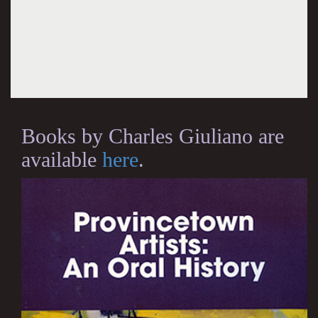
Books by Charles Giuliano are
available
here
.