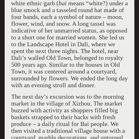
white ethnic garb (
bai
means “white?) under a
blue smock and a tasseled round hat made of
four bands, each a symbol of nature – moon,
flower, wind, and snow. A long tassel was
indicative of her unmarried status, as opposed
to a short one for married women. She led us
to the Landscape Hotel in Dali, where we
spent the next three nights. The hotel, near
Dali’s walled Old Town, belonged to royalty
500 years ago. Similar to the houses in Old
Town, it was centered around a courtyard,
surrounded by flowers. We ended the long day
with an evening stroll and dinner.
The next day’s excursion was to the morning
market in the village of Xizhou. The market
buzzed with activity as shoppers filled big
baskets strapped to their backs with fresh
produce – a daily ritual for Bai people. We
then visited a traditional village house with a
courtyard, marble decorations, and upturned