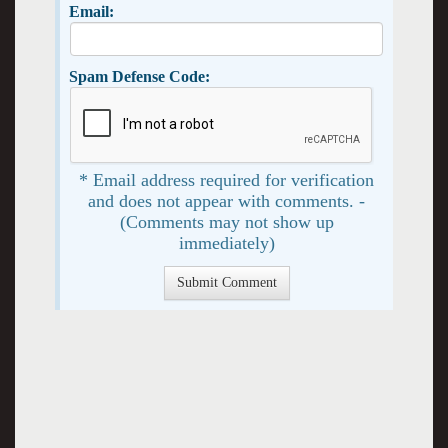
Email:
Spam Defense Code:
* Email address required for verification
and does not appear with comments. -
(Comments may not show up
immediately)