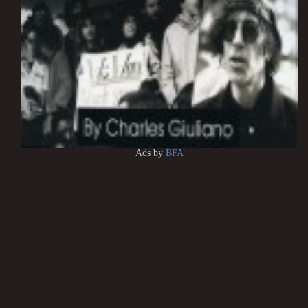
Ads by
BFA