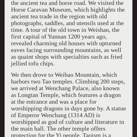
the ancient tea and horse road. We visited the
Horse Caravan Museum, which highlights the
ancient tea trade in the region with old
photographs, saddles, and utensils used at the
time. A tour of the old town in Weishan, the
first capital of Yunnan 1200 years ago,
revealed charming old houses with upturned
eaves facing surrounding mountains, as well
as quaint shops with specialties such as fried
jellied tofu chips.
We then drove to Weibao Mountain, which
harbors two Tao temples. Climbing 200 steps,
we arrived at Wenchang Palace, also known
as Longtan Temple, which features a dragon
at the entrance and was a place for
worshipping dragons in days gone by. A statue
of Emperor Wenchang (1314 AD) is
worshipped as god of culture and literature in
the main hall. The other temple offers
protection for the Yi people. Taoism is a