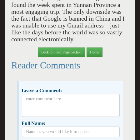
found the week spent in Yunnan Province a
most engaging trip. The only downside was
the fact that Google is banned in China and I
was unable to use my Gmail address – just
like the days before the world was so vastly
connected electronically.
Back to Front Page Section
Home
Reader Comments
Leave a Comment:
Full Name: