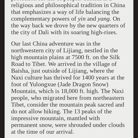
religious and philosophical tradition in China
that emphasizes a way of life balancing the
complementary powers of
yin
and
yang
. On
the way back we drove by the new quarters of
the city of Dali with its soaring high-rises.
Our last China adventure was in the
northwestern city of Lijiang, nestled in the
high mountain plains at 7500 ft. on the Silk
Road to Tibet. We arrived in the village of
Baisha, just outside of Lijiang, where the
Naxi culture has thrived for 1400 years at the
foot of Yulongxue (Jade Dragon Snow)
Mountain, which is 18,000 ft. high. The Naxi
people, who migrated here from northeastern
Tibet, consider the mountain peak sacred and
do not allow hiking. The 13 peaks of the
impressive mountain, mantled with
permanent snow, were shrouded under clouds
at the time of our arrival.