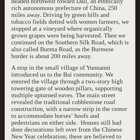
headed northwest toward Dali, an ethnically
rich autonomous prefecture of China, 250
miles away. Driving by green hills and
tobacco fields dotted with women farmers, we
stopped at a vineyard where organically
grown grapes were being harvested. Then we
continued on the Southern Silk Road, which is
also called Burma Road, as the Burmese
border is about 200 miles away.
A stop in the small village of Yunnanni
introduced us to the Bai community. We
entered the village through a two-story high
towering gate of wooden pillars, supporting
multiple upturned eaves. The main street
revealed the traditional cobblestone road
construction, with a narrow strip in the center
to accommodate horses’ hoofs and
pedestrians on either side. Houses still had
door decorations left over from the Chinese
New Year celebration; these are believed to