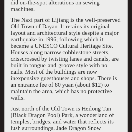
did on-the-spot alterations on sewing
machines.
The Naxi part of Lijiang is the well-preserved
Old Town of Dayan. It retains its original
layout and architectural style despite a major
earthquake in 1996, following which it
became a UNESCO Cultural Heritage Site.
Houses along narrow cobblestone streets,
crisscrossed by twisting lanes and canals, are
built in tongue-and-groove style with no
nails. Most of the buildings are now
inexpensive guesthouses and shops. There is
an entrance fee of 80 yuan (about $12) to
maintain the area, which has no protective
walls.
Just north of the Old Town is Heilong Tan
(Black Dragon Pool) Park, a wonderland of
temples, bridges, and water that reflects its
lush surroundings. Jade Dragon Snow