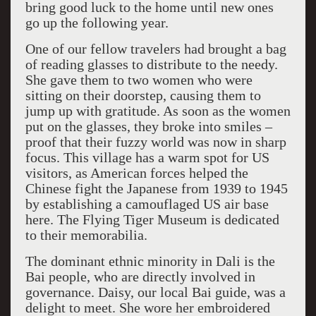
bring good luck to the home until new ones
go up the following year.
One of our fellow travelers had brought a bag
of reading glasses to distribute to the needy.
She gave them to two women who were
sitting on their doorstep, causing them to
jump up with gratitude. As soon as the women
put on the glasses, they broke into smiles –
proof that their fuzzy world was now in sharp
focus. This village has a warm spot for US
visitors, as American forces helped the
Chinese fight the Japanese from 1939 to 1945
by establishing a camouflaged US air base
here. The Flying Tiger Museum is dedicated
to their memorabilia.
The dominant ethnic minority in Dali is the
Bai people, who are directly involved in
governance. Daisy, our local Bai guide, was a
delight to meet. She wore her embroidered