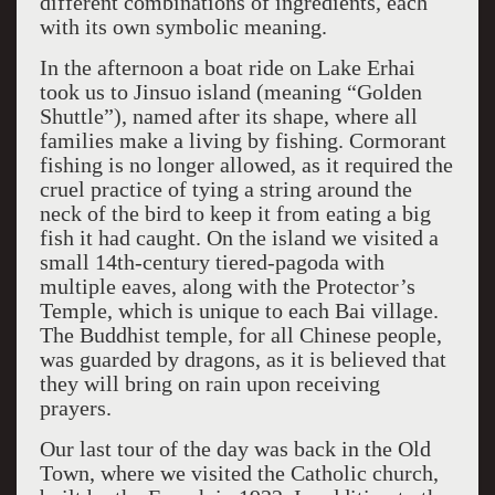
different combinations of ingredients, each
with its own symbolic meaning.
In the afternoon a boat ride on Lake Erhai
took us to Jinsuo island (meaning “Golden
Shuttle”), named after its shape, where all
families make a living by fishing. Cormorant
fishing is no longer allowed, as it required the
cruel practice of tying a string around the
neck of the bird to keep it from eating a big
fish it had caught. On the island we visited a
small 14th-century tiered-pagoda with
multiple eaves, along with the Protector’s
Temple, which is unique to each Bai village.
The Buddhist temple, for all Chinese people,
was guarded by dragons, as it is believed that
they will bring on rain upon receiving
prayers.
Our last tour of the day was back in the Old
Town, where we visited the Catholic church,