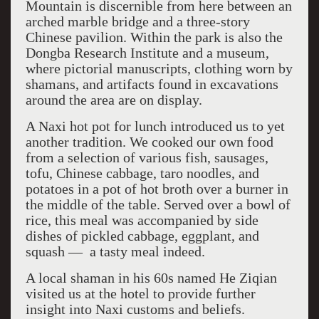
Mountain is discernible from here between an
arched marble bridge and a three-story
Chinese pavilion. Within the park is also the
Dongba Research Institute and a museum,
where pictorial manuscripts, clothing worn by
shamans, and artifacts found in excavations
around the area are on display.
A Naxi hot pot for lunch introduced us to yet
another tradition. We cooked our own food
from a selection of various fish, sausages,
tofu, Chinese cabbage, taro noodles, and
potatoes in a pot of hot broth over a burner in
the middle of the table. Served over a bowl of
rice, this meal was accompanied by side
dishes of pickled cabbage, eggplant, and
squash — ­ a tasty meal indeed.
A local shaman in his 60s named He Ziqian
visited us at the hotel to provide further
insight into Naxi customs and beliefs.