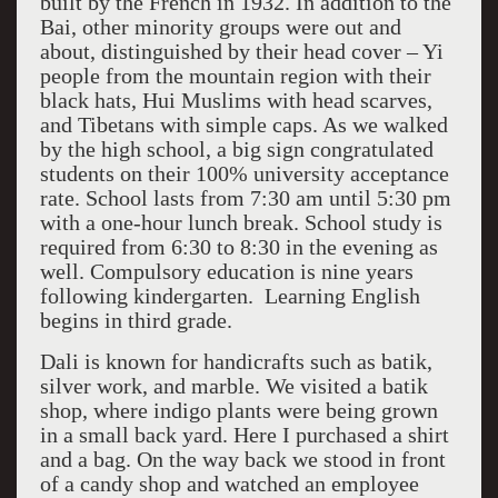
built by the French in 1932. In addition to the
Bai, other minority groups were out and
about, distinguished by their head cover – Yi
people from the mountain region with their
black hats, Hui Muslims with head scarves,
and Tibetans with simple caps. As we walked
by the high school, a big sign congratulated
students on their 100% university acceptance
rate. School lasts from 7:30 am until 5:30 pm
with a one-hour lunch break. School study is
required from 6:30 to 8:30 in the evening as
well. Compulsory education is nine years
following kindergarten. Learning English
begins in third grade.
Dali is known for handicrafts such as batik,
silver work, and marble. We visited a batik
shop, where indigo plants were being grown
in a small back yard. Here I purchased a shirt
and a bag. On the way back we stood in front
of a candy shop and watched an employee