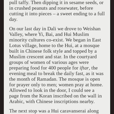
pull taffy. Then dipping it in sesame seeds, or
in crushed peanuts and rosewater, before
cutting it into pieces – a sweet ending to a full
day.
On our last day in Dali we drove to Weishan
Valley, where Yi, Bai, and Hui Muslim
minority cultures co-exist. We began in East
Lotus village, home to the Hui, at a mosque
built in Chinese folk style and topped by a
Muslim crescent and star. In the courtyard
groups of women of various ages were
preparing food for 400 people for
iftar
, the
evening meal to break the daily fast, as it was
the month of Ramadan. The mosque is open
for prayer only to men; women pray at home.
Allowed to look in the door, I could see a
page from the Koran inscribed on the wall in
Arabic, with Chinese inscriptions nearby.
The next stop was a Hui caravanserai along