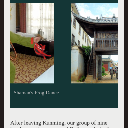
Gate with look-out station, Village of Yunnanni
After leaving Kunming, our group of nine