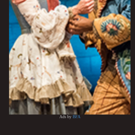
Ads by
BFA