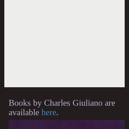
Books by Charles Giuliano are
available
here
.