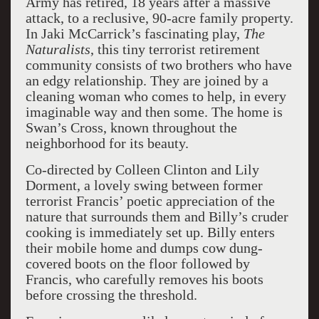
Army has retired, 18 years after a massive
attack, to a reclusive, 90-acre family property.
In Jaki McCarrick’s fascinating play,
The
Naturalists
, this tiny terrorist retirement
community consists of two brothers who have
an edgy relationship. They are joined by a
cleaning woman who comes to help, in every
imaginable way and then some. The home is
Swan’s Cross, known throughout the
neighborhood for its beauty.
Co-directed by Colleen Clinton and Lily
Dorment, a lovely swing between former
terrorist Francis’ poetic appreciation of the
nature that surrounds them and Billy’s cruder
cooking is immediately set up. Billy enters
their mobile home and dumps cow dung-
covered boots on the floor followed by
Francis, who carefully removes his boots
before crossing the threshold.