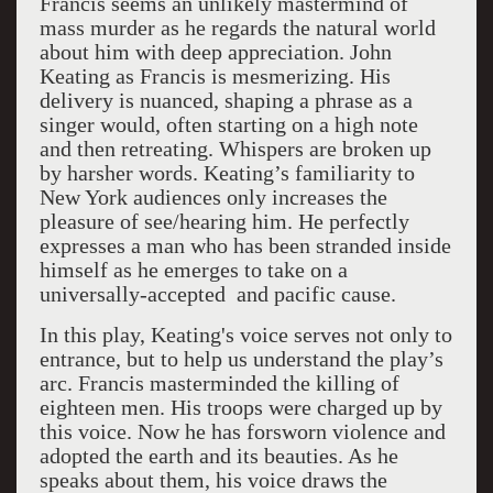
Francis seems an unlikely mastermind of
mass murder as he regards the natural world
about him with deep appreciation. John
Keating as Francis is mesmerizing. His
delivery is nuanced, shaping a phrase as a
singer would, often starting on a high note
and then retreating. Whispers are broken up
by harsher words. Keating’s familiarity to
New York audiences only increases the
pleasure of see/hearing him. He perfectly
expresses a man who has been stranded inside
himself as he emerges to take on a
universally-accepted and pacific cause.
In this play, Keating's voice serves not only to
entrance, but to help us understand the play’s
arc. Francis masterminded the killing of
eighteen men. His troops were charged up by
this voice. Now he has forsworn violence and
adopted the earth and its beauties. As he
speaks about them, his voice draws the