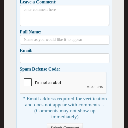
Leave a Comment:
Full Name:
Email:
Spam Defense Code:
* Email address required for verification
and does not appear with comments. -
(Comments may not show up
immediately)