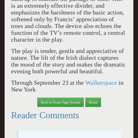
is an extremely effective divider, and
emphasizes the harshness of the basic action,
softened only by Francis’ appreciation of
trees and clouds. The device also echoes the
function of the TV’s remote control, a central
character in the play.
The play is tender, gentle and appreciative of
nature. The lilt of the Irish dialect captures
the mood of the story and makes the dramatic
evening both powerful and beautiful.
Through September 23 at the
Walkerspace
in
New York
Back to Front Page Section
Home
Reader Comments