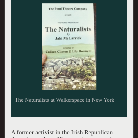
Sarah Sweet and John Keating magnificent as
Josie and Francis in The Naturalists.
A former activist in the Irish Republican