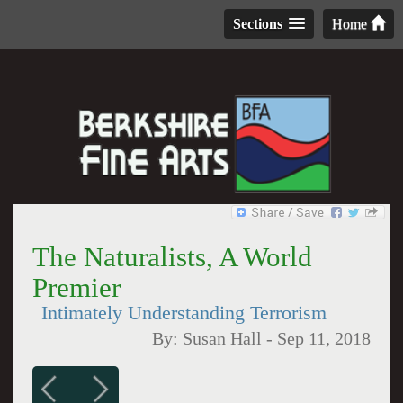
Sections
Home
The Naturalists, A World
Premier
Intimately Understanding Terrorism
By:
Susan Hall
-
Sep 11, 2018