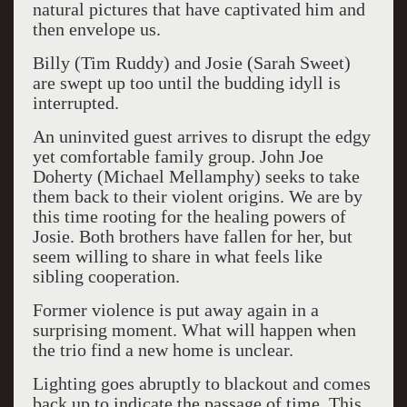
natural pictures that have captivated him and
then envelope us.
Billy (Tim Ruddy) and Josie (Sarah Sweet)
are swept up too until the budding idyll is
interrupted.
An uninvited guest arrives to disrupt the edgy
yet comfortable family group. John Joe
Doherty (Michael Mellamphy) seeks to take
them back to their violent origins. We are by
this time rooting for the healing powers of
Josie. Both brothers have fallen for her, but
seem willing to share in what feels like
sibling cooperation.
Former violence is put away again in a
surprising moment. What will happen when
the trio find a new home is unclear.
Lighting goes abruptly to blackout and comes
back up to indicate the passage of time. This