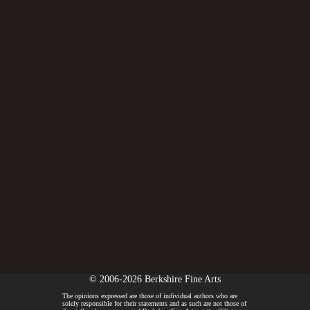
© 2006-2026 Berkshire Fine Arts
The opinions expressed are those of individual authors who are
solely responsible for their statements and as such are not those of