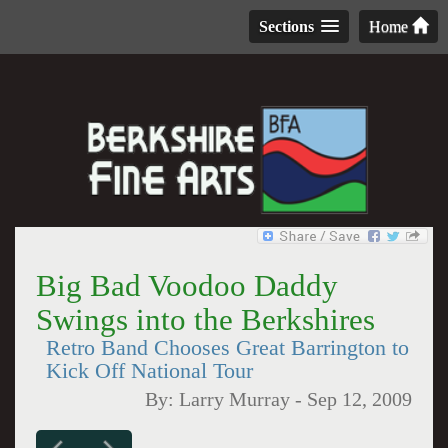
Sections
Home
Big Bad Voodoo Daddy
Swings into the Berkshires
Retro Band Chooses Great Barrington to
Kick Off National Tour
By:
Larry Murray
-
Sep 12, 2009