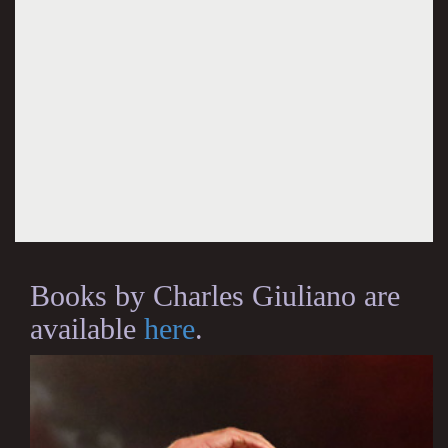
Books by Charles Giuliano are
available
here
.