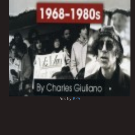
Ads by
BFA