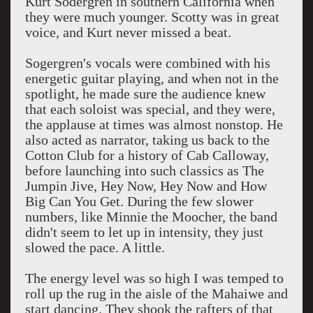
Kurt Sodergren in southern California when
they were much younger. Scotty was in great
voice, and Kurt never missed a beat.
Sogergren's vocals were combined with his
energetic guitar playing, and when not in the
spotlight, he made sure the audience knew
that each soloist was special, and they were,
the applause at times was almost nonstop. He
also acted as narrator, taking us back to the
Cotton Club for a history of Cab Calloway,
before launching into such classics as The
Jumpin Jive, Hey Now, Hey Now and How
Big Can You Get. During the few slower
numbers, like Minnie the Moocher, the band
didn't seem to let up in intensity, they just
slowed the pace. A little.
The energy level was so high I was temped to
roll up the rug in the aisle of the Mahaiwe and
start dancing. They shook the rafters of that