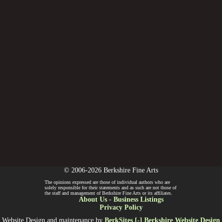
© 2006-2026 Berkshire Fine Arts
The opinions expressed are those of individual authors who are
solely responsible for their statements and as such are not those of
the staff and management of Berkshire Fine Arts or its affiliates.
About Us
-
Business Listings
Privacy Policy
Website Design and maintenance by
BerkSites [-] Berkshire Website Design