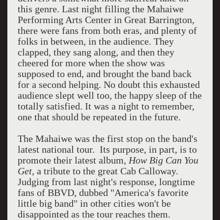
this genre. Last night filling the Mahaiwe
Performing Arts Center in Great Barrington,
there were fans from both eras, and plenty of
folks in between, in the audience. They
clapped, they sang along, and then they
cheered for more when the show was
supposed to end, and brought the band back
for a second helping. No doubt this exhausted
audience slept well too, the happy sleep of the
totally satisfied. It was a night to remember,
one that should be repeated in the future.
The Mahaiwe was the first stop on the band's
latest national tour. Its purpose, in part, is to
promote their latest album,
How Big Can You
Get
, a tribute to the great Cab Calloway.
Judging from last night's response, longtime
fans of BBVD, dubbed "America's favorite
little big band" in other cities won't be
disappointed as the tour reaches them.