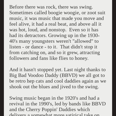
Before there was rock, there was swing.
Sometimes called boogie woogie, or zoot suit
music, it was music that made you move and
feel alive, it had a real beat, and above all it
was hot, loud, and nonstop. Even so it has
had its detractors. Growing up in the 1930-
40's many youngsters weren't "allowed" to
listen - or dance - to it. That didn't stop it
from catching on, and so it grew, attracting
followers and fans like flies to honey.
And it hasn't stopped yet. Last night thanks to
Big Bad Voodoo Daddy (BBVD) we all got to
be retro hep cats and cool daddies again as we
shook out the blues and jived to the swing.
Swing music began in the 1920's and had a
revival in the 1990's, led by bands like BBVD
and the Cherry Poppin' Daddies which
delivers a somewhat more satirical take on