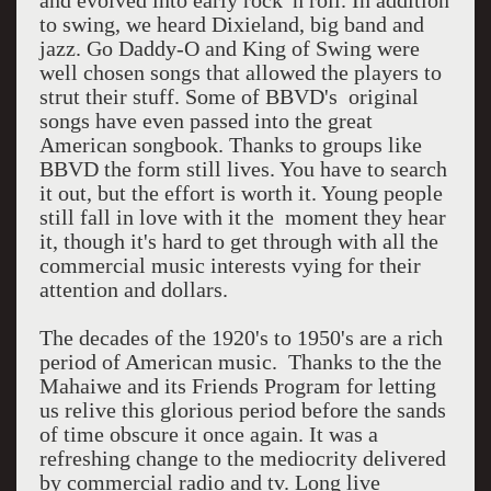
and evolved into early rock 'n roll. In addition
to swing, we heard Dixieland, big band and
jazz. Go Daddy-O and King of Swing were
well chosen songs that allowed the players to
strut their stuff. Some of BBVD's original
songs have even passed into the great
American songbook. Thanks to groups like
BBVD the form still lives. You have to search
it out, but the effort is worth it. Young people
still fall in love with it the moment they hear
it, though it's hard to get through with all the
commercial music interests vying for their
attention and dollars.
The decades of the 1920's to 1950's are a rich
period of American music. Thanks to the the
Mahaiwe and its Friends Program for letting
us relive this glorious period before the sands
of time obscure it once again. It was a
refreshing change to the mediocrity delivered
by commercial radio and tv. Long live