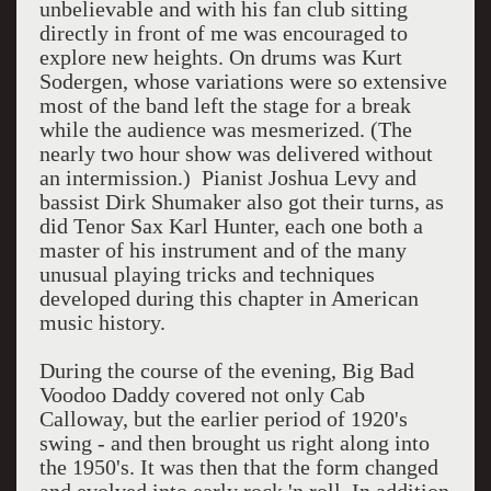
unbelievable and with his fan club sitting
directly in front of me was encouraged to
explore new heights. On drums was Kurt
Sodergen, whose variations were so extensive
most of the band left the stage for a break
while the audience was mesmerized. (The
nearly two hour show was delivered without
an intermission.) Pianist Joshua Levy and
bassist Dirk Shumaker also got their turns, as
did Tenor Sax Karl Hunter, each one both a
master of his instrument and of the many
unusual playing tricks and techniques
developed during this chapter in American
music history.
During the course of the evening, Big Bad
Voodoo Daddy covered not only Cab
Calloway, but the earlier period of 1920's
swing - and then brought us right along into
the 1950's. It was then that the form changed