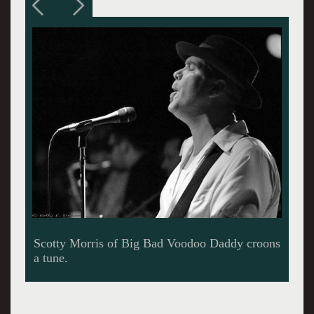
The brass simply shimmered.