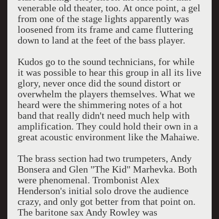
venerable old theater, too. At once point, a gel
from one of the stage lights apparently was
loosened from its frame and came fluttering
down to land at the feet of the bass player.
Kudos go to the sound technicians, for while
it was possible to hear this group in all its live
glory, never once did the sound distort or
overwhelm the players themselves. What we
heard were the shimmering notes of a hot
band that really didn't need much help with
amplification. They could hold their own in a
great acoustic environment like the Mahaiwe.
The brass section had two trumpeters, Andy
Bonsera and Glen "The Kid" Marhevka. Both
were phenomenal. Trombonist Alex
Henderson's initial solo drove the audience
crazy, and only got better from that point on.
The baritone sax Andy Rowley was