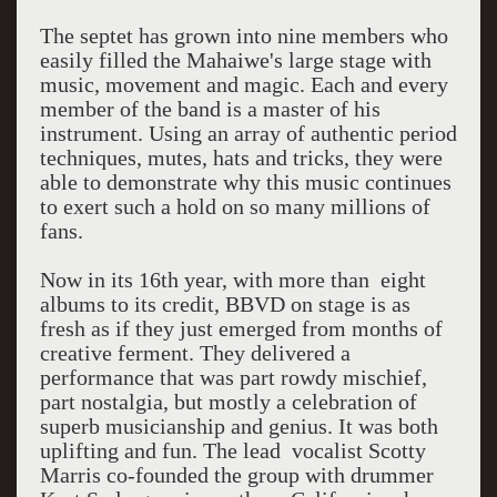
The septet has grown into nine members who
easily filled the Mahaiwe's large stage with
music, movement and magic. Each and every
member of the band is a master of his
instrument. Using an array of authentic period
techniques, mutes, hats and tricks, they were
able to demonstrate why this music continues
to exert such a hold on so many millions of
fans.
Now in its 16th year, with more than eight
albums to its credit, BBVD on stage is as
fresh as if they just emerged from months of
creative ferment. They delivered a
performance that was part rowdy mischief,
part nostalgia, but mostly a celebration of
superb musicianship and genius. It was both
uplifting and fun. The lead vocalist Scotty
Marris co-founded the group with drummer