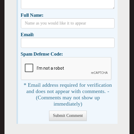
Full Name:
Email:
Spam Defense Code:
* Email address required for verification
and does not appear with comments. -
(Comments may not show up
immediately)