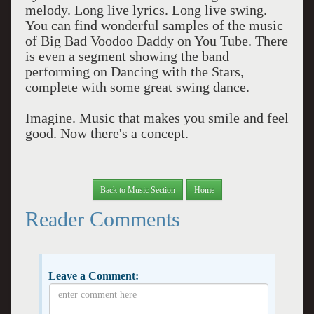
melody. Long live lyrics. Long live swing.
You can find wonderful samples of the music
of Big Bad Voodoo Daddy on You Tube. There
is even a segment showing the band
performing on Dancing with the Stars,
complete with some great swing dance.
Imagine. Music that makes you smile and feel
good. Now there's a concept.
Back to Music Section
Home
Reader Comments
Leave a Comment: