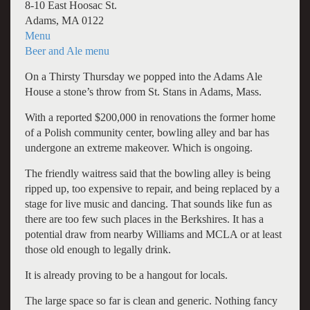
8-10 East Hoosac St.
Adams, MA 0122
Menu
Beer and Ale menu
On a Thirsty Thursday we popped into the Adams Ale
House a stone’s throw from St. Stans in Adams, Mass.
With a reported $200,000 in renovations the former home
of a Polish community center, bowling alley and bar has
undergone an extreme makeover. Which is ongoing.
The friendly waitress said that the bowling alley is being
ripped up, too expensive to repair, and being replaced by a
stage for live music and dancing. That sounds like fun as
there are too few such places in the Berkshires. It has a
potential draw from nearby Williams and MCLA or at least
those old enough to legally drink.
It is already proving to be a hangout for locals.
The large space so far is clean and generic. Nothing fancy