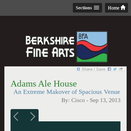
Sections
Home
Adams Ale House
An Extreme Makover of Spacious Venue
By:
Cisco
-
Sep 13, 2013