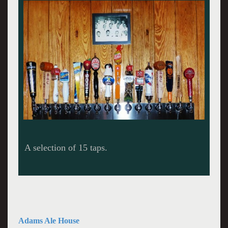
The renovated bar.
Adams Ale House