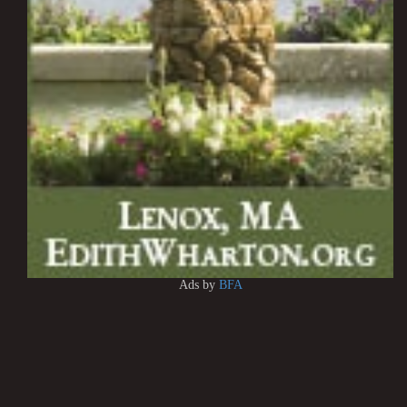
Ads by
BFA