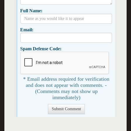
Full Name:
Email:
Spam Defense Code:
* Email address required for verification
and does not appear with comments. -
(Comments may not show up
immediately)