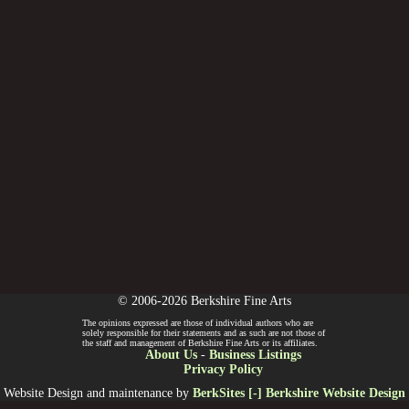
© 2006-2026 Berkshire Fine Arts
The opinions expressed are those of individual authors who are
solely responsible for their statements and as such are not those of
the staff and management of Berkshire Fine Arts or its affiliates.
About Us
-
Business Listings
Privacy Policy
Website Design and maintenance by
BerkSites [-] Berkshire Website Design