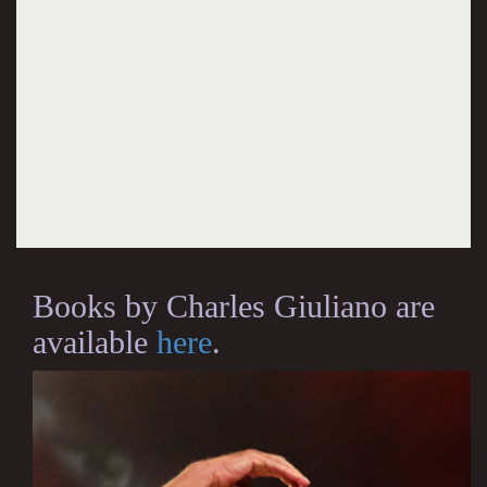
Books by Charles Giuliano are
available
here
.