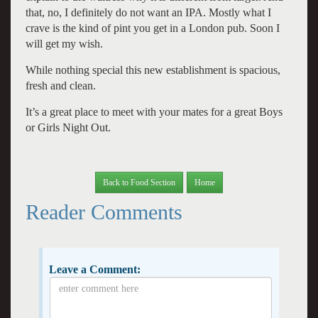
that, no, I definitely do not want an IPA. Mostly what I
crave is the kind of pint you get in a London pub. Soon I
will get my wish.
While nothing special this new establishment is spacious,
fresh and clean.
It’s a great place to meet with your mates for a great Boys
or Girls Night Out.
Back to Food Section
Home
Reader Comments
Leave a Comment: