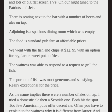
and lots of big flat screen TVs. On our night tuned to the
Patriots and Jets.
There is seating next to the bar with a number of beers and
ales on tap.
Adjoining is a spacious dining room which was empty.
The food is standard pub fare at affordable prices.
We went with the fish and chips at $12. 95 with an option
for regular or sweet potato fries.
The waitress was able to respond to a request to grill the
fish.
The portion of fish was most generous and satisfying.
Really exceptional for the price.
As the name implies there were a number of ales on tap. I
tried a domestic ale then a Scottish one. Both hit the spot.
Too few American pubs offer decent ale. Often you have to
explain to the waitress why it is different from larger. And