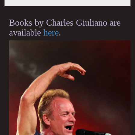
Books by Charles Giuliano are
available
here
.