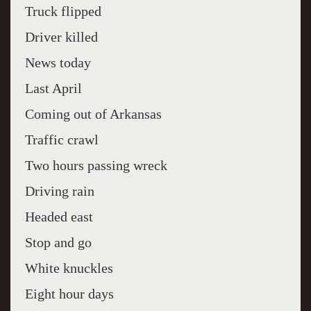
Truck flipped
Driver killed
News today
Last April
Coming out of Arkansas
Traffic crawl
Two hours passing wreck
Driving rain
Headed east
Stop and go
White knuckles
Eight hour days