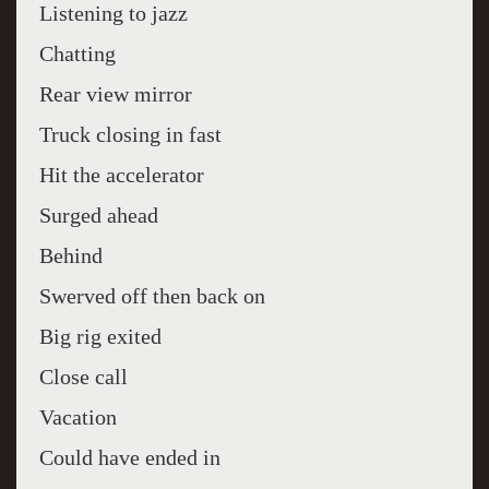
Listening to jazz
Chatting
Rear view mirror
Truck closing in fast
Hit the accelerator
Surged ahead
Behind
Swerved off then back on
Big rig exited
Close call
Vacation
Could have ended in