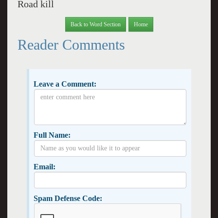
Road kill
Back to Word Section
Home
Reader Comments
Leave a Comment:
Full Name:
Email:
Spam Defense Code: