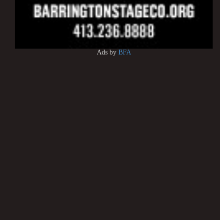
Ads by
BFA