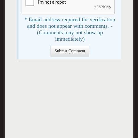
* Email address required for verification
and does not appear with comments. -
(Comments may not show up
immediately)