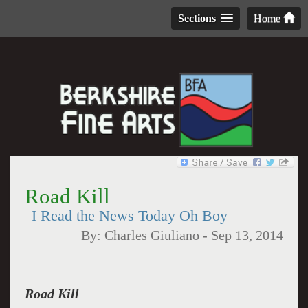
Sections
Home
Road Kill
I Read the News Today Oh Boy
By:
Charles Giuliano
-
Sep 13, 2014
Road Kill