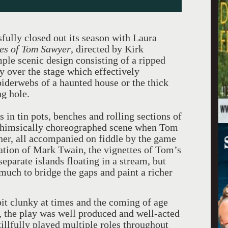
fully closed out its season with Laura
es of Tom Sawyer
, directed by Kirk
ple scenic design consisting of a ripped
 over the stage which effectively
piderwebs of a haunted house or the thick
g hole.
 in tin pots, benches and rolling sections of
whimsically choreographed scene when Tom
er, all accompanied on fiddle by the game
tion of Mark Twain, the vignettes of Tom’s
eparate islands floating in a stream, but
uch to bridge the gaps and paint a richer
 bit clunky at times and the coming of age
, the play was well produced and well-acted
killfully played multiple roles throughout