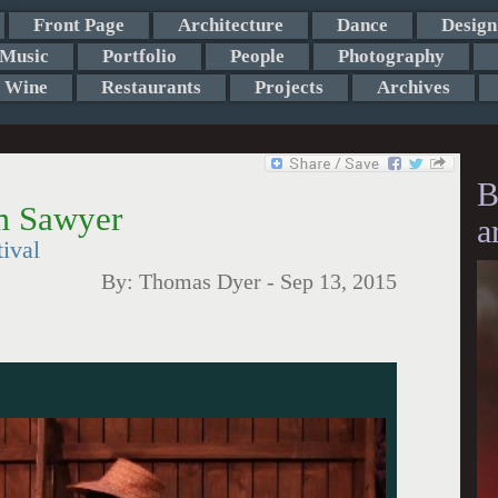
Front Page
Architecture
Dance
Design
Music
Portfolio
People
Photography
Wine
Restaurants
Projects
Archives
B
m Sawyer
a
ival
By:
Thomas Dyer
-
Sep 13, 2015