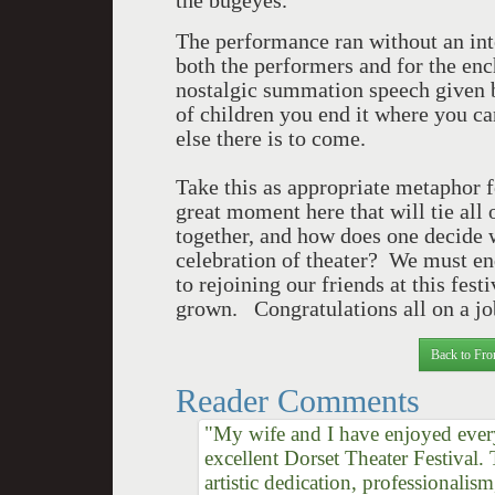
the bugeyes.
The performance ran without an int
both the performers and for the en
nostalgic summation speech given b
of children you end it where you c
else there is to come.
Take this as appropriate metaphor f
great moment here that will tie al
together, and how does one decide wh
celebration of theater? We must en
to rejoining our friends at this fes
grown. Congratulations all on a jo
Back to Fro
Reader Comments
"My wife and I have enjoyed every
excellent Dorset Theater Festival.
artistic dedication, professionalis