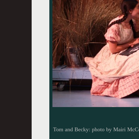
Tom and Becky: photo by Mairi McC