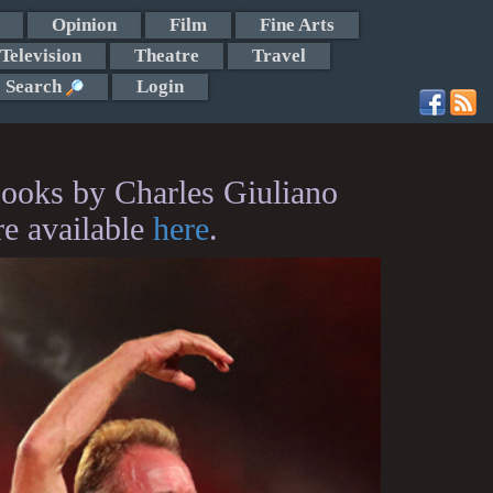
Opinion
Film
Fine Arts
Television
Theatre
Travel
Search
Login
ooks by Charles Giuliano
re available
here
.