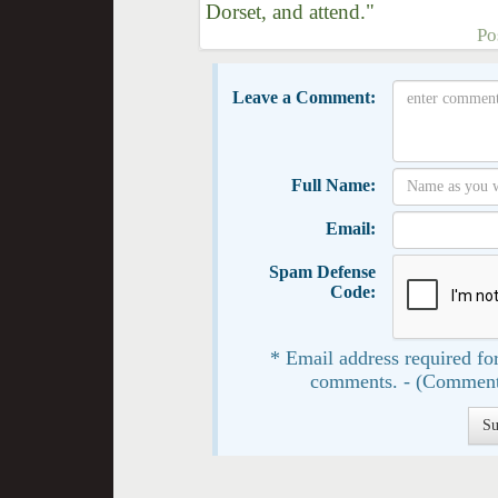
Dorset, and attend."
Po
Leave a Comment:
Full Name:
Email:
Spam Defense
Code:
* Email address required for
comments. - (Comment