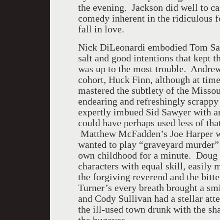
the evening. Jackson did well to cas
comedy inherent in the ridiculous f
fall in love.
Nick DiLeonardi embodied Tom Sawy
salt and good intentions that kept 
was up to the most trouble. Andre
cohort, Huck Finn, although at time
mastered the subtlety of the Misso
endearing and refreshingly scrapp
expertly imbued Sid Sawyer with an
could have perhaps used less of that
Matthew McFadden’s Joe Harper wa
wanted to play “graveyard murder” I
own childhood for a minute. Doug 
characters with equal skill, easily
the forgiving reverend and the bit
Turner’s every breath brought a smi
and Cody Sullivan had a stellar atten
the ill-used town drunk with the s