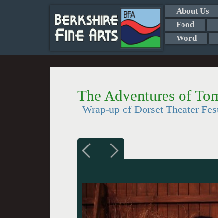
About Us
Food
Word
The Adventures of To
Wrap-up of Dorset Theater Fest