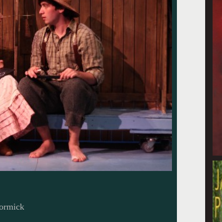
ormick