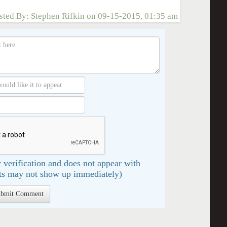
sted By:
Stephen Rifkin
on
09-15-2015, 01:35 am
 verification and does not appear with
s may not show up immediately)