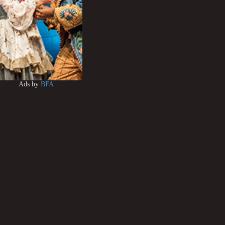
Ads by
BFA