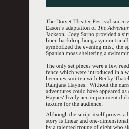
The Dorset Theater Festival success
Eason’s adaptation of
The Adventur
Jackson. Joey Sarno provided a sim
linen backdrop hung asymmetrically
symbolized the evening mist, the s
Spanish moss sheltering a swimmin
The only set pieces were a few reeds
fence which were introduced in a 
becomes smitten with Becky Thatch
Rainjana Haynes. Without the narra
adventures could have appeared as s
Haynes' lively accompaniment did m
texture for the audience.
Although the script itself proves a
story is linear and one-dimensional
by a talented troupe of eight who s