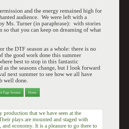
ermission and the energy remained high for
chanted audience. We were left with a
y Ms. Turner (in paraphrase): with stories
an so that you can keep on dreaming of what
or the DTF season as a whole: there is no
l of the good work done this summer
ere best to stop in this fantastic
d as the seasons change, but I look forward
tival next summer to see how we all have
b well done.
nt Page Section
Home
 production that we have seen at the
 Their plays are mounted and staged with
m, and economy. It is a pleasure to go there to