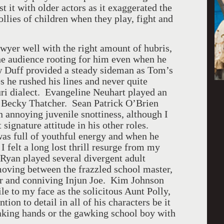
t it with older actors as it exaggerated the
ollies of children when they play, fight and
er well with the right amount of hubris,
the audience rooting for him even when he
w Duff provided a steady sideman as Tom’s
s he rushed his lines and never quite
uri dialect. Evangeline Neuhart played an
y Becky Thatcher. Sean Patrick O’Brien
 annoying juvenile snottiness, although I
 signature attitude in his other roles.
s full of youthful energy and when he
 felt a long lost thrill resurge from my
Ryan played several divergent adult
 moving between the frazzled school master,
ter and conniving Injun Joe. Kim Johnson
le to my face as the solicitous Aunt Polly,
tion to detail in all of his characters be it
haking hands or the gawking school boy with