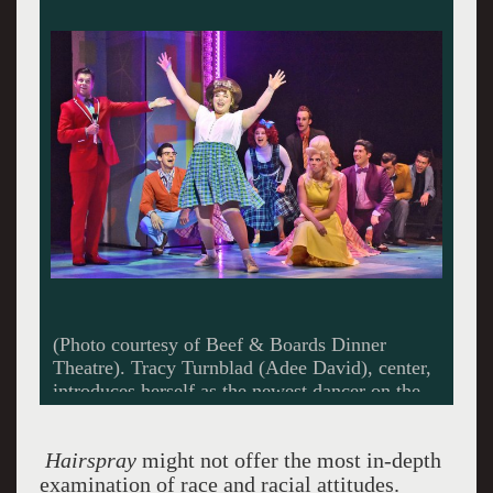
(Photo courtesy of Beef & Boards Dinner
Theatre) Link Larkin (Nate Willey), front, sings
“It Takes Two” to Tracy Turnblad (Adee
David).
Hairspray
might not offer the most in-depth
examination of race and racial attitudes.