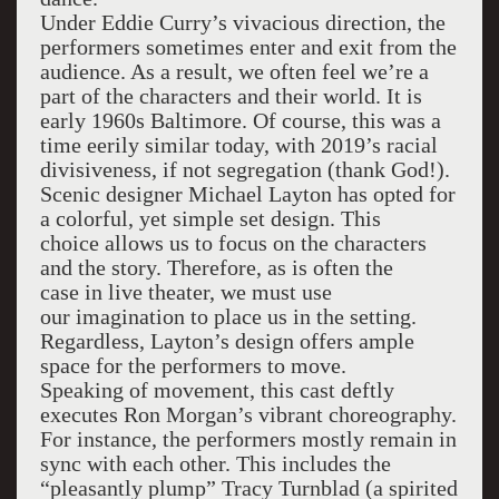
Under Eddie Curry’s vivacious direction, the
performers sometimes enter and exit from the
audience. As a result, we often feel we’re a
part of the characters and their world. It is
early 1960s Baltimore. Of course, this was a
time eerily similar today, with 2019’s racial
divisiveness, if not segregation (thank God!).
Scenic designer Michael Layton has opted for
a colorful, yet simple set design. This
choice allows us to focus on the characters
and the story. Therefore, as is often the
case in live theater, we must use
our imagination to place us in the setting.
Regardless, Layton’s design offers ample
space for the performers to move.
Speaking of movement, this cast deftly
executes Ron Morgan’s vibrant choreography.
For instance, the performers mostly remain in
sync with each other. This includes the
“pleasantly plump” Tracy Turnblad (a spirited