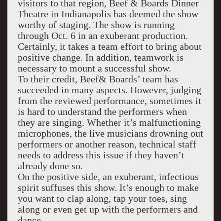
visitors to that region, Beef & Boards Dinner
Theatre in Indianapolis has deemed the show
worthy of staging. The show is running
through Oct. 6 in an exuberant production.
Certainly, it takes a team effort to bring about
positive change. In addition, teamwork is
necessary to mount a successful show.
To their credit, Beef& Boards’ team has
succeeded in many aspects. However, judging
from the reviewed performance, sometimes it
is hard to understand the performers when
they are singing. Whether it’s malfunctioning
microphones, the live musicians drowning out
performers or another reason, technical staff
needs to address this issue if they haven’t
already done so.
On the positive side, an exuberant, infectious
spirit suffuses this show. It’s enough to make
you want to clap along, tap your toes, sing
along or even get up with the performers and
dance.