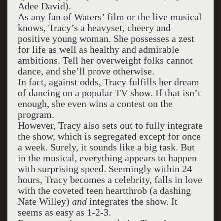
Adee David).
As any fan of Waters’ film or the live musical
knows, Tracy’s a heavyset, cheery and
positive young woman. She possesses a zest
for life as well as healthy and admirable
ambitions. Tell her overweight folks cannot
dance, and she’ll prove otherwise.
In fact, against odds, Tracy fulfills her dream
of dancing on a popular TV show. If that isn’t
enough, she even wins a contest on the
program.
However, Tracy also sets out to fully integrate
the show, which is segregated except for once
a week. Surely, it sounds like a big task. But
in the musical, everything appears to happen
with surprising speed. Seemingly within 24
hours, Tracy becomes a celebrity, falls in love
with the coveted teen heartthrob (a dashing
Nate Willey)
and
integrates the show. It
seems as easy as 1-2-3.