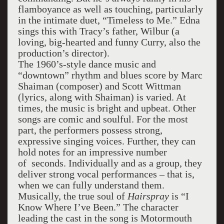
flamboyance as well as touching, particularly
in the intimate duet, “Timeless to Me.” Edna
sings this with Tracy’s father, Wilbur (a
loving, big-hearted and funny Curry, also the
production’s director).
The 1960’s-style dance music and
“downtown” rhythm and blues score by Marc
Shaiman (composer) and Scott Wittman
(lyrics, along with Shaiman) is varied. At
times, the music is bright and upbeat. Other
songs are comic and soulful. For the most
part, the performers possess strong,
expressive singing voices. Further, they can
hold notes for an impressive number
of seconds. Individually and as a group, they
deliver strong vocal performances – that is,
when we can fully understand them.
Musically, the true soul of
Hairspray
is “I
Know Where I’ve Been.” The character
leading the cast in the song is Motormouth