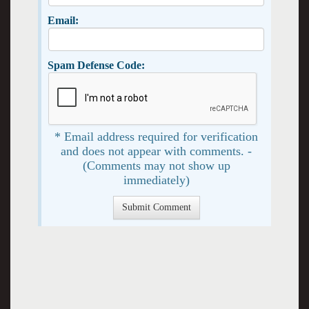
Email:
Spam Defense Code:
* Email address required for verification
and does not appear with comments. -
(Comments may not show up
immediately)