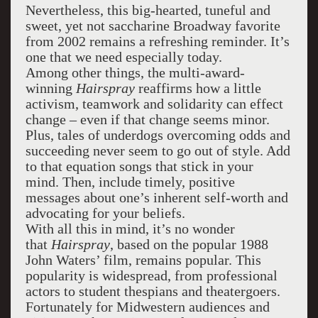
Nevertheless, this big-hearted, tuneful and
sweet, yet not saccharine Broadway favorite
from 2002 remains a refreshing reminder. It’s
one that we need especially today.
Among other things, the multi-award-
winning
Hairspray
reaffirms how a little
activism, teamwork and solidarity can effect
change – even if that change seems minor.
Plus, tales of underdogs overcoming odds and
succeeding never seem to go out of style. Add
to that equation songs that stick in your
mind. Then, include timely, positive
messages about one’s inherent self-worth and
advocating for your beliefs.
With all this in mind, it’s no wonder
that
Hairspray
, based on the popular 1988
John Waters’ film, remains popular. This
popularity is widespread, from professional
actors to student thespians and theatergoers.
Fortunately for Midwestern audiences and