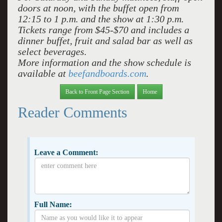
doors at noon, with the buffet open from
12:15 to 1 p.m. and the show at 1:30 p.m.
Tickets range from $45-$70 and includes a
dinner buffet, fruit and salad bar as well as
select beverages.
More information and the show schedule is
available at
beefandboards.com
.
Back to Front Page Section
Home
Reader Comments
Leave a Comment:
Full Name: