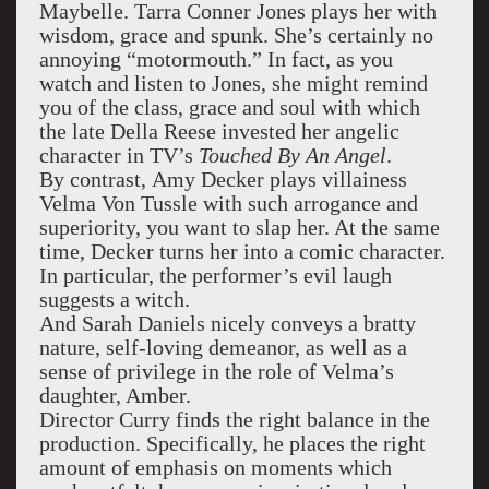
Maybelle. Tarra Conner Jones plays her with
wisdom, grace and spunk. She’s certainly no
annoying “motormouth.” In fact, as you
watch and listen to Jones, she might remind
you of the class, grace and soul with which
the late Della Reese invested her angelic
character in TV’s
Touched By An Angel
.
By contrast, Amy Decker plays villainess
Velma Von Tussle with such arrogance and
superiority, you want to slap her. At the same
time, Decker turns her into a comic character.
In particular, the performer’s evil laugh
suggests a witch.
And Sarah Daniels nicely conveys a bratty
nature, self-loving demeanor, as well as a
sense of privilege in the role of Velma’s
daughter, Amber.
Director Curry finds the right balance in the
production. Specifically, he places the right
amount of emphasis on moments which