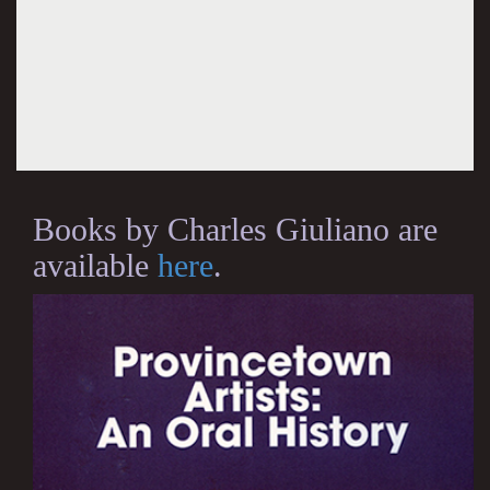
Books by Charles Giuliano are
available
here
.