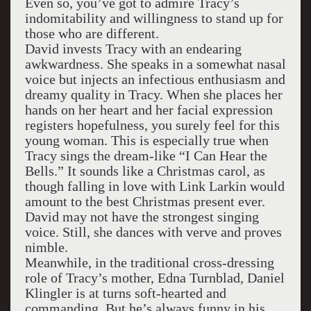
Even so, you’ve got to admire Tracy’s
indomitability and willingness to stand up for
those who are different.
David invests Tracy with an endearing
awkwardness. She speaks in a somewhat nasal
voice but injects an infectious enthusiasm and
dreamy quality in Tracy. When she places her
hands on her heart and her facial expression
registers hopefulness, you surely feel for this
young woman. This is especially true when
Tracy sings the dream-like “I Can Hear the
Bells.” It sounds like a Christmas carol, as
though falling in love with Link Larkin would
amount to the best Christmas present ever.
David may not have the strongest singing
voice. Still, she dances with verve and proves
nimble.
Meanwhile, in the traditional cross-dressing
role of Tracy’s mother, Edna Turnblad, Daniel
Klingler is at turns soft-hearted and
commanding. But he’s always funny in his