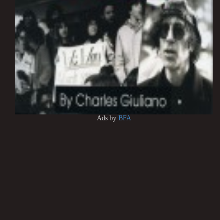
Ads by
BFA