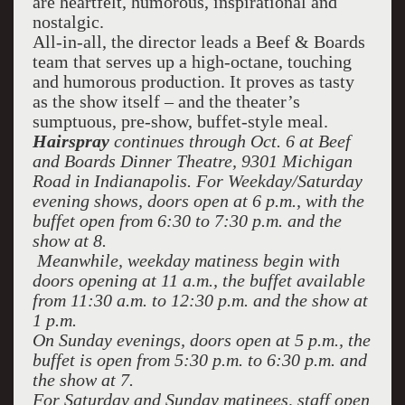
are heartfelt, humorous, inspirational and
nostalgic.
All-in-all, the director leads a Beef & Boards
team that serves up a high-octane, touching
and humorous production. It proves as tasty
as the show itself – and the theater’s
sumptuous, pre-show, buffet-style meal.
Hairspray
continues through Oct. 6 at Beef
and Boards Dinner Theatre, 9301 Michigan
Road in Indianapolis. For Weekday/Saturday
evening shows, doors open at 6 p.m., with the
buffet open from 6:30 to 7:30 p.m. and the
show at 8.
Meanwhile, weekday matiness begin with
doors opening at 11 a.m., the buffet available
from 11:30 a.m. to 12:30 p.m. and the show at
1 p.m.
On Sunday evenings, doors open at 5 p.m., the
buffet is open from 5:30 p.m. to 6:30 p.m. and
the show at 7.
For Saturday and Sunday matinees, staff open