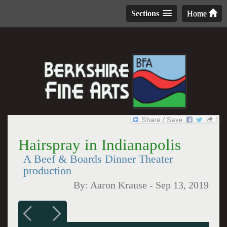
Sections
Home
Hairspray in Indianapolis
A Beef & Boards Dinner Theater
production
By:
Aaron Krause
-
Sep 13, 2019