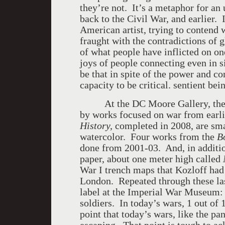
they’re not. It’s a metaphor for an
back to the Civil War, and earlier.
American artist, trying to contend 
fraught with the contradictions of g
of what people have inflicted on on
joys of people connecting even in s
be that in spite of the power and co
capacity to be critical. sentient be
At the DC Moore Gallery, th
by works focused on war from earl
History,
completed in 2008, are sma
watercolor. Four works from the
B
done from 2001-03. And, in additio
paper, about one meter high called
War I trench maps that Kozloff ha
London. Repeated through these last
label at the Imperial War Museum: 
soldiers. In today’s wars, 1 out of
point that today’s wars, like the pa