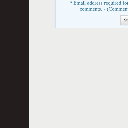
* Email address required for
comments. - (Comment