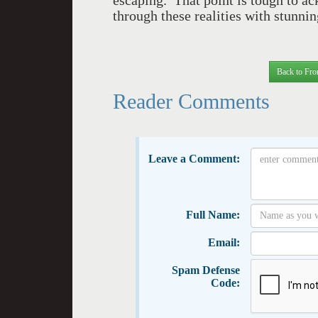
escaping. That point is tough to a
through these realities with stunni
Back to Fro
Reader Comments
Leave a Comment:
Full Name:
Email:
Spam Defense
Code: