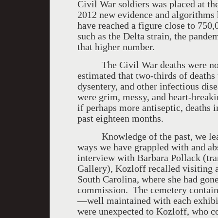
Civil War soldiers was placed at t
2012 new evidence and algorithms 
have reached a figure close to 750,
such as the Delta strain, the pandem
that higher number.
The Civil War deaths were not al
estimated that two-thirds of death
dysentery, and other infectious dis
were grim, messy, and heart-break
if perhaps more antiseptic, deaths 
past eighteen months.
Knowledge of the past, we learn u
ways we have grappled with and abs
interview with Barbara Pollack (tr
Gallery), Kozloff recalled visiting 
South Carolina, where she had gone 
commission. The cemetery contained
—well maintained with each exhibit
were unexpected to Kozloff, who com