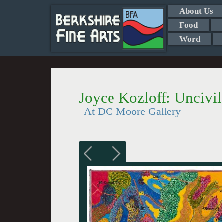
About Us
Food
Word
Joyce Kozloff: Uncivi
At DC Moore Gallery