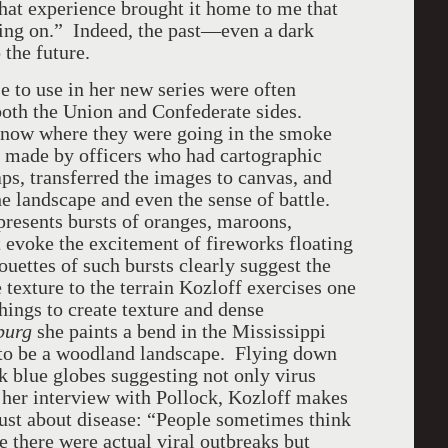
hat experience brought it home to me that
going on.” Indeed, the past—even a dark
the future.
 use in her new series were often
 both the Union and Confederate sides.
 know where they were going in the smoke
e made by officers who had cartographic
ps, transferred the images to canvas, and
the landscape and even the sense of battle.
resents bursts of oranges, maroons,
t evoke the excitement of fireworks floating
ouettes of such bursts clearly suggest the
 texture to the terrain Kozloff exercises one
chings to create texture and dense
sburg
she paints a bend in the Mississippi
 to be a woodland landscape. Flying down
k blue globes suggesting not only virus
 her interview with Pollock, Kozloff makes
 just about disease: “People sometimes think
 there were actual viral outbreaks but