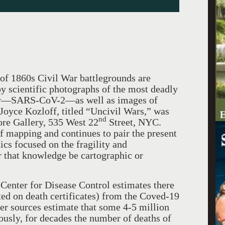
of 1860s Civil War battlegrounds are
by scientific photographs of the most deadly
tury—SARS-CoV-2—as well as images of
 Joyce Kozloff, titled “Uncivil Wars,” was
nd
re Gallery, 535 West 22
Street, NYC.
f mapping and continues to pair the present
tics focused on the fragility and
r that knowledge be cartographic or
ter for Disease Control estimates there
ted on death certificates) from the Coved-19
er sources estimate that some 4-5 million
usly, for decades the number of deaths of