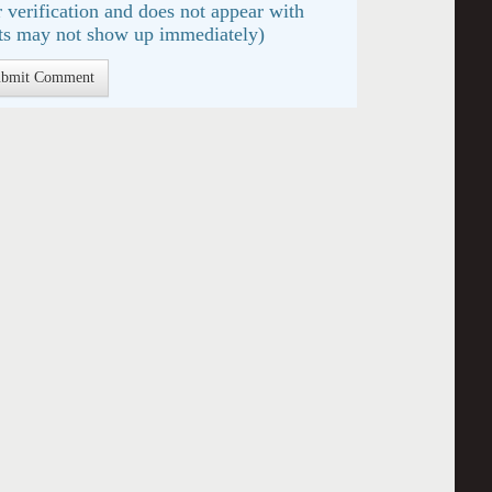
 verification and does not appear with
s may not show up immediately)