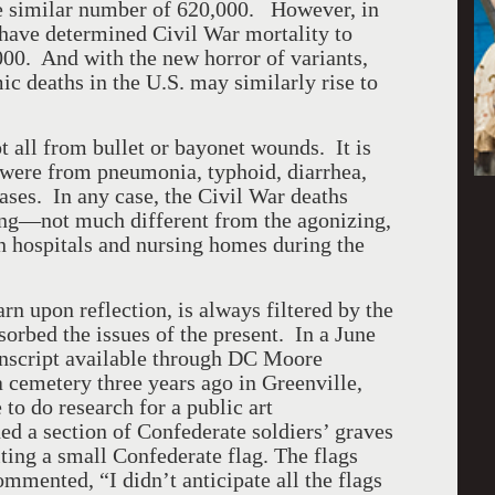
he similar number of 620,000. However, in
have determined Civil War mortality to
000. And with the new horror of variants,
ic deaths in the U.S. may similarly rise to
l from bullet or bayonet wounds. It is
s were from pneumonia, typhoid, diarrhea,
eases. In any case, the Civil War deaths
ing—not much different from the agonizing,
in hospitals and nursing homes during the
pon reflection, is always filtered by the
orbed the issues of the present. In a June
anscript available through DC Moore
a cemetery three years ago in Greenville,
to do research for a public art
 a section of Confederate soldiers’ graves
ing a small Confederate flag. The flags
mented, “I didn’t anticipate all the flags