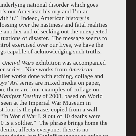
 underlying national disorder which goes
 It’s our American history and I’m an
with it.” Indeed, American history is
lossing over the nastiness and fatal realities
e another and of seeking out the unexpected
ituations of disaster. The message seems to
ntrol exercised over our lives, we have the
ings capable of acknowledging such truths.
e
Uncivil Wars
exhibition was accompanied
ier series. Nine works from
American
ller works done with etching, collage and
oys’ Art
series are mixed media on paper,
n, there are four examples of collage on
Manifest Destiny
of 2008, based on World
d seen at the Imperial War Museum in
 four is the phrase, copied from a wall
“In World War I, 9 out of 10 deaths were
 10 is a soldier.” The phrase brings home the
ndemic, affects everyone; there is no