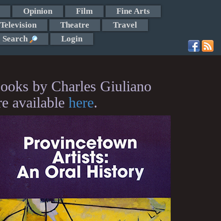
Opinion
Film
Fine Arts
Television
Theatre
Travel
Search
Login
ooks by Charles Giuliano
re available
here
.