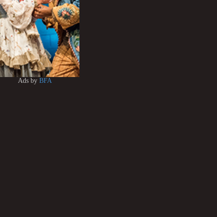
Ads by
BFA