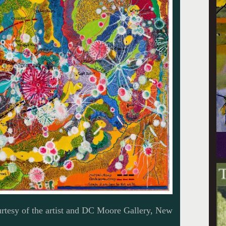
tesy of the artist and DC Moore Gallery, New