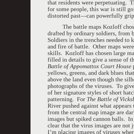
that residents were perpetuating. T
for some people, this war is still 
distorted past—can powerfully grip 
The battle maps Kozloff chose to
drafted by ordinary soldiers, from
Soldiers in the trenches needed to
and fire of battle. Other maps wer
skills. Kozloff has chosen large ma
filled in details to give a sense of 
Battle of Appomattox Court House
p
yellows, greens, and dark blues tha
above the land even though the silh
photographs of the viruses. To give
of her signature styles of short hat
patterning. For
The Battle of Vick
River pushed against what appears
from the central map image are dar
images but spiked cannon balls. In
clear that the virus images are not
I’m placing images of viruses where