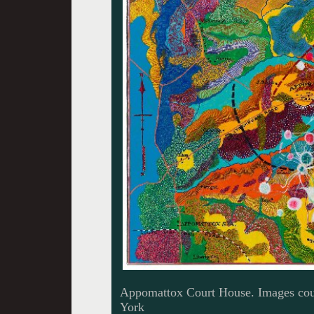
Appomattox Court House. Images cour
York