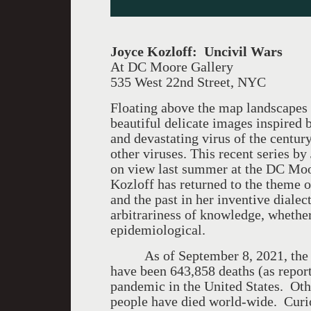
Joyce Kozloff: Uncivil Wars
At DC Moore Gallery
535 West 22nd Street, NYC
Floating above the map landscapes 
beautiful delicate images inspired 
and devastating virus of the cen
other viruses. This recent series by
on view last summer at the DC Moo
Kozloff has returned to the theme o
and the past in her inventive dialec
arbitrariness of knowledge, whethe
epidemiological.
As of September 8, 2021, the Cen
have been 643,858 deaths (as repor
pandemic in the United States. Oth
people have died world-wide. Curio