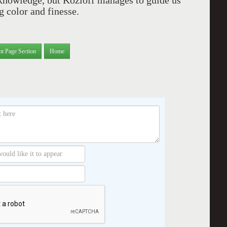
cknowledge, but Kozloff manages to guide us
ng color and finesse.
nt Page Section
Home