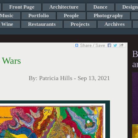
Front Page
Architecture
Dance
Design
Music
Portfolio
People
Photography
Wine
Restaurants
Projects
Archives
B
l Wars
a
By:
Patricia Hills
-
Sep 13, 2021