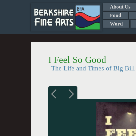
About Us
Food
Word
I Feel So Good
The Life and Times of Big Bil