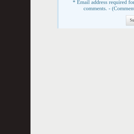
* Email address required for
comments. - (Comment