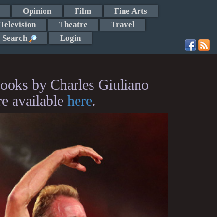
Opinion
Film
Fine Arts
Television
Theatre
Travel
Search
Login
ooks by Charles Giuliano
re available
here
.