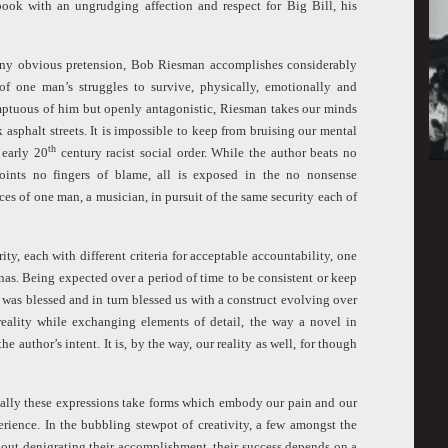
book with an ungrudging affection and respect for Big Bill, his
any obvious pretension, Bob Riesman accomplishes considerably
of one man’s struggles to survive, physically, emotionally and
mptuous of him but openly antagonistic, Riesman takes our minds
asphalt streets. It is impossible to keep from bruising our mental
th
 early 20
century racist social order. While the author beats no
oints no fingers of blame, all is exposed in the no nonsense
nces of one man, a musician, in pursuit of the same security each of
ty, each with different criteria for acceptable accountability, one
onas. Being expected over a period of time to be consistent or keep
ll was blessed and in turn blessed us with a construct evolving over
 reality while exchanging elements of detail, the way a novel in
e author’s intent. It is, by the way, our reality as well, for though
lly these expressions take forms which embody our pain and our
perience. In the bubbling stewpot of creativity, a few amongst the
thout denigrating their accomplishment, their success depends on a