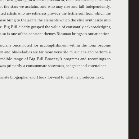
t the stars we acclaim. and who may rise and fall independently.
ted artists who nevertheless provide the fertile soil from which the
asse bring to the genre the elements which the elite synthesize into
e. Big Bill clearly grasped the value of constantly acknowledging
g so is one of the constant themes Riesman brings to our attention.
sicians once noted for accomplishment within the form become
n and blues-ladies are far more versatile musicians and perform a
ncredible range of Big Bill Broonzy’s programs and recordings to
 was primarily a consummate showman, songster and entertainer.
mate biographer and I look forward to what he produces next.