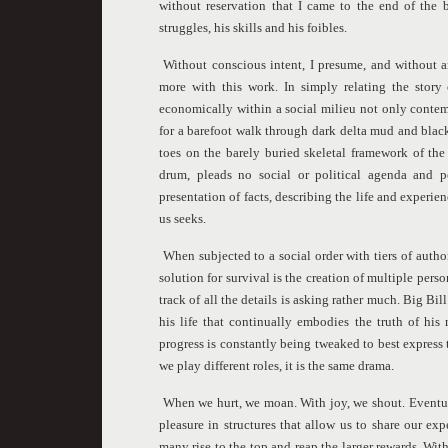
without reservation that I came to the end of the 
struggles, his skills and his foibles.
Without conscious intent, I presume, and without 
more with this work. In simply relating the story 
economically within a social milieu not only conte
for a barefoot walk through dark delta mud and black 
toes on the barely buried skeletal framework of the
drum, pleads no social or political agenda and p
presentation of facts, describing the life and experie
us seeks.
When subjected to a social order with tiers of authori
solution for survival is the creation of multiple pers
track of all the details is asking rather much. Big Bi
his life that continually embodies the truth of his
progress is constantly being tweaked to best express th
we play different roles, it is the same drama.
When we hurt, we moan. With joy, we shout. Eventua
pleasure in structures that allow us to share our ex
many rise to the top and reap the larger rewards. Wi