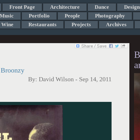
Front Page
Architecture
Dance
Design
Music
Portfolio
People
Photography
Wine
Restaurants
Projects
Archives
B
a
l Broonzy
By:
David Wilson
-
Sep 14, 2011