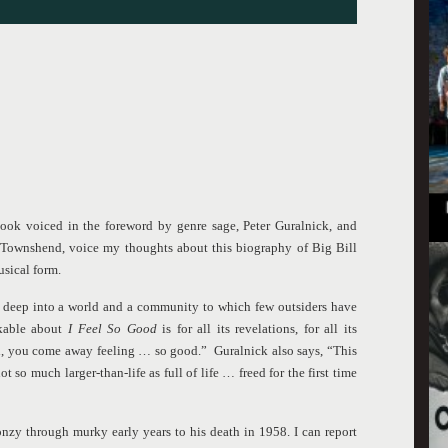
book voiced in the foreword by genre sage, Peter Guralnick, and
r Townshend, voice my thoughts about this biography of Big Bill
usical form.
deep into a world and a community to which few outsiders have
rkable about
I Feel So Good
is for all its revelations, for all its
uth, you come away feeling … so good.” Guralnick also says, “This
 so much larger-than-life as full of life … freed for the first time
zy through murky early years to his death in 1958. I can report