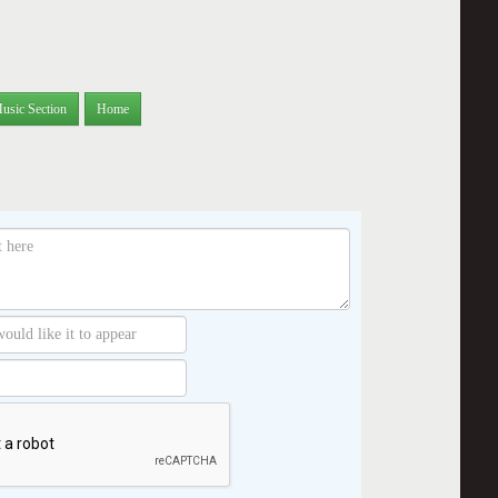
usic Section
Home