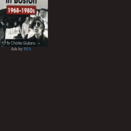
Ads by
BFA