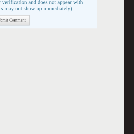
 verification and does not appear with
s may not show up immediately)