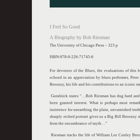
I Feel So Good
A Biography by Bob Riesman
The University of Chicago Press – 323 p
ISBN-978-0-226-71745-6
For devotees of the Blues, the evaluations of this 
echoed in an appreciation by blues performer, Pete
Broonzy, his life and his contributions to an iconic m
Guralnick states “…Bob Riesman has dug hard and 
been granted interest. What is perhaps most rema
insistence for unearthing the plain, unvarnished tr
sharply etched portrait gives us a Big Bill Broonzy not
from the encumbrance of myth…”
Riesman tracks the life of William Lee Conley Broon