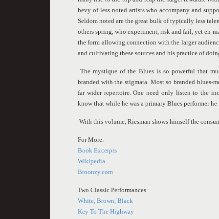
bevy of less noted artists who accompany and suppor
Seldom noted are the great bulk of typically less talen
others spring, who experiment, risk and fail, yet en-m
the form allowing connection with the larger audienc
and cultivating these sources and his practice of doin
The mystique of the Blues is so powerful that mu
branded with the stigmata. Most so branded blues-me
far wider repertoire. One need only listen to the i
know that while he was a primary Blues performer he
With this volume, Riesman shows himself the consum
For More:
Book Excerpts
Wikipedia
Broonzy.com
Two Classic Performances
White, Brown, Black
Key To The Highway