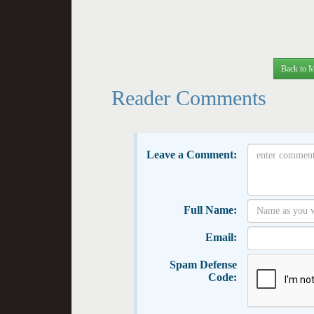
Back to M
Reader Comments
Leave a Comment:
Full Name:
Email:
Spam Defense
Code: